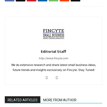
Editorial Staff
http://www.fincyte.com
We do extensive research and share latest small business ideas,
future trends and insights exclusively on Fincyte. Stay Tuned!
RELATED ARTICLES
MORE FROM AUTHOR