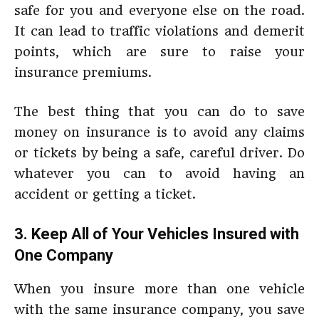
safe for you and everyone else on the road.
It can lead to traffic violations and demerit
points, which are sure to raise your
insurance premiums.
The best thing that you can do to save
money on insurance is to avoid any claims
or tickets by being a safe, careful driver. Do
whatever you can to avoid having an
accident or getting a ticket.
3. Keep All of Your Vehicles Insured with
One Company
When you insure more than one vehicle
with the same insurance company, you save