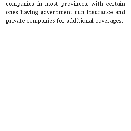
companies in most provinces, with certain
ones having government run insurance and
private companies for additional coverages.