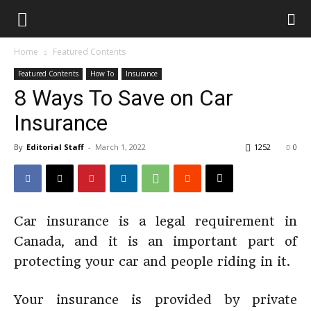
Home
Featured Contents
Featured Contents
How To
Insurance
8 Ways To Save on Car
Insurance
By
Editorial Staff
-
March 1, 2022
1252
0
Car insurance is a legal requirement in
Canada, and it is an important part of
protecting your car and people riding in it.
Your insurance is provided by private