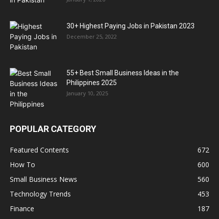
30+ Highest Paying Jobs in Pakistan 2023
December 25, 2022
55+ Best Small Business Ideas in the
Philippines 2025
January 10, 2025
POPULAR CATEGORY
Featured Contents
672
How To
600
Small Business News
560
Technology Trends
453
Finance
187