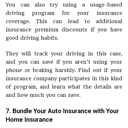
You can also try using a usage-based
driving program for your insurance
coverage. This can lead to additional
insurance premium discounts if you have
good driving habits.
They will track your driving in this case,
and you can save if you aren’t using your
phone or braking harshly. Find out if your
insurance company participates in this kind
of program, and learn what the details are
and how much you can save.
7. Bundle Your Auto Insurance with Your
Home Insurance