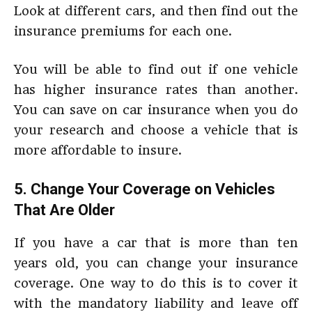
Look at different cars, and then find out the
insurance premiums for each one.
You will be able to find out if one vehicle
has higher insurance rates than another.
You can save on car insurance when you do
your research and choose a vehicle that is
more affordable to insure.
5. Change Your Coverage on Vehicles
That Are Older
If you have a car that is more than ten
years old, you can change your insurance
coverage. One way to do this is to cover it
with the mandatory liability and leave off