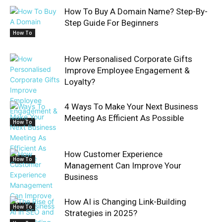
How To Buy A Domain Name? Step-By-
Step Guide For Beginners
How To
How Personalised Corporate Gifts
Improve Employee Engagement &
Loyalty?
4 Ways To Make Your Next Business
Meeting As Efficient As Possible
How To
How Customer Experience
How To
Management Can Improve Your
Business
How AI is Changing Link-Building
How To
Strategies in 2025?