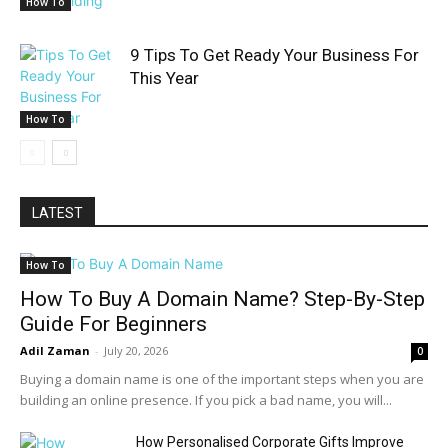
How To
9 Tips To Get Ready Your Business For
This Year
How To
LATEST
How To
How To Buy A Domain Name? Step-By-Step
Guide For Beginners
Adil Zaman
-
July 20, 2026
0
Buying a domain name is one of the important steps when you are
building an online presence. If you pick a bad name, you will...
How Personalised Corporate Gifts Improve