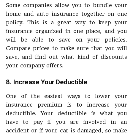
Some companies allow you to bundle your
home and auto insurance together on one
policy. This is a great way to keep your
insurance organized in one place, and you
will be able to save on your policies.
Compare prices to make sure that you will
save, and find out what kind of discounts
your company offers.
8. Increase Your Deductible
One of the easiest ways to lower your
insurance premium is to increase your
deductible. Your deductible is what you
have to pay if you are involved in an
accident or if your car is damaged, so make