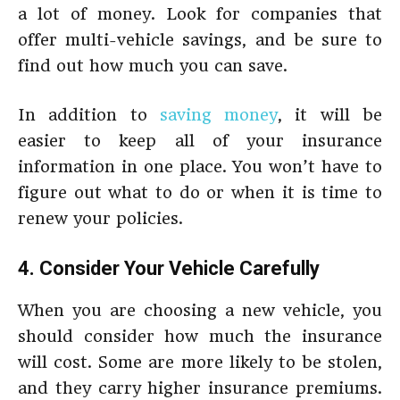
a lot of money. Look for companies that
offer multi-vehicle savings, and be sure to
find out how much you can save.
In addition to
saving money
, it will be
easier to keep all of your insurance
information in one place. You won’t have to
figure out what to do or when it is time to
renew your policies.
4. Consider Your Vehicle Carefully
When you are choosing a new vehicle, you
should consider how much the insurance
will cost. Some are more likely to be stolen,
and they carry higher insurance premiums.