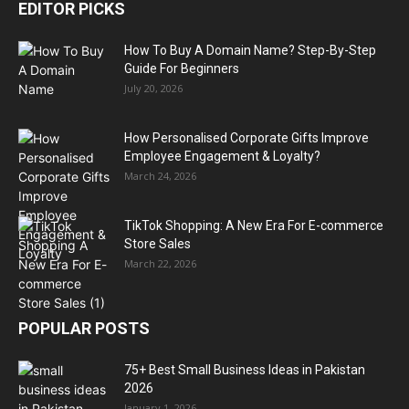
EDITOR PICKS
How To Buy A Domain Name? Step-By-Step
Guide For Beginners
July 20, 2026
How Personalised Corporate Gifts Improve
Employee Engagement & Loyalty?
March 24, 2026
TikTok Shopping: A New Era For E-commerce
Store Sales
March 22, 2026
POPULAR POSTS
75+ Best Small Business Ideas in Pakistan
2026
January 1, 2026