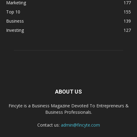
Marketing
177
Top 10
155
Business
139
Investing
127
ABOUT US
Fincyte is a Business Magazine Devoted To Entrepreneurs &
Business Professionals.
Contact us:
admin@fincyte.com