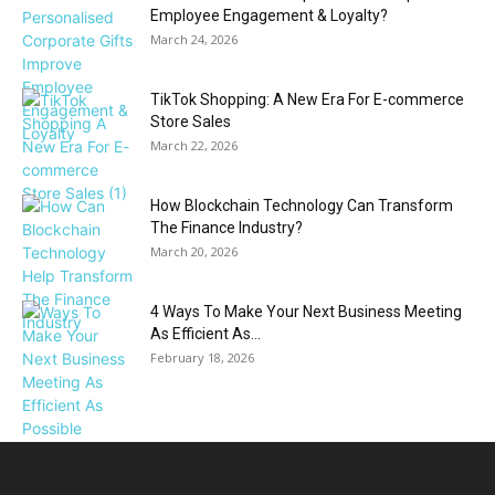
Employee Engagement & Loyalty?
March 24, 2026
TikTok Shopping: A New Era For E-commerce
Store Sales
March 22, 2026
How Blockchain Technology Can Transform
The Finance Industry?
March 20, 2026
4 Ways To Make Your Next Business Meeting
As Efficient As...
February 18, 2026