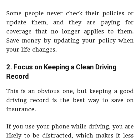
Some people never check their policies or
update them, and they are paying for
coverage that no longer applies to them.
Save money by updating your policy when
your life changes.
2. Focus on Keeping a Clean Driving
Record
This is an obvious one, but keeping a good
driving record is the best way to save on
insurance.
If you use your phone while driving, you are
likely to be distracted, which makes it less