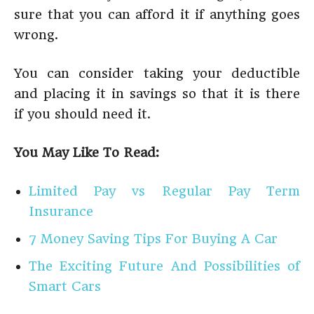
sure that you can afford it if anything goes
wrong.
You can consider taking your deductible
and placing it in savings so that it is there
if you should need it.
You May Like To Read:
Limited Pay vs Regular Pay Term
Insurance
7 Money Saving Tips For Buying A Car
The Exciting Future And Possibilities of
Smart Cars