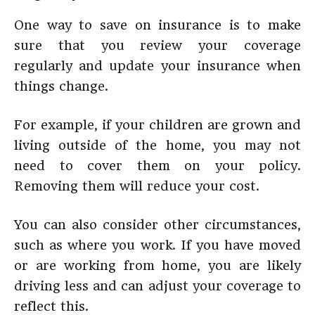
One way to save on insurance is to make
sure that you review your coverage
regularly and update your insurance when
things change.
For example, if your children are grown and
living outside of the home, you may not
need to cover them on your policy.
Removing them will reduce your cost.
You can also consider other circumstances,
such as where you work. If you have moved
or are working from home, you are likely
driving less and can adjust your coverage to
reflect this.