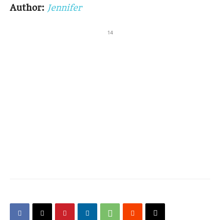
Author:
Jennifer
14