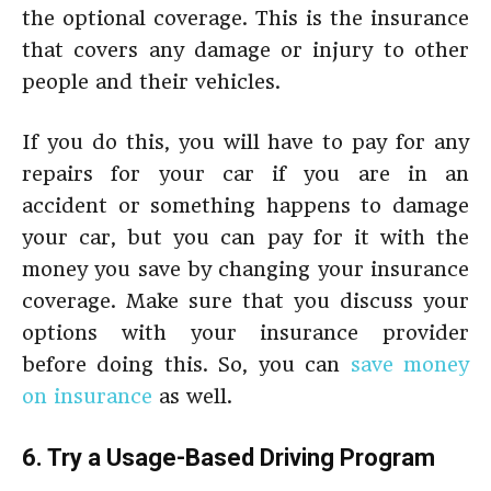
the optional coverage. This is the insurance
that covers any damage or injury to other
people and their vehicles.
If you do this, you will have to pay for any
repairs for your car if you are in an
accident or something happens to damage
your car, but you can pay for it with the
money you save by changing your insurance
coverage. Make sure that you discuss your
options with your insurance provider
before doing this. So, you can
save money
on insurance
as well.
6. Try a Usage-Based Driving Program