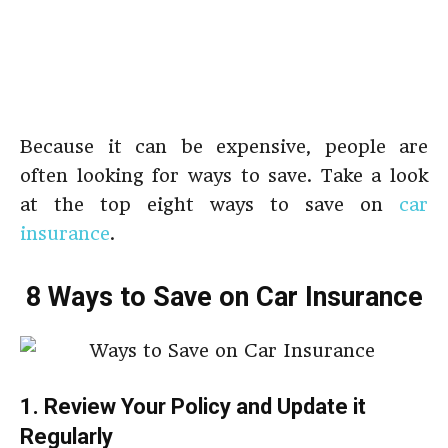
Because it can be expensive, people are
often looking for ways to save. Take a look
at the top eight ways to save on
car
insurance
.
8 Ways to Save on Car Insurance
1. Review Your Policy and Update it
Regularly