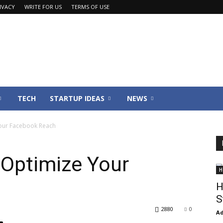
IVACY
WRITE FOR US
TERMS OF USE
TECH
STARTUP IDEAS
NEWS
Your Facebook Reach
 Optimize Your
H
H
S
2880
0
Ad