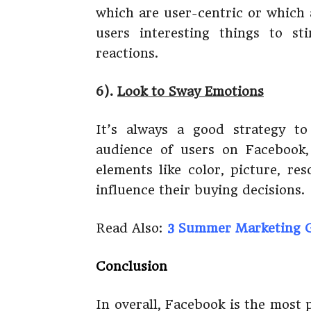
which are user-centric or which 
users interesting things to st
reactions.
6).
Look to Sway Emotions
It’s always a good strategy t
audience of users on Facebook
elements like color, picture, re
influence their buying decisions.
Read Also:
3 Summer Marketing G
Conclusion
In overall, Facebook is the most 