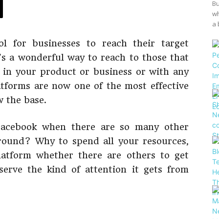
Bu
wh
a 
ol for businesses to reach their target
’s a wonderful way to reach to those that
 in your product or business or with any
latforms are now one of the most effective
 the base.
Facebook when there are so many other
round? Why to spend all your resources,
latform whether there are others to get
serve the kind of attention it gets from