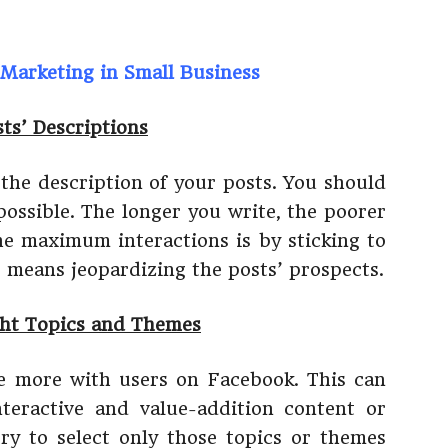
Marketing in Small Business
ts’ Descriptions
 the description of your posts. You should
possible. The longer you write, the poorer
the maximum interactions is by sticking to
 means jeopardizing the posts’ prospects.
ght Topics and Themes
e more with users on Facebook. This can
teractive and value-addition content or
ry to select only those topics or themes