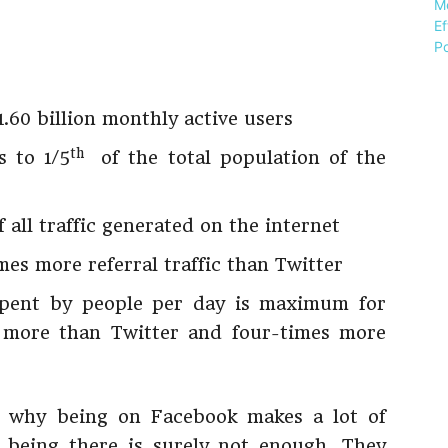
60 billion monthly active users
th
s to 1/5
of the total population of the
f all traffic generated on the internet
es more referral traffic than Twitter
spent by people per day is maximum for
 more than Twitter and four-times more
ar why being on Facebook makes a lot of
 being there is surely not enough. They