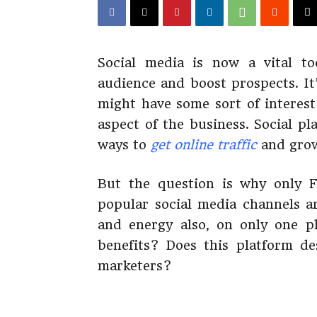
Social media is now a vital to
audience and boost prospects. It
might have some sort of interest
aspect of the business. Social p
ways to
get online traffic
and grow
But the question is why only 
popular social media channels a
and energy also, on only one p
benefits? Does this platform de
marketers?