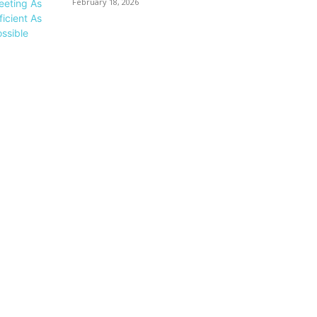
February 18, 2026