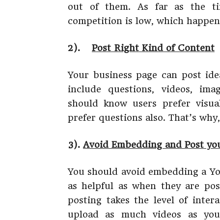
out of them. As far as the t
competition is low, which happens
2).
Post Right Kind of Content
Your business page can post ide
include questions, videos, ima
should know users prefer visua
prefer questions also. That’s why,
3).
Avoid Embedding and Post you
You should avoid embedding a You
as helpful as when they are post
posting takes the level of inter
upload as much videos as you