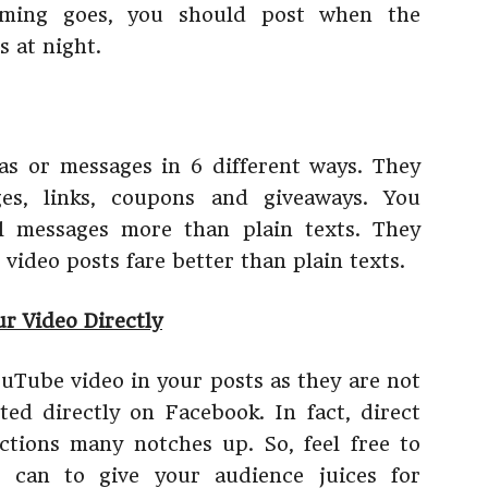
iming goes, you should post when the
 at night.
as or messages in 6 different ways. They
ges, links, coupons and giveaways. You
l messages more than plain texts. They
 video posts fare better than plain texts.
r Video Directly
Tube video in your posts as they are not
ed directly on Facebook. In fact, direct
actions many notches up. So, feel free to
 can to give your audience juices for