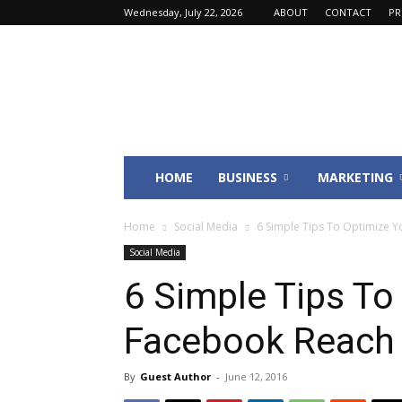
Wednesday, July 22, 2026
ABOUT
CONTACT
PR
Fincyte
HOME
BUSINESS
MARKETING
Home
Social Media
6 Simple Tips To Optimize 
Social Media
6 Simple Tips To
Facebook Reach
By
Guest Author
-
June 12, 2016