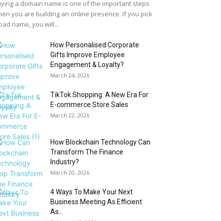
ying a domain name is one of the important steps
en you are building an online presence. If you pick
bad name, you will...
How Personalised Corporate
Gifts Improve Employee
Engagement & Loyalty?
March 24, 2026
TikTok Shopping: A New Era For
E-commerce Store Sales
March 22, 2026
How Blockchain Technology Can
Transform The Finance
Industry?
March 20, 2026
4 Ways To Make Your Next
Business Meeting As Efficient
As...