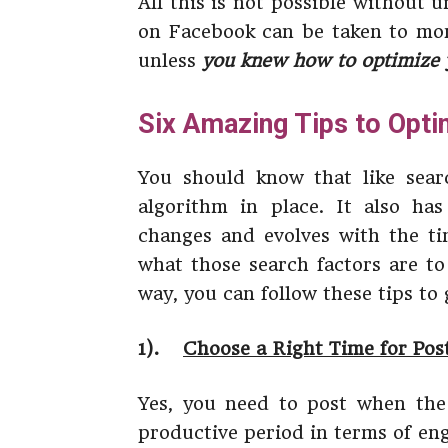
All this is not possible without
on Facebook can be taken to mor
unless
you knew how to optimize 
Six Amazing Tips to Opt
You should know that like sear
algorithm in place. It also has
changes and evolves with the tim
what those search factors are to
way, you can follow these tips to
1).
Choose a Right Time for Pos
Yes, you need to post when the
productive period in terms of en