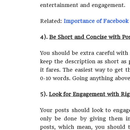
entertainment and engagement.
Related:
Importance of Facebook 
4).
Be Short and Concise with Pos
You should be extra careful with
keep the description as short as 
it fares. The easiest way to get 
0-10 words. Going anything above
5).
Look for Engagement with Ri
Your posts should look to engag
only be done by giving them in
posts, which mean, you should t