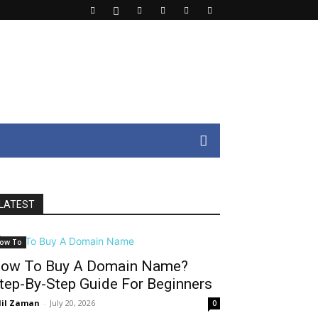
LATEST
ow To
ow To Buy A Domain Name?
tep-By-Step Guide For Beginners
il Zaman
-
July 20, 2026
0