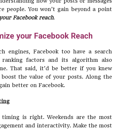
 understanding how your posts or messages
e people. You won’t gain beyond a point
your Facebook reach
.
imize your Facebook Reach
ch engines, Facebook too have a search
 ranking factors and its algorithm also
e. That said, it’d be better if you knew
 boost the value of your posts. Along the
 gain better on Facebook.
ting
 timing is right. Weekends are the most
gagement and interactivity. Make the most