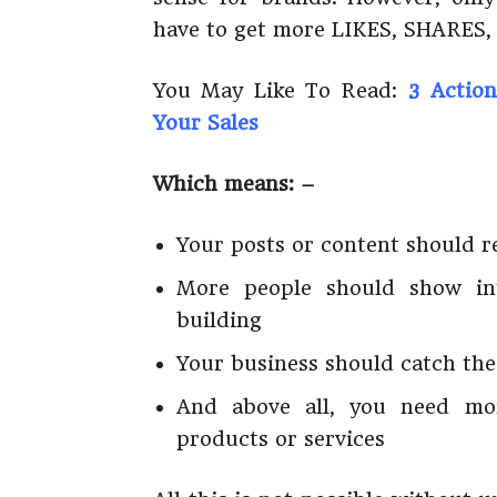
have to get more LIKES, SHARES
You May Like To Read:
3 Action
Your Sales
Which means: –
Your posts or content should r
More people should show in
building
Your business should catch the
And above all, you need mor
products or services