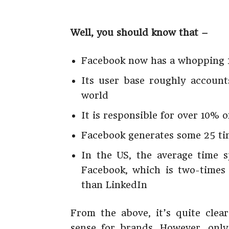
Well, you should know that –
Facebook now has a whopping 1.
Its user base roughly account
world
It is responsible for over 10% o
Facebook generates some 25 tim
In the US, the average time 
Facebook, which is two-times
than LinkedIn
From the above, it’s quite cle
sense for brands. However, only