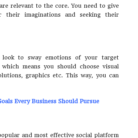
are relevant to the core. You need to give
ir their imaginations and seeking their
o look to sway emotions of your target
, which means you should choose visual
solutions, graphics etc. This way, you can
oals Every Business Should Pursue
popular and most effective social platform