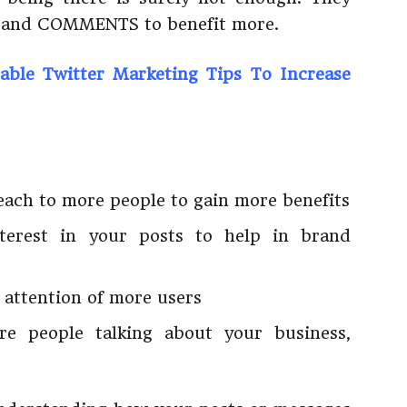
, and COMMENTS to benefit more.
able Twitter Marketing Tips To Increase
each to more people to gain more benefits
terest in your posts to help in brand
 attention of more users
e people talking about your business,