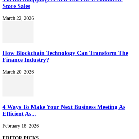
Store Sales
March 22, 2026
How Blockchain Technology Can Transform The
Finance Industry?
March 20, 2026
4 Ways To Make Your Next Business Meeting As
Efficient As...
February 18, 2026
EDITOR PICKS