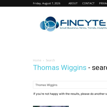
Friday, August 7, 2026
ABOUT
CONTACT
PRIVA
Fincyte
Home
Search
Thomas Wiggins
-
sear
If you're not happy with the results, please do another 