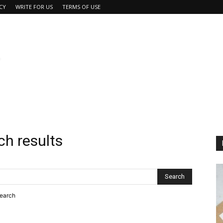
CY
WRITE FOR US
TERMS OF USE
ch results
search