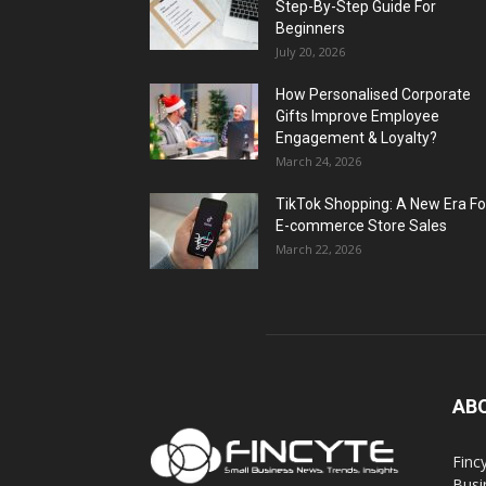
Step-By-Step Guide For
Beginners
July 20, 2026
How Personalised Corporate
Gifts Improve Employee
Engagement & Loyalty?
March 24, 2026
TikTok Shopping: A New Era Fo
E-commerce Store Sales
March 22, 2026
AB
Finc
Busi