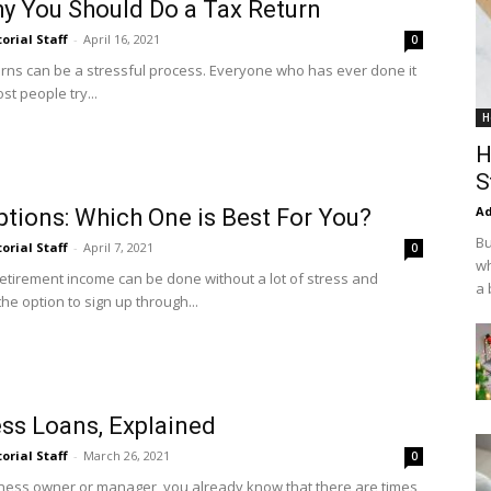
y You Should Do a Tax Return
torial Staff
-
April 16, 2021
0
eturns can be a stressful process. Everyone who has ever done it
ost people try...
H
H
S
Ad
tions: Which One is Best For You?
Bu
torial Staff
-
April 7, 2021
0
wh
retirement income can be done without a lot of stress and
a 
he option to sign up through...
ss Loans, Explained
torial Staff
-
March 26, 2021
0
siness owner or manager, you already know that there are times