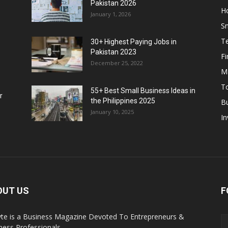
Pakistan 2026
H
January 1, 2026
S
T
30+ Highest Paying Jobs in
Pakistan 2023
F
December 25, 2022
M
T
55+ Best Small Business Ideas in
r
the Philippines 2025
B
January 10, 2025
In
OUT US
F
yte is a Business Magazine Devoted To Entrepreneurs &
ness Professionals.