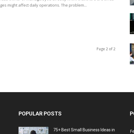
ges might affect daily operations. The problem...
Page 2 of 2
POPULAR POSTS
P
75+ Best Small Business Ideas in
F