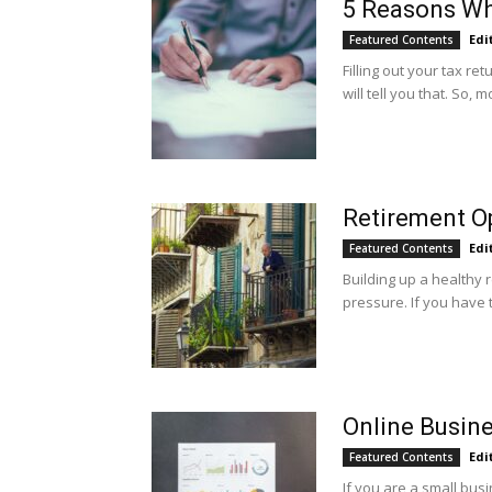
5 Reasons Wh
Edi
Featured Contents
Filling out your tax r
will tell you that. So, m
Retirement Op
Edi
Featured Contents
Building up a healthy 
pressure. If you have t
Online Busine
Edi
Featured Contents
If you are a small bu