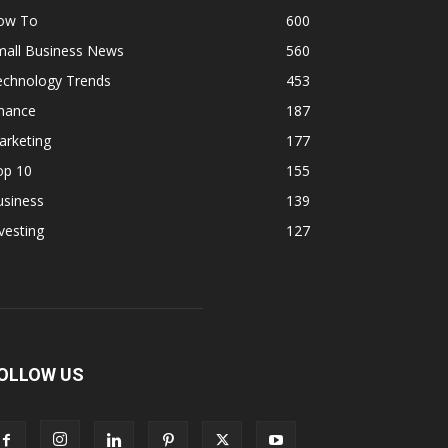
ow To
600
mall Business News
560
echnology Trends
453
inance
187
arketing
177
op 10
155
usiness
139
vesting
127
OLLOW US