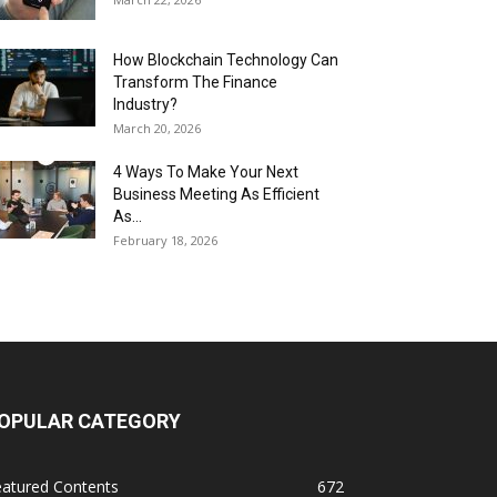
How Blockchain Technology Can
Transform The Finance
Industry?
March 20, 2026
4 Ways To Make Your Next
Business Meeting As Efficient
As...
February 18, 2026
OPULAR CATEGORY
eatured Contents
672