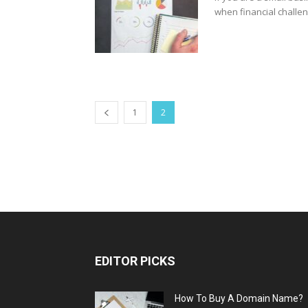
when financial challen
1
2
EDITOR PICKS
How To Buy A Domain Name?