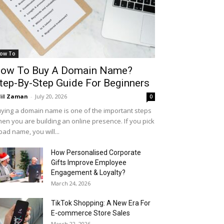
ow To
ow To Buy A Domain Name?
tep-By-Step Guide For Beginners
il Zaman
-
July 20, 2026
0
ying a domain name is one of the important steps
en you are building an online presence. If you pick
bad name, you will...
How Personalised Corporate
Gifts Improve Employee
Engagement & Loyalty?
March 24, 2026
TikTok Shopping: A New Era For
E-commerce Store Sales
March 22, 2026