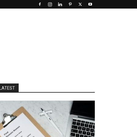
LATEST