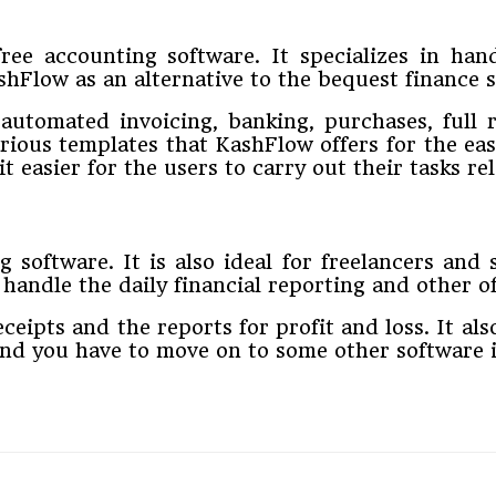
ree accounting software. It specializes in ha
ashFlow as an alternative to the bequest finance
 automated invoicing, banking, purchases, full 
rious templates that KashFlow offers for the ea
 easier for the users to carry out their tasks re
 software. It is also ideal for freelancers and
andle the daily financial reporting and other off
ceipts and the reports for profit and loss. It al
and you have to move on to some other software 