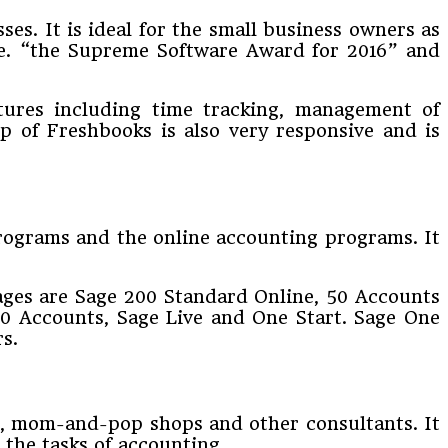
ses. It is ideal for the small business owners as
 i.e. “the Supreme Software Award for 2016” and
atures including time tracking, management of
pp of Freshbooks is also very responsive and is
programs and the online accounting programs. It
kages are Sage 200 Standard Online, 50 Accounts
50 Accounts, Sage Live and One Start. Sage One
s.
rs, mom-and-pop shops and other consultants. It
 the tasks of accounting.