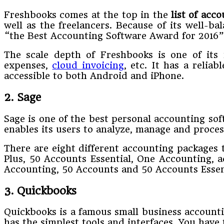
Freshbooks comes at the top in the
list of acc
well as the freelancers. Because of its well-b
“the Best Accounting Software Award for 2016”
The scale depth of Freshbooks is one of its 
expenses,
cloud invoicing
, etc. It has a relia
accessible to both Android and iPhone.
2. Sage
Sage is one of the best personal accounting so
enables its users to analyze, manage and process
There are eight different accounting packages 
Plus, 50 Accounts Essential, One Accounting, 
Accounting, 50 Accounts and 50 Accounts Essenti
3. Quickbooks
Quickbooks is a famous small business accounti
has the simplest tools and interfaces. You have