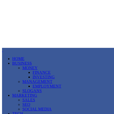
HOME
BUSINESS
MONEY
FINANCE
INVESTING
MANAGEMENT
EMPLOYMENT
SLOGANS
MARKETING
SALES
SEO
SOCIAL MEDIA
TECH