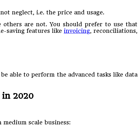
ot neglect, i.e. the price and usage.
e others are not. You should prefer to use that
e-saving features like
invoicing
, reconciliations,
 be able to perform the advanced tasks like data
 in 2020
in medium scale business: