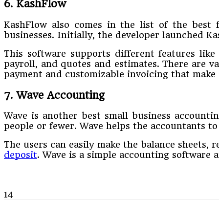
6. KashFlow
KashFlow also comes in the list of the best f
businesses. Initially, the developer launched K
This software supports different features like
payroll, and quotes and estimates. There are va
payment and customizable invoicing that make it
7. Wave Accounting
Wave is another best small business accounting
people or fewer. Wave helps the accountants to h
The users can easily make the balance sheets, re
deposit
. Wave is a simple accounting software 
14