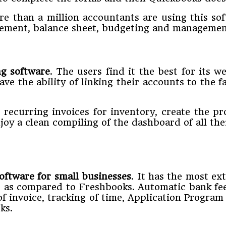
ore than a million accountants are using this so
atement, balance sheet, budgeting and managemen
ng software
. The users find it the best for its 
ve the ability of linking their accounts to the
e recurring invoices for inventory, create the p
joy a clean compiling of the dashboard of all thei
oftware for small businesses
. It has the most ex
s as compared to Freshbooks. Automatic bank fee
of invoice, tracking of time, Application Progr
ks.