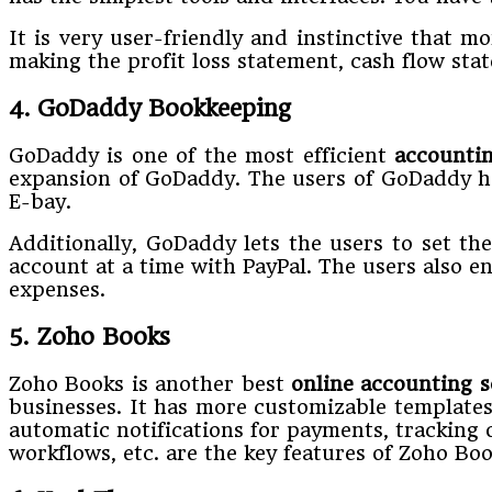
It is very user-friendly and instinctive that m
making the profit loss statement, cash flow st
4. GoDaddy Bookkeeping
GoDaddy is one of the most efficient
accounti
expansion of GoDaddy. The users of GoDaddy ha
E-bay.
Additionally, GoDaddy lets the users to set th
account at a time with PayPal. The users also en
expenses.
5. Zoho Books
Zoho Books is another best
online accounting s
businesses. It has more customizable template
automatic notifications for payments, tracking 
workflows, etc. are the key features of Zoho Boo