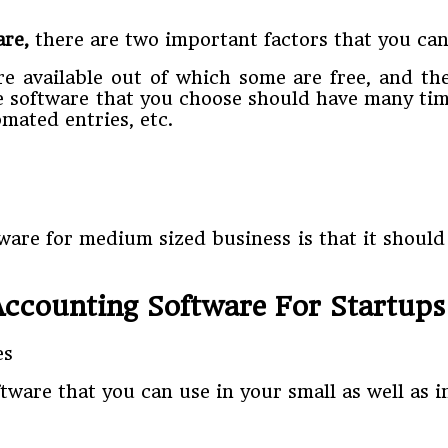
are,
there are two important factors that you cann
re available out of which some are free, and th
he software that you choose should have many tim
mated entries, etc.
tware for medium sized business is that it should
Accounting Software For Startups
ftware that you can use in your small as well as 