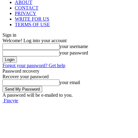
ABOUT
CONTACT
PRIVACY
WRITE FOR US
TERMS OF USE
Sign in
Welcome! Log into your account
your username
your password
Forgot your password? Get help
Password recovery
Recover your password
your email
A password will be e-mailed to you.
Fincyte