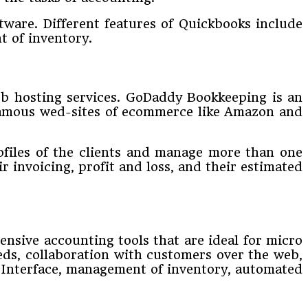
ftware. Different features of Quickbooks include
t of inventory.
web hosting services. GoDaddy Bookkeeping is an
 famous wed-sites of ecommerce like Amazon and
rofiles of the clients and manage more than one
r invoicing, profit and loss, and their estimated
tensive accounting tools that are ideal for micro
ds, collaboration with customers over the web,
am Interface, management of inventory, automated