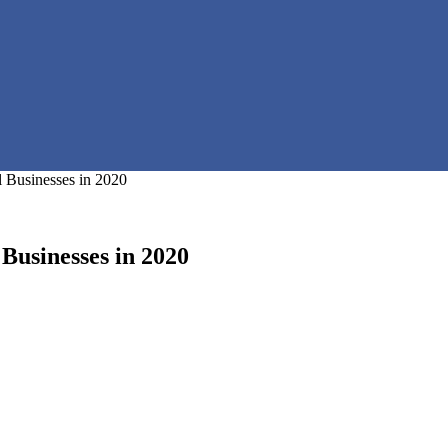
 Businesses in 2020
Businesses in 2020