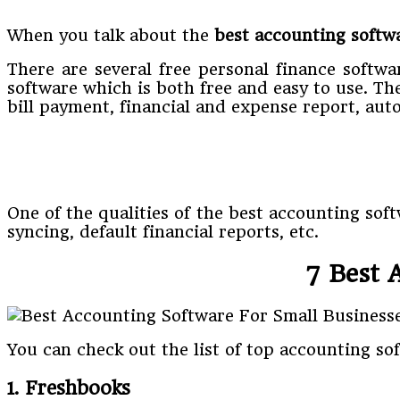
When you talk about the
best
accounting softw
There are several free personal finance softwa
software which is both free and easy to use. T
bill payment, financial and expense report, auto
One of the qualities of the best accounting sof
syncing, default financial reports, etc.
7 Best 
You can check out the list of top accounting so
1. Freshbooks