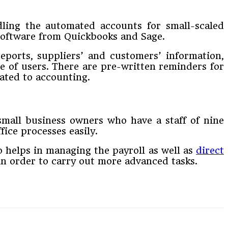
ndling the automated accounts for small-scaled
 software from Quickbooks and Sage.
reports, suppliers’ and customers’ information,
se of users. There are pre-written reminders for
lated to accounting.
 small business owners who have a staff of nine
ice processes easily.
so helps in managing the payroll as well as
direct
in order to carry out more advanced tasks.