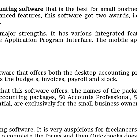
ounting software
that is the best for small busines
alanced features, this software got two awards,
.
major strengths. It has various integrated fe
ble Application Program Interface. The mobile a
ftware that offers both the desktop accounting 
 the budgets, invoices, payroll and stock.
that this software offers. The names of the pac
accounting packages, 50 Accounts Professional, 
al, are exclusively for the small business owner
ng software. It is very auspicious for freelance
 to complete the forms and then Quickbooks does