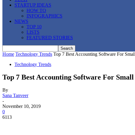
STARTUP IDEAS
HOW TO
INFOGRAPHICS
NEWS
TOP 10
LISTS
FEATURED STORIES
Home
Technology Trends
Top 7 Best Accounting Software For Small
Technology Trends
Top 7 Best Accounting Software For Small 
By
Sana Tanveer
-
November 10, 2019
0
6113