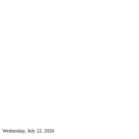
Wednesday, July 22, 2026