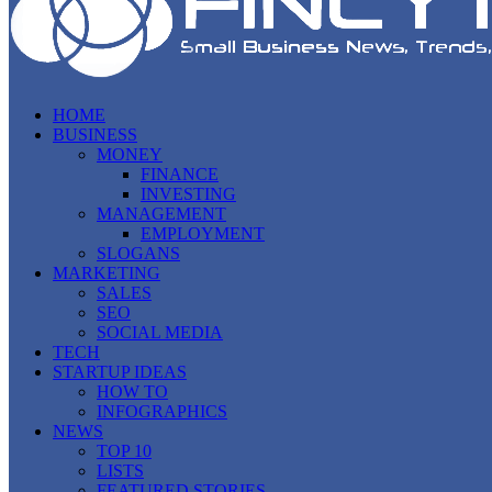
HOME
BUSINESS
MONEY
FINANCE
INVESTING
MANAGEMENT
EMPLOYMENT
SLOGANS
MARKETING
SALES
SEO
SOCIAL MEDIA
TECH
STARTUP IDEAS
HOW TO
INFOGRAPHICS
NEWS
TOP 10
LISTS
FEATURED STORIES