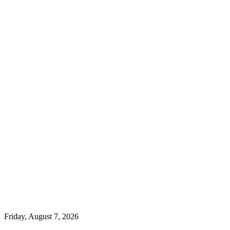
Friday, August 7, 2026