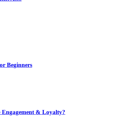
or Beginners
e Engagement & Loyalty?