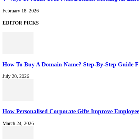
February 18, 2026
EDITOR PICKS
How To Buy A Domain Name? Step-By-Step Guide F
July 20, 2026
How Personalised Corporate Gifts Improve Employe
March 24, 2026