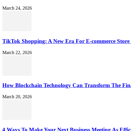
March 24, 2026
TikTok Shopping: A New Era For E-commerce Store 
March 22, 2026
How Blockchain Technology Can Transform The Fin
March 20, 2026
4 Ways To Make Your Next Business Meeting As Effici