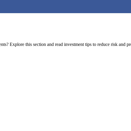
s? Explore this section and read investment tips to reduce risk and pro