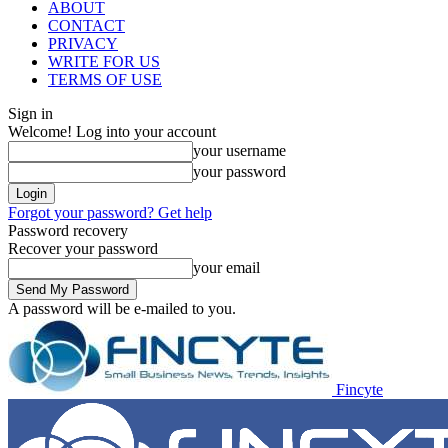
ABOUT
CONTACT
PRIVACY
WRITE FOR US
TERMS OF USE
Sign in
Welcome! Log into your account
your username
your password
Forgot your password? Get help
Password recovery
Recover your password
your email
A password will be e-mailed to you.
Fincyte