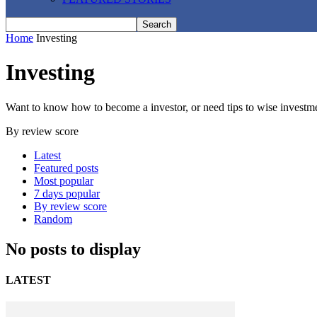
Home
Investing
Investing
Want to know how to become a investor, or need tips to wise investment
By review score
Latest
Featured posts
Most popular
7 days popular
By review score
Random
No posts to display
LATEST