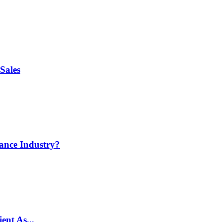
Sales
ance Industry?
ent As...