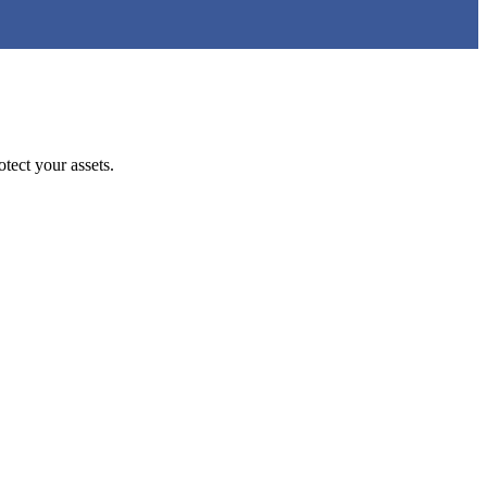
tect your assets.