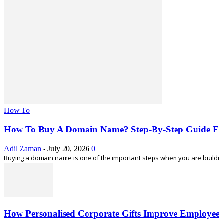
How To
How To Buy A Domain Name? Step-By-Step Guide F
Adil Zaman
-
July 20, 2026
0
Buying a domain name is one of the important steps when you are building
How Personalised Corporate Gifts Improve Employe