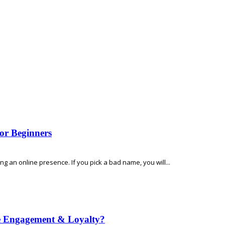
or Beginners
 an online presence. If you pick a bad name, you will...
e Engagement & Loyalty?