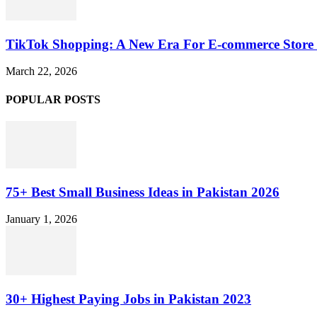
TikTok Shopping: A New Era For E-commerce Store 
March 22, 2026
POPULAR POSTS
75+ Best Small Business Ideas in Pakistan 2026
January 1, 2026
30+ Highest Paying Jobs in Pakistan 2023