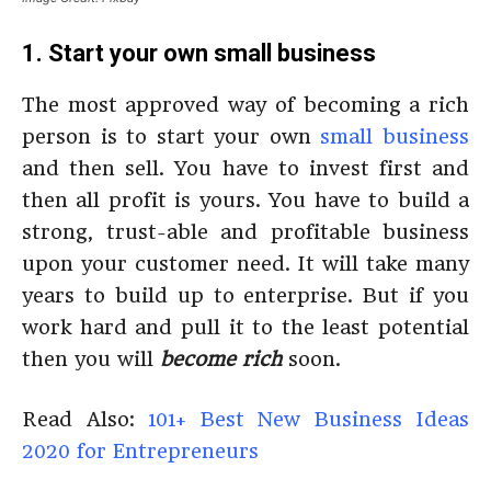
1. Start your own small business
The most approved way of becoming a rich
person is to start your own
small business
and then sell. You have to invest first and
then all profit is yours. You have to build a
strong, trust-able and profitable business
upon your customer need. It will take many
years to build up to enterprise. But if you
work hard and pull it to the least potential
then you will
become rich
soon.
Read Also:
101+ Best New Business Ideas
2020 for Entrepreneurs