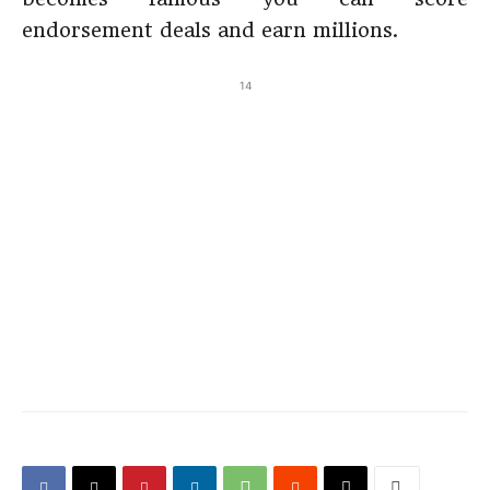
endorsement deals and earn millions.
14