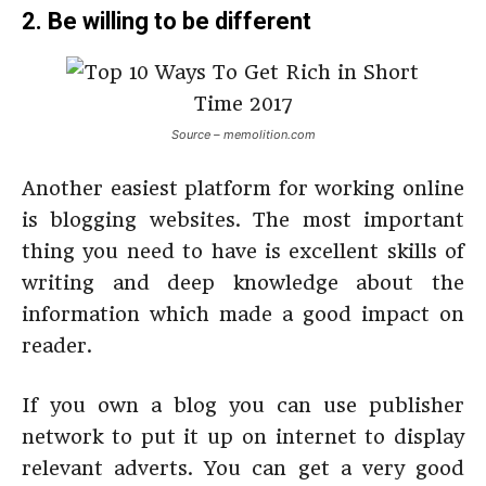
2. Be willing to be different
Source – memolition.com
Another easiest platform for working online
is blogging websites. The most important
thing you need to have is excellent skills of
writing and deep knowledge about the
information which made a good impact on
reader.
If you own a blog you can use publisher
network to put it up on internet to display
relevant adverts. You can get a very good