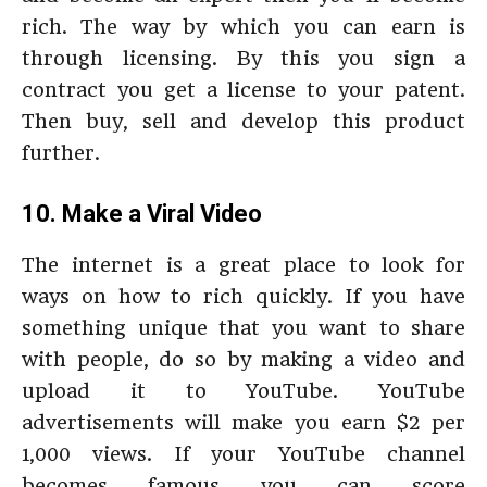
rich. The way by which you can earn is
through licensing. By this you sign a
contract you get a license to your patent.
Then buy, sell and develop this product
further.
10. Make a Viral Video
The internet is a great place to look for
ways on how to rich quickly. If you have
something unique that you want to share
with people, do so by making a video and
upload it to YouTube. YouTube
advertisements will make you earn $2 per
1,000 views. If your YouTube channel
becomes famous you can score