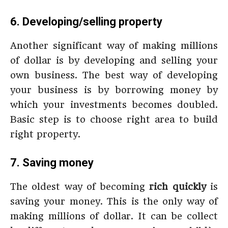
6. Developing/selling property
Another significant way of making millions
of dollar is by developing and selling your
own business. The best way of developing
your business is by borrowing money by
which your investments becomes doubled.
Basic step is to choose right area to build
right property.
7. Saving money
The oldest way of becoming
rich quickly
is
saving your money. This is the only way of
making millions of dollar. It can be collect