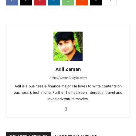
Adil Zaman
http://www.fincyte.com
Adil is a business & finance major. He loves to write contents on
business & tech niche. Further, he has keen interest in travel and
loves adventure movies.