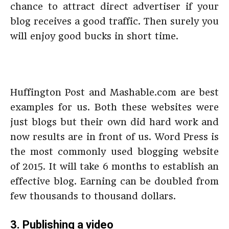
chance to attract direct advertiser if your
blog receives a good traffic. Then surely you
will enjoy good bucks in short time.
Huffington Post and Mashable.com are best
examples for us. Both these websites were
just blogs but their own did hard work and
now results are in front of us. Word Press is
the most commonly used blogging website
of 2015. It will take 6 months to establish an
effective blog. Earning can be doubled from
few thousands to thousand dollars.
3. Publishing a video