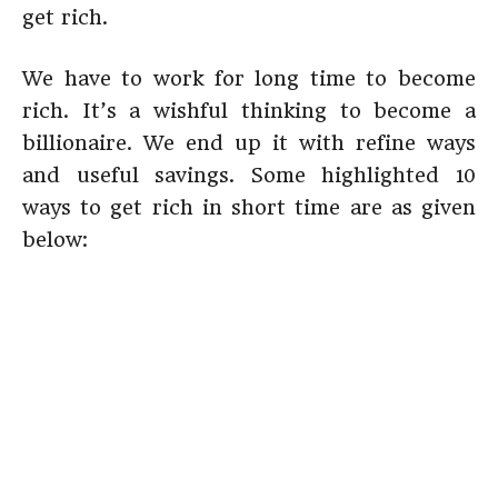
get rich.
We have to work for long time to become
rich. It’s a wishful thinking to become a
billionaire. We end up it with refine ways
and useful savings. Some highlighted 10
ways to get rich in short time are as given
below: