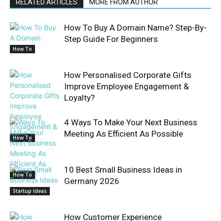
RELATED ARTICLES
MORE FROM AUTHOR
How To Buy A Domain Name? Step-By-
Step Guide For Beginners
How To
How Personalised Corporate Gifts
Improve Employee Engagement &
Loyalty?
4 Ways To Make Your Next Business
Meeting As Efficient As Possible
How To
10 Best Small Business Ideas in
How To
Germany 2026
Startup Ideas
How Customer Experience