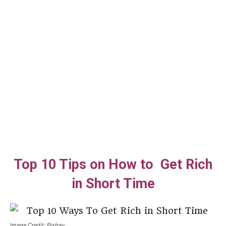
Top 10 Tips on How to Get Rich
in Short Time
Image Credit: Pixbay