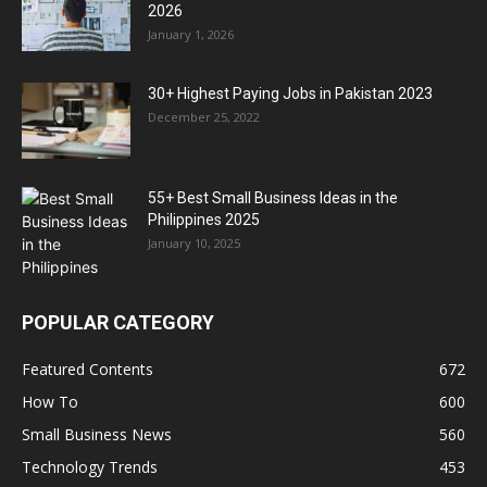
2026
January 1, 2026
30+ Highest Paying Jobs in Pakistan 2023
December 25, 2022
55+ Best Small Business Ideas in the
Philippines 2025
January 10, 2025
POPULAR CATEGORY
Featured Contents
672
How To
600
Small Business News
560
Technology Trends
453