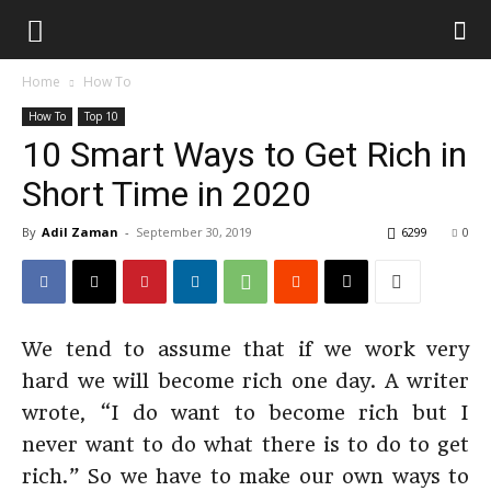
Home
How To
How To
Top 10
10 Smart Ways to Get Rich in
Short Time in 2020
By
Adil Zaman
-
September 30, 2019
6299
0
We tend to assume that if we work very
hard we will become rich one day. A writer
wrote, “I do want to become rich but I
never want to do what there is to do to get
rich.” So we have to make our own ways to