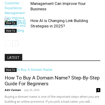
Management Can Improve Your
Business
How AI is Changing Link-Building
How To
Strategies in 2025?
How To
LATEST
How To
How To Buy A Domain Name? Step-By-Step
Guide For Beginners
Adil Zaman
-
July 20, 2026
0
Buying a domain name is one of the important steps when you are
building an online presence. If you pick a bad name, you will...