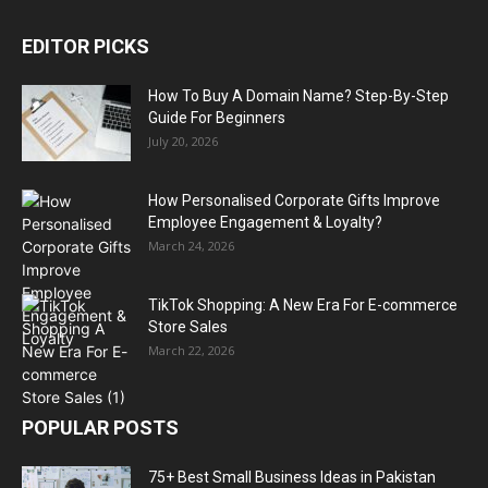
EDITOR PICKS
How To Buy A Domain Name? Step-By-Step
Guide For Beginners
July 20, 2026
How Personalised Corporate Gifts Improve
Employee Engagement & Loyalty?
March 24, 2026
TikTok Shopping: A New Era For E-commerce
Store Sales
March 22, 2026
POPULAR POSTS
75+ Best Small Business Ideas in Pakistan