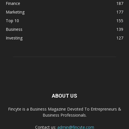
Finance
187
Marketing
177
Top 10
155
Business
139
Investing
127
ABOUT US
Fincyte is a Business Magazine Devoted To Entrepreneurs &
Business Professionals.
Contact us:
admin@fincyte.com