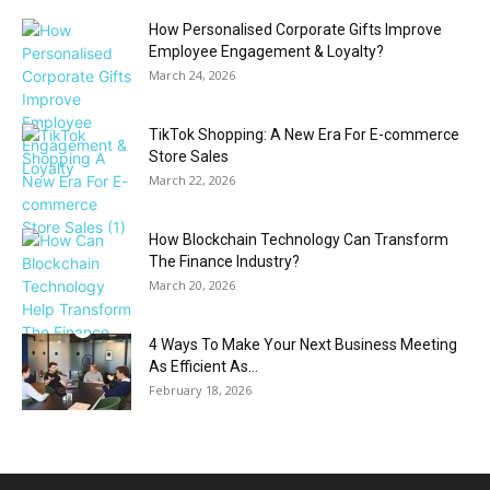
How Personalised Corporate Gifts Improve
Employee Engagement & Loyalty?
March 24, 2026
TikTok Shopping: A New Era For E-commerce
Store Sales
March 22, 2026
How Blockchain Technology Can Transform
The Finance Industry?
March 20, 2026
4 Ways To Make Your Next Business Meeting
As Efficient As...
February 18, 2026