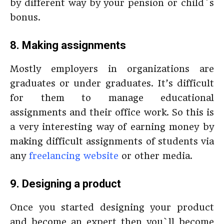
by different way by your pension or child`s
bonus.
8. Making assignments
Mostly employers in organizations are
graduates or under graduates. It’s difficult
for them to manage educational
assignments and their office work. So this is
a very interesting way of earning money by
making difficult assignments of students via
any
freelancing website
or other media.
9. Designing a product
Once you started designing your product
and become an expert then you`ll become