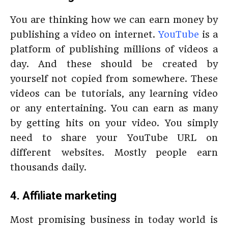
You are thinking how we can earn money by
publishing a video on internet.
YouTube
is a
platform of publishing millions of videos a
day. And these should be created by
yourself not copied from somewhere. These
videos can be tutorials, any learning video
or any entertaining. You can earn as many
by getting hits on your video. You simply
need to share your YouTube URL on
different websites. Mostly people earn
thousands daily.
4. Affiliate marketing
Most promising business in today world is