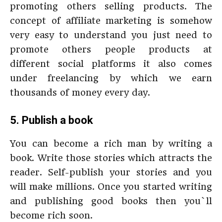
promoting others selling products. The
concept of affiliate marketing is somehow
very easy to understand you just need to
promote others people products at
different social platforms it also comes
under freelancing by which we earn
thousands of money every day.
5. Publish a book
You can become a rich man by writing a
book. Write those stories which attracts the
reader. Self-publish your stories and you
will make millions. Once you started writing
and publishing good books then you`ll
become rich soon.