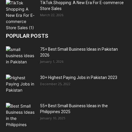
TikTok Shopping: A New Era For E-commerce
Store Sales
March 22, 2026
POPULAR POSTS
75+ Best Small Business Ideas in Pakistan
2026
January 1, 2026
30+ Highest Paying Jobs in Pakistan 2023
December 25, 2022
55+ Best Small Business Ideas in the
Philippines 2025
January 10, 2025