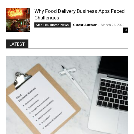
Why Food Delivery Business Apps Faced
Challenges
Guest Author
-
March 26, 2020
Small Business News
0
LATEST