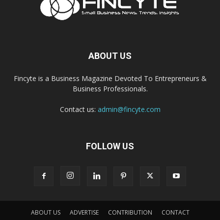
ABOUT US
Fincyte is a Business Magazine Devoted To Entrepreneurs &
Business Professionals.
Contact us:
admin@fincyte.com
FOLLOW US
ABOUT US
ADVERTISE
CONTRIBUTION
CONTACT