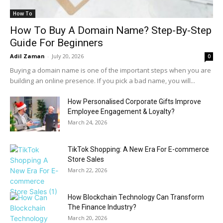
How To
How To Buy A Domain Name? Step-By-Step
Guide For Beginners
Adil Zaman
-
July 20, 2026
0
Buying a domain name is one of the important steps when you are
building an online presence. If you pick a bad name, you will...
How Personalised Corporate Gifts Improve
Employee Engagement & Loyalty?
March 24, 2026
TikTok Shopping: A New Era For E-commerce
Store Sales
March 22, 2026
How Blockchain Technology Can Transform
The Finance Industry?
March 20, 2026