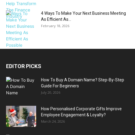
4 Ways To Make Your Next Business Meeting
As Efficient As...
February 18, 2026
EDITOR PICKS
How To Buy A Domain Name? Step-By-Step
Guide For Beginners
July 20, 2026
How Personalised Corporate Gifts Improve
Employee Engagement & Loyalty?
March 24, 2026