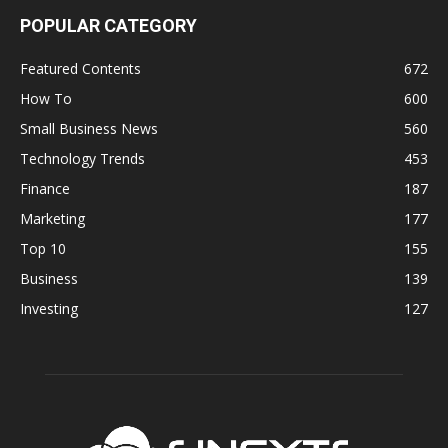
POPULAR CATEGORY
Featured Contents
672
How To
600
Small Business News
560
Technology Trends
453
Finance
187
Marketing
177
Top 10
155
Business
139
Investing
127