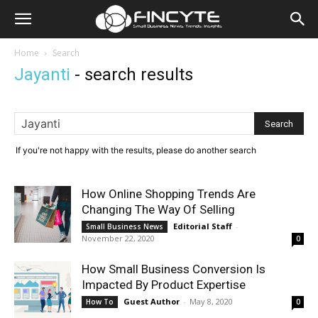
Home
Search
Jayanti
-
search results
If you're not happy with the results, please do another search
How Online Shopping Trends Are
Changing The Way Of Selling
Editorial Staff
-
Small Business News
November 22, 2020
0
How Small Business Conversion Is
Impacted By Product Expertise
Guest Author
-
May 8, 2020
How To
0