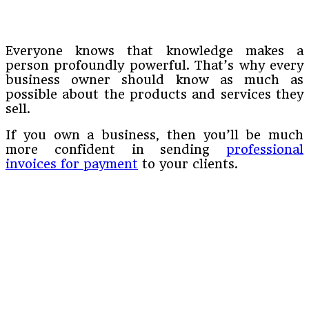
Everyone knows that knowledge makes a
person profoundly powerful. That’s why every
business owner should know as much as
possible about the products and services they
sell.
If you own a business, then you’ll be much
more confident in sending
professional
invoices for payment
to your clients.