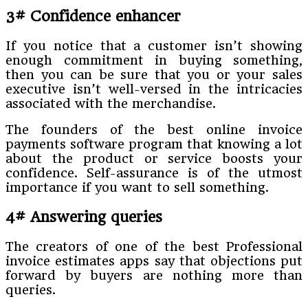
3# Confidence enhancer
If you notice that a customer isn’t showing
enough commitment in buying something,
then you can be sure that you or your sales
executive isn’t well-versed in the intricacies
associated with the merchandise.
The founders of the best online invoice
payments software program that knowing a lot
about the product or service boosts your
confidence. Self-assurance is of the utmost
importance if you want to sell something.
4# Answering queries
The creators of one of the best Professional
invoice estimates apps say that objections put
forward by buyers are nothing more than
queries.