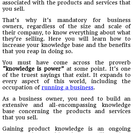
associated with the products and services that
you sell.
That’s why it’s mandatory for business
owners, regardless of the size and scale of
their company, to know everything about what
they’re selling. Here you will learn how to
increase your knowledge base and the benefits
that you reap in doing so.
You must have come across the proverb
“knowledge is power”
at some point. It’s one
of the truest sayings that exist. It expands to
every aspect of this world, including the
occupation of
running a business
.
As a business owner, you need to build an
extensive and all-encompassing knowledge
base concerning the products and services
that you sell.
Gaining product knowledge is an ongoing