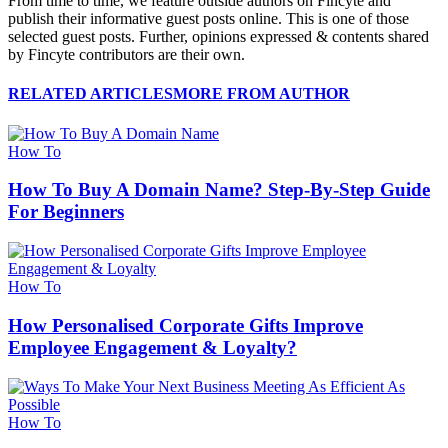
From time to time, we feature outside authors on Fincyte and
publish their informative guest posts online. This is one of those
selected guest posts. Further, opinions expressed & contents shared
by Fincyte contributors are their own.
RELATED ARTICLES
MORE FROM AUTHOR
How To
How To Buy A Domain Name? Step-By-Step Guide
For Beginners
How To
How Personalised Corporate Gifts Improve
Employee Engagement & Loyalty?
How To