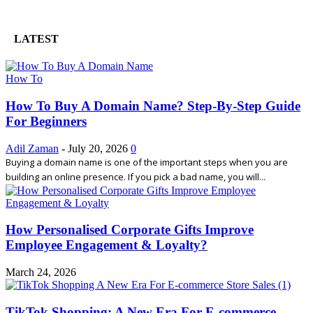
LATEST
How To
How To Buy A Domain Name? Step-By-Step Guide
For Beginners
Adil Zaman
-
July 20, 2026
0
Buying a domain name is one of the important steps when you are
building an online presence. If you pick a bad name, you will...
How Personalised Corporate Gifts Improve
Employee Engagement & Loyalty?
March 24, 2026
TikTok Shopping: A New Era For E-commerce