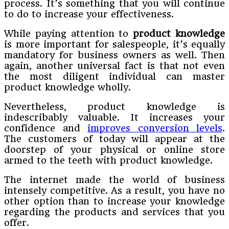
process. It’s something that you will continue
to do to increase your effectiveness.
While paying attention to
product knowledge
is more important for salespeople, it’s equally
mandatory for business owners as well. Then
again, another universal fact is that not even
the most diligent individual can master
product knowledge wholly.
Nevertheless, product knowledge is
indescribably valuable. It increases your
confidence and
improves conversion levels
.
The customers of today will appear at the
doorstep of your physical or online store
armed to the teeth with product knowledge.
The internet made the world of business
intensely competitive. As a result, you have no
other option than to increase your knowledge
regarding the products and services that you
offer.