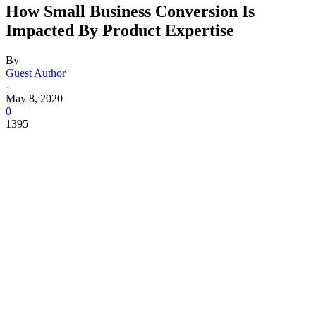
How Small Business Conversion Is
Impacted By Product Expertise
By
Guest Author
-
May 8, 2020
0
1395