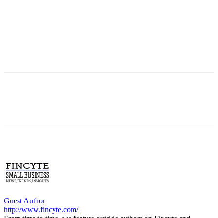
Guest Author
http://www.fincyte.com/