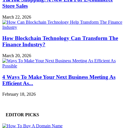
Store Sales
March 22, 2026
How Blockchain Technology Can Transform The
Finance Industry?
March 20, 2026
4 Ways To Make Your Next Business Meeting As
Efficient As...
February 18, 2026
EDITOR PICKS