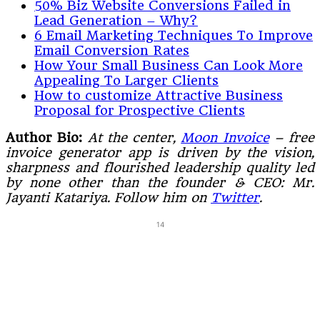
50% Biz Website Conversions Failed in
Lead Generation – Why?
6 Email Marketing Techniques To Improve
Email Conversion Rates
How Your Small Business Can Look More
Appealing To Larger Clients
How to customize Attractive Business
Proposal for Prospective Clients
Author Bio:
At the center,
Moon Invoice
– free
invoice generator app is driven by the vision,
sharpness and flourished leadership quality led
by none other than the founder & CEO: Mr.
Jayanti Katariya. Follow him on
Twitter
.
14