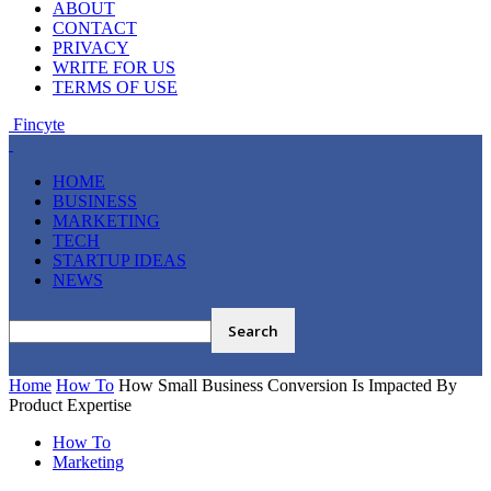
ABOUT
CONTACT
PRIVACY
WRITE FOR US
TERMS OF USE
Fincyte
HOME
BUSINESS
MARKETING
TECH
STARTUP IDEAS
NEWS
Home
How To
How Small Business Conversion Is Impacted By
Product Expertise
How To
Marketing