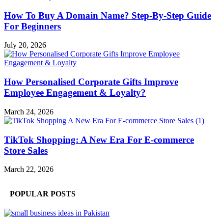
How To Buy A Domain Name? Step-By-Step Guide
For Beginners
July 20, 2026
How Personalised Corporate Gifts Improve
Employee Engagement & Loyalty?
March 24, 2026
TikTok Shopping: A New Era For E-commerce
Store Sales
March 22, 2026
POPULAR POSTS