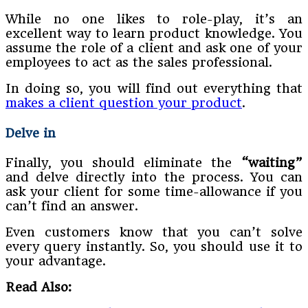
While no one likes to role-play, it’s an
excellent way to learn product knowledge. You
assume the role of a client and ask one of your
employees to act as the sales professional.
In doing so, you will find out everything that
makes a client question your product
.
Delve in
Finally, you should eliminate the
“waiting”
and delve directly into the process. You can
ask your client for some time-allowance if you
can’t find an answer.
Even customers know that you can’t solve
every query instantly. So, you should use it to
your advantage.
Read Also: