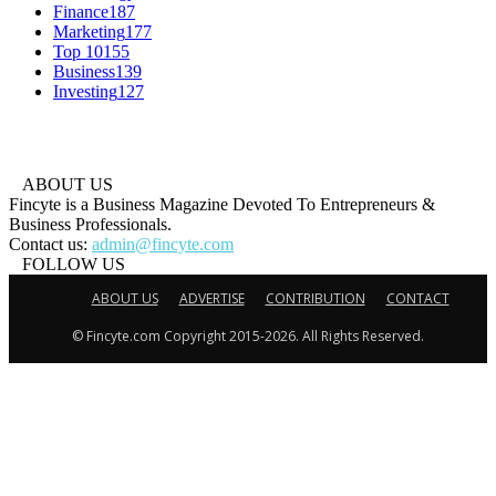
Finance
187
Marketing
177
Top 10
155
Business
139
Investing
127
ABOUT US
Fincyte is a Business Magazine Devoted To Entrepreneurs &
Business Professionals.
Contact us:
admin@fincyte.com
FOLLOW US
ABOUT US
ADVERTISE
CONTRIBUTION
CONTACT
© Fincyte.com Copyright 2015-2026. All Rights Reserved.