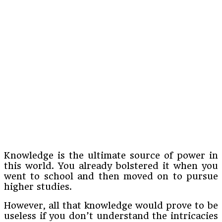
Knowledge is the ultimate source of power in
this world. You already bolstered it when you
went to school and then moved on to pursue
higher studies.
However, all that knowledge would prove to be
useless if you don’t understand the intricacies