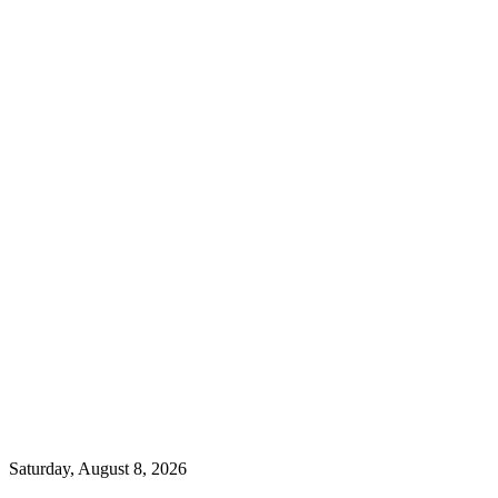
Saturday, August 8, 2026