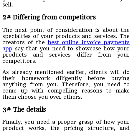
sell.
2# Differing from competitors
The next point of consideration is about the
specialties of your products and services. The
creators of the
best online invoice payments
app
say that you need to showcase how your
products and services differ from your
competitors.
As already mentioned earlier, clients will do
their homework diligently before buying
anything from you. Therefore, you need to
come up with compelling reasons to make
them choose you over others.
3# The details
Finally, you need a proper grasp of how your
product works, the pricing structure, and