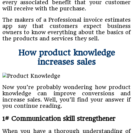
every associated benefit that your customer
will receive with the purchase.
The makers of a Professional invoice estimates
app say that customers expect business
owners to know everything about the basics of
the products and services they sell.
How product knowledge
increases sales
Now you’re probably wondering how product
knowledge can improve conversions and
increase sales. Well, you’ll find your answer if
you continue reading.
1# Communication skill strengthener
When you have a thorough understanding of