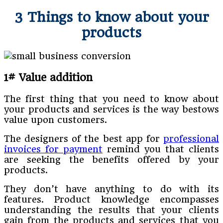
3 Things to know about your
products
1# Value addition
The first thing that you need to know about
your products and services is the way bestows
value upon customers.
The designers of the best app for
professional
invoices for payment
remind you that clients
are seeking the benefits offered by your
products.
They don’t have anything to do with its
features. Product knowledge encompasses
understanding the results that your clients
gain from the products and services that you