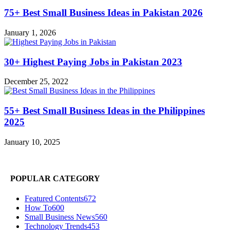
75+ Best Small Business Ideas in Pakistan 2026
January 1, 2026
30+ Highest Paying Jobs in Pakistan 2023
December 25, 2022
55+ Best Small Business Ideas in the Philippines
2025
January 10, 2025
POPULAR CATEGORY
Featured Contents
672
How To
600
Small Business News
560
Technology Trends
453