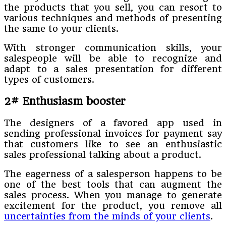
the products that you sell, you can resort to
various techniques and methods of presenting
the same to your clients.
With stronger communication skills, your
salespeople will be able to recognize and
adapt to a sales presentation for different
types of customers.
2# Enthusiasm booster
The designers of a favored app used in
sending professional invoices for payment say
that customers like to see an enthusiastic
sales professional talking about a product.
The eagerness of a salesperson happens to be
one of the best tools that can augment the
sales process. When you manage to generate
excitement for the product, you remove all
uncertainties from the minds of your clients
.