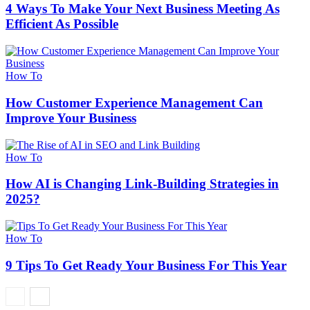
4 Ways To Make Your Next Business Meeting As
Efficient As Possible
How To
How Customer Experience Management Can
Improve Your Business
How To
How AI is Changing Link-Building Strategies in
2025?
How To
9 Tips To Get Ready Your Business For This Year