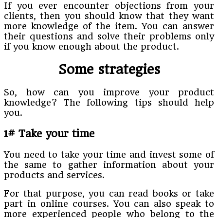
If you ever encounter objections from your
clients, then you should know that they want
more knowledge of the item. You can answer
their questions and solve their problems only
if you know enough about the product.
Some strategies
So, how can you improve your product
knowledge? The following tips should help
you.
1# Take your time
You need to take your time and invest some of
the same to gather information about your
products and services.
For that purpose, you can read books or take
part in online courses. You can also speak to
more experienced people who belong to the