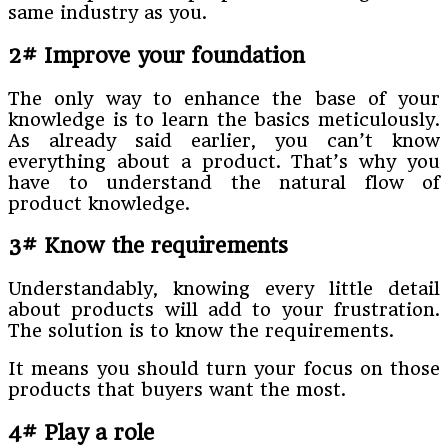
same industry as you.
2# Improve your foundation
The only way to enhance the base of your
knowledge is to learn the basics meticulously.
As already said earlier, you can’t know
everything about a product. That’s why you
have to understand the natural flow of
product knowledge.
3# Know the requirements
Understandably, knowing every little detail
about products will add to your frustration.
The solution is to know the requirements.
It means you should turn your focus on those
products that buyers want the most.
4# Play a role