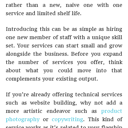
rather than a new, naive one with one
service and limited shelf life.
Introducing this can be as simple as hiring
one new member of staff with a unique skill
set. Your services can start small and grow
alongside the business. Before you expand
the number of services you offer, think
about what you could move into that
complements your existing output.
If you’re already offering technical services
such as website building, why not add a
more artistic endeavor such as
product
photography
or
copywriting
. This kind of
service works as it’s related to your flagship