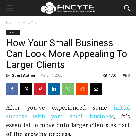
Home
How To
How To
How Your Small Business
Can Look More Appealing To
Larger Clients
By
Guest Author
-
March 1, 2020
1770
0
After you’ve experienced some
initial
success with your small business
, it’s
essential to move onto larger clients as part
of the growing process.