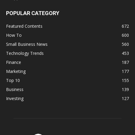
POPULAR CATEGORY
Featured Contents
672
How To
600
Small Business News
560
Technology Trends
453
Finance
187
Marketing
177
Top 10
155
Business
139
Investing
127