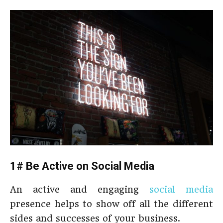
1# Be Active on Social Media
An active and engaging
social media
presence helps to show off all the different
sides and successes of your business.