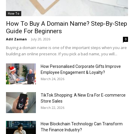
How To
How To Buy A Domain Name? Step-By-Step
Guide For Beginners
Adil Zaman
-
July 20, 2026
0
Buying a domain name is one of the important steps when you are
building an online presence. If you pick a bad name, you will...
How Personalised Corporate Gifts Improve
Employee Engagement & Loyalty?
March 24, 2026
TikTok Shopping: A New Era For E-commerce
Store Sales
March 22, 2026
How Blockchain Technology Can Transform
The Finance Industry?