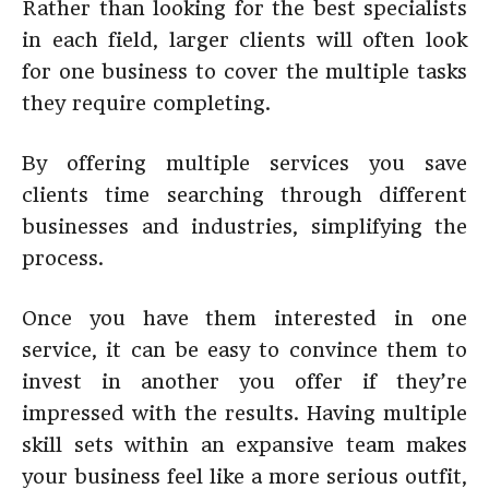
Rather than looking for the best specialists
in each field, larger clients will often look
for one business to cover the multiple tasks
they require completing.
By offering multiple services you save
clients time searching through different
businesses and industries, simplifying the
process.
Once you have them interested in one
service, it can be easy to convince them to
invest in another you offer if they’re
impressed with the results. Having multiple
skill sets within an expansive team makes
your business feel like a more serious outfit,