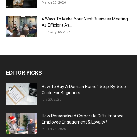
March 20, 2026
4 Ways To Make Your Next Business Meeting
As Efficient As...
February 18, 2026
EDITOR PICKS
How To Buy A Domain Name? Step-By-Step
Guide For Beginners
July 20, 2026
How Personalised Corporate Gifts Improve
Employee Engagement & Loyalty?
March 24, 2026