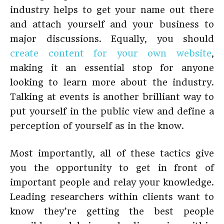
industry helps to get your name out there
and attach yourself and your business to
major discussions. Equally, you should
create content for your own website
,
making it an essential stop for anyone
looking to learn more about the industry.
Talking at events is another brilliant way to
put yourself in the public view and define a
perception of yourself as in the know.
Most importantly, all of these tactics give
you the opportunity to get in front of
important people and relay your knowledge.
Leading researchers within clients want to
know they’re getting the best people