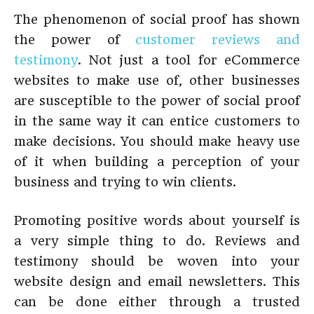
The phenomenon of social proof has shown
the power of
customer reviews and
testimony
. Not just a tool for eCommerce
websites to make use of, other businesses
are susceptible to the power of social proof
in the same way it can entice customers to
make decisions. You should make heavy use
of it when building a perception of your
business and trying to win clients.
Promoting positive words about yourself is
a very simple thing to do. Reviews and
testimony should be woven into your
website design and email newsletters. This
can be done either through a trusted