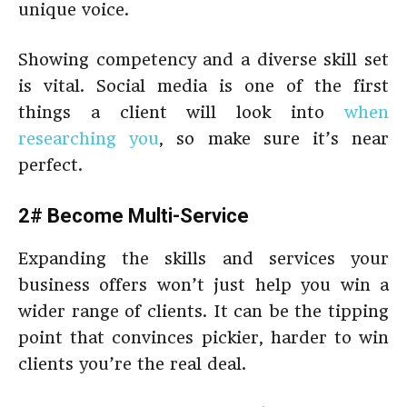
unique voice.
Showing competency and a diverse skill set
is vital. Social media is one of the first
things a client will look into
when
researching you
, so make sure it’s near
perfect.
2# Become Multi-Service
Expanding the skills and services your
business offers won’t just help you win a
wider range of clients. It can be the tipping
point that convinces pickier, harder to win
clients you’re the real deal.