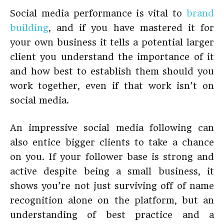
Social media performance is vital to
brand
building
, and if you have mastered it for
your own business it tells a potential larger
client you understand the importance of it
and how best to establish them should you
work together, even if that work isn’t on
social media.
An impressive social media following can
also entice bigger clients to take a chance
on you. If your follower base is strong and
active despite being a small business, it
shows you’re not just surviving off of name
recognition alone on the platform, but an
understanding of best practice and a