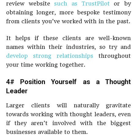
review website
such as TrustPilot
or by
obtaining longer, more bespoke testimony
from clients you’ve worked with in the past.
It helps if these clients are well-known
names within their industries, so try and
develop strong relationships
throughout
your time working together.
4# Position Yourself as a Thought
Leader
Larger clients will naturally gravitate
towards working with thought leaders, even
if they aren’t involved with the biggest
businesses available to them.