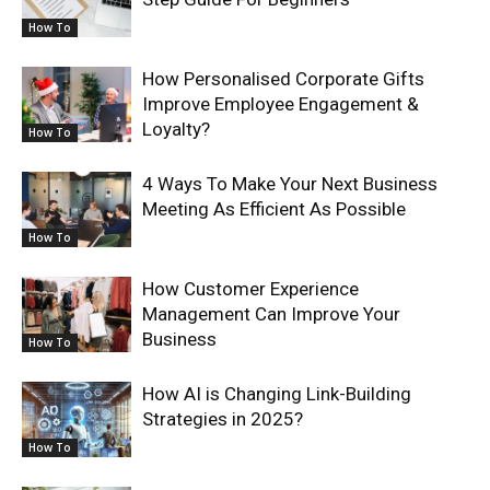
How To
How Personalised Corporate Gifts
Improve Employee Engagement &
Loyalty?
How To
4 Ways To Make Your Next Business
Meeting As Efficient As Possible
How To
How Customer Experience
Management Can Improve Your
Business
How To
How AI is Changing Link-Building
Strategies in 2025?
How To