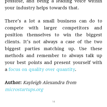
possible, and being a leading voice within
your industry helps towards that.
There’s a lot a small business can do to
compete with larger competitors and
position themselves to win the biggest
clients. It’s not always a case of the two
biggest parties matching up. Use these
methods and remember to always talk up
your best points and present yourself with
a
focus on quality over quantity
.
Author:
Kayleigh Alexandra from
microstartups.org
14