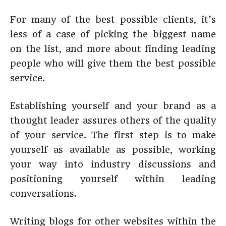
For many of the best possible clients, it’s
less of a case of picking the biggest name
on the list, and more about finding leading
people who will give them the best possible
service.
Establishing yourself and your brand as a
thought leader assures others of the quality
of your service. The first step is to make
yourself as available as possible, working
your way into industry discussions and
positioning yourself within leading
conversations.
Writing blogs for other websites within the