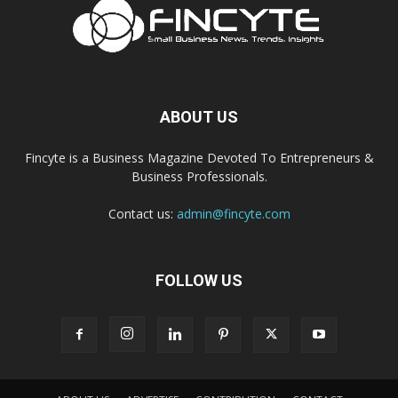
ABOUT US
Fincyte is a Business Magazine Devoted To Entrepreneurs &
Business Professionals.
Contact us:
admin@fincyte.com
FOLLOW US