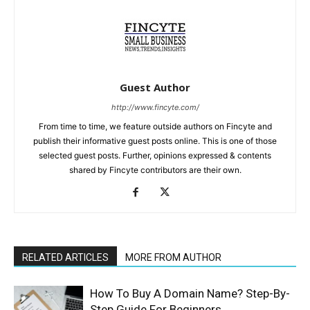
Guest Author
http://www.fincyte.com/
From time to time, we feature outside authors on Fincyte and
publish their informative guest posts online. This is one of those
selected guest posts. Further, opinions expressed & contents
shared by Fincyte contributors are their own.
RELATED ARTICLES
MORE FROM AUTHOR
How To Buy A Domain Name? Step-By-
Step Guide For Beginners