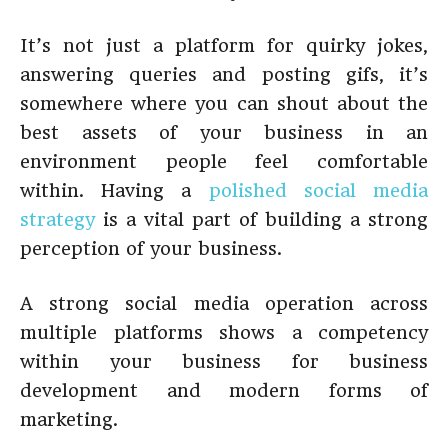
It’s not just a platform for quirky jokes,
answering queries and posting gifs, it’s
somewhere where you can shout about the
best assets of your business in an
environment people feel comfortable
within. Having a
polished social media
strategy
is a vital part of building a strong
perception of your business.
A strong social media operation across
multiple platforms shows a competency
within your business for business
development and modern forms of
marketing.