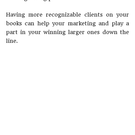
Having more recognizable clients on your
books can help your marketing and play a
part in your winning larger ones down the
line.