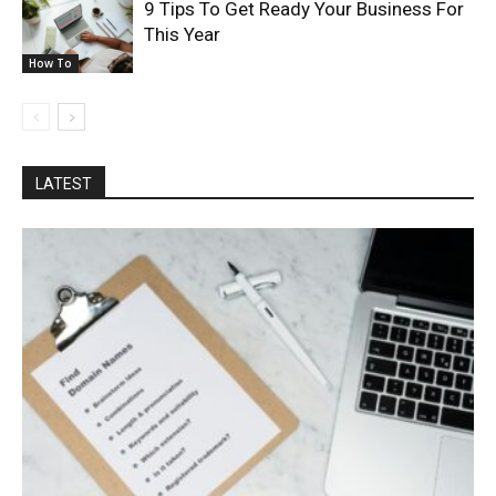
9 Tips To Get Ready Your Business For
This Year
How To
LATEST