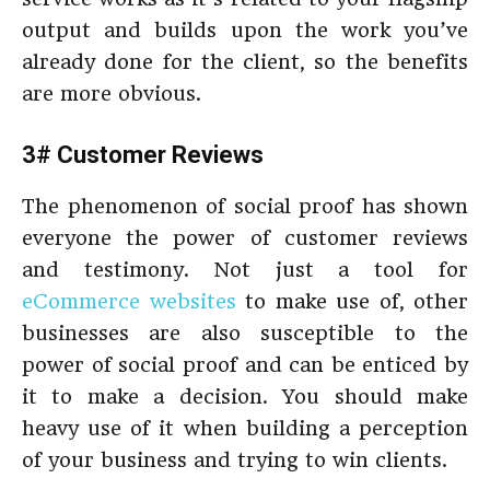
output and builds upon the work you’ve
already done for the client, so the benefits
are more obvious.
3# Customer Reviews
The phenomenon of social proof has shown
everyone the power of customer reviews
and testimony. Not just a tool for
eCommerce websites
to make use of, other
businesses are also susceptible to the
power of social proof and can be enticed by
it to make a decision. You should make
heavy use of it when building a perception
of your business and trying to win clients.