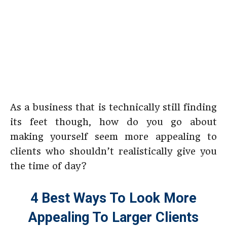
As a business that is technically still finding
its feet though, how do you go about
making yourself seem more appealing to
clients who shouldn’t realistically give you
the time of day?
4 Best Ways To Look More
Appealing To Larger Clients