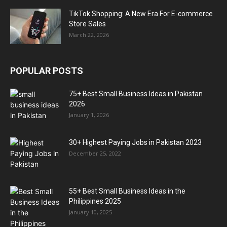
TikTok Shopping: A New Era For E-commerce
Store Sales
March 22, 2026
POPULAR POSTS
75+ Best Small Business Ideas in Pakistan
2026
January 1, 2026
30+ Highest Paying Jobs in Pakistan 2023
December 25, 2022
55+ Best Small Business Ideas in the
Philippines 2025
January 10, 2025