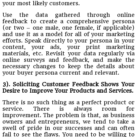
your most likely customers.
Use the data gathered through online
feedback to create a comprehensive persona
(or two – one male, one female, if applicable)
and use it as a model for all of your marketing
efforts. Speak directly to your persona in your
content, your ads, your print marketing
materials, etc. Revisit your data regularly via
online surveys and feedback, and make the
necessary changes to keep the details about
your buyer persona current and relevant.
3). Soliciting Customer Feedback Shows Your
Desire to Improve Your Products and Services.
There is no such thing as a perfect product or
service. There is always room for
improvement. The problem is that, as business
owners and entrepreneurs, we tend to take a
swell of pride in our successes and can often
fail to see the flaws. You need to be willing to