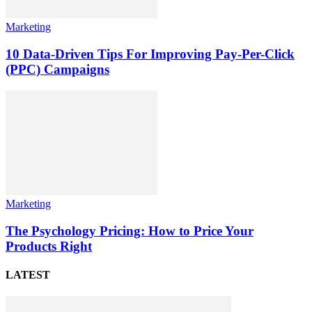
Marketing
10 Data-Driven Tips For Improving Pay-Per-Click
(PPC) Campaigns
Marketing
The Psychology Pricing: How to Price Your
Products Right
LATEST