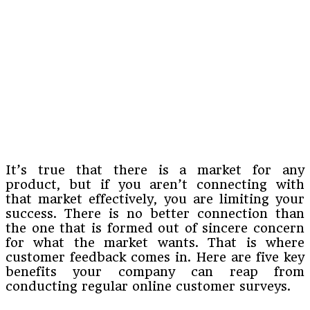
It’s true that there is a market for any
product, but if you aren’t connecting with
that market effectively, you are limiting your
success. There is no better connection than
the one that is formed out of sincere concern
for what the market wants. That is where
customer feedback comes in. Here are five key
benefits your company can reap from
conducting regular online customer surveys.