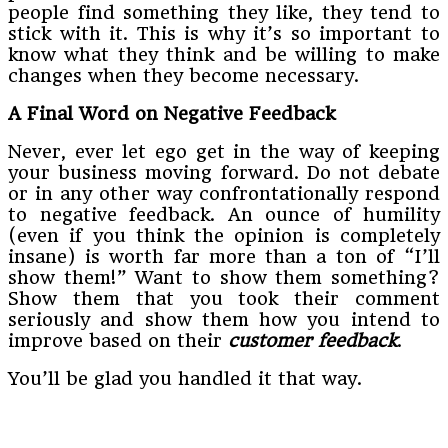
people find something they like, they tend to
stick with it. This is why it’s so important to
know what they think and be willing to make
changes when they become necessary.
A Final Word on Negative Feedback
Never, ever let ego get in the way of keeping
your business moving forward. Do not debate
or in any other way confrontationally respond
to negative feedback. An ounce of humility
(even if you think the opinion is completely
insane) is worth far more than a ton of “I’ll
show them!” Want to show them something?
Show them that you took their comment
seriously and show them how you intend to
improve based on their
customer feedback
.
You’ll be glad you handled it that way.