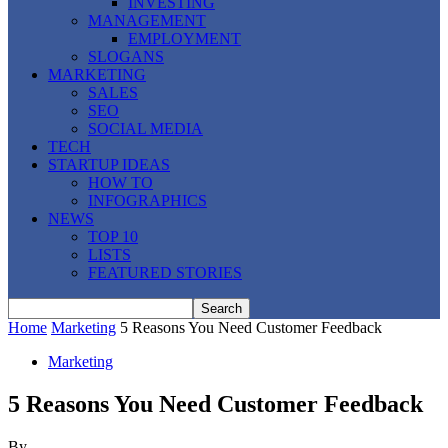
INVESTING
MANAGEMENT
EMPLOYMENT
SLOGANS
MARKETING
SALES
SEO
SOCIAL MEDIA
TECH
STARTUP IDEAS
HOW TO
INFOGRAPHICS
NEWS
TOP 10
LISTS
FEATURED STORIES
Home
Marketing
5 Reasons You Need Customer Feedback
Marketing
5 Reasons You Need Customer Feedback
By