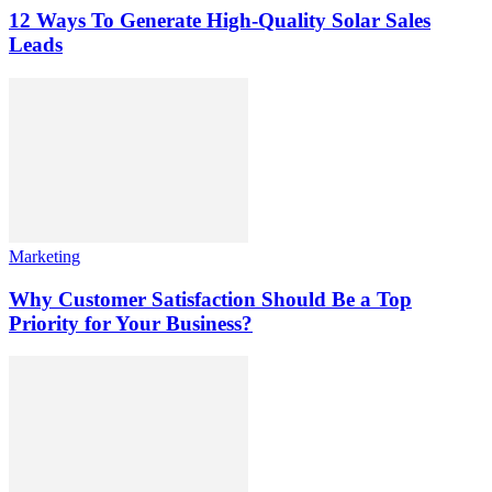
12 Ways To Generate High-Quality Solar Sales
Leads
Marketing
Why Customer Satisfaction Should Be a Top
Priority for Your Business?