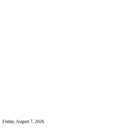
Friday, August 7, 2026