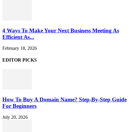
4 Ways To Make Your Next Business Meeting As
Efficient As...
February 18, 2026
EDITOR PICKS
How To Buy A Domain Name? Step-By-Step Guide
For Beginners
July 20, 2026