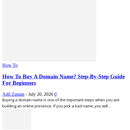
How To
How To Buy A Domain Name? Step-By-Step Guide
For Beginners
Adil Zaman
-
July 20, 2026
0
Buying a domain name is one of the important steps when you are
building an online presence. If you pick a bad name, you will...