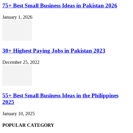
75+ Best Small Business Ideas in Pakistan 2026
January 1, 2026
30+ Highest Paying Jobs in Pakistan 2023
December 25, 2022
55+ Best Small Business Ideas in the Philippines
2025
January 10, 2025
POPULAR CATEGORY