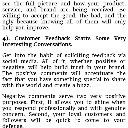
see the full picture and how your product,
service, and brand are being received. Be
willing to accept the good, the bad, and the
ugly because knowing all of them will only
help you improve.
4). Customer Feedback Starts Some Very
Interesting Conversations.
Get into the habit of soliciting feedback via
social media. All of it, whether positive or
negative, will help build trust in your brand.
The positive comments will accentuate the
fact that you have something special to share
with the world and create a buzz.
Negative comments serve two very positive
purposes. First, it allows you to shine when
you respond professionally and with genuine
concern. Second, your loyal customers and
followers will be quick to come to your
defense.