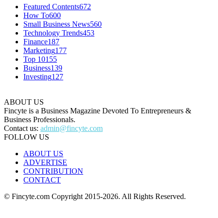
Featured Contents
672
How To
600
Small Business News
560
Technology Trends
453
Finance
187
Marketing
177
Top 10
155
Business
139
Investing
127
ABOUT US
Fincyte is a Business Magazine Devoted To Entrepreneurs &
Business Professionals.
Contact us:
admin@fincyte.com
FOLLOW US
ABOUT US
ADVERTISE
CONTRIBUTION
CONTACT
© Fincyte.com Copyright 2015-2026. All Rights Reserved.