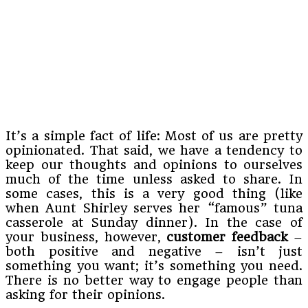
It’s a simple fact of life: Most of us are pretty
opinionated. That said, we have a tendency to
keep our thoughts and opinions to ourselves
much of the time unless asked to share. In
some cases, this is a very good thing (like
when Aunt Shirley serves her “famous” tuna
casserole at Sunday dinner). In the case of
your business, however,
customer feedback
–
both positive and negative – isn’t just
something you want; it’s something you need.
There is no better way to engage people than
asking for their opinions.