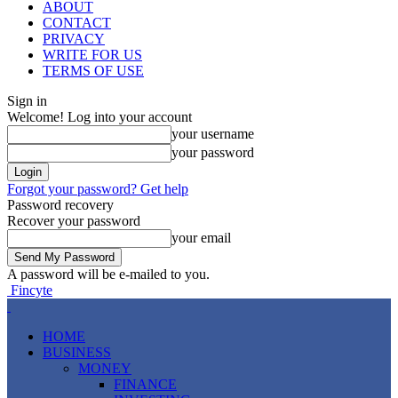
ABOUT
CONTACT
PRIVACY
WRITE FOR US
TERMS OF USE
Sign in
Welcome! Log into your account
your username
your password
Forgot your password? Get help
Password recovery
Recover your password
your email
A password will be e-mailed to you.
Fincyte
HOME
BUSINESS
MONEY
FINANCE