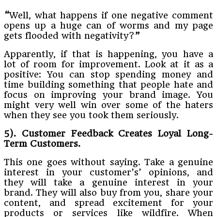
“
Well, what happens if one negative comment
opens up a huge can of worms and my page
gets flooded with negativity?
”
Apparently, if that is happening, you have a
lot of room for improvement. Look at it as a
positive: You can stop spending money and
time building something that people hate and
focus on improving your brand image. You
might very well win over some of the haters
when they see you took them seriously.
5). Customer Feedback Creates Loyal Long-
Term Customers.
This one goes without saying. Take a genuine
interest in your customer’s’ opinions, and
they will take a genuine interest in your
brand. They will also buy from you, share your
content, and spread excitement for your
products or services like wildfire. When