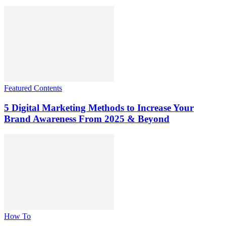
Featured Contents
5 Digital Marketing Methods to Increase Your
Brand Awareness From 2025 & Beyond
How To