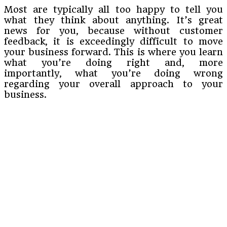
Most are typically all too happy to tell you
what they think about anything. It’s great
news for you, because without customer
feedback, it is exceedingly difficult to move
your business forward. This is where you learn
what you’re doing right and, more
importantly, what you’re doing wrong
regarding your overall approach to your
business.