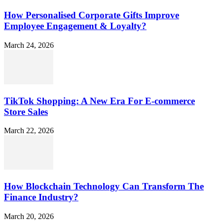
How Personalised Corporate Gifts Improve
Employee Engagement & Loyalty?
March 24, 2026
TikTok Shopping: A New Era For E-commerce
Store Sales
March 22, 2026
How Blockchain Technology Can Transform The
Finance Industry?
March 20, 2026