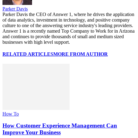
Parker Davis
Parker Davis the CEO of Answer 1, where he drives the application
of data analytics, investment in technology, and positive company
culture to one of the answering service industry's leading providers.
Answer 1 is a recently named Top Company to Work for in Arizona
and continues to provide thousands of small and medium sized
businesses with high level support.
RELATED ARTICLES
MORE FROM AUTHOR
How To
How Customer Experience Management Can
Improve Your Business