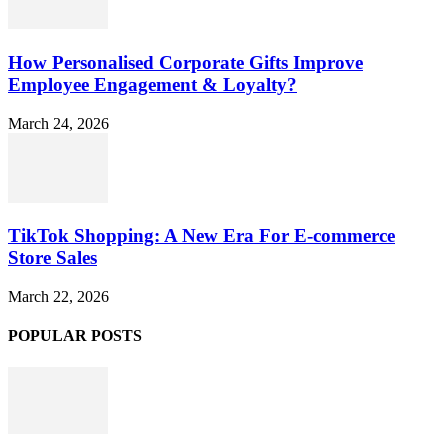
How Personalised Corporate Gifts Improve
Employee Engagement & Loyalty?
March 24, 2026
TikTok Shopping: A New Era For E-commerce
Store Sales
March 22, 2026
POPULAR POSTS