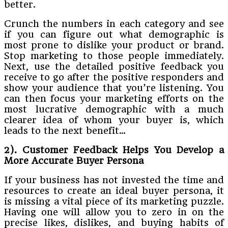
better.
Crunch the numbers in each category and see
if you can figure out what demographic is
most prone to dislike your product or brand.
Stop marketing to those people immediately.
Next, use the detailed positive feedback you
receive to go after the positive responders and
show your audience that you’re listening. You
can then focus your marketing efforts on the
most lucrative demographic with a much
clearer idea of whom your buyer is, which
leads to the next benefit…
2). Customer Feedback Helps You Develop a
More Accurate Buyer Persona
If your business has not invested the time and
resources to create an ideal buyer persona, it
is missing a vital piece of its marketing puzzle.
Having one will allow you to zero in on the
precise likes, dislikes, and buying habits of