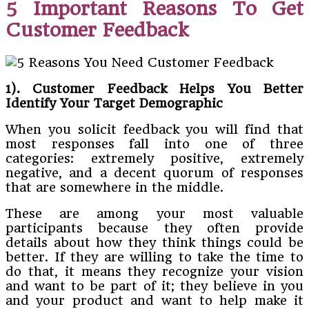
5 Important Reasons To Get
Customer Feedback
1). Customer Feedback Helps You Better
Identify Your Target Demographic
When you solicit feedback you will find that
most responses fall into one of three
categories: extremely positive, extremely
negative, and a decent quorum of responses
that are somewhere in the middle.
These are among your most valuable
participants because they often provide
details about how they think things could be
better. If they are willing to take the time to
do that, it means they recognize your vision
and want to be part of it; they believe in you
and your product and want to help make it