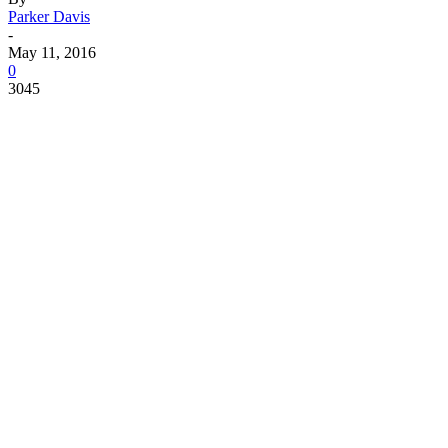
Parker Davis
-
May 11, 2016
0
3045