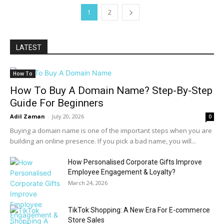
1
2
LATEST
How To
How To Buy A Domain Name? Step-By-Step
Guide For Beginners
Adil Zaman
-
July 20, 2026
0
Buying a domain name is one of the important steps when you are
building an online presence. If you pick a bad name, you will...
How Personalised Corporate Gifts Improve
Employee Engagement & Loyalty?
March 24, 2026
TikTok Shopping: A New Era For E-commerce
Store Sales