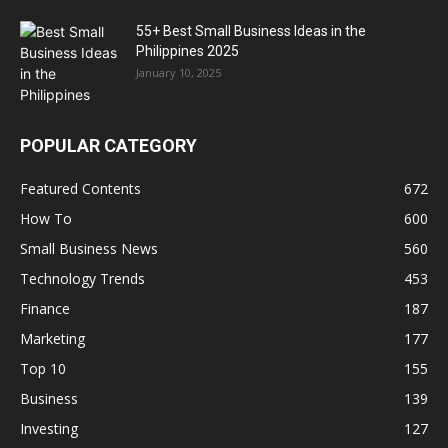
55+ Best Small Business Ideas in the
Philippines 2025
January 10, 2025
POPULAR CATEGORY
Featured Contents
672
How To
600
Small Business News
560
Technology Trends
453
Finance
187
Marketing
177
Top 10
155
Business
139
Investing
127