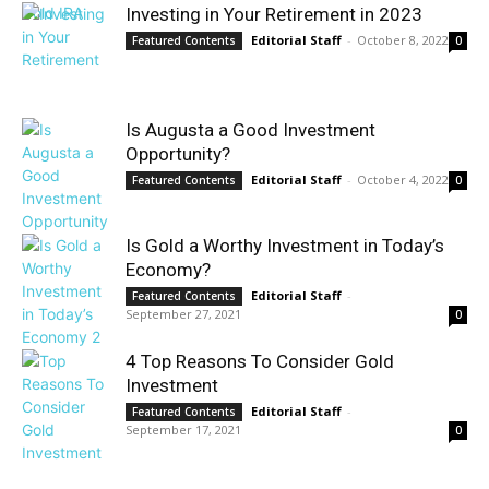
Investing in Your Retirement in 2023
Editorial Staff
-
October 8, 2022
Featured Contents
0
Is Augusta a Good Investment
Opportunity?
Editorial Staff
-
October 4, 2022
Featured Contents
0
Is Gold a Worthy Investment in Today’s
Economy?
Editorial Staff
-
Featured Contents
September 27, 2021
0
4 Top Reasons To Consider Gold
Investment
Editorial Staff
-
Featured Contents
September 17, 2021
0