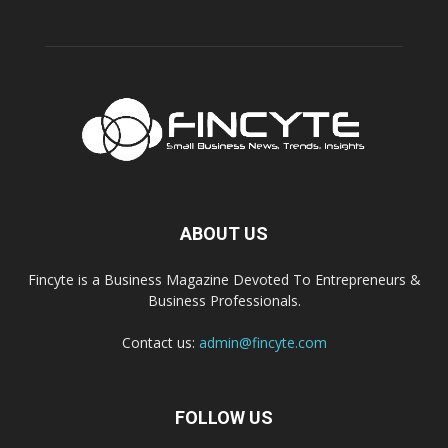
ABOUT US
Fincyte is a Business Magazine Devoted To Entrepreneurs &
Business Professionals.
Contact us:
admin@fincyte.com
FOLLOW US