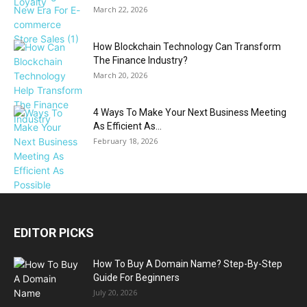
March 22, 2026
How Blockchain Technology Can Transform
The Finance Industry?
March 20, 2026
4 Ways To Make Your Next Business Meeting
As Efficient As...
February 18, 2026
EDITOR PICKS
How To Buy A Domain Name? Step-By-Step
Guide For Beginners
July 20, 2026