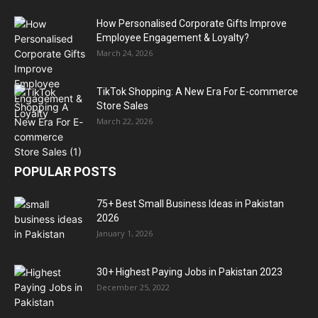
How Personalised Corporate Gifts Improve
Employee Engagement & Loyalty?
March 24, 2026
TikTok Shopping: A New Era For E-commerce
Store Sales
March 22, 2026
POPULAR POSTS
75+ Best Small Business Ideas in Pakistan
2026
January 1, 2026
30+ Highest Paying Jobs in Pakistan 2023
December 25, 2022