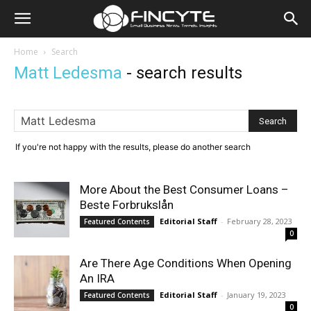
Home
Search
Matt Ledesma
-
search results
If you're not happy with the results, please do another search
More About the Best Consumer Loans –
Beste Forbrukslån
Editorial Staff
-
February 28, 2023
Featured Contents
0
Are There Age Conditions When Opening
An IRA
Editorial Staff
-
January 19, 2023
Featured Contents
0