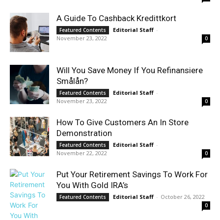
A Guide To Cashback Kredittkort
Editorial Staff
-
Featured Contents
November 23, 2022
0
Will You Save Money If You Refinansiere
Smålån?
Editorial Staff
-
Featured Contents
November 23, 2022
0
How To Give Customers An In Store
Demonstration
Editorial Staff
-
Featured Contents
November 22, 2022
0
Put Your Retirement Savings To Work For
You With Gold IRA’s
Editorial Staff
-
October 26, 2022
Featured Contents
0