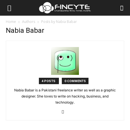
Home
Authors
Posts by Nabia Babar
Nabia Babar
4 POSTS
0 COMMENTS
Nabia Babar is a Pakistani freelance writer as well as a graphic
designer. She loves to write on hacking, business, and
technology.