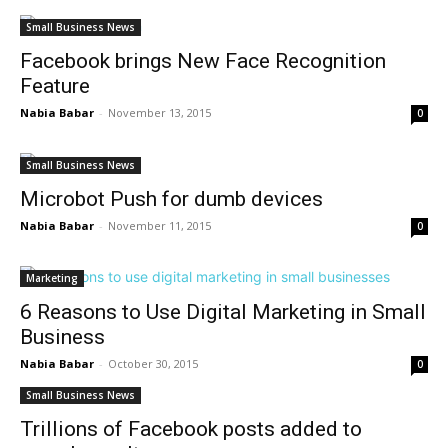
Small Business News
Facebook brings New Face Recognition
Feature
Nabia Babar
-
November 13, 2015
0
Small Business News
Microbot Push for dumb devices
Nabia Babar
-
November 11, 2015
0
Marketing
6 Reasons to Use Digital Marketing in Small
Business
Nabia Babar
-
October 30, 2015
0
Small Business News
Trillions of Facebook posts added to