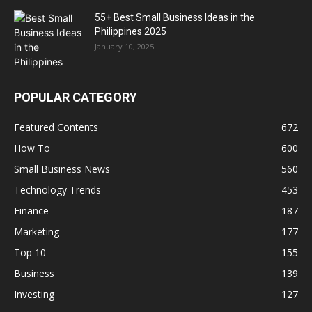
55+ Best Small Business Ideas in the
Philippines 2025
January 10, 2025
POPULAR CATEGORY
Featured Contents
672
How To
600
Small Business News
560
Technology Trends
453
Finance
187
Marketing
177
Top 10
155
Business
139
Investing
127