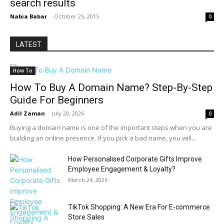
search results
Nabia Babar
-
October 25, 2015
0
LATEST
How To
How To Buy A Domain Name? Step-By-Step
Guide For Beginners
Adil Zaman
-
July 20, 2026
0
Buying a domain name is one of the important steps when you are
building an online presence. If you pick a bad name, you will...
How Personalised Corporate Gifts Improve
Employee Engagement & Loyalty?
March 24, 2026
TikTok Shopping: A New Era For E-commerce
Store Sales