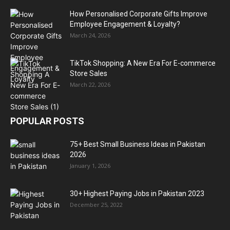
How Personalised Corporate Gifts Improve
Employee Engagement & Loyalty?
March 24, 2026
TikTok Shopping: A New Era For E-commerce
Store Sales
March 22, 2026
POPULAR POSTS
75+ Best Small Business Ideas in Pakistan
2026
January 1, 2026
30+ Highest Paying Jobs in Pakistan 2023
December 25, 2022