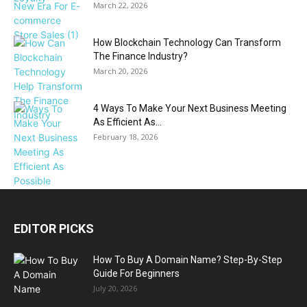
March 22, 2026
How Blockchain Technology Can Transform
The Finance Industry?
March 20, 2026
4 Ways To Make Your Next Business Meeting
As Efficient As...
February 18, 2026
EDITOR PICKS
How To Buy A Domain Name? Step-By-Step
Guide For Beginners
July 20, 2026