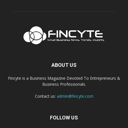
ABOUT US
Fincyte is a Business Magazine Devoted To Entrepreneurs &
Business Professionals.
Contact us:
admin@fincyte.com
FOLLOW US