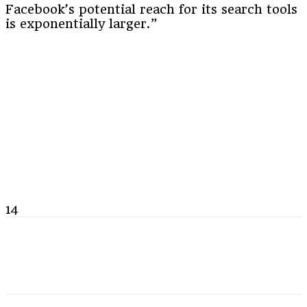
Facebook’s potential reach for its search tools
is exponentially larger.”
14