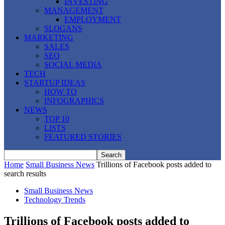
INVESTING
MANAGEMENT
EMPLOYMENT
SLOGANS
MARKETING
SALES
SEO
SOCIAL MEDIA
TECH
STARTUP IDEAS
HOW TO
INFOGRAPHICS
NEWS
TOP 10
LISTS
FEATURED STORIES
Home
Small Business News
Trillions of Facebook posts added to
search results
Small Business News
Technology Trends
Trillions of Facebook posts added to