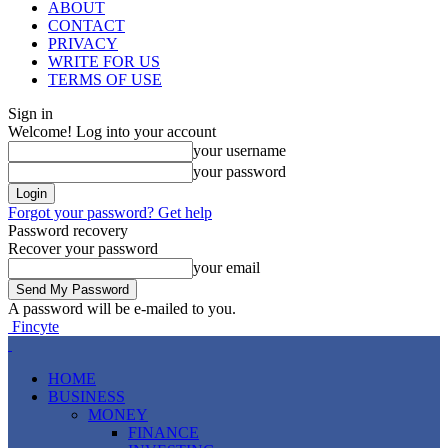
ABOUT
CONTACT
PRIVACY
WRITE FOR US
TERMS OF USE
Sign in
Welcome! Log into your account
your username
your password
Forgot your password? Get help
Password recovery
Recover your password
your email
A password will be e-mailed to you.
Fincyte
HOME
BUSINESS
MONEY
FINANCE