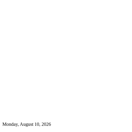
Monday, August 10, 2026