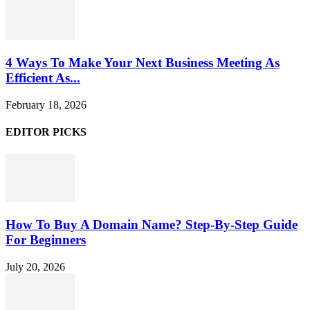
4 Ways To Make Your Next Business Meeting As
Efficient As...
February 18, 2026
EDITOR PICKS
How To Buy A Domain Name? Step-By-Step Guide
For Beginners
July 20, 2026