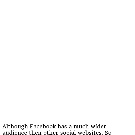
Although Facebook has a much wider
audience then other social websites. So