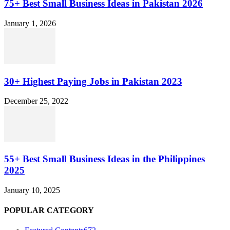
75+ Best Small Business Ideas in Pakistan 2026
January 1, 2026
30+ Highest Paying Jobs in Pakistan 2023
December 25, 2022
55+ Best Small Business Ideas in the Philippines
2025
January 10, 2025
POPULAR CATEGORY