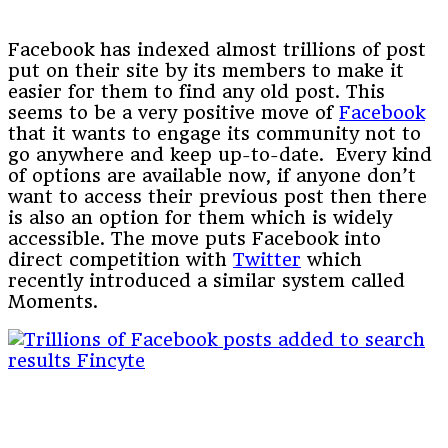
Facebook has indexed almost trillions of post
put on their site by its members to make it
easier for them to find any old post. This
seems to be a very positive move of
Facebook
that it wants to engage its community not to
go anywhere and keep up-to-date. Every kind
of options are available now, if anyone don’t
want to access their previous post then there
is also an option for them which is widely
accessible. The move puts Facebook into
direct competition with
Twitter
which
recently introduced a similar system called
Moments.