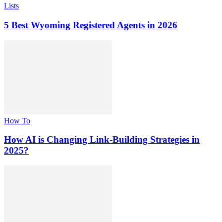
Lists
5 Best Wyoming Registered Agents in 2026
How To
How AI is Changing Link-Building Strategies in
2025?