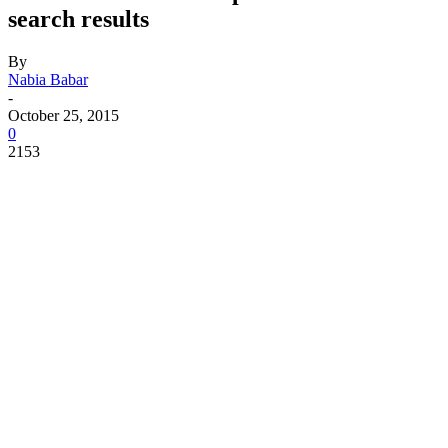
search results
By
Nabia Babar
-
October 25, 2015
0
2153