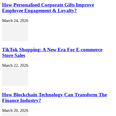
How Personalised Corporate Gifts Improve
Employee Engagement & Loyalty?
March 24, 2026
TikTok Shopping: A New Era For E-commerce
Store Sales
March 22, 2026
How Blockchain Technology Can Transform The
Finance Industry?
March 20, 2026