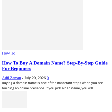
How To
How To Buy A Domain Name? Step-By-Step Guide
For Beginners
Adil Zaman
-
July 20, 2026
0
Buying a domain name is one of the important steps when you are
building an online presence. If you pick a bad name, you will...