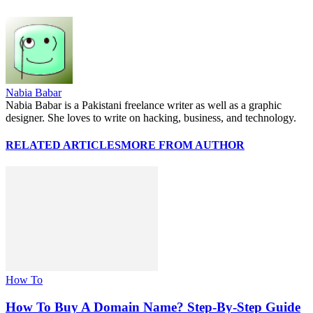
Nabia Babar
Nabia Babar is a Pakistani freelance writer as well as a graphic
designer. She loves to write on hacking, business, and technology.
RELATED ARTICLES
MORE FROM AUTHOR
How To
How To Buy A Domain Name? Step-By-Step Guide