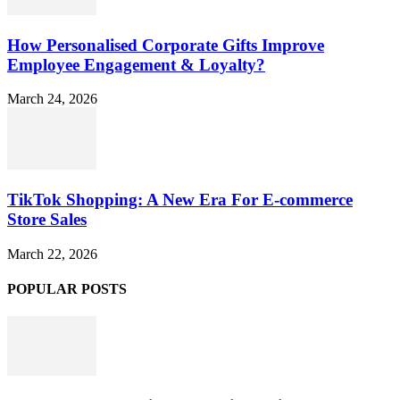
How Personalised Corporate Gifts Improve
Employee Engagement & Loyalty?
March 24, 2026
TikTok Shopping: A New Era For E-commerce
Store Sales
March 22, 2026
POPULAR POSTS