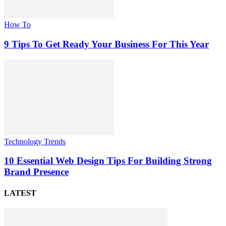
How To
9 Tips To Get Ready Your Business For This Year
Technology Trends
10 Essential Web Design Tips For Building Strong
Brand Presence
LATEST