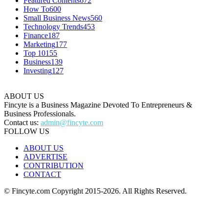
Featured Contents
672
How To
600
Small Business News
560
Technology Trends
453
Finance
187
Marketing
177
Top 10
155
Business
139
Investing
127
ABOUT US
Fincyte is a Business Magazine Devoted To Entrepreneurs &
Business Professionals.
Contact us:
admin@fincyte.com
FOLLOW US
ABOUT US
ADVERTISE
CONTRIBUTION
CONTACT
© Fincyte.com Copyright 2015-2026. All Rights Reserved.