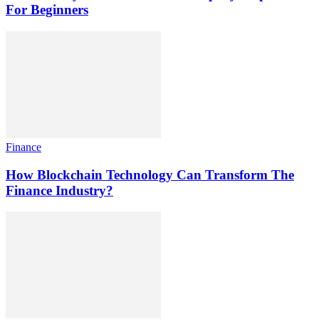
For Beginners
Finance
How Blockchain Technology Can Transform The
Finance Industry?