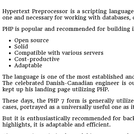
Hypertext Preprocessor is a scripting language
one and necessary for working with databases, 
PHP is popular and recommended for building int
Open source
Solid
Compatible with various servers
Cost-productive
Adaptable
The language is one of the most established an
The celebrated Danish-Canadian engineer is out
kept up his landing page utilizing PHP.
These days, the PHP 7 form is generally utiliz
cases, portrayed as a universally useful one as
But it is enthusiastically recommended for bac
highlights, it is adaptable and efficient.