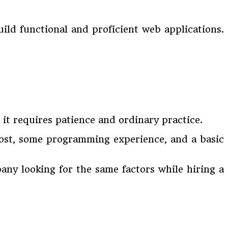
ld functional and proficient web applications.
s it requires patience and ordinary practice.
cost, some programming experience, and a basic
ny looking for the same factors while hiring a