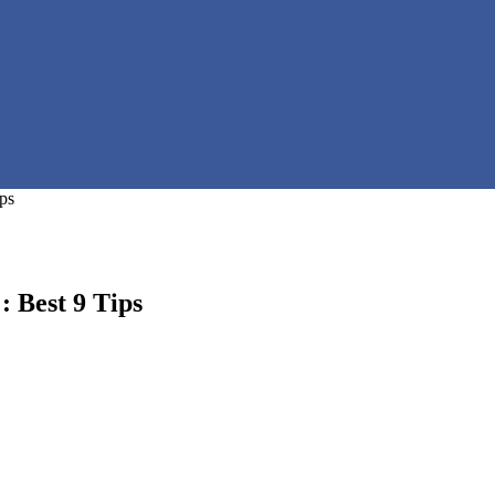
ps
 Best 9 Tips