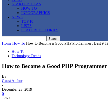
STARTUP IDEAS
HOW TO
INFOGRAPHICS
NEWS
TOP 10
LISTS
FEATURED STORIES
Home
How To
How to Become a Good PHP Programmer : Best 9 Ti
How To
Technology Trends
How to Become a Good PHP Programmer :
By
Guest Author
-
December 23, 2019
0
1769