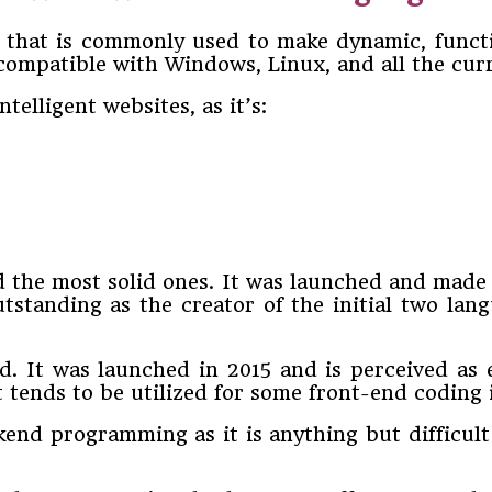
 that is commonly used to make dynamic, functio
compatible with Windows, Linux, and all the cur
elligent websites, as it’s:
d the most solid ones. It was launched and made
standing as the creator of the initial two lang
ed. It was launched in 2015 and is perceived as
 it tends to be utilized for some front-end codin
kend programming as it is anything but difficult