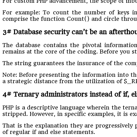
For custom PHP advancement, the scope of inbuil
For example: To count the number of keys in 
comprise the function Count() and circle throug
3# Database security can’t be an afterth
The database contains the pivotal information
remains at the core of the coding. Before you st
The string guarantees the insurance of the com
Note: Before presenting the information into the
a strategic distance from the utilization of $
4# Ternary administrators instead of if, e
PHP is a descriptive language wherein the terna
stripped. However, in specific examples, it is
That is the explanation they are progressively
of regular if and else statements.