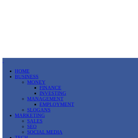
HOME
BUSINESS
MONEY
FINANCE
INVESTING
MANAGEMENT
EMPLOYMENT
SLOGANS
MARKETING
SALES
SEO
SOCIAL MEDIA
TECH