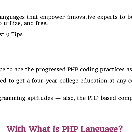
guages that empower innovative experts to bui
 utilize, and free.
tice to ace the progressed PHP coding practices a
ed to get a four-year college education at any 
gramming aptitudes — also, the PHP based compa
With What is PHP Language?