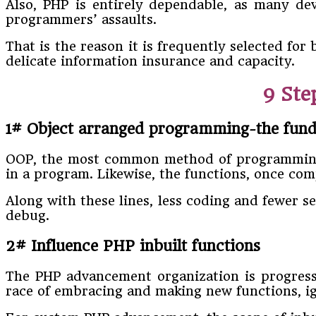
Also, PHP is entirely dependable, as many de
programmers’ assaults.
That is the reason it is frequently selected fo
delicate information insurance and capacity.
9 St
1# Object arranged programming-the fun
OOP, the most common method of programming t
in a program. Likewise, the functions, once co
Along with these lines, less coding and fewer se
debug.
2# Influence PHP inbuilt functions
The PHP advancement organization is progress
race of embracing and making new functions, igno