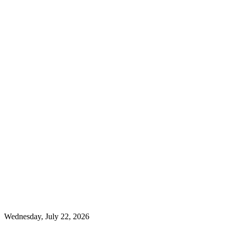
Wednesday, July 22, 2026