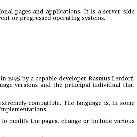
nal pages and applications. It is a server-side
rent or progressed operating systems.
 in 1995 by a capable developer Rasmus Lerdorf.
uage versions and the principal individual that
 extremely compatible. The language is, in some
g implementations.
 to modify the pages, change or include various