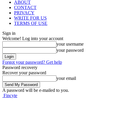
ABOUT
CONTACT
PRIVACY
WRITE FOR US
TERMS OF USE
Sign in
Welcome! Log into your account
your username
your password
Forgot your password? Get help
Password recovery
Recover your password
your email
A password will be e-mailed to you.
Fincyte