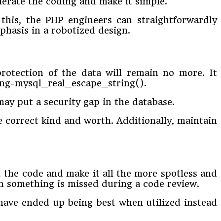
lerate the coding and make it simple.
this, the PHP engineers can straightforwardly
phasis in a robotized design.
protection of the data will remain no more. It
string-mysql_real_escape_string().
may put a security gap in the database.
he correct kind and worth. Additionally, maintain
t the code and make it all the more spotless and
en something is missed during a code review.
 have ended up being best when utilized instead