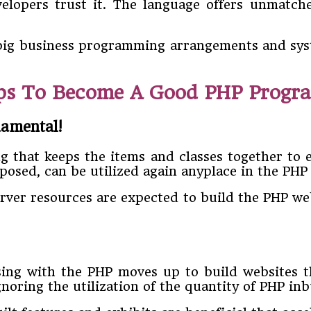
velopers trust it. The language offers unmatch
r big business programming arrangements and sys
eps To Become A Good PHP Progr
damental!
hat keeps the items and classes together to e
mposed, can be utilized again anyplace in the PH
rver resources are expected to build the PHP web
ing with the PHP moves up to build websites t
ring the utilization of the quantity of PHP inbui