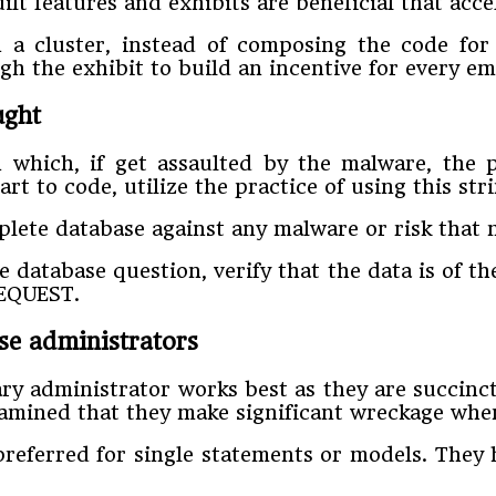
t features and exhibits are beneficial that acce
a cluster, instead of composing the code for 
h the exhibit to build an incentive for every em
ought
 which, if get assaulted by the malware, the 
art to code, utilize the practice of using this 
plete database against any malware or risk that 
 database question, verify that the data is of t
_REQUEST.
lse administrators
ry administrator works best as they are succinc
 examined that they make significant wreckage wh
 preferred for single statements or models. They