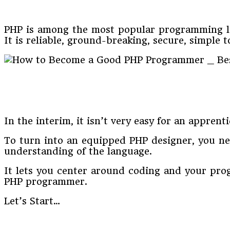
PHP is among the most popular programming lan
It is reliable, ground-breaking, secure, simple to
In the interim, it isn’t very easy for an appren
To turn into an equipped PHP designer, you ne
understanding of the language.
It lets you center around coding and your pro
PHP programmer.
Let’s Start…