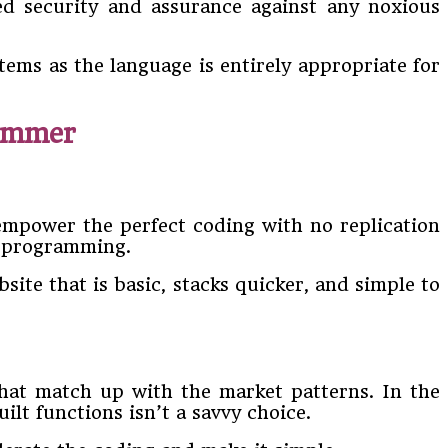
ed security and assurance against any noxious
tems as the language is entirely appropriate for
ammer
mpower the perfect coding with no replication
P programming.
site that is basic, stacks quicker, and simple to
hat match up with the market patterns. In the
lt functions isn’t a savvy choice.