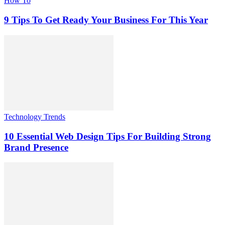
How To
9 Tips To Get Ready Your Business For This Year
Technology Trends
10 Essential Web Design Tips For Building Strong
Brand Presence