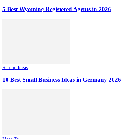
5 Best Wyoming Registered Agents in 2026
Startup Ideas
10 Best Small Business Ideas in Germany 2026