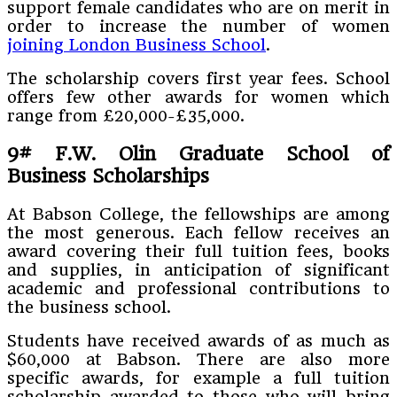
support female candidates who are on merit in
order to increase the number of women
joining London Business School
.
The scholarship covers first year fees. School
offers few other awards for women which
range from £20,000-£35,000.
9# F.W. Olin Graduate School of
Business Scholarships
At Babson College, the fellowships are among
the most generous. Each fellow receives an
award covering their full tuition fees, books
and supplies, in anticipation of significant
academic and professional contributions to
the business school.
Students have received awards of as much as
$60,000 at Babson. There are also more
specific awards, for example a full tuition
scholarship awarded to those who will bring