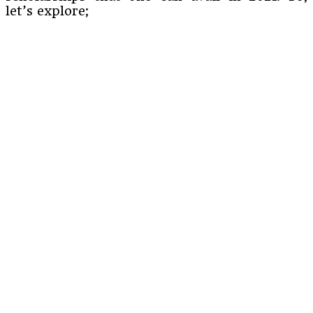
let’s explore;