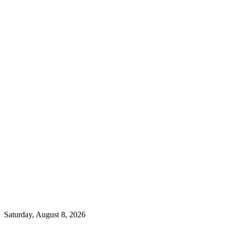
Saturday, August 8, 2026