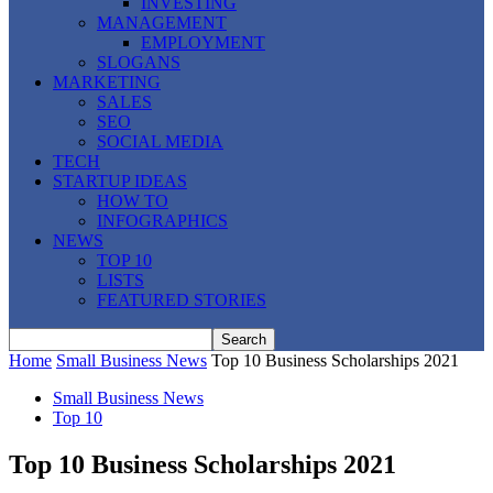
INVESTING
MANAGEMENT
EMPLOYMENT
SLOGANS
MARKETING
SALES
SEO
SOCIAL MEDIA
TECH
STARTUP IDEAS
HOW TO
INFOGRAPHICS
NEWS
TOP 10
LISTS
FEATURED STORIES
Home
Small Business News
Top 10 Business Scholarships 2021
Small Business News
Top 10
Top 10 Business Scholarships 2021