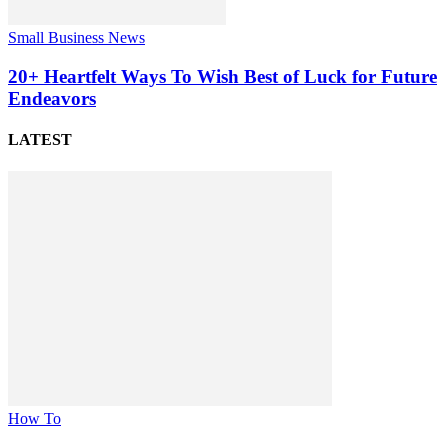
Small Business News
20+ Heartfelt Ways To Wish Best of Luck for Future
Endeavors
LATEST
How To