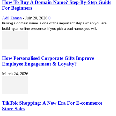
How To Buy A Domain Name? Step-By-Step Guide
For Beginners
Adil Zaman
-
July 20, 2026
0
Buying a domain name is one of the important steps when you are
building an online presence. If you pick a bad name, you will...
How Personalised Corporate Gifts Improve
Employee Engagement & Loyalty?
March 24, 2026
TikTok Shopping: A New Era For E-commerce
Store Sales