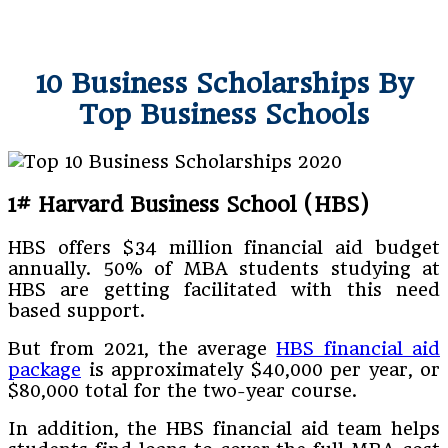
10 Business Scholarships By
Top Business Schools
1#
Harvard Business School (HBS)
HBS offers $34 million financial aid budget
annually. 50% of MBA students studying at
HBS are getting facilitated with this need
based support.
But from 2021, the average
HBS financial aid
package
is approximately $40,000 per year, or
$80,000 total for the two-year course.
In addition, the HBS financial aid team helps