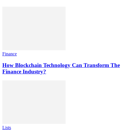
Finance
How Blockchain Technology Can Transform The
Finance Industry?
Lists