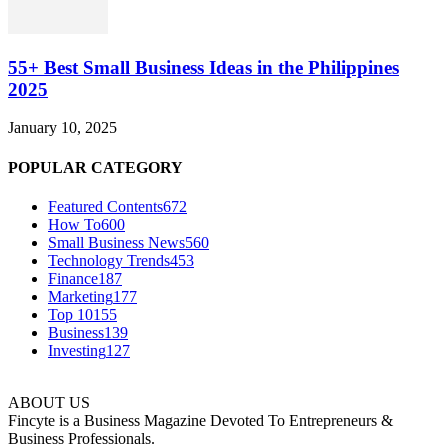
55+ Best Small Business Ideas in the Philippines
2025
January 10, 2025
POPULAR CATEGORY
Featured Contents
672
How To
600
Small Business News
560
Technology Trends
453
Finance
187
Marketing
177
Top 10
155
Business
139
Investing
127
ABOUT US
Fincyte is a Business Magazine Devoted To Entrepreneurs &
Business Professionals.