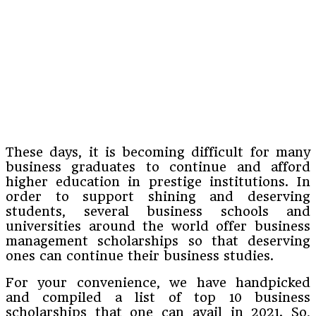
These days, it is becoming difficult for many
business graduates to continue and afford
higher education in prestige institutions. In
order to support shining and deserving
students, several business schools and
universities around the world offer business
management scholarships so that deserving
ones can continue their business studies.
For your convenience, we have handpicked
and compiled a list of top 10 business
scholarships that one can avail in 2021. So,