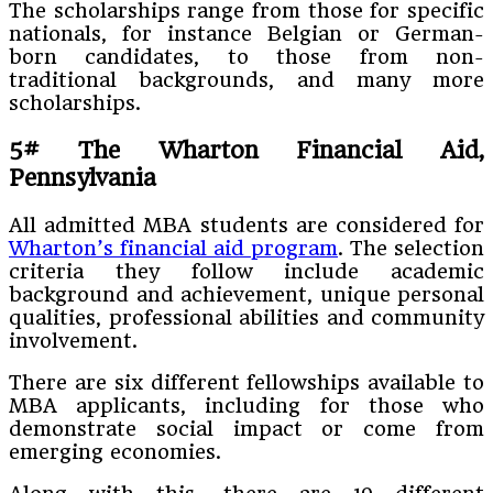
The scholarships range from those for specific
nationals, for instance Belgian or German-
born candidates, to those from non-
traditional backgrounds, and many more
scholarships.
5#
The Wharton Financial Aid,
Pennsylvania
All admitted MBA students are considered for
Wharton’s financial aid program
. The selection
criteria they follow include academic
background and achievement, unique personal
qualities, professional abilities and community
involvement.
There are six different fellowships available to
MBA applicants, including for those who
demonstrate social impact or come from
emerging economies.