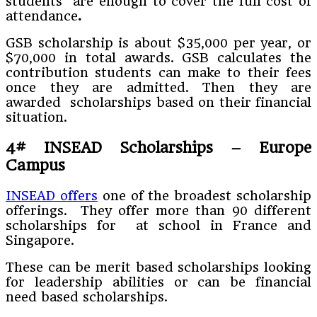
students are enough to cover the full cost of
attendance
.
GSB scholarship is about $35,000 per year, or
$70,000 in total awards. GSB calculates the
contribution students can make to their fees
once they are admitted. Then they are
awarded scholarships based on their financial
situation.
4#
INSEAD Scholarships – Europe
Campus
INSEAD offers
one of the broadest scholarship
offerings. They offer more than 90 different
scholarships for at school in France and
Singapore.
These can be merit based scholarships looking
for leadership abilities or can be financial
need based scholarships.