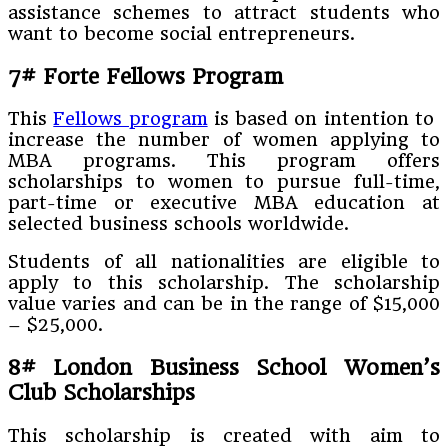
assistance schemes to attract students who
want to become social entrepreneurs.
7#
Forte Fellows Program
This
Fellows program
is based on intention to
increase the number of women applying to
MBA programs. This program offers
scholarships to women to pursue full-time,
part-time or executive MBA education at
selected business schools worldwide.
Students of all nationalities are eligible to
apply to this scholarship. The scholarship
value varies and can be in the range of $15,000
– $25,000.
8#
London Business School Women’s
Club Scholarships
This scholarship is created with aim to