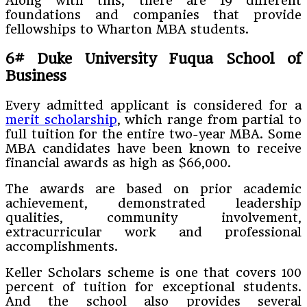
Along with this, there are 19 different
foundations and companies that provide
fellowships to Wharton MBA students.
6#
Duke University Fuqua School of
Business
Every admitted applicant is considered for a
merit scholarship
, which range from partial to
full tuition for the entire two-year MBA. Some
MBA candidates have been known to receive
financial awards as high as $66,000.
The awards are based on prior academic
achievement, demonstrated leadership
qualities, community involvement,
extracurricular work and professional
accomplishments.
Keller Scholars scheme is one that covers 100
percent of tuition for exceptional students.
And the school also provides several