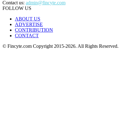
Contact us:
admin@fincyte.com
FOLLOW US
ABOUT US
ADVERTISE
CONTRIBUTION
CONTACT
© Fincyte.com Copyright 2015-2026. All Rights Reserved.