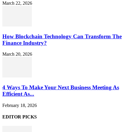
March 22, 2026
How Blockchain Technology Can Transform The
Finance Industry?
March 20, 2026
4 Ways To Make Your Next Business Meeting As
Efficient As...
February 18, 2026
EDITOR PICKS