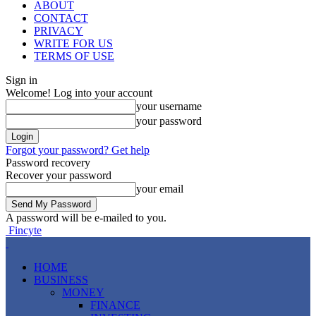
ABOUT
CONTACT
PRIVACY
WRITE FOR US
TERMS OF USE
Sign in
Welcome! Log into your account
your username
your password
Forgot your password? Get help
Password recovery
Recover your password
your email
A password will be e-mailed to you.
Fincyte
HOME
BUSINESS
MONEY
FINANCE