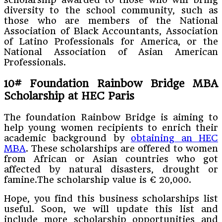
diversity to the school community, such as
those who are members of the National
Association of Black Accountants, Association
of Latino Professionals for America, or the
National Association of Asian American
Professionals.
10#
Foundation Rainbow Bridge MBA
Scholarship at HEC Paris
The foundation Rainbow Bridge is aiming to
help young women recipients to enrich their
academic background by
obtaining an HEC
MBA
. These scholarships are offered to women
from African or Asian countries who got
affected by natural disasters, drought or
famine.The scholarship value is € 20,000.
Hope, you find this business scholarships list
useful. Soon, we will update this list and
include more scholarship opportunities and