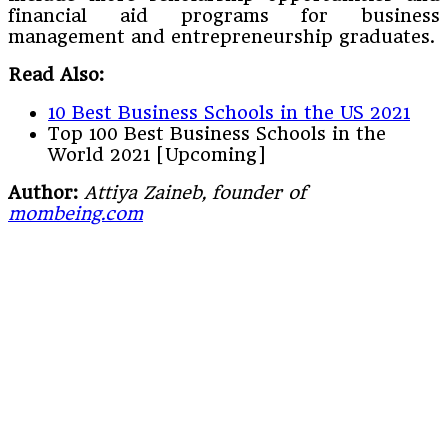
financial aid programs for business
management and entrepreneurship graduates.
Read Also:
10 Best Business Schools in the US 2021
Top 100 Best Business Schools in the
World 2021 [Upcoming]
Author:
Attiya Zaineb, founder of
mombeing.com