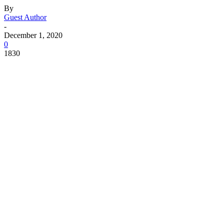
By
Guest Author
-
December 1, 2020
0
1830