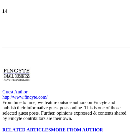
14
Guest Author
http://www.fincyte.com/
From time to time, we feature outside authors on Fincyte and
publish their informative guest posts online. This is one of those
selected guest posts. Further, opinions expressed & contents shared
by Fincyte contributors are their own.
RELATED ARTICLES
MORE FROM AUTHOR