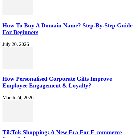
How To Buy A Domain Name? Step-By-Step Guide
For Beginners
July 20, 2026
How Personalised Corporate Gifts Improve
Employee Engagement & Loyalty?
March 24, 2026
TikTok Shopping: A New Era For E-commerce