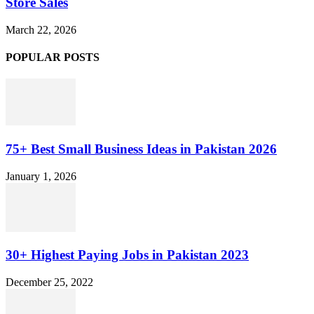
Store Sales
March 22, 2026
POPULAR POSTS
75+ Best Small Business Ideas in Pakistan 2026
January 1, 2026
30+ Highest Paying Jobs in Pakistan 2023
December 25, 2022