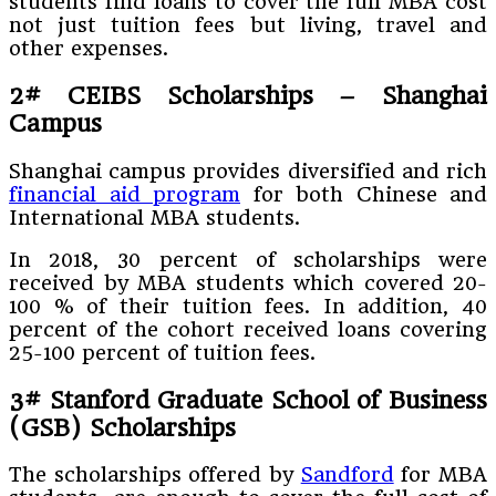
students find loans to cover the full MBA cost
not just tuition fees but living, travel and
other expenses.
2#
CEIBS Scholarships – Shanghai
Campus
Shanghai campus provides diversified and rich
financial aid program
for both Chinese and
International MBA students.
In 2018, 30 percent of scholarships were
received by MBA students which covered 20-
100 % of their tuition fees. In addition, 40
percent of the cohort received loans covering
25-100 percent of tuition fees.
3#
Stanford Graduate School of Business
(GSB)
Scholarships
The scholarships offered by
Sandford
for MBA