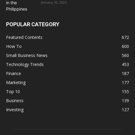
January 10, 2025
POPULAR CATEGORY
Featured Contents
672
How To
600
Small Business News
560
Technology Trends
453
Finance
187
Marketing
177
Top 10
155
Business
139
Investing
127