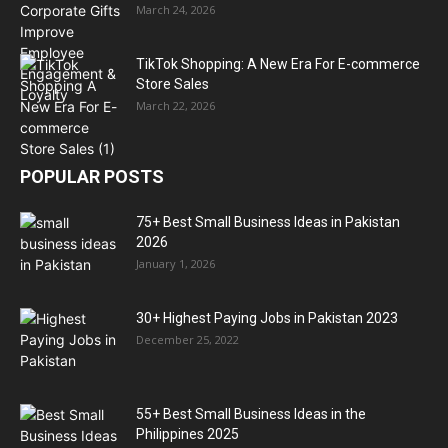
March 24, 2026
TikTok Shopping: A New Era For E-commerce
Store Sales
March 22, 2026
POPULAR POSTS
75+ Best Small Business Ideas in Pakistan
2026
January 1, 2026
30+ Highest Paying Jobs in Pakistan 2023
December 25, 2022
55+ Best Small Business Ideas in the
Philippines 2025