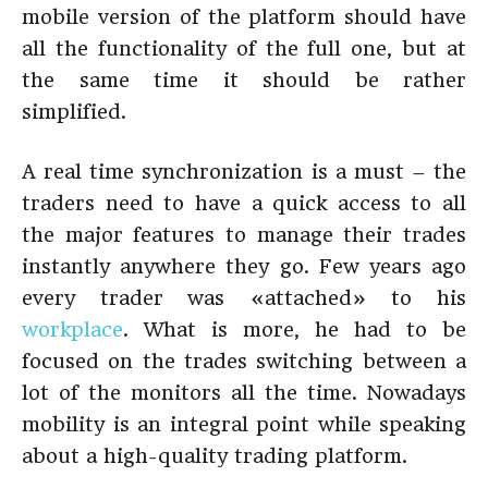
mobile version of the platform should have
all the functionality of the full one, but at
the same time it should be rather
simplified.
A real time synchronization is a must – the
traders need to have a quick access to all
the major features to manage their trades
instantly anywhere they go. Few years ago
every trader was «attached» to his
workplace
. What is more, he had to be
focused on the trades switching between a
lot of the monitors all the time. Nowadays
mobility is an integral point while speaking
about a high-quality trading platform.