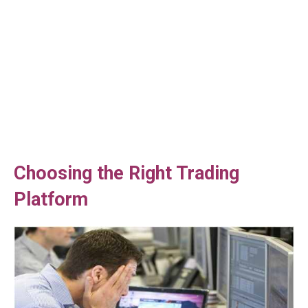
Choosing the Right Trading
Platform