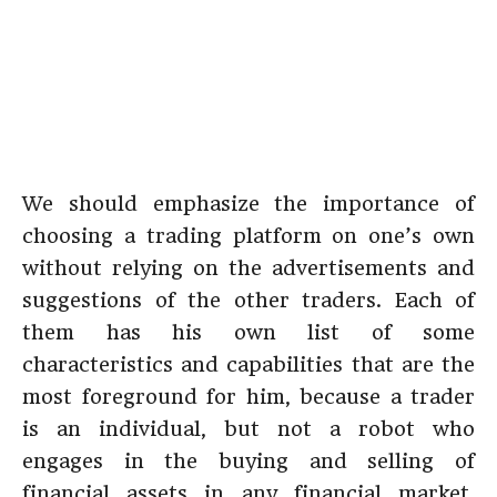
We should emphasize the importance of
choosing a trading platform on one’s own
without relying on the advertisements and
suggestions of the other traders. Each of
them has his own list of some
characteristics and capabilities that are the
most foreground for him, because a trader
is an individual, but not a robot who
engages in the buying and selling of
financial assets in any financial market.