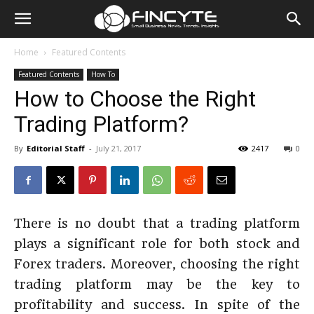
Home
Featured Contents
Featured Contents
How To
How to Choose the Right
Trading Platform?
By
Editorial Staff
-
July 21, 2017
2417
0
There is no doubt that a trading platform
plays a significant role for both stock and
Forex traders. Moreover, choosing the right
trading platform may be the key to
profitability and success. In spite of the