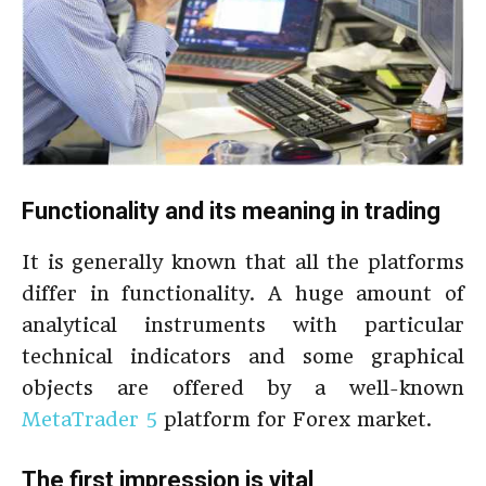
Functionality and its meaning in trading
It is generally known that all the platforms
differ in functionality. A huge amount of
analytical instruments with particular
technical indicators and some graphical
objects are offered by a well-known
MetaTrader 5
platform for Forex market.
The first impression is vital