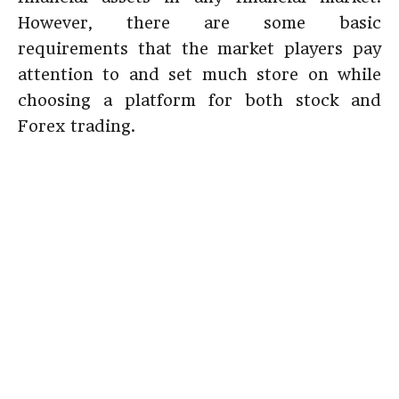
However, there are some basic
requirements that the market players pay
attention to and set much store on while
choosing a platform for both stock and
Forex trading.