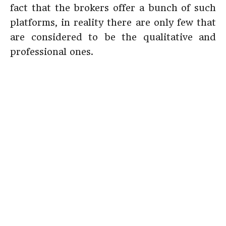
fact that the brokers offer a bunch of such
platforms, in reality there are only few that
are considered to be the qualitative and
professional ones.