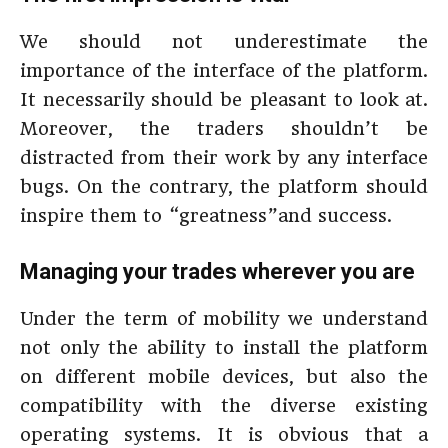
We should not underestimate the
importance of the interface of the platform.
It necessarily should be pleasant to look at.
Moreover, the traders shouldn’t be
distracted from their work by any interface
bugs. On the contrary, the platform should
inspire them to “greatness”and success.
Managing your trades wherever you are
Under the term of mobility we understand
not only the ability to install the platform
on different mobile devices, but also the
compatibility with the diverse existing
operating systems. It is obvious that a