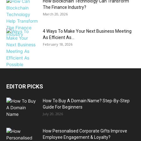
How Blockchain Technology Can Transform
The Finance Industry?
March 20, 2026
4 Ways To Make Your Next Business Meeting
As Efficient As...
February 18, 2026
EDITOR PICKS
How To Buy A Domain Name? Step-By-Step
Guide For Beginners
July 20, 2026
How Personalised Corporate Gifts Improve
Employee Engagement & Loyalty?