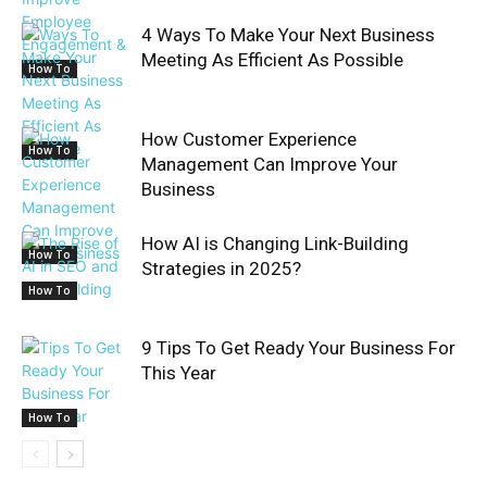
4 Ways To Make Your Next Business
Meeting As Efficient As Possible
How To
How Customer Experience
How To
Management Can Improve Your
Business
How AI is Changing Link-Building
How To
Strategies in 2025?
How To
9 Tips To Get Ready Your Business For
This Year
How To