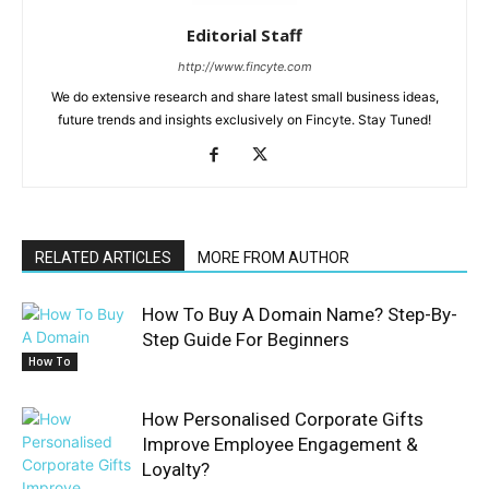
Editorial Staff
http://www.fincyte.com
We do extensive research and share latest small business ideas,
future trends and insights exclusively on Fincyte. Stay Tuned!
RELATED ARTICLES
MORE FROM AUTHOR
How To Buy A Domain Name? Step-By-
Step Guide For Beginners
How To
How Personalised Corporate Gifts
Improve Employee Engagement &
Loyalty?