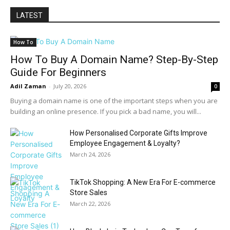
LATEST
How To
How To Buy A Domain Name? Step-By-Step
Guide For Beginners
Adil Zaman
-
July 20, 2026
0
Buying a domain name is one of the important steps when you are
building an online presence. If you pick a bad name, you will...
How Personalised Corporate Gifts Improve
Employee Engagement & Loyalty?
March 24, 2026
TikTok Shopping: A New Era For E-commerce
Store Sales
March 22, 2026