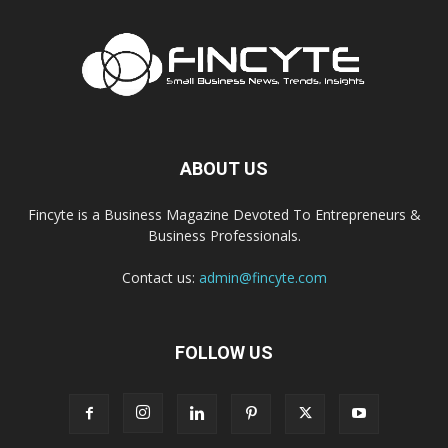
ABOUT US
Fincyte is a Business Magazine Devoted To Entrepreneurs &
Business Professionals.
Contact us:
admin@fincyte.com
FOLLOW US