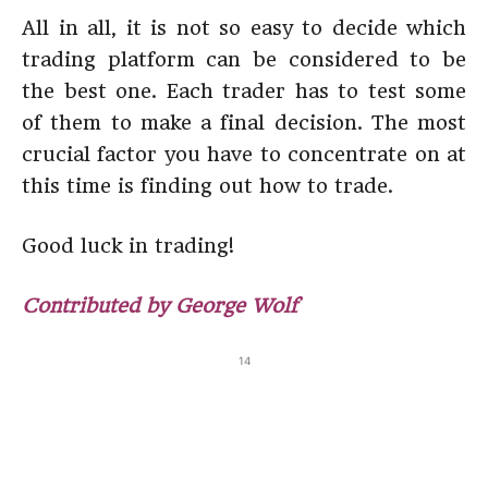
All in all, it is not so easy to decide which
trading platform can be considered to be
the best one. Each trader has to test some
of them to make a final decision. The most
crucial factor you have to concentrate on at
this time is finding out how to trade.
Good luck in trading!
Contributed by George Wolf
14