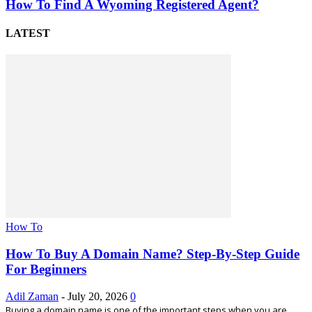
How To Find A Wyoming Registered Agent?
LATEST
How To
How To Buy A Domain Name? Step-By-Step Guide
For Beginners
Adil Zaman
-
July 20, 2026
0
Buying a domain name is one of the important steps when you are