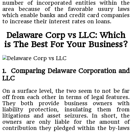
number of incorporated entities within the
area because of the favorable usury laws
which enable banks and credit card companies
to increase their interest rates on loans.
Delaware Corp vs LLC: Which
is The Best For Your Business?
1. Comparing Delaware Corporation and
LLC
On a surface level, the two seem to not be far
off from each other in terms of legal features.
They both provide business owners with
liability protection, insulating them from
litigations and asset seizures. In short, the
owners are only liable for the amount of
contribution they pledged within the by-laws