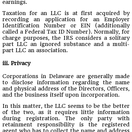
earnings.
Taxation for an LLC is at first acquired by
recording an application for an Employer
Identification Number or EIN (additionally
called a Federal Tax ID Number). Normally, for
charge purposes, the IRS considers a solitary
part LLC an ignored substance and a multi-
part LLC an association.
iii. Privacy
Corporations in Delaware are generally made
to disclose information regarding the name
and physical address of the Directors, Officers,
and the business itself upon incorporation.
In this matter, the LLC seems to be the better
of the two, as it requires little information
during registration. The only party with
retainment responsibility is the registered
agent who has to collect the name and address