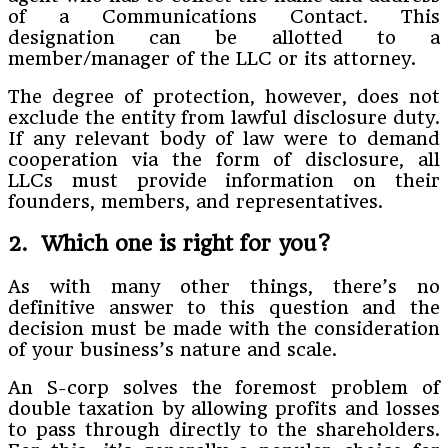
of a Communications Contact. This
designation can be allotted to a
member/manager of the LLC or its attorney.
The degree of protection, however, does not
exclude the entity from lawful disclosure duty.
If any relevant body of law were to demand
cooperation via the form of disclosure, all
LLCs must provide information on their
founders, members, and representatives.
2. Which one is right for you?
As with many other things, there’s no
definitive answer to this question and the
decision must be made with the consideration
of your business’s nature and scale.
An S-corp solves the foremost problem of
double taxation by allowing profits and losses
to pass through directly to the shareholders.