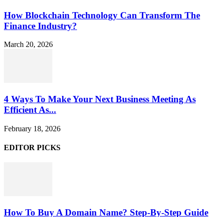
How Blockchain Technology Can Transform The
Finance Industry?
March 20, 2026
4 Ways To Make Your Next Business Meeting As
Efficient As...
February 18, 2026
EDITOR PICKS
How To Buy A Domain Name? Step-By-Step Guide