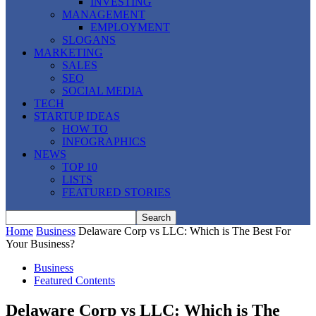
INVESTING
MANAGEMENT
EMPLOYMENT
SLOGANS
MARKETING
SALES
SEO
SOCIAL MEDIA
TECH
STARTUP IDEAS
HOW TO
INFOGRAPHICS
NEWS
TOP 10
LISTS
FEATURED STORIES
Home
Business
Delaware Corp vs LLC: Which is The Best For
Your Business?
Business
Featured Contents
Delaware Corp vs LLC: Which is The