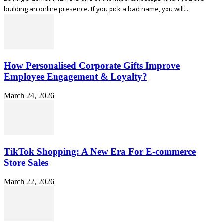
building an online presence. If you pick a bad name, you will...
How Personalised Corporate Gifts Improve
Employee Engagement & Loyalty?
March 24, 2026
TikTok Shopping: A New Era For E-commerce
Store Sales
March 22, 2026