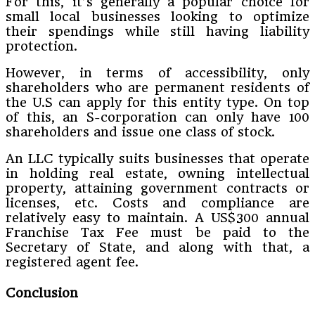
For this, it’s generally a popular choice for
small local businesses looking to optimize
their spendings while still having liability
protection.
However, in terms of accessibility, only
shareholders who are permanent residents of
the U.S can apply for this entity type. On top
of this, an S-corporation can only have 100
shareholders and issue one class of stock.
An LLC typically suits businesses that operate
in holding real estate, owning intellectual
property, attaining government contracts or
licenses, etc. Costs and compliance are
relatively easy to maintain. A US$300 annual
Franchise Tax Fee must be paid to the
Secretary of State, and along with that, a
registered agent fee.
Conclusion