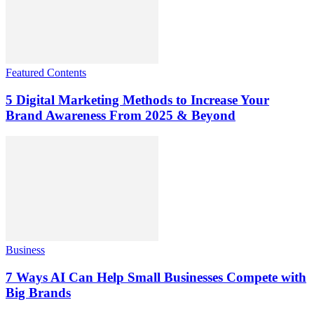
Featured Contents
5 Digital Marketing Methods to Increase Your
Brand Awareness From 2025 & Beyond
Business
7 Ways AI Can Help Small Businesses Compete with
Big Brands