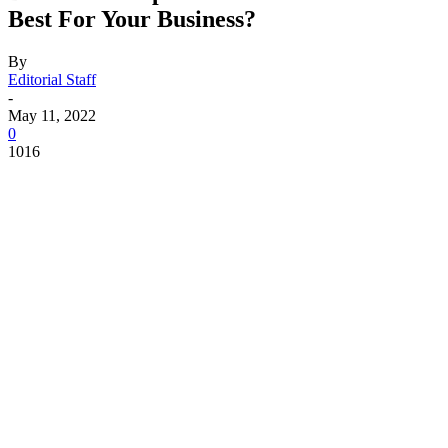
Best For Your Business?
By
Editorial Staff
-
May 11, 2022
0
1016