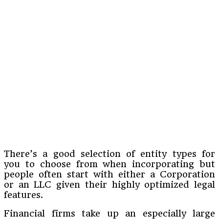
There’s a good selection of entity types for
you to choose from when incorporating but
people often start with either a Corporation
or an LLC given their highly optimized legal
features.
Financial firms take up an especially large