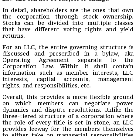
In detail, shareholders are the ones that own
the corporation through stock ownership.
Stocks can be divided into multiple classes
that have different voting rights and yield
returns.
For an LLC, the entire governing structure is
discussed and prescribed in a bylaw, aka
Operating Agreement separate to the
Corporation Law. Within it shall contain
information such as member interests, LLC
interests, capital accounts, management
rights, and responsibilities, etc.
Overall, this provides a more flexible ground
on which members can negotiate power
dynamics and dispute resolutions. Unlike the
three-tiered structure of a corporation where
the role of every title is set in stone, an LLC
provides leeway for the members themselves
to either take on managerial responsibilities