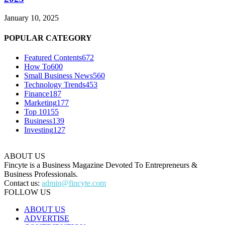
January 10, 2025
POPULAR CATEGORY
Featured Contents
672
How To
600
Small Business News
560
Technology Trends
453
Finance
187
Marketing
177
Top 10
155
Business
139
Investing
127
ABOUT US
Fincyte is a Business Magazine Devoted To Entrepreneurs &
Business Professionals.
Contact us:
admin@fincyte.com
FOLLOW US
ABOUT US
ADVERTISE