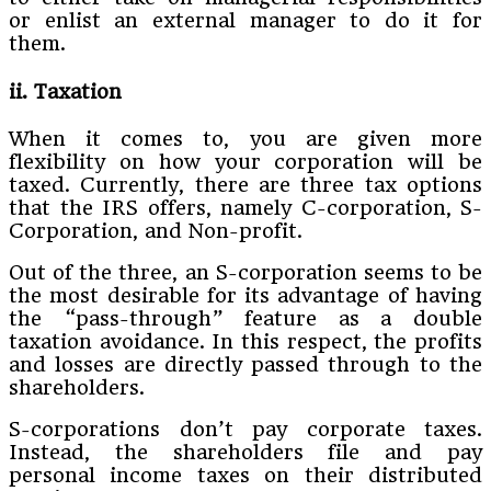
or enlist an external manager to do it for
them.
ii. Taxation
When it comes to, you are given more
flexibility on how your corporation will be
taxed. Currently, there are three tax options
that the IRS offers, namely C-corporation, S-
Corporation, and Non-profit.
Out of the three, an S-corporation seems to be
the most desirable for its advantage of having
the “pass-through” feature as a double
taxation avoidance. In this respect, the profits
and losses are directly passed through to the
shareholders.
S-corporations don’t pay corporate taxes.
Instead, the shareholders file and pay
personal income taxes on their distributed