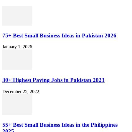
75+ Best Small Business Ideas in Pakistan 2026
January 1, 2026
30+ Highest Paying Jobs in Pakistan 2023
December 25, 2022
55+ Best Small Business Ideas in the Philippines
2025