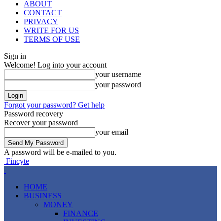
ABOUT
CONTACT
PRIVACY
WRITE FOR US
TERMS OF USE
Sign in
Welcome! Log into your account
your username
your password
Forgot your password? Get help
Password recovery
Recover your password
your email
A password will be e-mailed to you.
Fincyte
HOME
BUSINESS
MONEY
FINANCE