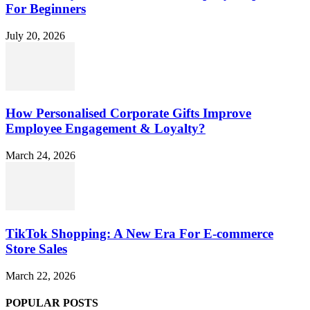
For Beginners
July 20, 2026
How Personalised Corporate Gifts Improve
Employee Engagement & Loyalty?
March 24, 2026
TikTok Shopping: A New Era For E-commerce
Store Sales
March 22, 2026
POPULAR POSTS