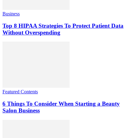
Business
Top 8 HIPAA Strategies To Protect Patient Data
Without Overspending
Featured Contents
6 Things To Consider When Starting a Beauty
Salon Business