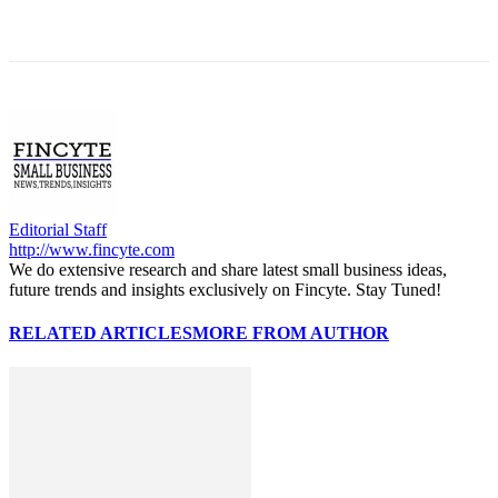
Editorial Staff
http://www.fincyte.com
We do extensive research and share latest small business ideas,
future trends and insights exclusively on Fincyte. Stay Tuned!
RELATED ARTICLES
MORE FROM AUTHOR