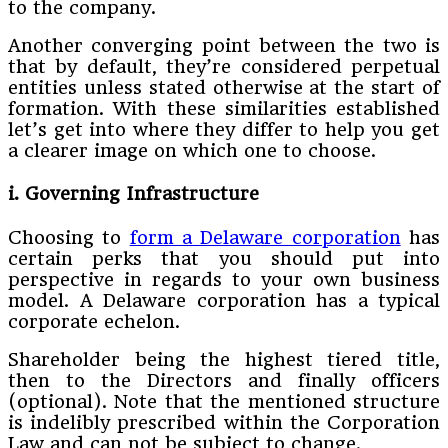
to the company.
Another converging point between the two is
that by default, they’re considered perpetual
entities unless stated otherwise at the start of
formation. With these similarities established
let’s get into where they differ to help you get
a clearer image on which one to choose.
i. Governing Infrastructure
Choosing to
form a Delaware corporation
has
certain perks that you should put into
perspective in regards to your own business
model. A Delaware corporation has a typical
corporate echelon.
Shareholder being the highest tiered title,
then to the Directors and finally officers
(optional). Note that the mentioned structure
is indelibly prescribed within the Corporation
Law and can not be subject to change.