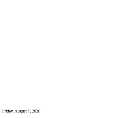
Friday, August 7, 2026