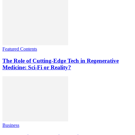
Featured Contents
The Role of Cutting-Edge Tech in Regenerative
Medicine: Sci-Fi or Reality?
Business