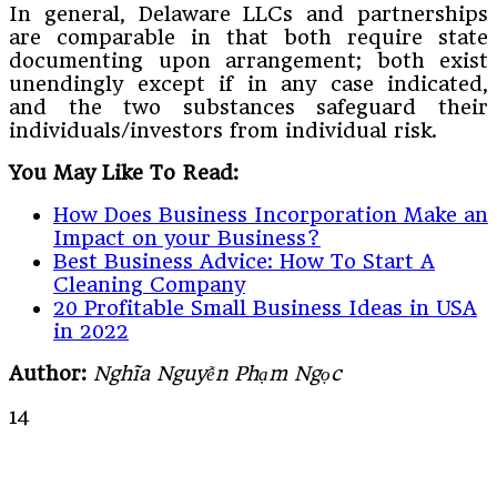
In general, Delaware LLCs and partnerships
are comparable in that both require state
documenting upon arrangement; both exist
unendingly except if in any case indicated,
and the two substances safeguard their
individuals/investors from individual risk.
You May Like To Read:
How Does Business Incorporation Make an
Impact on your Business?
Best Business Advice: How To Start A
Cleaning Company
20 Profitable Small Business Ideas in USA
in 2022
Author:
Nghĩa Nguyễn Phạm Ngọc
14