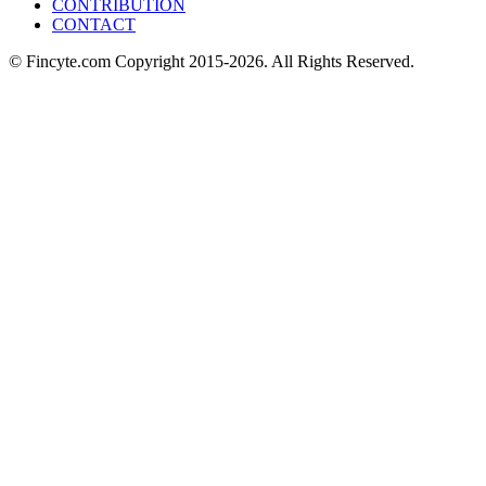
CONTRIBUTION
CONTACT
© Fincyte.com Copyright 2015-2026. All Rights Reserved.