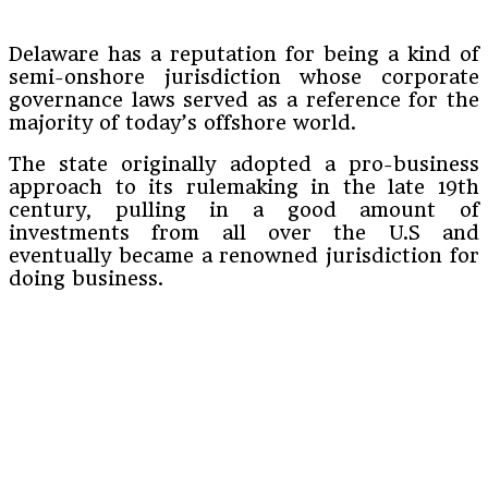
Delaware has a reputation for being a kind of
semi-onshore jurisdiction whose corporate
governance laws served as a reference for the
majority of today’s offshore world.
The state originally adopted a pro-business
approach to its rulemaking in the late 19th
century, pulling in a good amount of
investments from all over the U.S and
eventually became a renowned jurisdiction for
doing business.