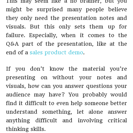
This may seem like a no brainer, but you
might be surprised many people believe
they only need the presentation notes and
visuals. But this only sets them up for
failure. Especially, when it comes to the
Q&A part of the presentation, like at the
end of a
sales product demo
.
If you don’t know the material you’re
presenting on without your notes and
visuals, how can you answer questions your
audience may have? You probably would
find it difficult to even help someone better
understand something, let alone answer
anything difficult and involving critical
thinking skills.