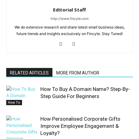
Editorial Staff
http://www.fincyte.com
We do extensive research and share latest small business ideas,
future trends and insights exclusively on Fincyte. Stay Tuned!
RELATED ARTICLES
MORE FROM AUTHOR
How To Buy A Domain Name? Step-By-
Step Guide For Beginners
How To
How Personalised Corporate Gifts
Improve Employee Engagement &
Loyalty?