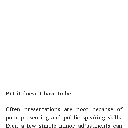
But it doesn’t have to be.
Often presentations are poor because of
poor presenting and public speaking skills.
Even a few simple minor adjustments can