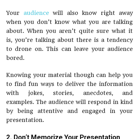
Your
audience
will also know right away
when you don’t know what you are talking
about. When you aren’t quite sure what it
is, you’re talking about there is a tendency
to drone on. This can leave your audience
bored.
Knowing your material though can help you
to find fun ways to deliver the information
with jokes, stories, anecdotes, and
examples. The audience will respond in kind
by being attentive and engaged in your
presentation.
2. Don’t Memorize Your Presentation