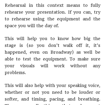
Rehearsal in this context means to fully
rehearse your presentation. If you can, try
to rehearse using the equipment and the
space you will the day of.
This will help you to know how big the
stage is (so you don’t walk off it, it’s
happened, even on Broadway) as well be
able to test the equipment. To make sure
your visuals will work without any
problems.
This will also help with your speaking voice,
whether or not you need to be louder or
softer, and timing, pacing, and breathing.