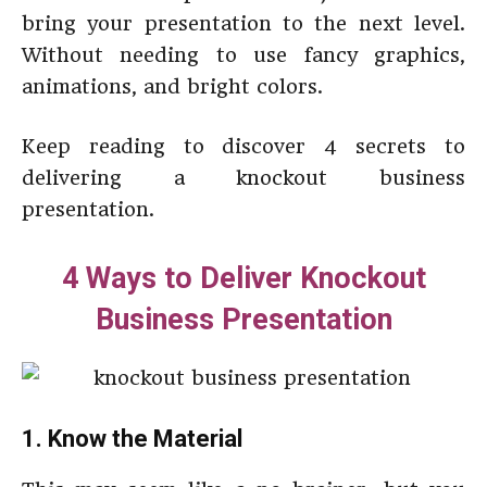
bring your presentation to the next level.
Without needing to use fancy graphics,
animations, and bright colors.
Keep reading to discover 4 secrets to
delivering a knockout business
presentation.
4 Ways to Deliver Knockout
Business Presentation
1. Know the Material