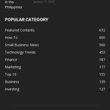
January 10, 2025
POPULAR CATEGORY
Featured Contents
672
How To
600
Small Business News
560
Technology Trends
453
Finance
187
Marketing
177
Top 10
155
Business
139
Investing
127