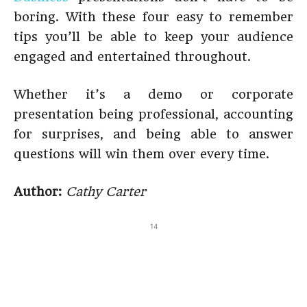
boring. With these four easy to remember
tips you’ll be able to keep your audience
engaged and entertained throughout.
Whether it’s a demo or corporate
presentation being professional, accounting
for surprises, and being able to answer
questions will win them over every time.
Author:
Cathy Carter
14