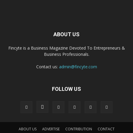
ABOUT US
Fincyte is a Business Magazine Devoted To Entrepreneurs &
Business Professionals.
Contact us:
admin@fincyte.com
FOLLOW US
ABOUT US
ADVERTISE
CONTRIBUTION
CONTACT