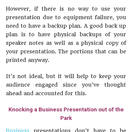
However, if there is no way to use your
presentation due to equipment failure, you
need to have a backup plan. A good back up
plan is to have physical backups of your
speaker notes as well as a physical copy of
your presentation. The portions that can be
printed anyway.
It’s not ideal, but it will help to keep your
audience engaged since you’ve thought
ahead and accounted for this.
Knocking a Business Presentation out of the
Park
Business
presentations don’t have to be