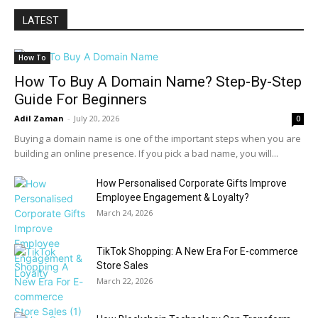
LATEST
How To
How To Buy A Domain Name? Step-By-Step
Guide For Beginners
Adil Zaman
-
July 20, 2026
0
Buying a domain name is one of the important steps when you are
building an online presence. If you pick a bad name, you will...
How Personalised Corporate Gifts Improve
Employee Engagement & Loyalty?
March 24, 2026
TikTok Shopping: A New Era For E-commerce
Store Sales
March 22, 2026