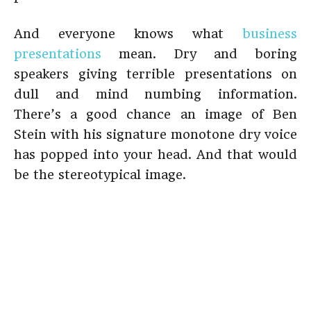
And everyone knows what
business
presentations
mean. Dry and boring
speakers giving terrible presentations on
dull and mind numbing information.
There’s a good chance an image of Ben
Stein with his signature monotone dry voice
has popped into your head. And that would
be the stereotypical image.