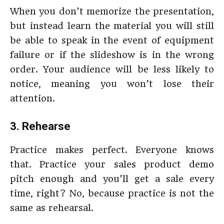
When you don’t memorize the presentation,
but instead learn the material you will still
be able to speak in the event of equipment
failure or if the slideshow is in the wrong
order. Your audience will be less likely to
notice, meaning you won’t lose their
attention.
3. Rehearse
Practice makes perfect. Everyone knows
that. Practice your sales product demo
pitch enough and you’ll get a sale every
time, right? No, because practice is not the
same as rehearsal.