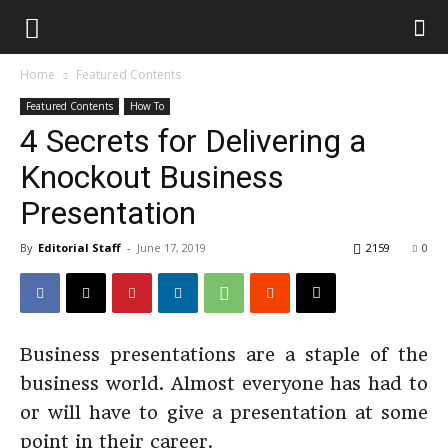
Home
Featured Contents
Featured Contents
How To
4 Secrets for Delivering a
Knockout Business
Presentation
By
Editorial Staff
-
June 17, 2019
2159
0
Business presentations are a staple of the
business world. Almost everyone has had to
or will have to give a presentation at some
point in their career.