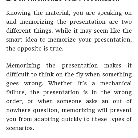
Knowing the material, you are speaking on
and memorizing the presentation are two
different things. While it may seem like the
smart idea to memorize your presentation,
the opposite is true.
Memorizing the presentation makes it
difficult to think on the fly when something
goes wrong. Whether it’s a mechanical
failure, the presentation is in the wrong
order, or when someone asks an out of
nowhere question, memorizing will prevent
you from adapting quickly to these types of
scenarios.