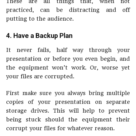
These are all things that, when not
practiced, can be distracting and off
putting to the audience.
4. Have a Backup Plan
It never fails, half way through your
presentation or before you even begin, and
the equipment won’t work. Or, worse yet
your files are corrupted.
First make sure you always bring multiple
copies of your presentation on separate
storage drives. This will help to prevent
being stuck should the equipment their
corrupt your files for whatever reason.