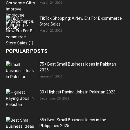
March 24, 2026
TikTok Shopping: A New Era For E-commerce
Store Sales
March 22, 2026
POPULAR POSTS
75+ Best Small Business Ideas in Pakistan
2026
January 1, 2026
30+ Highest Paying Jobs in Pakistan 2023
December 25, 2022
55+ Best Small Business Ideas in the
Philippines 2025