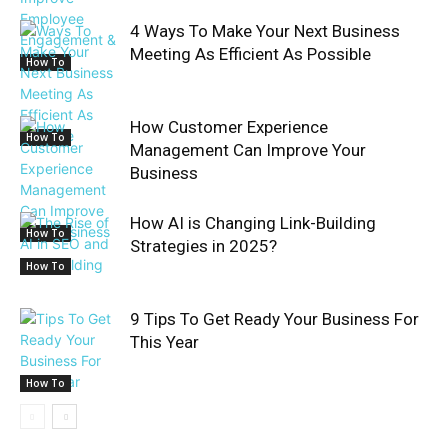
4 Ways To Make Your Next Business
Meeting As Efficient As Possible
How To
How Customer Experience
How To
Management Can Improve Your
Business
How AI is Changing Link-Building
How To
Strategies in 2025?
How To
9 Tips To Get Ready Your Business For
This Year
How To