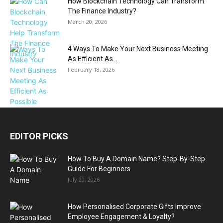
How Blockchain Technology Can Transform
The Finance Industry?
March 20, 2026
4 Ways To Make Your Next Business Meeting
As Efficient As...
February 18, 2026
EDITOR PICKS
How To Buy A Domain Name? Step-By-Step
Guide For Beginners
July 20, 2026
How Personalised Corporate Gifts Improve
Employee Engagement & Loyalty?