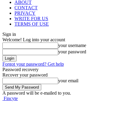
ABOUT
CONTACT
PRIVACY
WRITE FOR US
TERMS OF USE
Sign in
Welcome! Log into your account
your username
your password
Forgot your password? Get help
Password recovery
Recover your password
your email
A password will be e-mailed to you.
Fincyte