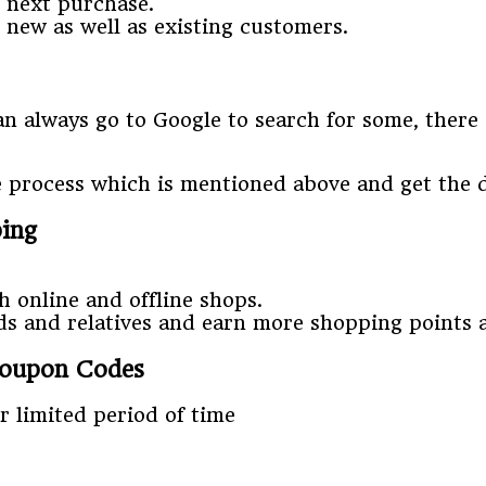
r next purchase.
 new as well as existing customers.
 always go to Google to search for some, there a
e process which is mentioned above and get the 
ping
h online and offline shops.
nds and relatives and earn more shopping points
Coupon Codes
 limited period of time