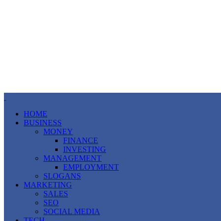
HOME
BUSINESS
MONEY
FINANCE
INVESTING
MANAGEMENT
EMPLOYMENT
SLOGANS
MARKETING
SALES
SEO
SOCIAL MEDIA
TECH