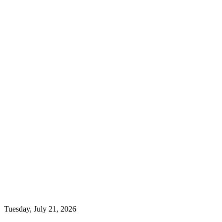
Tuesday, July 21, 2026