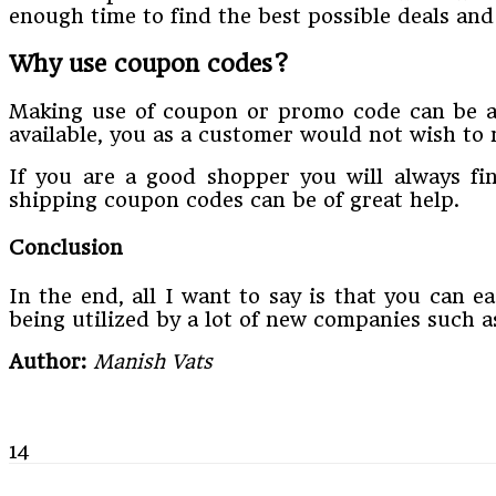
enough time to find the best possible deals an
Why use coupon codes?
Making use of coupon or promo code can be an 
available, you as a customer would not wish to 
If you are a good shopper you will always fi
shipping coupon codes can be of great help.
Conclusion
In the end, all I want to say is that you can e
being utilized by a lot of new companies such 
Author:
Manish Vats
14