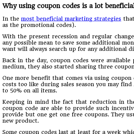
Why using coupon codes is a lot beneficial
In the
most beneficial marketing strategies
that
as the promotional codes).
With the present recession and regular chang
any possible mean to save some additional mone
want will always search up for any additional d
Back in the day, coupon codes were available p
medium, they also started sharing three coupon
One more benefit that comes via using coupon c
costs too like during sales season you may find
to 50% on all items.
Keeping in mind the fact that reduction in the
coupon code are able to provide such incentiv
provide but one get one free coupons. They us
new product.
Some coupon codes last at least for a week whi