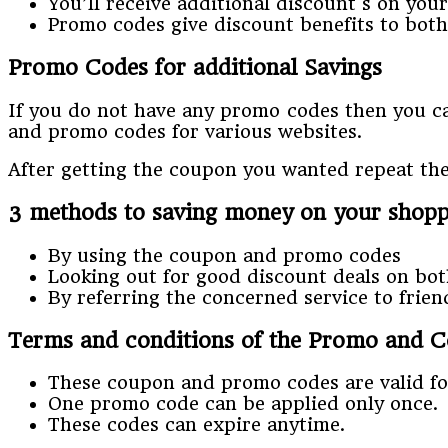
You’ll receive additional discount s on you
Promo codes give discount benefits to both
Promo Codes for additional Savings
If you do not have any promo codes then you can
and promo codes for various websites.
After getting the coupon you wanted repeat th
3 methods to saving money on your shop
By using the coupon and promo codes
Looking out for good discount deals on bot
By referring the concerned service to frie
Terms and conditions of the Promo and 
These coupon and promo codes are valid for
One promo code can be applied only once.
These codes can expire anytime.