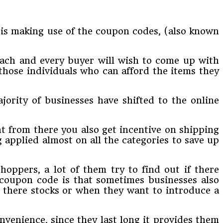
 is making use of the coupon codes, (also known
each and every buyer will wish to come up with
those individuals who can afford the items they
jority of businesses have shifted to the online
t from there you also get incentive on shipping
 applied almost on all the categories to save up
hoppers, a lot of them try to find out if there
 coupon code is that sometimes businesses also
 there stocks or when they want to introduce a
venience, since they last long it provides them