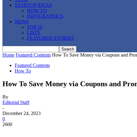
STARTUP IDEAS
HOW TO
INFOGRAPHICS
NEWS
TOP 10
LISTS
FEATURED STORIES
Home
Featured Contents
How To Save Money via Coupons and Pro
Featured Contents
How To
How To Save Money via Coupons and Pro
By
Editorial Staff
-
December 24, 2023
0
2600