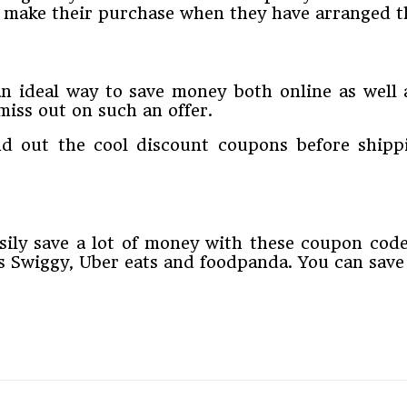
d make their purchase when they have arranged t
ideal way to save money both online as well as 
miss out on such an offer.
nd out the cool discount coupons before ship
asily save a lot of money with these coupon cod
as Swiggy, Uber eats and foodpanda. You can sav