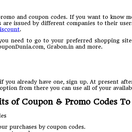
promo and coupon codes. If you want to know mo
are issued by different companies to their user
discount
.
ou need to go to your preferred shopping site
 CouponDunia.com, Grabon.in and more.
f you already have one, sign up. At present afte
ption from there you can use all of your availa
its of Coupon & Promo Codes T
your purchases by coupon codes.