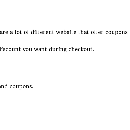
re a lot of different website that offer coupons
discount you want during checkout.
 and coupons.