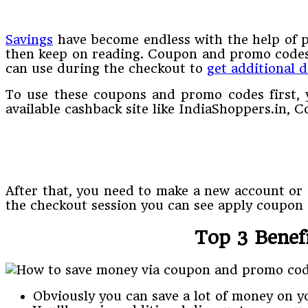
Savings
have become endless with the help of 
then keep on reading. Coupon and promo codes 
can use during the checkout to
get additional 
To use these coupons and promo codes first, y
available cashback site like IndiaShoppers.in,
After that, you need to make a new account or i
the checkout session you can see apply coupon o
Top 3 Benef
Obviously you can save a lot of money on 