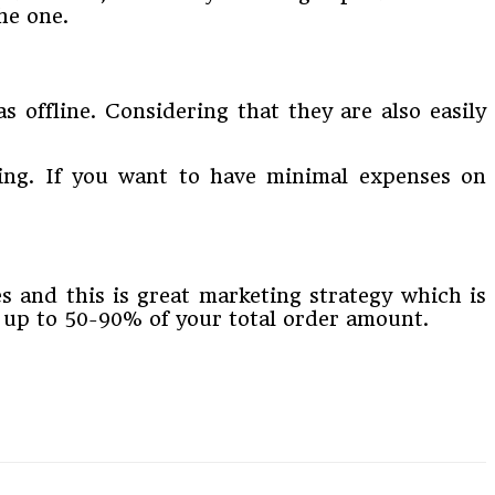
he one.
offline. Considering that they are also easily
ping. If you want to have minimal expenses on
es and this is great marketing strategy which is
e up to 50-90% of your total order amount.