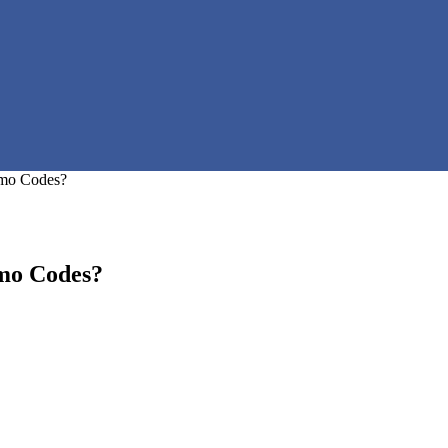
mo Codes?
mo Codes?