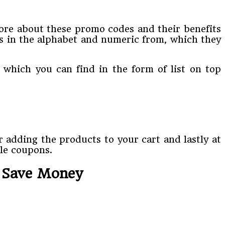
re about these promo codes and their benefits
s in the alphabet and numeric from, which they
 which you can find in the form of list on top
r adding the products to your cart and lastly at
ble coupons.
o Save Money