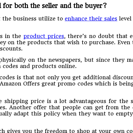
 for both the seller and the buyer?
 the business utilize to
enhance their sales
level
es in the
product prices
, there’s no doubt that 
y on the products that wish to purchase. Even 
iscounts.
hysically on the newspapers, but since they ma
 codes and products online.
odes is that not only you get additional discoun
 Amazon Offers great promo codes which is being
 shipping price is a lot advantageous for the s
es. Another offer that people can get from the
ually adapt this policy when they want to empty
ch gives you the freedom to shop at your own con