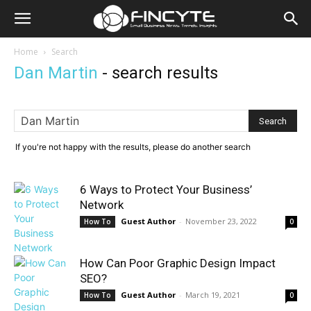
Home
Search
Dan Martin
-
search results
If you're not happy with the results, please do another search
6 Ways to Protect Your Business’
Network
Guest Author
-
November 23, 2022
How To
0
How Can Poor Graphic Design Impact
SEO?
Guest Author
-
March 19, 2021
How To
0