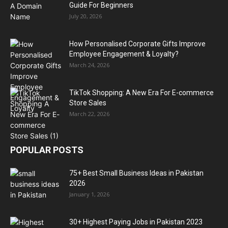
Guide For Beginners
July 20, 2026
How Personalised Corporate Gifts Improve
Employee Engagement & Loyalty?
March 24, 2026
TikTok Shopping: A New Era For E-commerce
Store Sales
March 22, 2026
POPULAR POSTS
75+ Best Small Business Ideas in Pakistan
2026
January 1, 2026
30+ Highest Paying Jobs in Pakistan 2023