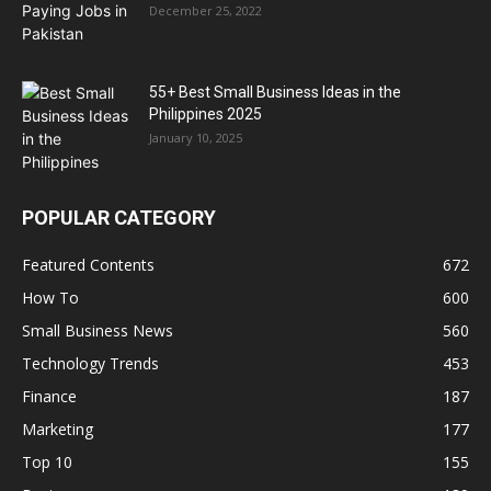
December 25, 2022
55+ Best Small Business Ideas in the
Philippines 2025
January 10, 2025
POPULAR CATEGORY
Featured Contents
672
How To
600
Small Business News
560
Technology Trends
453
Finance
187
Marketing
177
Top 10
155