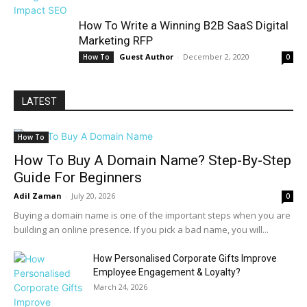
How To Write a Winning B2B SaaS Digital
Marketing RFP
Guest Author
-
December 2, 2020
How To
0
LATEST
How To
How To Buy A Domain Name? Step-By-Step
Guide For Beginners
Adil Zaman
-
July 20, 2026
0
Buying a domain name is one of the important steps when you are
building an online presence. If you pick a bad name, you will...
How Personalised Corporate Gifts Improve
Employee Engagement & Loyalty?
March 24, 2026