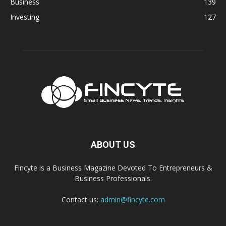
Business
139
Investing
127
ABOUT US
Fincyte is a Business Magazine Devoted To Entrepreneurs &
Business Professionals.
Contact us:
admin@fincyte.com