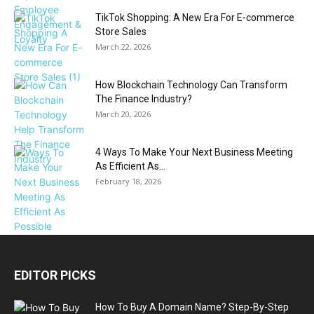
TikTok Shopping: A New Era For E-commerce
Store Sales
March 22, 2026
How Blockchain Technology Can Transform
The Finance Industry?
March 20, 2026
4 Ways To Make Your Next Business Meeting
As Efficient As...
February 18, 2026
EDITOR PICKS
How To Buy A Domain Name? Step-By-Step