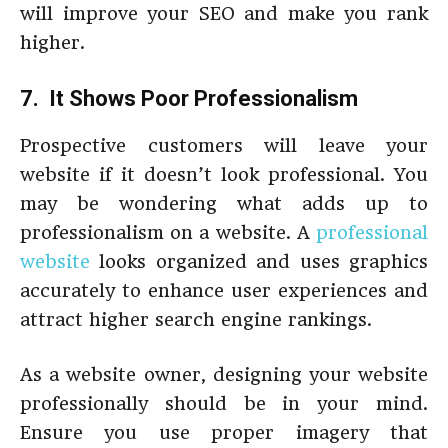
will improve your SEO and make you rank
higher.
7. It Shows Poor Professionalism
Prospective customers will leave your
website if it doesn’t look professional. You
may be wondering what adds up to
professionalism on a website. A
professional
website
looks organized and uses graphics
accurately to enhance user experiences and
attract higher search engine rankings.
As a website owner, designing your website
professionally should be in your mind.
Ensure you use proper imagery that