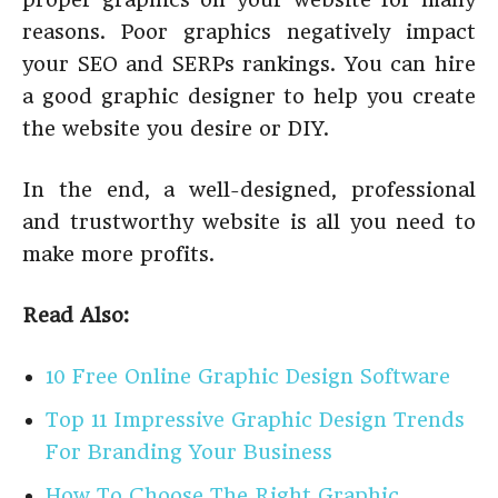
reasons. Poor graphics negatively impact
your SEO and SERPs rankings. You can hire
a good graphic designer to help you create
the website you desire or DIY.
In the end, a well-designed, professional
and trustworthy website is all you need to
make more profits.
Read Also:
10 Free Online Graphic Design Software
Top 11 Impressive Graphic Design Trends
For Branding Your Business
How To Choose The Right Graphic