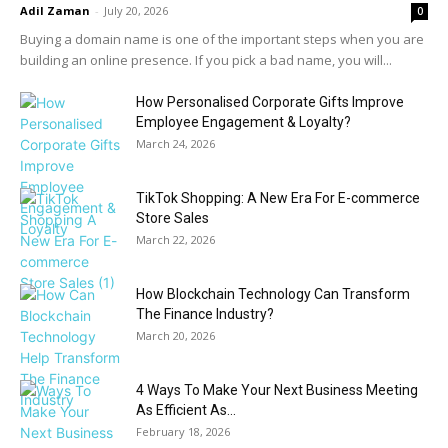
Adil Zaman
-
July 20, 2026
0
Buying a domain name is one of the important steps when you are
building an online presence. If you pick a bad name, you will...
How Personalised Corporate Gifts Improve
Employee Engagement & Loyalty?
March 24, 2026
TikTok Shopping: A New Era For E-commerce
Store Sales
March 22, 2026
How Blockchain Technology Can Transform
The Finance Industry?
March 20, 2026
4 Ways To Make Your Next Business Meeting
As Efficient As...
February 18, 2026