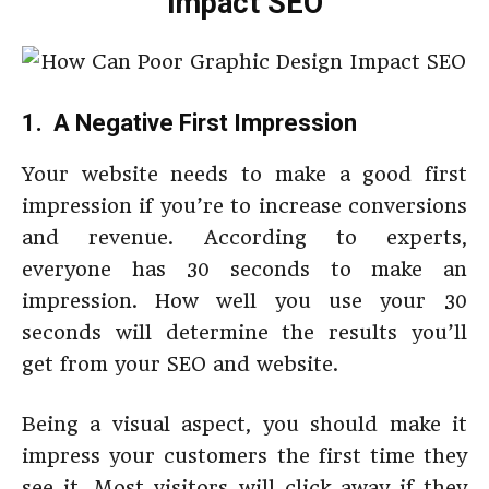
Impact SEO
1. A Negative First Impression
Your website needs to make a good first
impression if you’re to increase conversions
and revenue. According to experts,
everyone has 30 seconds to make an
impression. How well you use your 30
seconds will determine the results you’ll
get from your SEO and website.
Being a visual aspect, you should make it
impress your customers the first time they
see it. Most visitors will click away if they