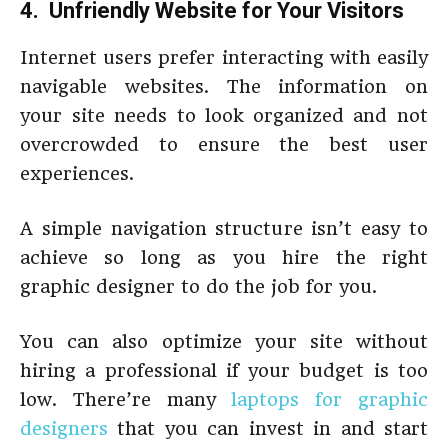
4. Unfriendly Website for Your Visitors
Internet users prefer interacting with easily
navigable websites. The information on
your site needs to look organized and not
overcrowded to ensure the best user
experiences.
A simple navigation structure isn’t easy to
achieve so long as you hire the right
graphic designer to do the job for you.
You can also optimize your site without
hiring a professional if your budget is too
low. There’re many
laptops for graphic
designers
that you can invest in and start