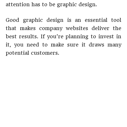
attention has to be graphic design.
Good graphic design is an essential tool
that makes company websites deliver the
best results. If you’re planning to invest in
it, you need to make sure it draws many
potential customers.