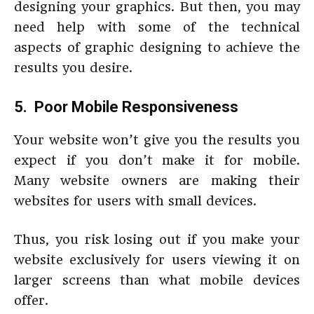
designing your graphics. But then, you may
need help with some of the technical
aspects of graphic designing to achieve the
results you desire.
5. Poor Mobile Responsiveness
Your website won’t give you the results you
expect if you don’t make it for mobile.
Many website owners are making their
websites for users with small devices.
Thus, you risk losing out if you make your
website exclusively for users viewing it on
larger screens than what mobile devices
offer.