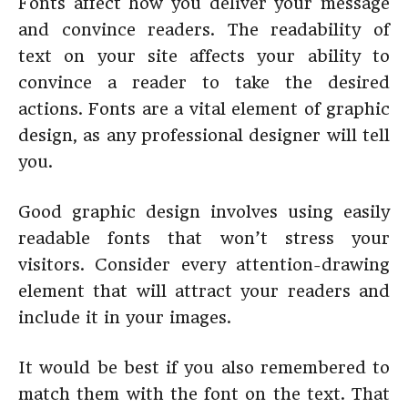
Fonts affect how you deliver your message
and convince readers. The readability of
text on your site affects your ability to
convince a reader to take the desired
actions. Fonts are a vital element of graphic
design, as any professional designer will tell
you.
Good graphic design involves using easily
readable fonts that won’t stress your
visitors. Consider every attention-drawing
element that will attract your readers and
include it in your images.
It would be best if you also remembered to
match them with the font on the text. That