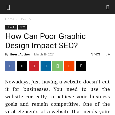
Home
How To
How To
SEO
How Can Poor Graphic
Design Impact SEO?
By
Guest Author
-
March 19, 2021
1073
0
Nowadays, just having a website doesn’t cut
it for businesses. You need to use the
website correctly to achieve your business
goals and remain competitive. One of the
vital elements of a website that needs your