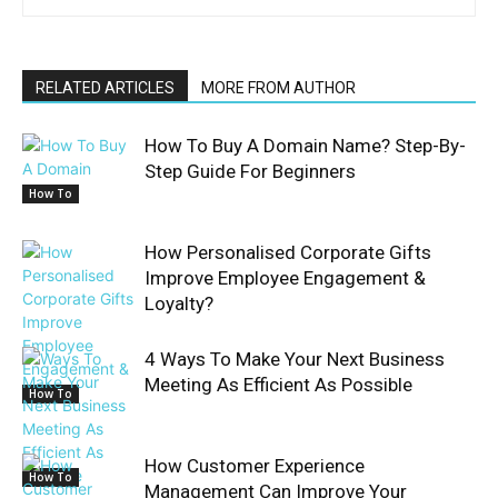
RELATED ARTICLES
MORE FROM AUTHOR
How To Buy A Domain Name? Step-By-
Step Guide For Beginners
How To
How Personalised Corporate Gifts
Improve Employee Engagement &
Loyalty?
4 Ways To Make Your Next Business
Meeting As Efficient As Possible
How To
How Customer Experience
How To
Management Can Improve Your