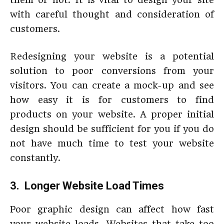
with careful thought and consideration of
customers.
Redesigning your website is a potential
solution to poor conversions from your
visitors. You can create a mock-up and see
how easy it is for customers to find
products on your website. A proper initial
design should be sufficient for you if you do
not have much time to test your website
constantly.
3. Longer Website Load Times
Poor graphic design can affect how fast
your website loads. Websites that take too