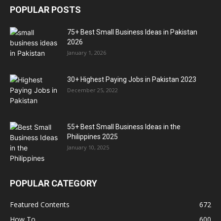
POPULAR POSTS
75+ Best Small Business Ideas in Pakistan
2026
January 1, 2026
30+ Highest Paying Jobs in Pakistan 2023
December 25, 2022
55+ Best Small Business Ideas in the
Philippines 2025
January 10, 2025
POPULAR CATEGORY
Featured Contents
672
How To
600