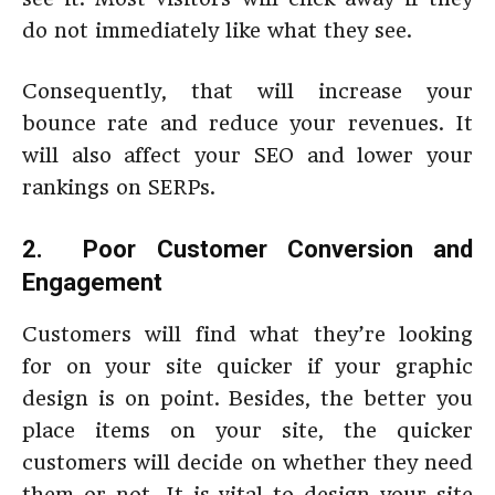
do not immediately like what they see.
Consequently, that will increase your
bounce rate and reduce your revenues. It
will also affect your SEO and lower your
rankings on SERPs.
2. Poor Customer Conversion and
Engagement
Customers will find what they’re looking
for on your site quicker if your graphic
design is on point. Besides, the better you
place items on your site, the quicker
customers will decide on whether they need
them or not. It is vital to design your site