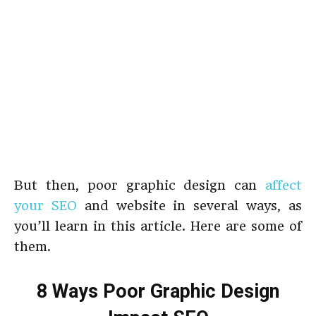
But then, poor graphic design can
affect
your SEO
and website in several ways, as
you’ll learn in this article. Here are some of
them.
8 Ways Poor Graphic Design