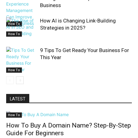
Business
How AI is Changing Link-Building
How To
Strategies in 2025?
How To
9 Tips To Get Ready Your Business For
This Year
How To
LATEST
How To
How To Buy A Domain Name? Step-By-Step
Guide For Beginners