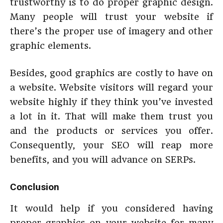
trustworthy is to do proper graphic design.
Many people will trust your website if
there’s the proper use of imagery and other
graphic elements.
Besides, good graphics are costly to have on
a website. Website visitors will regard your
website highly if they think you’ve invested
a lot in it. That will make them trust you
and the products or services you offer.
Consequently, your SEO will reap more
benefits, and you will advance on SERPs.
Conclusion
It would help if you considered having
proper graphics on your website for many