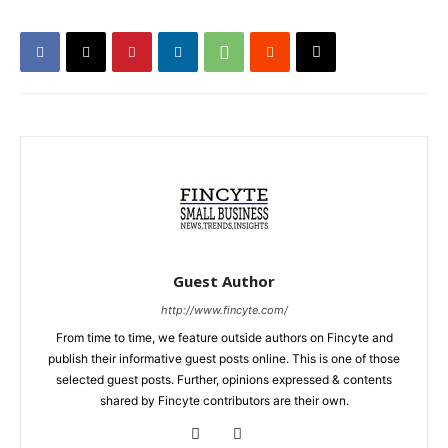
Guest Author
http://www.fincyte.com/
From time to time, we feature outside authors on Fincyte and
publish their informative guest posts online. This is one of those
selected guest posts. Further, opinions expressed & contents
shared by Fincyte contributors are their own.