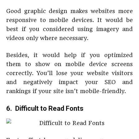
Good graphic design makes websites more
responsive to mobile devices. It would be
best if you considered using imagery and
videos only where necessary.
Besides, it would help if you optimized
them to show on mobile device screens
correctly. You’ll lose your website visitors
and negatively impact your SEO and
rankings if your site isn’t mobile-friendly.
6. Difficult to Read Fonts