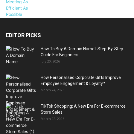
EDITOR PICKS
How To Buy A Domain Name? Step-By-Step
Guide For Beginners
July 20, 2026
How Personalised Corporate Gifts Improve
Employee Engagement & Loyalty?
March 24, 2026
TikTok Shopping: A New Era For E-commerce
Store Sales
March 22, 2026