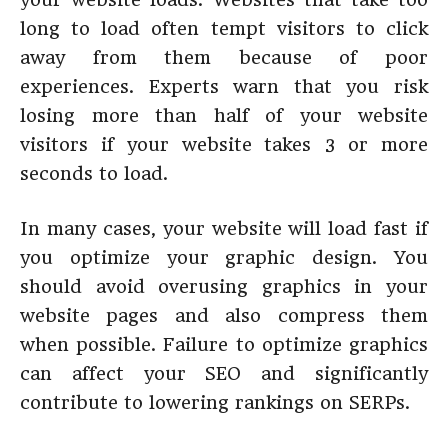
long to load often tempt visitors to click
away from them because of poor
experiences. Experts warn that you risk
losing more than half of your website
visitors if your website takes 3 or more
seconds to load.
In many cases, your website will load fast if
you optimize your graphic design. You
should avoid overusing graphics in your
website pages and also compress them
when possible. Failure to optimize graphics
can affect your SEO and significantly
contribute to lowering rankings on SERPs.