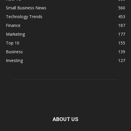
Small Business News
560
Technology Trends
453
Finance
187
Marketing
177
Top 10
155
Business
139
Investing
127
ABOUT US