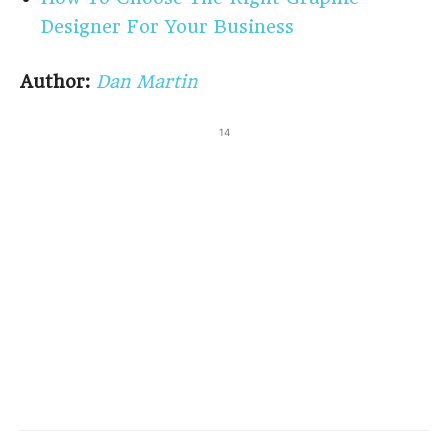
Designer For Your Business
Author:
Dan Martin
14