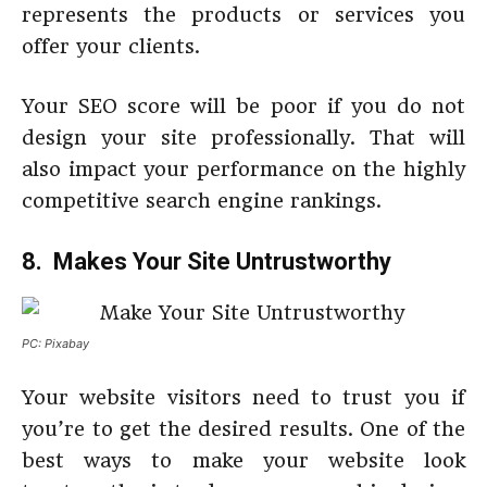
represents the products or services you
offer your clients.
Your SEO score will be poor if you do not
design your site professionally. That will
also impact your performance on the highly
competitive search engine rankings.
8. Makes Your Site Untrustworthy
PC: Pixabay
Your website visitors need to trust you if
you’re to get the desired results. One of the
best ways to make your website look