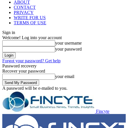
ABOUT
CONTACT
PRIVACY
WRITE FOR US
TERMS OF USE
Sign in
Welcome! Log into your account
your username
your password
Forgot your password? Get help
Password recovery
Recover your password
your email
A password will be e-mailed to you.
Fincyte