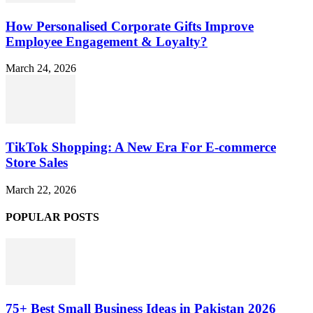
How Personalised Corporate Gifts Improve
Employee Engagement & Loyalty?
March 24, 2026
TikTok Shopping: A New Era For E-commerce
Store Sales
March 22, 2026
POPULAR POSTS
75+ Best Small Business Ideas in Pakistan 2026