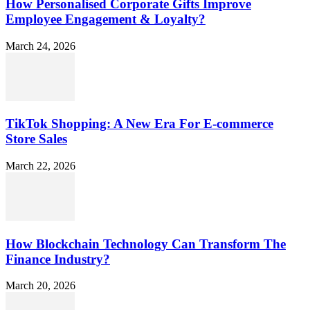
How Personalised Corporate Gifts Improve
Employee Engagement & Loyalty?
March 24, 2026
TikTok Shopping: A New Era For E-commerce
Store Sales
March 22, 2026
How Blockchain Technology Can Transform The
Finance Industry?
March 20, 2026