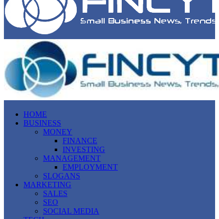
HOME
BUSINESS
MONEY
FINANCE
INVESTING
MANAGEMENT
EMPLOYMENT
SLOGANS
MARKETING
SALES
SEO
SOCIAL MEDIA