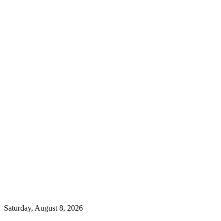
Saturday, August 8, 2026