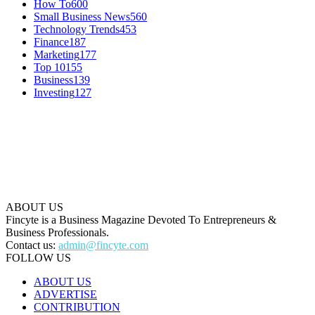
How To
600
Small Business News
560
Technology Trends
453
Finance
187
Marketing
177
Top 10
155
Business
139
Investing
127
ABOUT US
Fincyte is a Business Magazine Devoted To Entrepreneurs &
Business Professionals.
Contact us:
admin@fincyte.com
FOLLOW US
ABOUT US
ADVERTISE
CONTRIBUTION