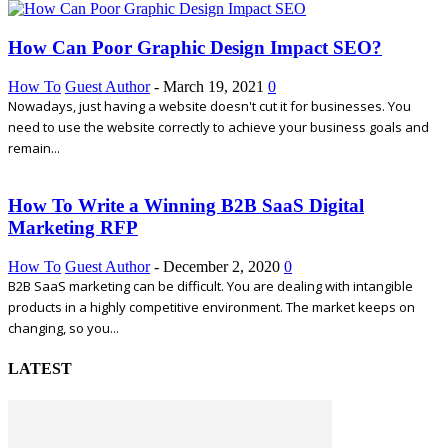
How Can Poor Graphic Design Impact SEO?
How To
Guest Author
-
March 19, 2021
0
Nowadays, just having a website doesn't cut it for businesses. You
need to use the website correctly to achieve your business goals and
remain...
How To Write a Winning B2B SaaS Digital
Marketing RFP
How To
Guest Author
-
December 2, 2020
0
B2B SaaS marketing can be difficult. You are dealing with intangible
products in a highly competitive environment. The market keeps on
changing, so you...
LATEST