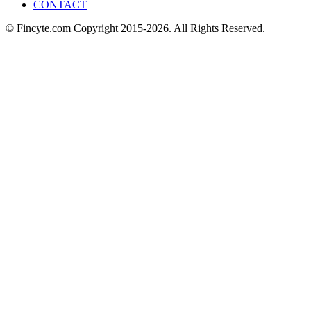
CONTACT
© Fincyte.com Copyright 2015-2026. All Rights Reserved.