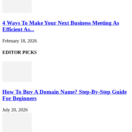
4 Ways To Make Your Next Business Meeting As
Efficient As...
February 18, 2026
EDITOR PICKS
How To Buy A Domain Name? Step-By-Step Guide
For Beginners
July 20, 2026