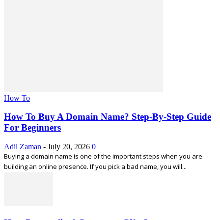
How To
How To Buy A Domain Name? Step-By-Step Guide
For Beginners
Adil Zaman
-
July 20, 2026
0
Buying a domain name is one of the important steps when you are
building an online presence. If you pick a bad name, you will...