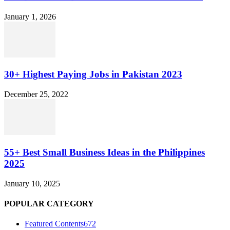
January 1, 2026
30+ Highest Paying Jobs in Pakistan 2023
December 25, 2022
55+ Best Small Business Ideas in the Philippines
2025
January 10, 2025
POPULAR CATEGORY
Featured Contents
672