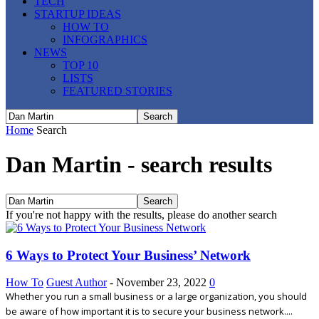
TECH
STARTUP IDEAS
HOW TO
INFOGRAPHICS
NEWS
TOP 10
LISTS
FEATURED STORIES
Home
Search
Dan Martin
-
search results
If you're not happy with the results, please do another search
6 Ways to Protect Your Business’ Network
How To
Guest Author
-
November 23, 2022
0
Whether you run a small business or a large organization, you should
be aware of how important it is to secure your business network....