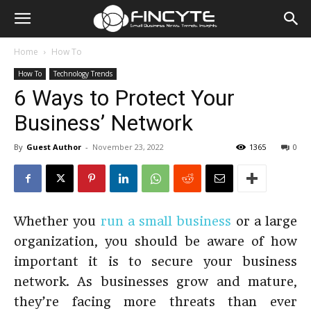
Home
How To
How To
Technology Trends
6 Ways to Protect Your
Business’ Network
By
Guest Author
-
November 23, 2022
1365
0
Whether you
run a small business
or a large
organization, you should be aware of how
important it is to secure your business
network. As businesses grow and mature,
they’re facing more threats than ever