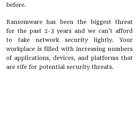
before.
Ransomware has been the biggest threat
for the past 2-3 years and we can’t afford
to take network security lightly. Your
workplace is filled with increasing numbers
of applications, devices, and platforms that
are rife for potential security threats.