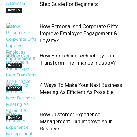
Step Guide For Beginners
How To
How Personalised Corporate Gifts
Improve Employee Engagement &
Loyalty?
How Blockchain Technology Can
Transform The Finance Industry?
How To
4 Ways To Make Your Next Business
Finance
Meeting As Efficient As Possible
How Customer Experience
How To
Management Can Improve Your
Business