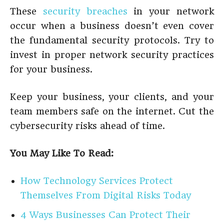
These
security breaches
in your network
occur when a business doesn’t even cover
the fundamental security protocols. Try to
invest in proper network security practices
for your business.
Keep your business, your clients, and your
team members safe on the internet. Cut the
cybersecurity risks ahead of time.
You May Like To Read:
How Technology Services Protect
Themselves From Digital Risks Today
4 Ways Businesses Can Protect Their