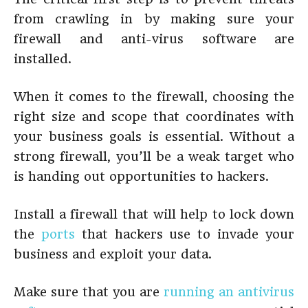
from crawling in by making sure your
firewall and anti-virus software are
installed.
When it comes to the firewall, choosing the
right size and scope that coordinates with
your business goals is essential. Without a
strong firewall, you’ll be a weak target who
is handing out opportunities to hackers.
Install a firewall that will help to lock down
the
ports
that hackers use to invade your
business and exploit your data.
Make sure that you are
running an antivirus