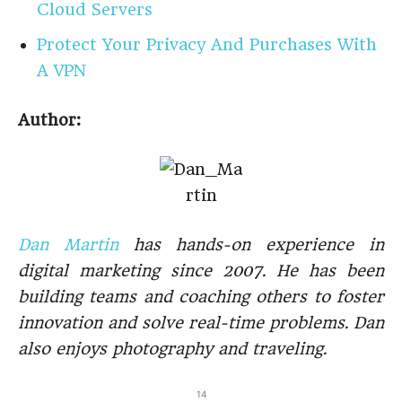
Cloud Servers
Protect Your Privacy And Purchases With
A VPN
Author:
Dan Martin
has hands-on experience in
digital marketing since 2007. He has been
building teams and coaching others to foster
innovation and solve real-time problems. Dan
also enjoys photography and traveling.
14