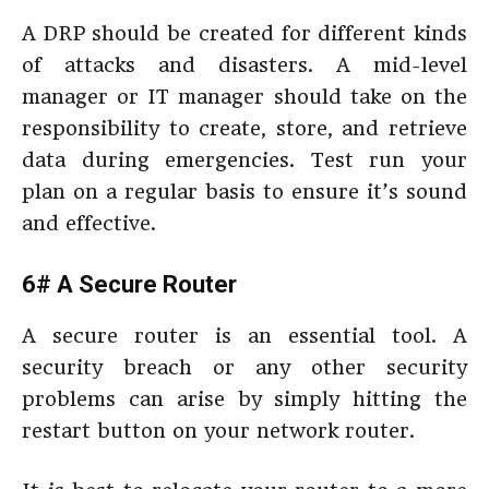
A DRP should be created for different kinds
of attacks and disasters. A mid-level
manager or IT manager should take on the
responsibility to create, store, and retrieve
data during emergencies. Test run your
plan on a regular basis to ensure it’s sound
and effective.
6# A Secure Router
A secure router is an essential tool. A
security breach or any other security
problems can arise by simply hitting the
restart button on your network router.