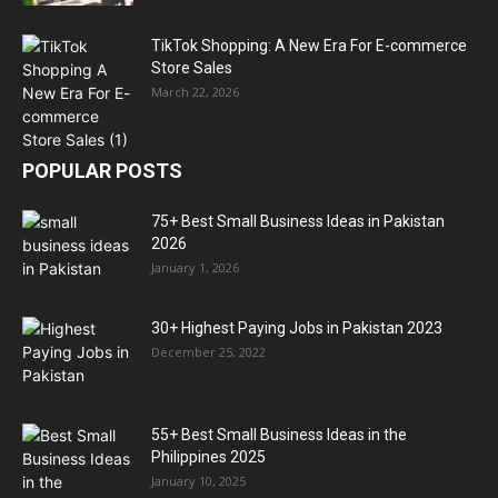
TikTok Shopping: A New Era For E-commerce
Store Sales
March 22, 2026
POPULAR POSTS
75+ Best Small Business Ideas in Pakistan
2026
January 1, 2026
30+ Highest Paying Jobs in Pakistan 2023
December 25, 2022
55+ Best Small Business Ideas in the
Philippines 2025
January 10, 2025