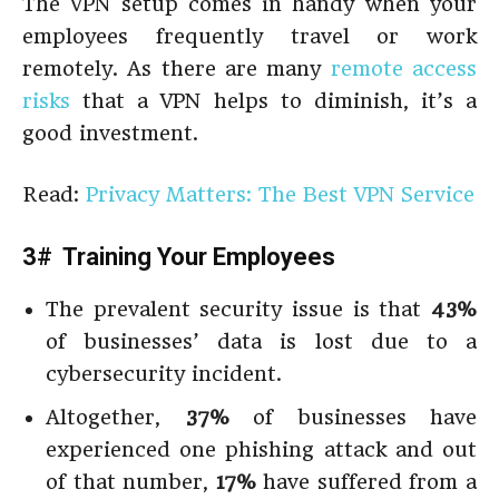
The VPN setup comes in handy when your
employees frequently travel or work
remotely. As there are many
remote access
risks
that a VPN helps to diminish, it’s a
good investment.
Read:
Privacy Matters: The Best VPN Service
3# Training Your Employees
The prevalent security issue is that
43%
of businesses’ data is lost due to a
cybersecurity incident.
Altogether,
37%
of businesses have
experienced one phishing attack and out
of that number,
17%
have suffered from a