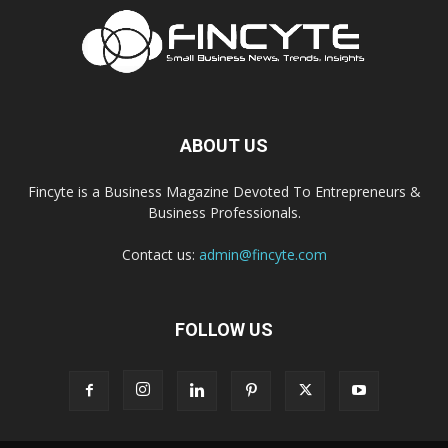
ABOUT US
Fincyte is a Business Magazine Devoted To Entrepreneurs &
Business Professionals.
Contact us:
admin@fincyte.com
FOLLOW US