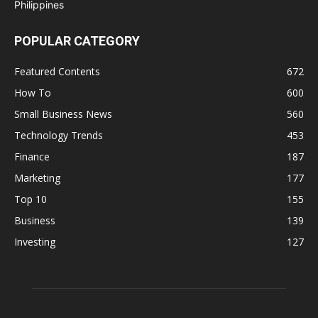
POPULAR CATEGORY
Featured Contents
672
How To
600
Small Business News
560
Technology Trends
453
Finance
187
Marketing
177
Top 10
155
Business
139
Investing
127