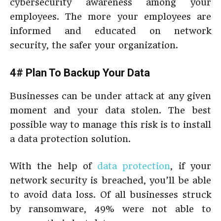
cybersecurity awareness among your
employees. The more your employees are
informed and educated on network
security, the safer your organization.
4# Plan To Backup Your Data
Businesses can be under attack at any given
moment and your data stolen. The best
possible way to manage this risk is to install
a data protection solution.
With the help of
data protection
, if your
network security is breached, you’ll be able
to avoid data loss. Of all businesses struck
by ransomware, 49% were not able to