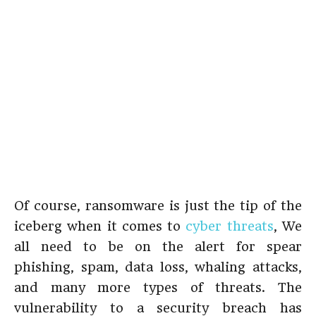
Of course, ransomware is just the tip of the
iceberg when it comes to
cyber threats
, We
all need to be on the alert for spear
phishing, spam, data loss, whaling attacks,
and many more types of threats. The
vulnerability to a security breach has