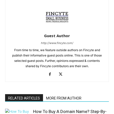
Guest Author
http://www.fincyte.com/
From time to time, we feature outside authors on Fincyte and
publish their informative guest posts online. This is one of those
selected guest posts. Further, opinions expressed & contents
shared by Fincyte contributors are their own.
RELATED ARTICLES
MORE FROM AUTHOR
How To Buy A Domain Name? Step-By-