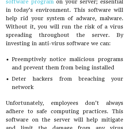
software program
on your server; essential
in today’s environment. This software will
help rid your system of adware, malware.
Without it, you will run the risk of a virus
spreading throughout the server. By
investing in anti-virus software we can:
Preemptively notice malicious programs
and prevent them from being installed
Deter hackers from breaching your
network
Unfortunately, employees don’t always
adhere to safe computing practices. This
software on the server will help mitigate
and limit the damage from any virus