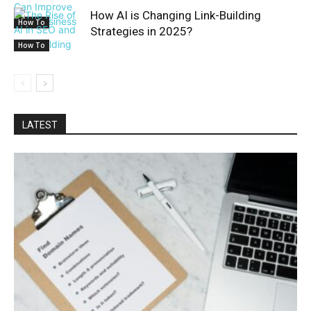
How AI is Changing Link-Building
How To
Strategies in 2025?
How To
LATEST