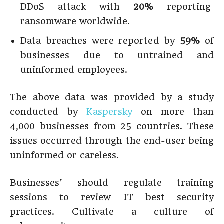
DDoS attack with
20%
reporting
ransomware worldwide.
Data breaches were reported by
59%
of
businesses due to untrained and
uninformed employees.
The above data was provided by a study
conducted by
Kaspersky
on more than
4,000 businesses from 25 countries. These
issues occurred through the end-user being
uninformed or careless.
Businesses’ should regulate training
sessions to review IT best security
practices. Cultivate a culture of