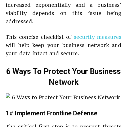
increased exponentially and a business’
viability depends on this issue being
addressed.
This concise checklist of
security measures
will help keep your business network and
your data intact and secure.
6 Ways To Protect Your Business
Network
1# Implement Frontline Defense
The critical first step is to prevent threats