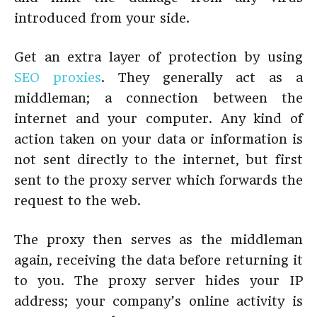
introduced from your side.
Get an extra layer of protection by using
SEO proxies
. They generally act as a
middleman; a connection between the
internet and your computer. Any kind of
action taken on your data or information is
not sent directly to the internet, but first
sent to the proxy server which forwards the
request to the web.
The proxy then serves as the middleman
again, receiving the data before returning it
to you. The proxy server hides your IP
address; your company’s online activity is