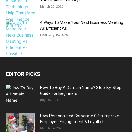
March 20, 2026
4 Ways To Make Your Next Business Meeting
As Efficient As...
February 18, 2026
EDITOR PICKS
How To Buy A Domain Name? Step-By-Step
Guide For Beginners
July 20, 2026
How Personalised Corporate Gifts Improve
Employee Engagement & Loyalty?
March 24, 2026