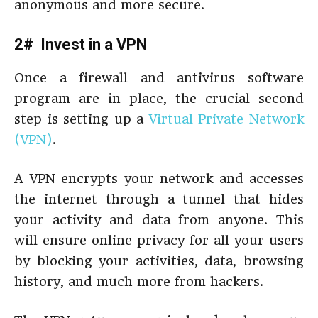
anonymous and more secure.
2# Invest in a VPN
Once a firewall and antivirus software
program are in place, the crucial second
step is setting up a
Virtual Private Network
(VPN)
.
A VPN encrypts your network and accesses
the internet through a tunnel that hides
your activity and data from anyone. This
will ensure online privacy for all your users
by blocking your activities, data, browsing
history, and much more from hackers.