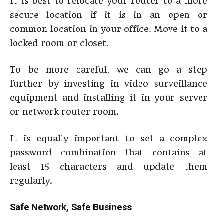
It is best to relocate your router to a more
secure location if it is in an open or
common location in your office. Move it to a
locked room or closet.
To be more careful, we can go a step
further by investing in video surveillance
equipment and installing it in your server
or network router room.
It is equally important to set a complex
password combination that contains at
least 15 characters and update them
regularly.
Safe Network, Safe Business