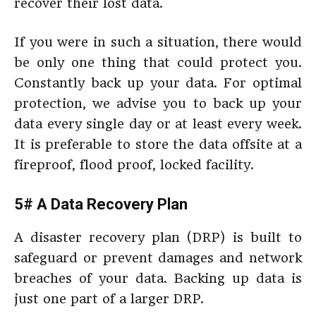
recover their lost data.
If you were in such a situation, there would
be only one thing that could protect you.
Constantly back up your data. For optimal
protection, we advise you to back up your
data every single day or at least every week.
It is preferable to store the data offsite at a
fireproof, flood proof, locked facility.
5# A Data Recovery Plan
A disaster recovery plan (DRP) is built to
safeguard or prevent damages and network
breaches of your data. Backing up data is
just one part of a larger DRP.