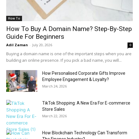
How To
How To Buy A Domain Name? Step-By-Step
Guide For Beginners
Adil Zaman
-
July 20, 2026
0
Buying a domain name is one of the important steps when you are
building an online presence. If you pick a bad name, you will...
How Personalised Corporate Gifts Improve
Employee Engagement & Loyalty?
March 24, 2026
TikTok Shopping: A New Era For E-commerce
Store Sales
March 22, 2026
How Blockchain Technology Can Transform
The Finance Industry?