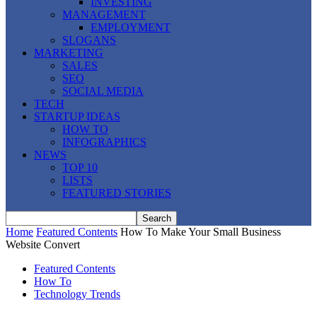
INVESTING
MANAGEMENT
EMPLOYMENT
SLOGANS
MARKETING
SALES
SEO
SOCIAL MEDIA
TECH
STARTUP IDEAS
HOW TO
INFOGRAPHICS
NEWS
TOP 10
LISTS
FEATURED STORIES
Home
Featured Contents
How To Make Your Small Business
Website Convert
Featured Contents
How To
Technology Trends