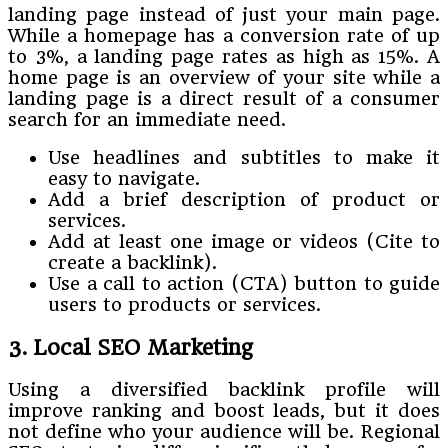
landing page instead of just your main page.
While a homepage has a conversion rate of up
to 3%, a landing page rates as high as 15%. A
home page is an overview of your site while a
landing page is a direct result of a consumer
search for an immediate need.
Use headlines and subtitles to make it
easy to navigate.
Add a brief description of product or
services.
Add at least one image or videos (Cite to
create a backlink).
Use a call to action (CTA) button to guide
users to products or services.
3. Local SEO Marketing
Using a diversified backlink profile will
improve ranking and boost leads, but it does
not define who your audience will be. Regional