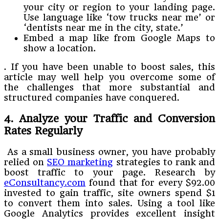
your city or region to your landing page.
Use language like ‘tow trucks near me’ or
‘dentists near me in the city, state.’
Embed a map like from Google Maps to
show a location.
. If you have been unable to boost sales, this
article may well help you overcome some of
the challenges that more substantial and
structured companies have conquered.
4. Analyze your Traffic and Conversion
Rates Regularly
As a small business owner, you have probably
relied on
SEO marketing
strategies to rank and
boost traffic to your page. Research by
eConsultancy.com
found that for every $92.00
invested to gain traffic, site owners spend $1
to convert them into sales. Using a tool like
Google Analytics provides excellent insight