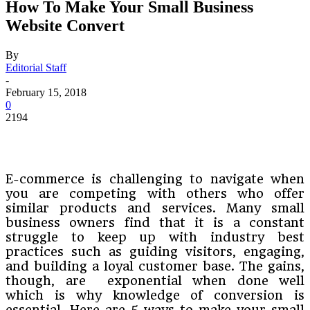
How To Make Your Small Business
Website Convert
By
Editorial Staff
-
February 15, 2018
0
2194
E-commerce is challenging to navigate when
you are competing with others who offer
similar products and services. Many small
business owners find that it is a constant
struggle to keep up with industry best
practices such as guiding visitors, engaging,
and building a loyal customer base. The gains,
though, are exponential when done well
which is why knowledge of conversion is
essential. Here are 5 ways to make your small