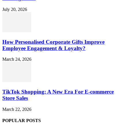
July 20, 2026
How Personalised Corporate Gifts Improve
Employee Engagement & Loyalty?
March 24, 2026
TikTok Shopping: A New Era For E-commerce
Store Sales
March 22, 2026
POPULAR POSTS