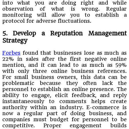
into what you are doing right and while
observation of what is wrong. Regular
monitoring will allow you to establish a
protocol for adverse fluctuations.
5. Develop a Reputation Management
Strategy
Forbes
found that businesses lose as much as
22% in sales after the first negative online
mention, and it can lead to as much as 59%
with only three online business references.
For small business owners, this data can be
problematic because they often lack the
personnel to establish an online presence. The
ability to engage, elicit feedback, and reply
instantaneously to comments helps create
authority within an industry. E-commerce is
now a regular part of doing business, and
companies must budget for personnel to be
competitive. Proper engagement builds