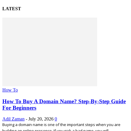
LATEST
How To
How To Buy A Domain Name? Step-By-Step Guide
For Beginners
Adil Zaman
-
July 20, 2026
0
Buying a domain name is one of the important steps when you are
building an online presence. If you pick a bad name, you will...