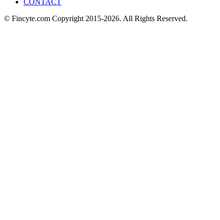
CONTACT
© Fincyte.com Copyright 2015-2026. All Rights Reserved.