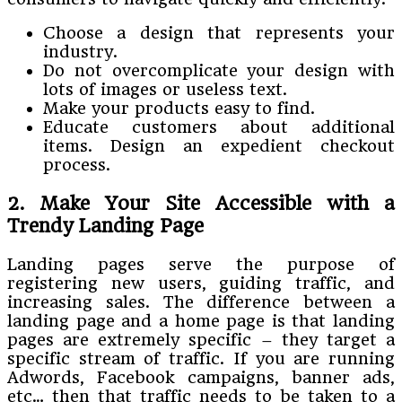
Choose a design that represents your
industry.
Do not overcomplicate your design with
lots of images or useless text.
Make your products easy to find.
Educate customers about additional
items. Design an expedient checkout
process.
2. Make Your Site Accessible with a
Trendy Landing Page
Landing pages serve the purpose of
registering new users, guiding traffic, and
increasing sales. The difference between a
landing page and a home page is that landing
pages are extremely specific – they target a
specific stream of traffic. If you are running
Adwords, Facebook campaigns, banner ads,
etc… then that traffic needs to be taken to a