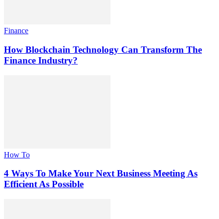
Finance
How Blockchain Technology Can Transform The
Finance Industry?
How To
4 Ways To Make Your Next Business Meeting As
Efficient As Possible