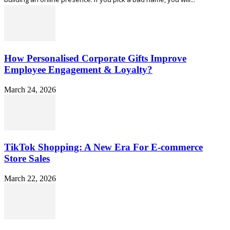
How Personalised Corporate Gifts Improve
Employee Engagement & Loyalty?
March 24, 2026
TikTok Shopping: A New Era For E-commerce
Store Sales
March 22, 2026