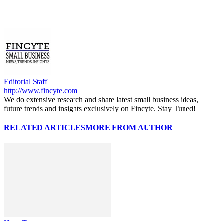
Editorial Staff
http://www.fincyte.com
We do extensive research and share latest small business ideas,
future trends and insights exclusively on Fincyte. Stay Tuned!
RELATED ARTICLES
MORE FROM AUTHOR