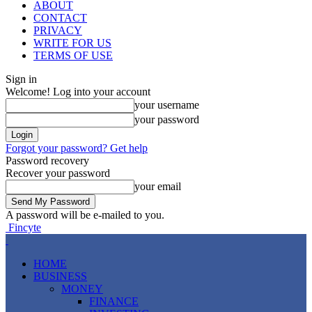
ABOUT
CONTACT
PRIVACY
WRITE FOR US
TERMS OF USE
Sign in
Welcome! Log into your account
your username
your password
Forgot your password? Get help
Password recovery
Recover your password
your email
A password will be e-mailed to you.
Fincyte
HOME
BUSINESS
MONEY
FINANCE