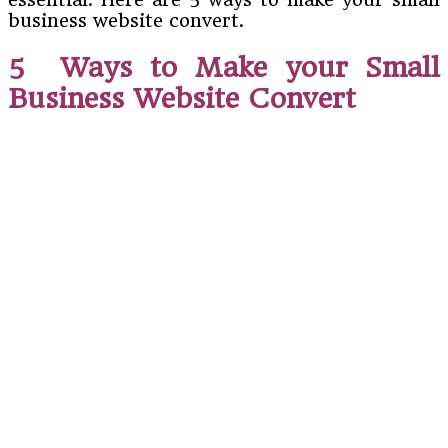
business website convert.
5 Ways to Make your Small
Business Website Convert