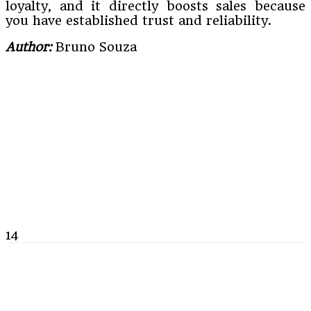
loyalty, and it directly boosts sales because
you have established trust and reliability.
Author:
Bruno Souza
14