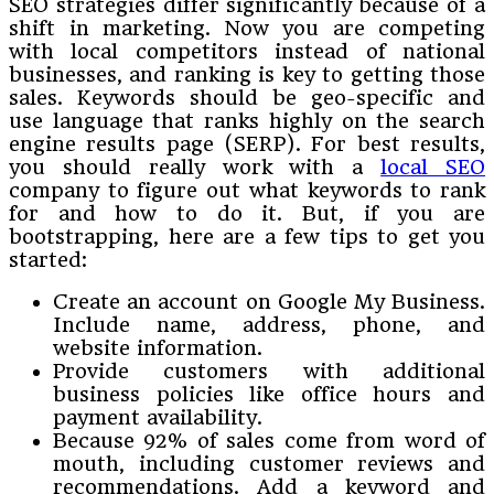
SEO strategies differ significantly because of a
shift in marketing. Now you are competing
with local competitors instead of national
businesses, and ranking is key to getting those
sales. Keywords should be geo-specific and
use language that ranks highly on the search
engine results page (SERP). For best results,
you should really work with a
local SEO
company to figure out what keywords to rank
for and how to do it. But, if you are
bootstrapping, here are a few tips to get you
started:
Create an account on Google My Business.
Include name, address, phone, and
website information.
Provide customers with additional
business policies like office hours and
payment availability.
Because 92% of sales come from word of
mouth, including customer reviews and
recommendations. Add a keyword and