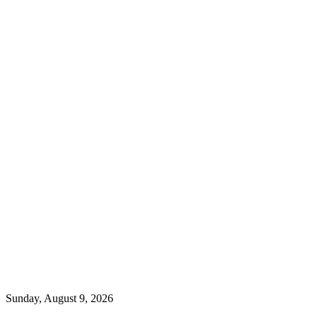
Sunday, August 9, 2026