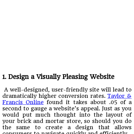
1. Design a Visually Pleasing Website
A well-designed, user-friendly site will lead to
dramatically higher conversion rates.
Taylor &
Francis Online
found it takes about .05 of a
second to gauge a website’s appeal. Just as you
would put much thought into the layout of
your brick and mortar store, so should you do
the same to create a design that allows
consumers to navigate quickly and efficiently.