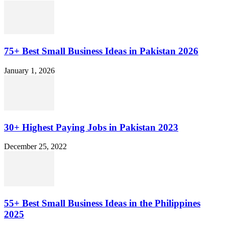
75+ Best Small Business Ideas in Pakistan 2026
January 1, 2026
30+ Highest Paying Jobs in Pakistan 2023
December 25, 2022
55+ Best Small Business Ideas in the Philippines
2025