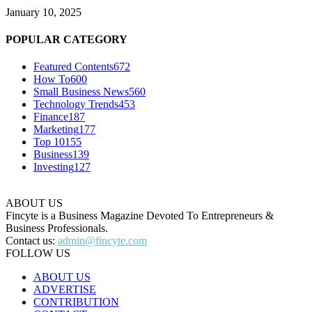
January 10, 2025
POPULAR CATEGORY
Featured Contents
672
How To
600
Small Business News
560
Technology Trends
453
Finance
187
Marketing
177
Top 10
155
Business
139
Investing
127
ABOUT US
Fincyte is a Business Magazine Devoted To Entrepreneurs &
Business Professionals.
Contact us:
admin@fincyte.com
FOLLOW US
ABOUT US
ADVERTISE
CONTRIBUTION