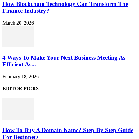
How Blockchain Technology Can Transform The
Finance Industry?
March 20, 2026
4 Ways To Make Your Next Business Meeting As
Efficient As...
February 18, 2026
EDITOR PICKS
How To Buy A Domain Name? Step-By-Step Guide
For Beginners