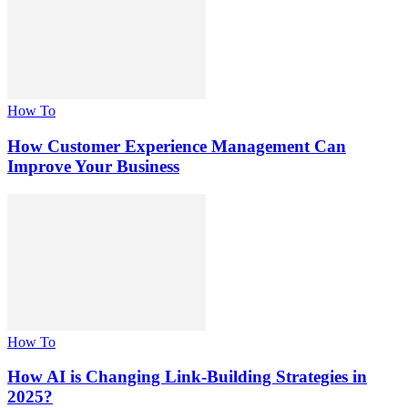
How To
How Customer Experience Management Can
Improve Your Business
How To
How AI is Changing Link-Building Strategies in
2025?