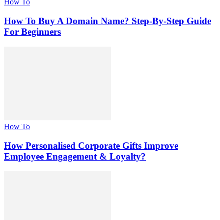
How To
How To Buy A Domain Name? Step-By-Step Guide
For Beginners
How To
How Personalised Corporate Gifts Improve
Employee Engagement & Loyalty?