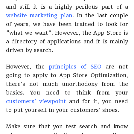
and still it is a highly perilous part of a
website marketing plan
. In the last couple
of years, we have been trained to look for
“what we want”. However, the App Store is
a directory of applications and it is mainly
driven by search.
However, the
principles of SEO
are not
going to apply to App Store Optimization,
there’s not much unorthodoxy from the
basics. You need to think from your
customers’ viewpoint
and for it, you need
to put yourself in your customers’ shoes.
Make sure that you test search and know