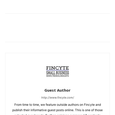
Guest Author
http://www.fincyte.com/
From time to time, we feature outside authors on Fincyte and
publish their informative guest posts online. This is one of those