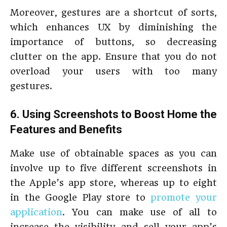
Moreover, gestures are a shortcut of sorts,
which enhances UX by diminishing the
importance of buttons, so decreasing
clutter on the app. Ensure that you do not
overload your users with too many
gestures.
6. Using Screenshots to Boost Home the
Features and Benefits
Make use of obtainable spaces as you can
involve up to five different screenshots in
the Apple’s app store, whereas up to eight
in the Google Play store to
promote your
application
. You can make use of all to
increase the visibility and sell your app’s