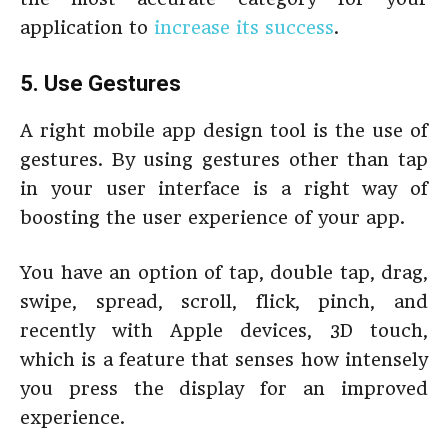
application to
increase its success
.
5. Use Gestures
A right mobile app design tool is the use of
gestures. By using gestures other than tap
in your user interface is a right way of
boosting the user experience of your app.
You have an option of tap, double tap, drag,
swipe, spread, scroll, flick, pinch, and
recently with Apple devices, 3D touch,
which is a feature that senses how intensely
you press the display for an improved
experience.