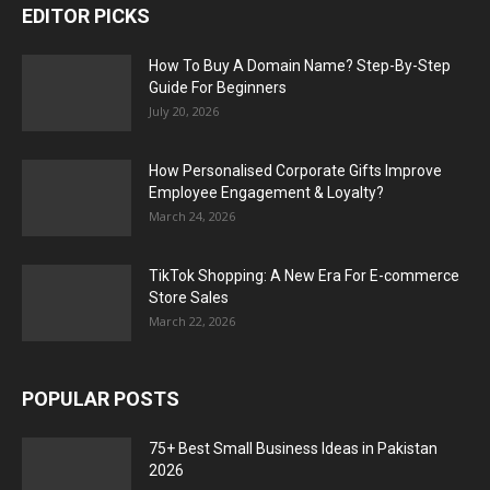
EDITOR PICKS
How To Buy A Domain Name? Step-By-Step
Guide For Beginners
July 20, 2026
How Personalised Corporate Gifts Improve
Employee Engagement & Loyalty?
March 24, 2026
TikTok Shopping: A New Era For E-commerce
Store Sales
March 22, 2026
POPULAR POSTS
75+ Best Small Business Ideas in Pakistan
2026