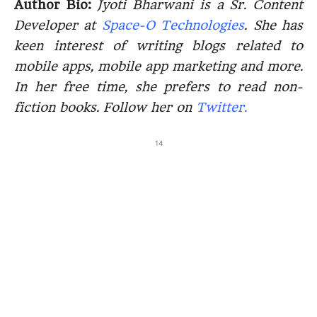
Author Bio:
Jyoti Bharwani is a Sr. Content
Developer at
Space-O Technologies
. She has
keen interest of writing blogs related to
mobile apps, mobile app marketing and more.
In her free time, she prefers to read non-
fiction books. Follow her on
Twitter.
14