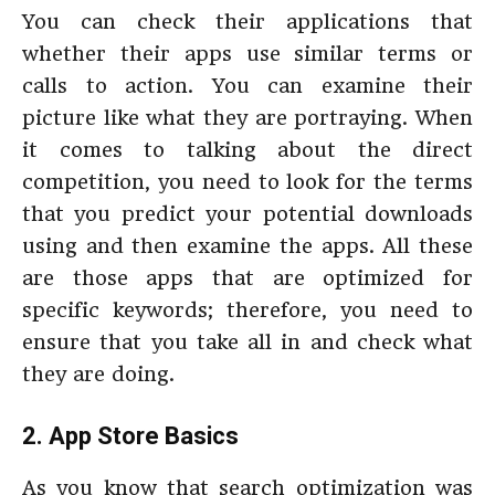
You can check their applications that
whether their apps use similar terms or
calls to action. You can examine their
picture like what they are portraying. When
it comes to talking about the direct
competition, you need to look for the terms
that you predict your potential downloads
using and then examine the apps. All these
are those apps that are optimized for
specific keywords; therefore, you need to
ensure that you take all in and check what
they are doing.
2. App Store Basics
As you know that search optimization was