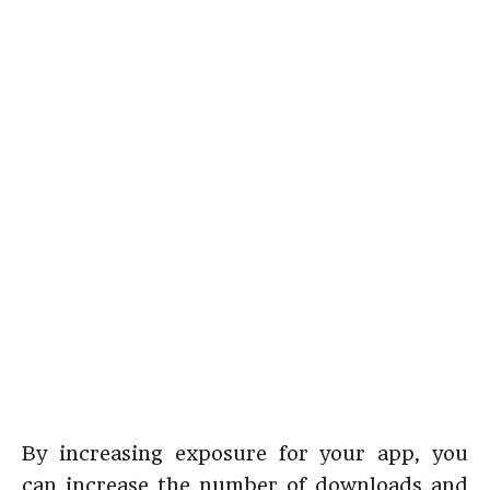
By increasing exposure for your app, you
can increase the number of downloads and