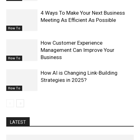
4 Ways To Make Your Next Business
Meeting As Efficient As Possible
How To
How Customer Experience
Management Can Improve Your
Business
How To
How AI is Changing Link-Building
Strategies in 2025?
How To
LATEST