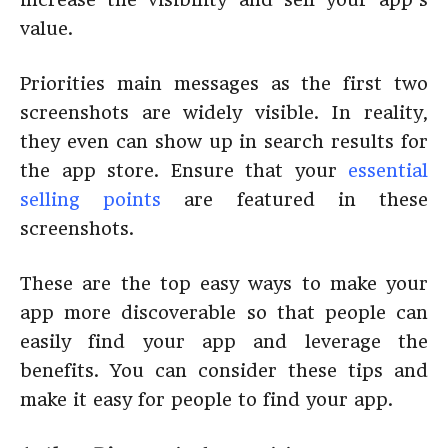
value.
Priorities main messages as the first two
screenshots are widely visible. In reality,
they even can show up in search results for
the app store. Ensure that your
essential
selling points
are featured in these
screenshots.
These are the top easy ways to make your
app more discoverable so that people can
easily find your app and leverage the
benefits. You can consider these tips and
make it easy for people to find your app.