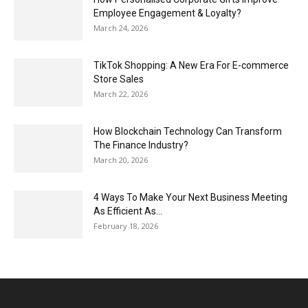
Employee Engagement & Loyalty?
March 24, 2026
TikTok Shopping: A New Era For E-commerce
Store Sales
March 22, 2026
How Blockchain Technology Can Transform
The Finance Industry?
March 20, 2026
4 Ways To Make Your Next Business Meeting
As Efficient As...
February 18, 2026