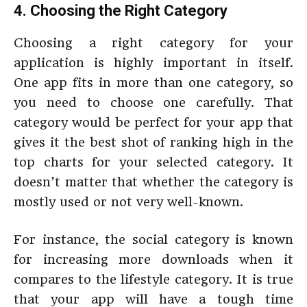
4. Choosing the Right Category
Choosing a right category for your
application is highly important in itself.
One app fits in more than one category, so
you need to choose one carefully. That
category would be perfect for your app that
gives it the best shot of ranking high in the
top charts for your selected category. It
doesn’t matter that whether the category is
mostly used or not very well-known.
For instance, the social category is known
for increasing more downloads when it
compares to the lifestyle category. It is true
that your app will have a tough time