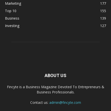
Marketing
177
Top 10
155
Business
139
Investing
127
ABOUT US
Fincyte is a Business Magazine Devoted To Entrepreneurs &
Business Professionals.
Contact us:
admin@fincyte.com