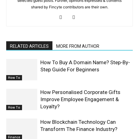
selected guest posts. Further, opinions expressed & contents
shared by Fincyte contributors are their own.
RELATED ARTICLES
MORE FROM AUTHOR
How To Buy A Domain Name? Step-By-
Step Guide For Beginners
How To
How Personalised Corporate Gifts
Improve Employee Engagement &
Loyalty?
How To
How Blockchain Technology Can
Transform The Finance Industry?
Finance