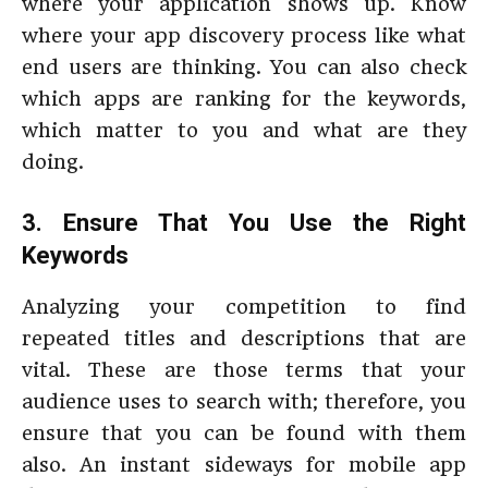
where your application shows up. Know
where your app discovery process like what
end users are thinking. You can also check
which apps are ranking for the keywords,
which matter to you and what are they
doing.
3. Ensure That You Use the Right
Keywords
Analyzing your competition to find
repeated titles and descriptions that are
vital. These are those terms that your
audience uses to search with; therefore, you
ensure that you can be found with them
also. An instant sideways for mobile app