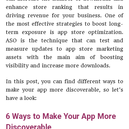
enhance store ranking that results in
driving revenue for your business. One of
the most effective strategies to boost long-
term exposure is app store optimization.
ASO is the technique that can test and
measure updates to app store marketing
assets with the main aim of boosting
visibility and increase more downloads.
In this post, you can find different ways to
make your app more discoverable, so let’s
have a look:
6 Ways to Make Your App More
Discoverable