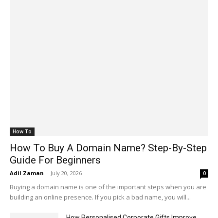
How To
How To Buy A Domain Name? Step-By-Step
Guide For Beginners
Adil Zaman
-
July 20, 2026
0
Buying a domain name is one of the important steps when you are
building an online presence. If you pick a bad name, you will...
How Personalised Corporate Gifts Improve