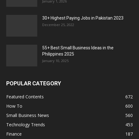
January 1, 2026
30+ Highest Paying Jobs in Pakistan 2023
December 25, 2022
55+ Best Small Business Ideas in the
Philippines 2025
January 10, 2025
POPULAR CATEGORY
Featured Contents
672
How To
600
Small Business News
560
Technology Trends
453
Finance
187