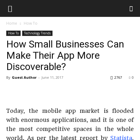
Home
How To
How To
Technology Trends
How Small Businesses Can
Make Their App More
Discoverable?
By
Guest Author
-
June 11, 2017
2767
0
Today, the mobile app market is flooded
with enormous applications, and it is one of
the most competitive spaces in the whole
world. As per the latest report by
Statista
,