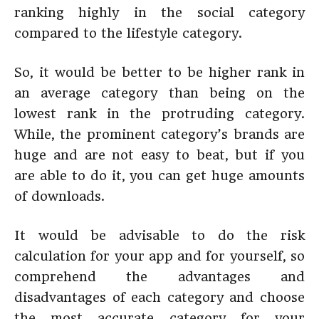
ranking highly in the social category
compared to the lifestyle category.
So, it would be better to be higher rank in
an average category than being on the
lowest rank in the protruding category.
While, the prominent category’s brands are
huge and are not easy to beat, but if you
are able to do it, you can get huge amounts
of downloads.
It would be advisable to do the risk
calculation for your app and for yourself, so
comprehend the advantages and
disadvantages of each category and choose
the most accurate category for your