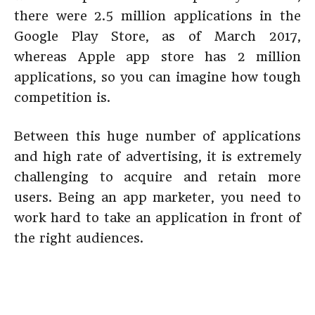
there were 2.5 million applications in the
Google Play Store, as of March 2017,
whereas Apple app store has 2 million
applications, so you can imagine how tough
competition is.
Between this huge number of applications
and high rate of advertising, it is extremely
challenging to acquire and retain more
users. Being an app marketer, you need to
work hard to take an application in front of
the right audiences.