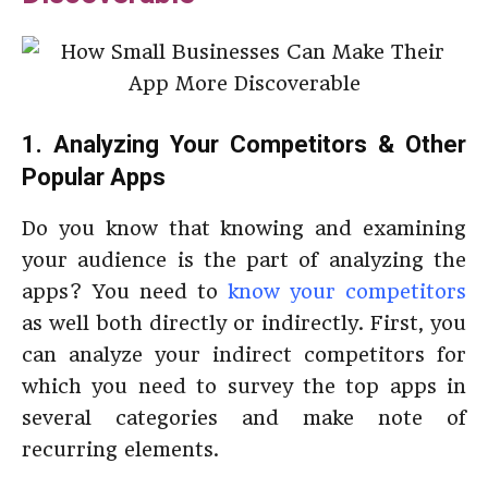
1. Analyzing Your Competitors & Other
Popular Apps
Do you know that knowing and examining
your audience is the part of analyzing the
apps? You need to
know your competitors
as well both directly or indirectly. First, you
can analyze your indirect competitors for
which you need to survey the top apps in
several categories and make note of
recurring elements.