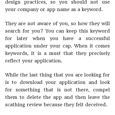
design practices, so you should not use
your company or app name as a keyword.
They are not aware of you, so how they will
search for you? You can keep this keyword
for later when you have a successful
application under your cap. When it comes
keywords, it is a must that they precisely
reflect your application.
While the last thing that you are looking for
is to download your application and look
for something that is not there, compel
them to delete the app and then leave the
scathing review because they felt deceived.