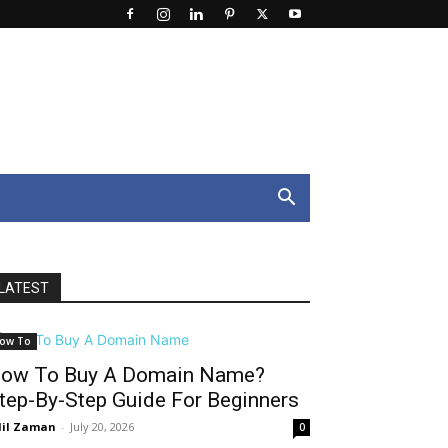
LATEST
ow To
ow To Buy A Domain Name?
tep-By-Step Guide For Beginners
il Zaman
-
July 20, 2026
0