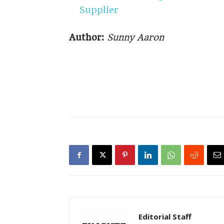
Supplier
Author:
Sunny Aaron
Editorial Staff