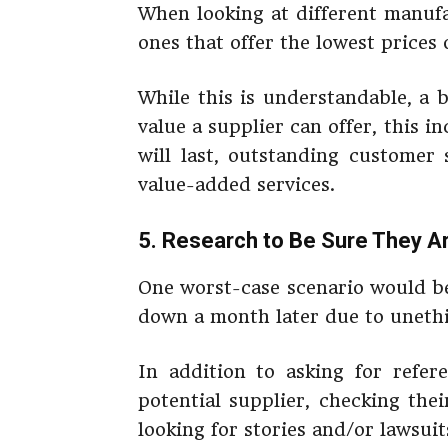
When looking at different manufa
ones that offer the lowest prices
While this is understandable, a 
value a supplier can offer, this i
will last, outstanding customer
value-added services.
5. Research to Be Sure They A
One worst-case scenario would be
down a month later due to unethi
In addition to asking for refe
potential supplier, checking the
looking for stories and/or lawsuit