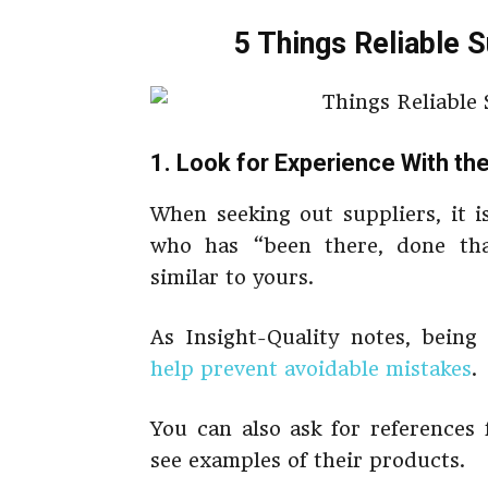
5 Things Reliable 
1. Look for Experience With t
When seeking out suppliers, it i
who has “been there, done tha
similar to yours.
As Insight-Quality notes, being
help prevent avoidable mistakes
.
You can also ask for references
see examples of their products.