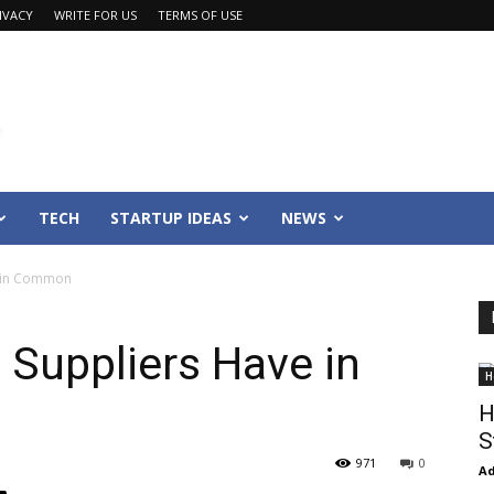
IVACY
WRITE FOR US
TERMS OF USE
TECH
STARTUP IDEAS
NEWS
e in Common
 Suppliers Have in
H
H
S
971
0
Ad