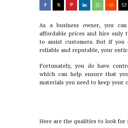
As a business owner, you can 
affordable prices and hire only 
to assist customers. But if you
reliable and reputable, your entir
Fortunately, you do have contr
which can help ensure that you
materials you need to keep your
Here are the qualities to look for 