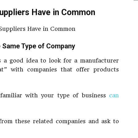
Suppliers Have in Common
he Same Type of Company
s a good idea to look for a manufacturer
t” with companies that offer products
 familiar with your type of business
can
 from these related companies and ask to