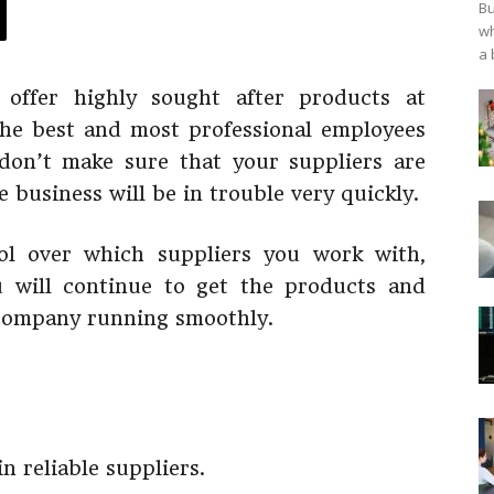
Bu
wh
a 
offer highly sought after products at
the best and most professional employees
 don’t make sure that your suppliers are
e business will be in trouble very quickly.
ol over which suppliers you work with,
 will continue to get the products and
 company running smoothly.
in reliable suppliers.