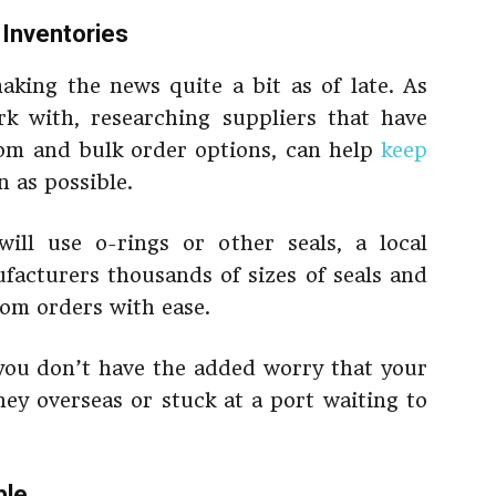
 Inventories
king the news quite a bit as of late. As
k with, researching suppliers that have
stom and bulk order options, can help
keep
n as possible.
ill use o-rings or other seals, a local
acturers thousands of sizes of seals and
tom orders with ease.
 you don’t have the added worry that your
ney overseas or stuck at a port waiting to
ble