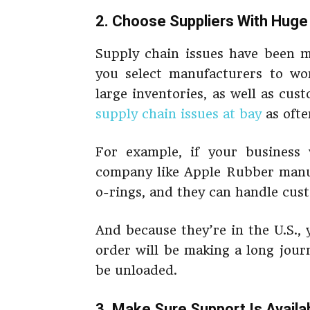
2. Choose Suppliers With Huge
Supply chain issues have been ma
you select manufacturers to wor
large inventories, as well as cu
supply chain issues at bay
as ofte
For example, if your business w
company like Apple Rubber manuf
o-rings, and they can handle cus
And because they’re in the U.S.,
order will be making a long jour
be unloaded.
3. Make Sure Support Is Availa