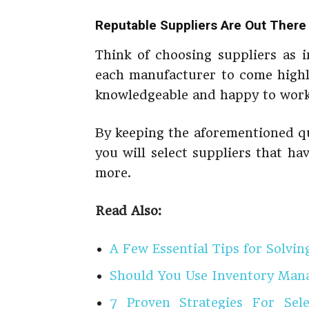
Reputable Suppliers Are Out There
Think of choosing suppliers as 
each manufacturer to come highl
knowledgeable and happy to work
By keeping the aforementioned qu
you will select suppliers that hav
more.
Read Also:
A Few Essential Tips for Solvin
Should You Use Inventory Man
7 Proven Strategies For Se