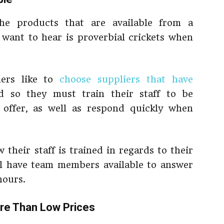
he products that are available from a
 want to hear is proverbial crickets when
ners like to
choose suppliers that have
d so they must train their staff to be
offer, as well as respond quickly when
 their staff is trained in regards to their
ill have team members available to answer
hours.
re Than Low Prices