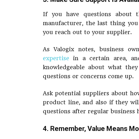
If you have questions about t
manufacturer, the last thing you
you reach out to your supplier.
As Valogix notes, business ow
expertise
in a certain area, an
knowledgeable about what they 
questions or concerns come up.
Ask potential suppliers about how
product line, and also if they w
questions after regular business 
4. Remember, Value Means Mo