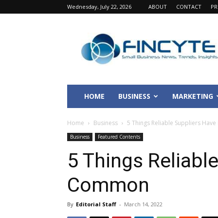
Wednesday, July 22, 2026
ABOUT
CONTACT
PR
Fincyte
HOME
BUSINESS
MARKETING
Home
Business
5 Things Reliable Suppliers Hav
Business
Featured Contents
5 Things Reliable
Common
By
Editorial Staff
-
March 14, 2022