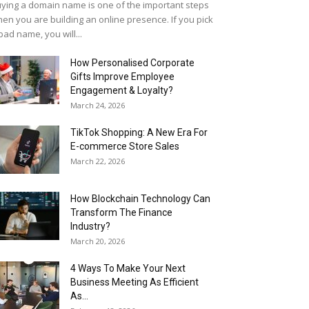
ying a domain name is one of the important steps
en you are building an online presence. If you pick
bad name, you will...
How Personalised Corporate
Gifts Improve Employee
Engagement & Loyalty?
March 24, 2026
TikTok Shopping: A New Era For
E-commerce Store Sales
March 22, 2026
How Blockchain Technology Can
Transform The Finance
Industry?
March 20, 2026
4 Ways To Make Your Next
Business Meeting As Efficient
As...