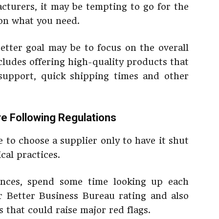
cturers, it may be tempting to go for the
 on what you need.
better goal may be to focus on the overall
ncludes offering high-quality products that
 support, quick shipping times and other
re Following Regulations
 to choose a supplier only to have it shut
cal practices.
rences, spend some time looking up each
ir Better Business Bureau rating and also
s that could raise major red flags.