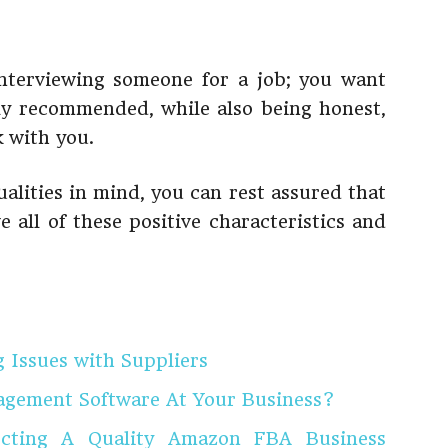
interviewing someone for a job; you want
y recommended, while also being honest,
 with you.
alities in mind, you can rest assured that
e all of these positive characteristics and
g Issues with Suppliers
agement Software At Your Business?
lecting A Quality Amazon FBA Business