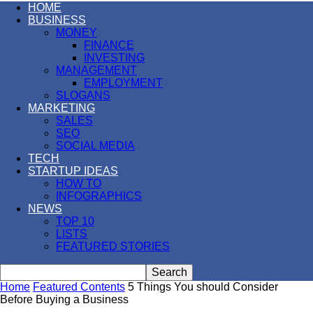
HOME
BUSINESS
MONEY
FINANCE
INVESTING
MANAGEMENT
EMPLOYMENT
SLOGANS
MARKETING
SALES
SEO
SOCIAL MEDIA
TECH
STARTUP IDEAS
HOW TO
INFOGRAPHICS
NEWS
TOP 10
LISTS
FEATURED STORIES
Home
Featured Contents
5 Things You should Consider
Before Buying a Business