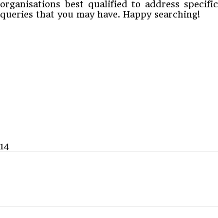
organisations best qualified to address specific
queries that you may have. Happy searching!
14