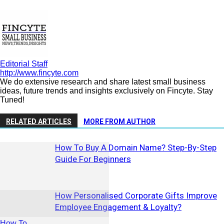
Editorial Staff
http://www.fincyte.com
We do extensive research and share latest small business
ideas, future trends and insights exclusively on Fincyte. Stay
Tuned!
RELATED ARTICLES
MORE FROM AUTHOR
How To Buy A Domain Name? Step-By-Step
Guide For Beginners
How Personalised Corporate Gifts Improve
Employee Engagement & Loyalty?
How To