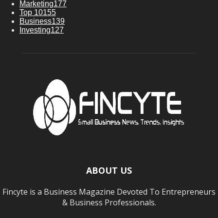
Marketing
177
Top 10
155
Business
139
Investing
127
ABOUT US
Fincyte is a Business Magazine Devoted To Entrepreneurs
& Business Professionals.