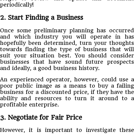
periodically!
2. Start Finding a Business
Once some preliminary planning has occurred
and which industry you will operate in has
hopefully been determined, turn your thoughts
towards finding the type of business that will
suit your situation best. You should consider
businesses that have sound future prospects
and ideally, a good business history.
An experienced operator, however, could use a
poor public image as a means to buy a failing
business for a discounted price, if they have the
ability and resources to turn it around to a
profitable enterprise.
3. Negotiate for Fair Price
However, it is important to investigate these