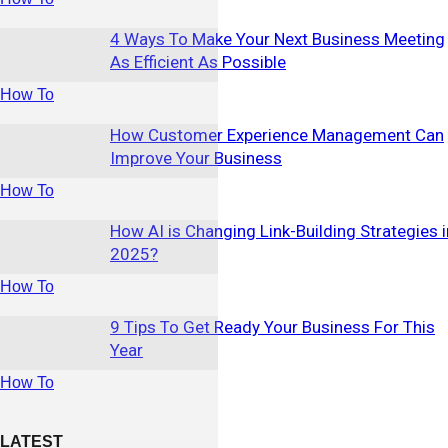
4 Ways To Make Your Next Business Meeting
As Efficient As Possible
How To
How Customer Experience Management Can
Improve Your Business
How To
How AI is Changing Link-Building Strategies i
2025?
How To
9 Tips To Get Ready Your Business For This
Year
How To
LATEST