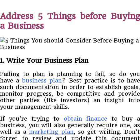
Address 5 Things before Buying
a Business
1. Write Your Business Plan
Failing to plan is planning to fail, so do you
have a
business plan
? Best practice is to have
such documentation in order to establish goals,
monitor progress, be competitive and provide
other parties (like investors) an insight into
your management skills.
If you’re trying to
obtain finance
to buy a
business, you will also generally require one, as
well as a
marketing plan
, so get writing. Don’t
forget to review and update this document