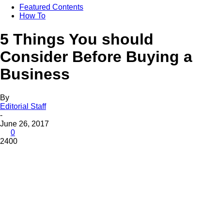
Featured Contents
How To
5 Things You should
Consider Before Buying a
Business
By
Editorial Staff
-
June 26, 2017
0
2400