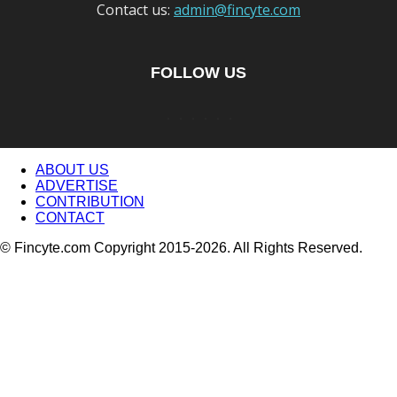
Contact us:
admin@fincyte.com
FOLLOW US
ABOUT US
ADVERTISE
CONTRIBUTION
CONTACT
© Fincyte.com Copyright 2015-2026. All Rights Reserved.