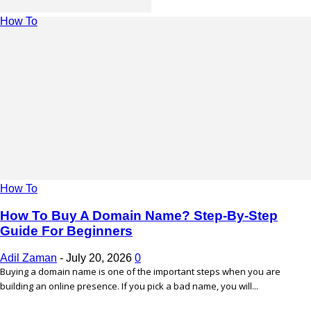
How To
How To
How To Buy A Domain Name? Step-By-Step
Guide For Beginners
Adil Zaman
-
July 20, 2026
0
Buying a domain name is one of the important steps when you are
building an online presence. If you pick a bad name, you will...