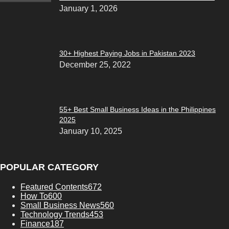
January 1, 2026
30+ Highest Paying Jobs in Pakistan 2023
December 25, 2022
55+ Best Small Business Ideas in the Philippines
2025
January 10, 2025
POPULAR CATEGORY
Featured Contents
672
How To
600
Small Business News
560
Technology Trends
453
Finance
187