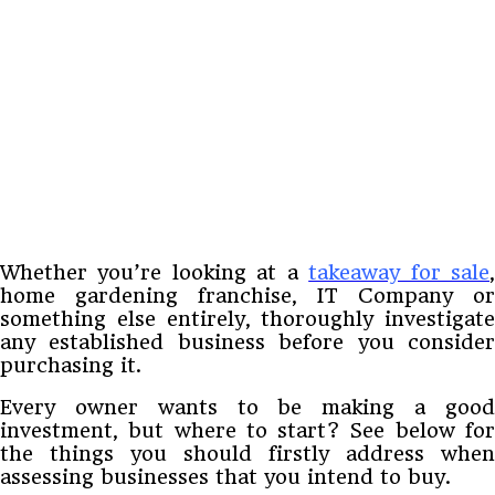
Whether you’re looking at a
takeaway for sale
home gardening franchise, IT Company or
something else entirely, thoroughly investigate
any established business before you consider
purchasing it.
Every owner wants to be making a good
investment, but where to start? See below for
the things you should firstly address when
assessing businesses that you intend to buy.