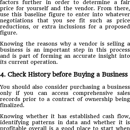
factors further in order to determine a fair
price for yourself and the vendor. From there,
use this baseline figure to enter into whatever
negotiations that you see fit such as price
reductions, or extra inclusions for a proposed
figure.
Knowing the reasons why a vendor is selling a
business is an important step in this process
and is part of forming an accurate insight into
its current operation.
4. Check History before Buying a Business
You should also consider purchasing a business
only if you can access comprehensive sales
records prior to a contract of ownership being
finalized.
Knowing whether it has established cash flow,
identifying patterns in data and whether it is
profitable overall is a good place to start when