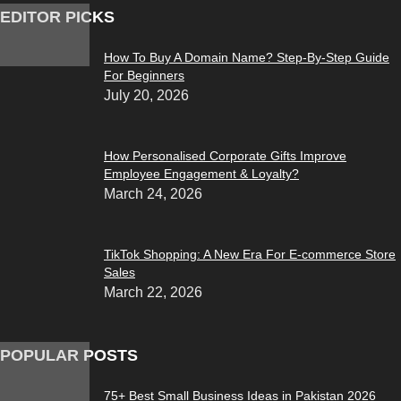
EDITOR PICKS
How To Buy A Domain Name? Step-By-Step Guide
For Beginners
July 20, 2026
How Personalised Corporate Gifts Improve
Employee Engagement & Loyalty?
March 24, 2026
TikTok Shopping: A New Era For E-commerce Store
Sales
March 22, 2026
POPULAR POSTS
75+ Best Small Business Ideas in Pakistan 2026