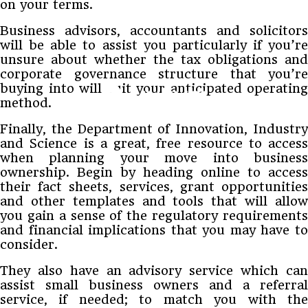
on your terms.
Business advisors, accountants and solicitors
will be able to assist you particularly if you’re
unsure about whether the tax obligations and
corporate governance structure that you’re
buying into will suit your anticipated operating
method.
Finally, the Department of Innovation, Industry
and Science is a great, free resource to access
when planning your move into business
ownership. Begin by heading online to access
their fact sheets, services, grant opportunities
and other templates and tools that will allow
you gain a sense of the regulatory requirements
and financial implications that you may have to
consider.
They also have an advisory service which can
assist small business owners and a referral
service, if needed; to match you with the