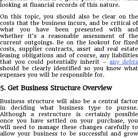
looking at financial records of this nature.
On this topic, you should also be clear on the
costs that the business incurs, and be critical of
what you have been presented with and
whether it’s a reasonable assessment of the
current outgoings. Be on the lookout for fixed
costs, supplier contracts, asset and real estate
leasing obligations and of course, any liabilities
that you could potentially inherit –
any debt
should be clearly identified so you know what
expenses you will be responsible for.
5. Get Business Structure Overview
Business structure will also be a central factor
in deciding what business type to pursue.
Although a restructure is certainly possible
once you have settled on your purchase, you
will need to manage these changes carefully to
allow your business to be successful and grow