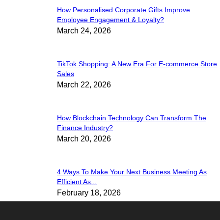
How Personalised Corporate Gifts Improve
Employee Engagement & Loyalty?
March 24, 2026
TikTok Shopping: A New Era For E-commerce Store
Sales
March 22, 2026
How Blockchain Technology Can Transform The
Finance Industry?
March 20, 2026
4 Ways To Make Your Next Business Meeting As
Efficient As...
February 18, 2026