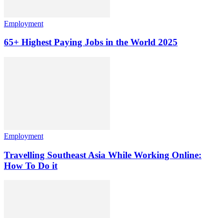
Employment
65+ Highest Paying Jobs in the World 2025
Employment
Travelling Southeast Asia While Working Online:
How To Do it