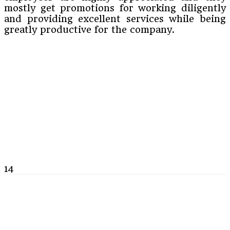
mostly get promotions for working diligently
and providing excellent services while being
greatly productive for the company.
14