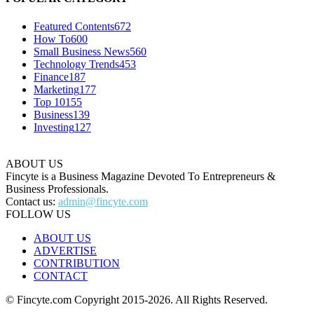
Featured Contents
672
How To
600
Small Business News
560
Technology Trends
453
Finance
187
Marketing
177
Top 10
155
Business
139
Investing
127
ABOUT US
Fincyte is a Business Magazine Devoted To Entrepreneurs &
Business Professionals.
Contact us:
admin@fincyte.com
FOLLOW US
ABOUT US
ADVERTISE
CONTRIBUTION
CONTACT
© Fincyte.com Copyright 2015-2026. All Rights Reserved.