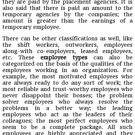
they are paid by the placement agencies. It is
also said that there is paid an amount to the
temporary agencies by the companies; the
amount is greater than the earnings of a
temporary employee.
There can be other classifications as well, like
the shift workers, outworkers, employees
along-with co-employers, leased employees,
etc. These
employee types
can also be
categorized on the basis of the qualities of the
employees working in an organization. For
example, the most motivated employees who
are always ready to do any sort of work; the
most reliable and trust-worthy employees who
never disappoint their bosses; the problem
solver employees who always resolve the
problems in a better way; the leading
employees who act as the leaders of their
colleagues; the most perfect employees who
seem to be a complete package. All such
employees are highly appreciated and they