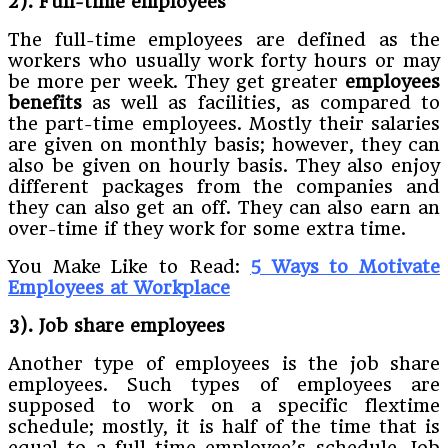
2). Full-time employees
The full-time employees are defined as the
workers who usually work forty hours or may
be more per week. They get greater
employees
benefits
as well as facilities, as compared to
the part-time employees. Mostly their salaries
are given on monthly basis; however, they can
also be given on hourly basis. They also enjoy
different packages from the companies and
they can also get an off. They can also earn an
over-time if they work for some extra time.
You Make Like to Read:
5 Ways to Motivate
Employees at Workplace
3). Job share employees
Another type of employees is the job share
employees. Such types of employees are
supposed to work on a specific flextime
schedule; mostly, it is half of the time that is
equal to a full-time employee’s schedule. Job