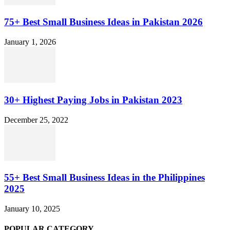
75+ Best Small Business Ideas in Pakistan 2026
January 1, 2026
30+ Highest Paying Jobs in Pakistan 2023
December 25, 2022
55+ Best Small Business Ideas in the Philippines
2025
January 10, 2025
POPULAR CATEGORY