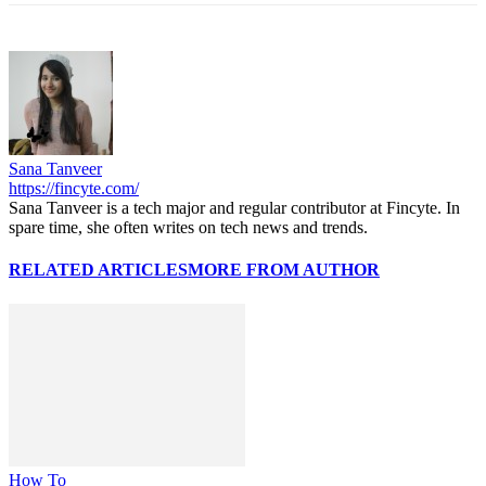
Sana Tanveer
https://fincyte.com/
Sana Tanveer is a tech major and regular contributor at Fincyte. In
spare time, she often writes on tech news and trends.
RELATED ARTICLES
MORE FROM AUTHOR
How To