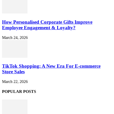
How Personalised Corporate Gifts Improve
Employee Engagement & Loyalty?
March 24, 2026
TikTok Shopping: A New Era For E-commerce
Store Sales
March 22, 2026
POPULAR POSTS