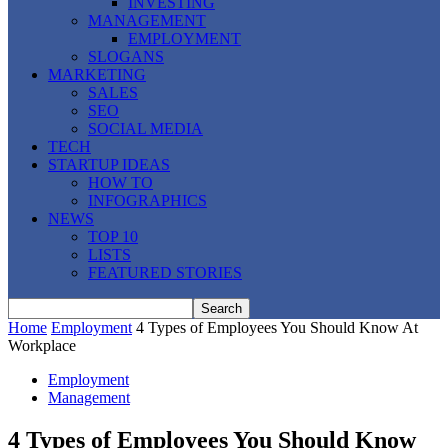
INVESTING
MANAGEMENT
EMPLOYMENT
SLOGANS
MARKETING
SALES
SEO
SOCIAL MEDIA
TECH
STARTUP IDEAS
HOW TO
INFOGRAPHICS
NEWS
TOP 10
LISTS
FEATURED STORIES
Home
Employment
4 Types of Employees You Should Know At
Workplace
Employment
Management
4 Types of Employees You Should Know