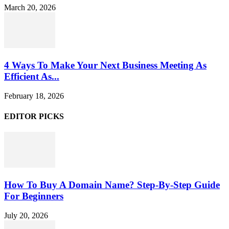
March 20, 2026
4 Ways To Make Your Next Business Meeting As
Efficient As...
February 18, 2026
EDITOR PICKS
How To Buy A Domain Name? Step-By-Step Guide
For Beginners
July 20, 2026