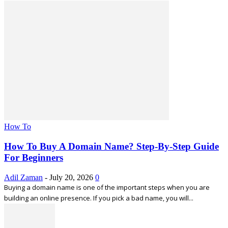
How To
How To Buy A Domain Name? Step-By-Step Guide
For Beginners
Adil Zaman
-
July 20, 2026
0
Buying a domain name is one of the important steps when you are
building an online presence. If you pick a bad name, you will...