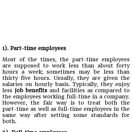
1). Part-time employees
Most of the times, the part-time employees
are supposed to work less than about forty
hours a week; sometimes may be less than
thirty five hours. Usually, they are given the
salaries on hourly basis. Typically, they enjoy
less
job benefits
and facilities as compared to
the employees working full-time in a company.
However, the fair way is to treat both the
part-time as well as full-time employees in the
same way after setting some standards for
both.