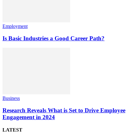
Employment
Is Basic Industries a Good Career Path?
Business
Research Reveals What is Set to Drive Employee
Engagement in 2024
LATEST