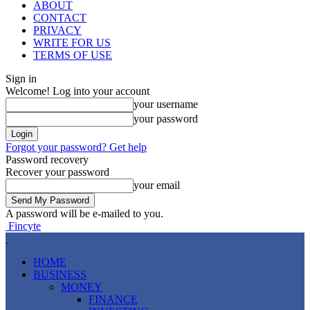
ABOUT
CONTACT
PRIVACY
WRITE FOR US
TERMS OF USE
Sign in
Welcome! Log into your account
your username
your password
Forgot your password? Get help
Password recovery
Recover your password
your email
A password will be e-mailed to you.
Fincyte
HOME
BUSINESS
MONEY
FINANCE