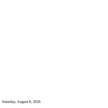
Saturday, August 8, 2026