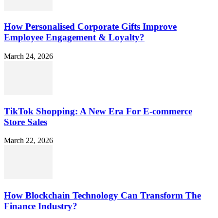
How Personalised Corporate Gifts Improve
Employee Engagement & Loyalty?
March 24, 2026
TikTok Shopping: A New Era For E-commerce
Store Sales
March 22, 2026
How Blockchain Technology Can Transform The
Finance Industry?