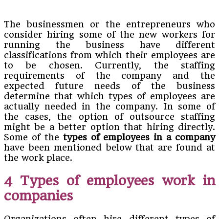
The businessmen or the entrepreneurs who
consider hiring some of the new workers for
running the business have different
classifications from which their employees are
to be chosen. Currently, the staffing
requirements of the company and the
expected future needs of the business
determine that which types of employees are
actually needed in the company. In some of
the cases, the option of outsource staffing
might be a better option that hiring directly.
Some of the
types of employees in a company
have been mentioned below that are found at
the work place.
4 Types of employees work in
companies
Organizations often hire different types of