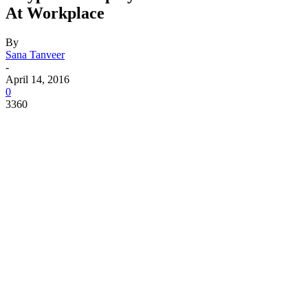
At Workplace
By
Sana Tanveer
-
April 14, 2016
0
3360