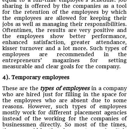
sharing is offered by the companies as a tool
for the retention of the employees by which
the employees are allowed for keeping their
jobs as well as managing their responsibilities.
Oftentimes, the results are very positive and
the employees show better performance,
enhanced satisfaction, greater attendance,
kisser turnover and a lot more. Such types of
employees are recommended in the
entrepreneurs’ magazines for setting
measurable and clear goals for the company.
4). Temporary employees
These are the
types of employees
in a company
who are hired just for filling in the space for
the employees who are absent due to some
reasons. However, such types of employees
mostly work for different placement agencies
instead of the working for the companies of
businessmen directly. So most of the times,