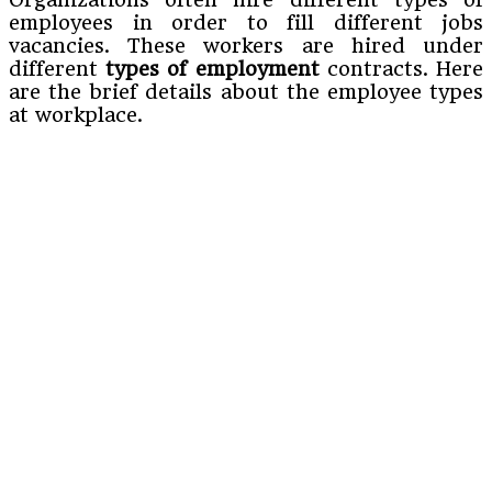
employees in order to fill different jobs
vacancies. These workers are hired under
different
types of employment
contracts. Here
are the brief details about the employee types
at workplace.