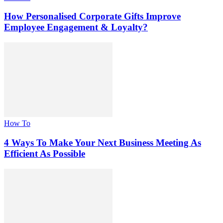
How Personalised Corporate Gifts Improve
Employee Engagement & Loyalty?
How To
4 Ways To Make Your Next Business Meeting As
Efficient As Possible