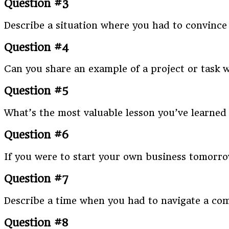
Question #3
Describe a situation where you had to convinc
Question #4
Can you share an example of a project or task 
Question #5
What’s the most valuable lesson you’ve learned 
Question #6
If you were to start your own business tomorr
Question #7
Describe a time when you had to navigate a com
Question #8