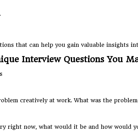
.
ions that can help you gain valuable insights int
ique Interview Questions You M
roblem creatively at work. What was the proble
try right now, what would it be and how would yo