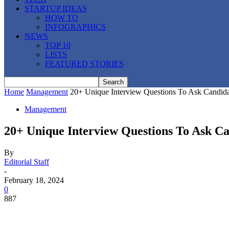
STARTUP IDEAS
HOW TO
INFOGRAPHICS
NEWS
TOP 10
LISTS
FEATURED STORIES
Home
Management
20+ Unique Interview Questions To Ask Candida
Management
20+ Unique Interview Questions To Ask Ca
By
Editorial Staff
-
February 18, 2024
0
887