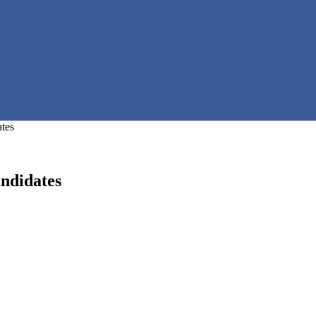
tes
ndidates