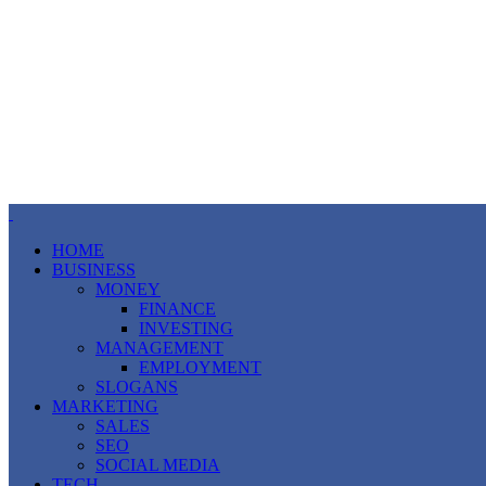
HOME
BUSINESS
MONEY
FINANCE
INVESTING
MANAGEMENT
EMPLOYMENT
SLOGANS
MARKETING
SALES
SEO
SOCIAL MEDIA
TECH