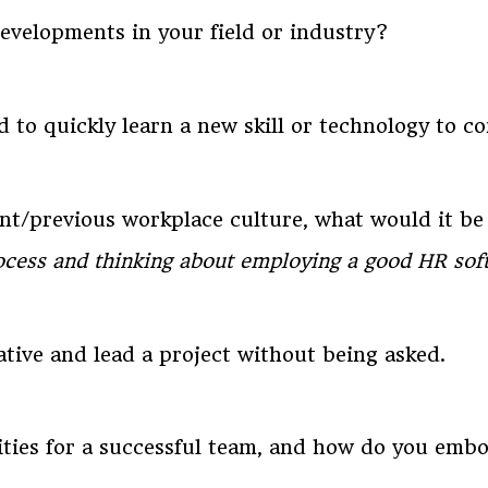
velopments in your field or industry?
 to quickly learn a new skill or technology to c
ent/previous workplace culture, what would it b
rocess and thinking about employing a good HR soft
ative and lead a project without being asked.
ities for a successful team, and how do you em