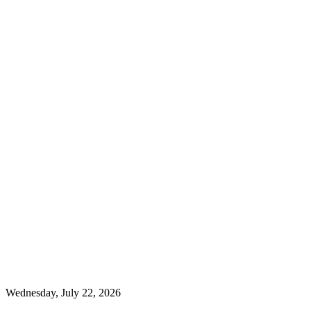
Wednesday, July 22, 2026