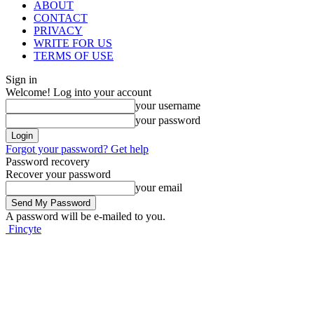
ABOUT
CONTACT
PRIVACY
WRITE FOR US
TERMS OF USE
Sign in
Welcome! Log into your account
your username
your password
Forgot your password? Get help
Password recovery
Recover your password
your email
A password will be e-mailed to you.
Fincyte