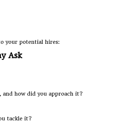
o your potential hires:
ay Ask
m, and how did you approach it?
u tackle it?