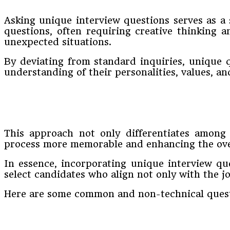
Asking unique interview questions serves as a 
questions, often requiring creative thinking a
unexpected situations.
By deviating from standard inquiries, unique 
understanding of their personalities, values, and
This approach not only differentiates among 
process more memorable and enhancing the over
In essence, incorporating unique interview qu
select candidates who align not only with the j
Here are some common and non-technical quest