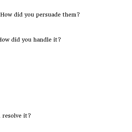
. How did you persuade them?
 How did you handle it?
 resolve it?