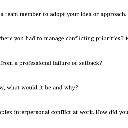
e a team member to adopt your idea or approach
where you had to manage conflicting priorities?
from a professional failure or setback?
ow, what would it be and why?
plex interpersonal conflict at work. How did you