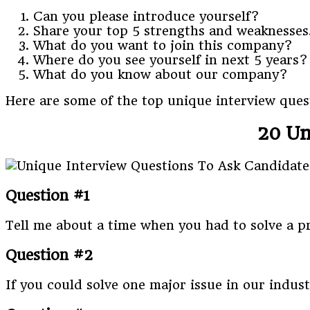
Can you please introduce yourself?
Share your top 5 strengths and weaknesses
What do you want to join this company?
Where do you see yourself in next 5 years?
What do you know about our company?
Here are some of the top unique interview quest
20 Un
Question #1
Tell me about a time when you had to solve a p
Question #2
If you could solve one major issue in our indus