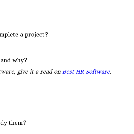
omplete a project?
e and why?
ware, give it a read on
Best HR Software
.
body them?