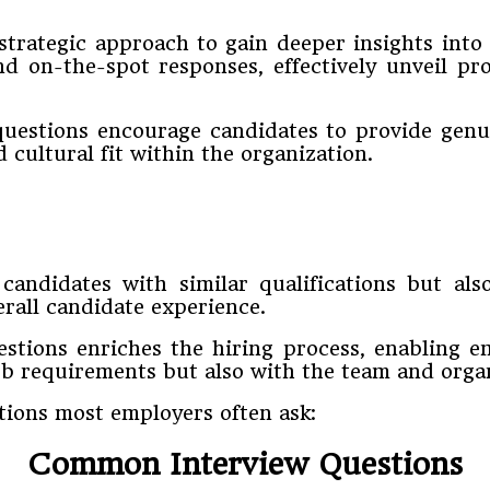
strategic approach to gain deeper insights int
nd on-the-spot responses, effectively unveil pro
questions encourage candidates to provide genui
 cultural fit within the organization.
candidates with similar qualifications but a
all candidate experience.
estions enriches the hiring process, enabling
ob requirements but also with the team and organ
ions most employers often ask:
Common Interview Questions