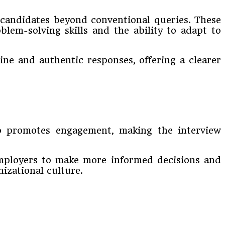
o candidates beyond conventional queries. These
blem-solving skills and the ability to adapt to
ne and authentic responses, offering a clearer
lso promotes engagement, making the interview
 employers to make more informed decisions and
izational culture.