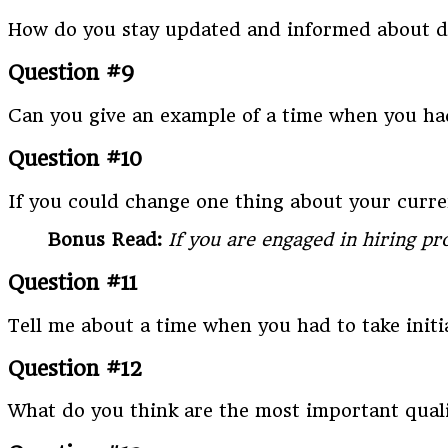
How do you stay updated and informed about de
Question #9
Can you give an example of a time when you had
Question #10
If you could change one thing about your curr
Bonus Read:
If you are engaged in hiring p
Question #11
Tell me about a time when you had to take initi
Question #12
What do you think are the most important qual