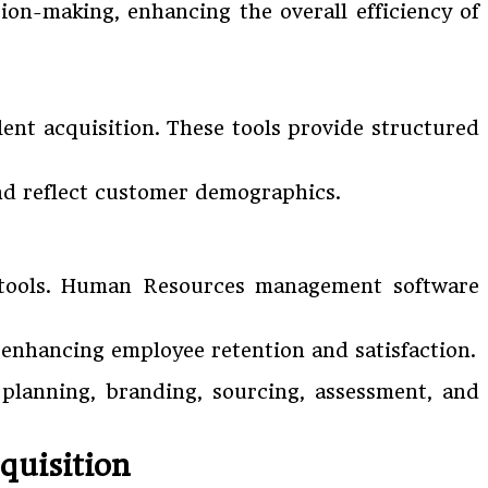
sion-making, enhancing the overall efficiency of
ent acquisition. These tools provide structured
and reflect customer demographics.
R tools. Human Resources management software
 enhancing employee retention and satisfaction.
e planning, branding, sourcing, assessment, and
quisition