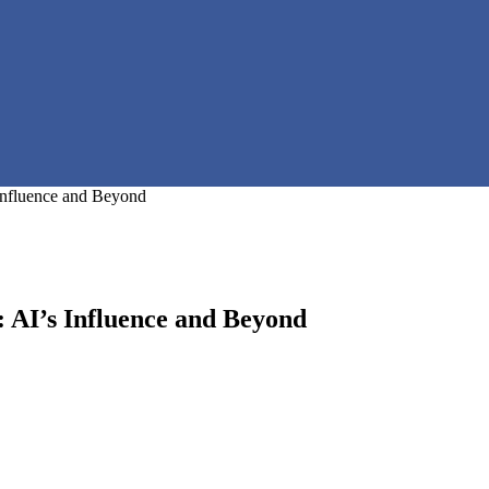
 Influence and Beyond
: AI’s Influence and Beyond