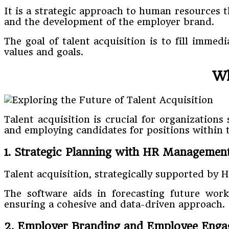
It is a strategic approach to human resources 
and the development of the employer brand.
The goal of talent acquisition is to fill imme
values and goals.
Wh
Talent acquisition is crucial for organizations
and employing candidates for positions within th
1. Strategic Planning with HR Managemen
Talent acquisition, strategically supported by 
The software aids in forecasting future wor
ensuring a cohesive and data-driven approach.
2. Employer Branding and Employee Eng