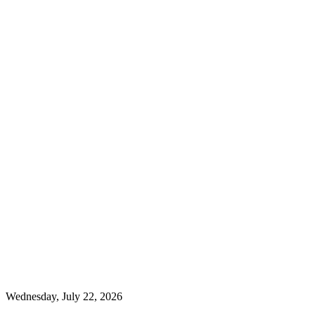
Wednesday, July 22, 2026