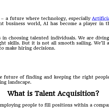
 – a future where technology, especially
Artifici
nt business world, AI has become a player in t
 in choosing talented individuals. We are diving
t skills. But it is not all smooth sailing. We’ll
to make hiring decisions.
future of finding and keeping the right people f
ing landscape.
What is Talent Acquisition?
 employing people to fill positions within a comp