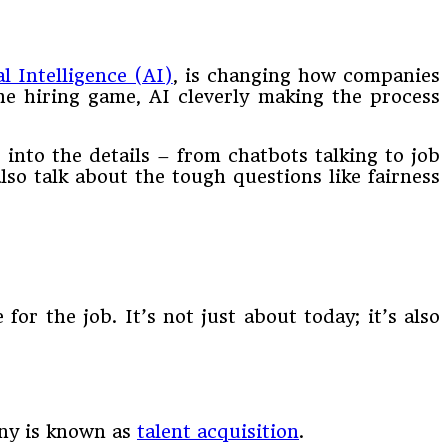
al Intelligence (AI)
, is changing how companies
he hiring game, AI cleverly making the process
 into the details – from chatbots talking to job
 also talk about the tough questions like fairness
or the job. It’s not just about today; it’s also
any is known as
talent acquisition
.