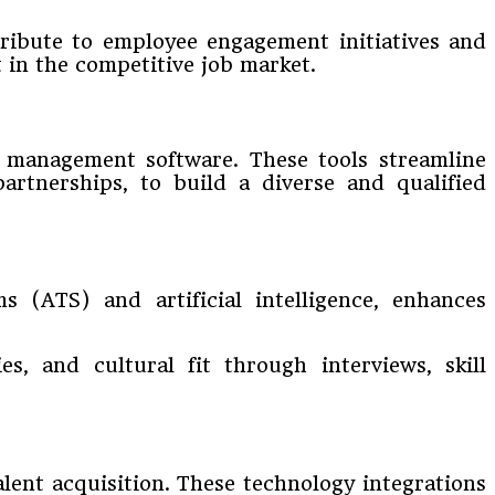
tribute to employee engagement initiatives and
t in the competitive job market.
s management software. These tools streamline
artnerships, to build a diverse and qualified
s (ATS) and artificial intelligence, enhances
es, and cultural fit through interviews, skill
lent acquisition. These technology integrations