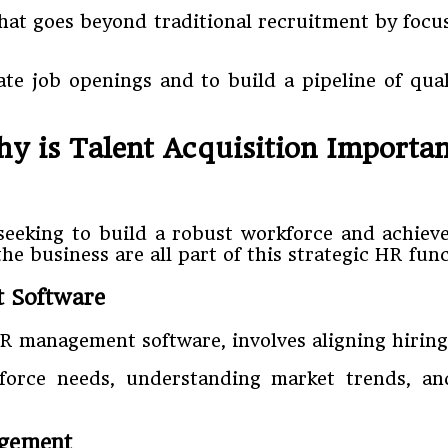
that goes beyond traditional recruitment by focu
diate job openings and to build a pipeline of qu
y is Talent Acquisition Importa
 seeking to build a robust workforce and achieve
e business are all part of this strategic HR func
t Software
HR management software, involves aligning hiring 
kforce needs, understanding market trends, an
agement