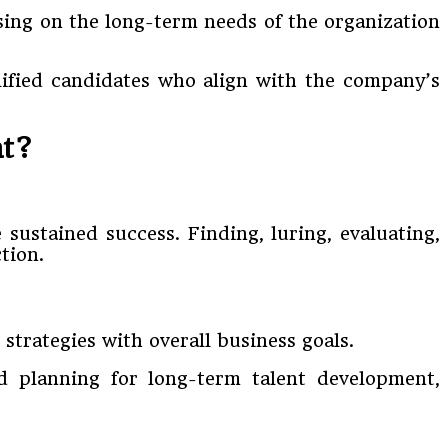
sing on the long-term needs of the organization
alified candidates who align with the company’s
nt?
 sustained success. Finding, luring, evaluating,
tion.
strategies with overall business goals.
d planning for long-term talent development,