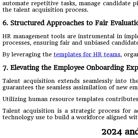
automate repetitive tasks, manage candidate pip
the talent acquisition process.
6. Structured Approaches to Fair Evaluati
HR management tools are instrumental in implem
processes, ensuring fair and unbiased candidate
By leveraging the
templates for HR teams
, orga
7. Elevating the Employee Onboarding Exp
Talent acquisition extends seamlessly into 
guarantees the seamless assimilation of new emp
Utilizing human resource templates contributes
Talent acquisition is a strategic process for 
technology use to build a workforce aligned wi
2024 and