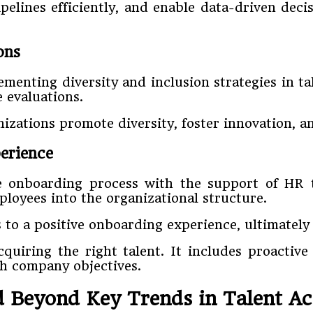
elines efficiently, and enable data-driven deci
ons
enting diversity and inclusion strategies in tal
 evaluations.
nizations promote diversity, foster innovation, 
erience
the onboarding process with the support of H
loyees into the organizational structure.
 to a positive onboarding experience, ultimately
acquiring the right talent. It includes proactiv
th company objectives.
 Beyond Key Trends in Talent Ac