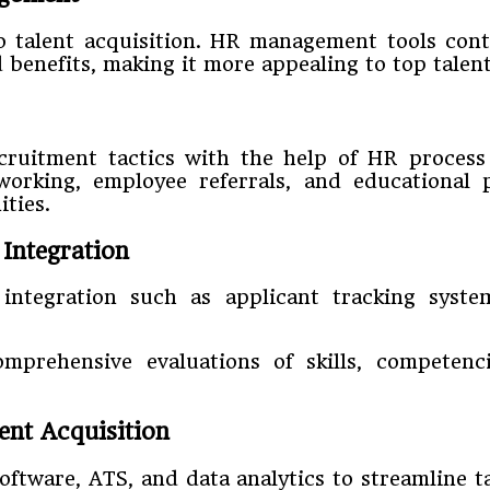
to talent acquisition. HR management tools con
d benefits, making it more appealing to top talen
cruitment tactics with the help of HR proces
working, employee referrals, and educational p
ties.
Integration
integration such as applicant tracking system
omprehensive evaluations of skills, competenci
lent Acquisition
ware, ATS, and data analytics to streamline ta