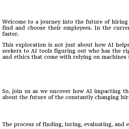
Welcome to a journey into the future of hiring
find and choose their employees. In the curre
faster.
This exploration is not just about how AI helps
seekers to AI tools figuring out who has the righ
and ethics that come with relying on machines 
So, join us as we uncover how AI impacting the 
about the future of the constantly changing hir
The process of finding, luring, evaluating, and