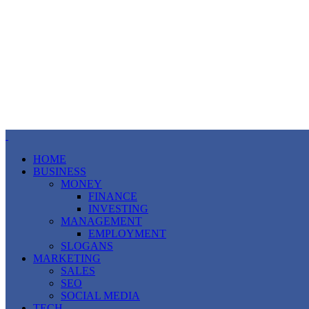
HOME
BUSINESS
MONEY
FINANCE
INVESTING
MANAGEMENT
EMPLOYMENT
SLOGANS
MARKETING
SALES
SEO
SOCIAL MEDIA
TECH