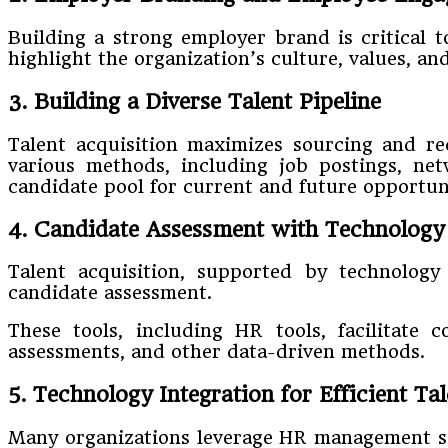
Building a strong employer brand is critical 
highlight the organization’s culture, values, an
3. Building a Diverse Talent Pipeline
Talent acquisition maximizes sourcing and re
various methods, including job postings, net
candidate pool for current and future opportuni
4. Candidate Assessment with Technology 
Talent acquisition, supported by technology 
candidate assessment.
These tools, including HR tools, facilitate c
assessments, and other data-driven methods.
5. Technology Integration for Efficient Ta
Many organizations leverage HR management soft