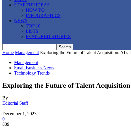
STARTUP IDEAS
HOW TO
INFOGRAPHICS
NEWS
TOP 10
LISTS
FEATURED STORIES
Home
Management
Exploring the Future of Talent Acquisition: AI’s
Management
Small Business News
Technology Trends
Exploring the Future of Talent Acquisition
By
Editorial Staff
-
December 1, 2023
0
839