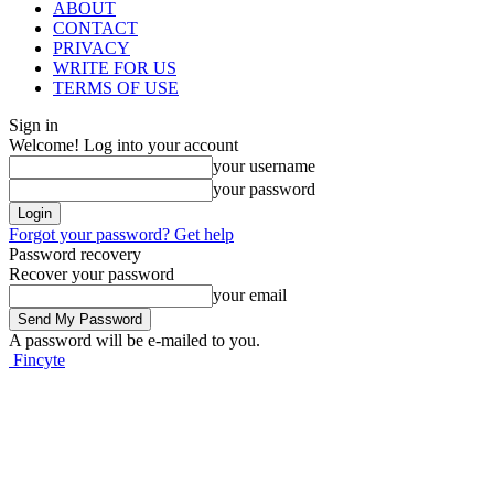
ABOUT
CONTACT
PRIVACY
WRITE FOR US
TERMS OF USE
Sign in
Welcome! Log into your account
your username
your password
Forgot your password? Get help
Password recovery
Recover your password
your email
A password will be e-mailed to you.
Fincyte