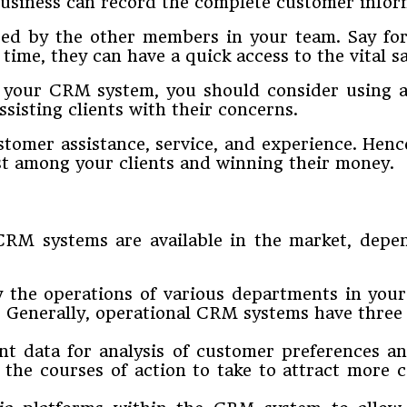
usiness can record the complete customer infor
ssed by the other members in your team. Say f
 time, they can have a quick access to the vital s
f your CRM system, you should consider using 
sisting clients with their concerns.
stomer assistance, service, and experience. Henc
t among your clients and winning their money.
f CRM systems are available in the market, dep
y the operations of various departments in your
. Generally, operational CRM systems have three 
nt data for analysis of customer preferences an
he courses of action to take to attract more c