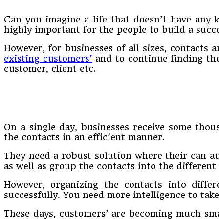
Can you imagine a life that doesn’t have any k
highly important for the people to build a succe
However, for businesses of all sizes, contacts 
existing customers’
and to continue finding the
customer, client etc.
On a single day, businesses receive some thous
the contacts in an efficient manner.
They need a robust solution where their can a
as well as group the contacts into the different 
However, organizing the contacts into differ
successfully. You need more intelligence to take
These days, customers’ are becoming much smar