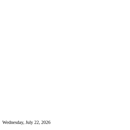
Wednesday, July 22, 2026