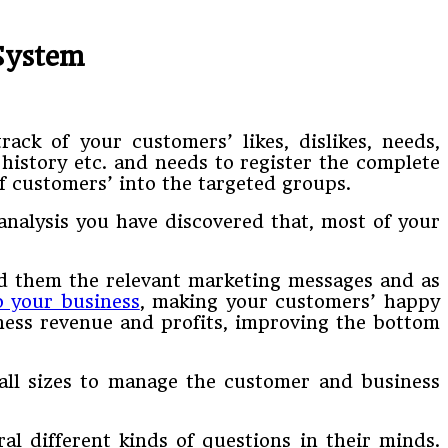
System
ack of your customers’ likes, dislikes, needs,
 history etc. and needs to register the complete
 customers’ into the targeted groups.
nalysis you have discovered that, most of your
end them the relevant marketing messages and as
 your business
, making your customers’ happy
iness revenue and profits, improving the bottom
all sizes to manage the customer and business
l different kinds of questions in their minds.