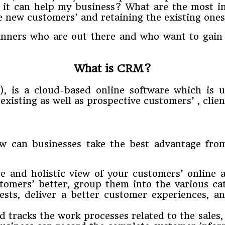
 it can help my business? What are the most i
he new customers’ and retaining the existing one
eginners who are out there and who want to gai
What is CRM?
), is a cloud-based online software which is 
existing as well as prospective customers’ , clien
 can businesses take the best advantage fr
nd holistic view of your customers’ online and 
tomers’ better, group them into the various ca
rests, deliver a better customer experiences, 
 tracks the work processes related to the sales