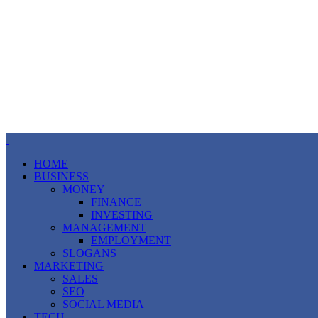
HOME
BUSINESS
MONEY
FINANCE
INVESTING
MANAGEMENT
EMPLOYMENT
SLOGANS
MARKETING
SALES
SEO
SOCIAL MEDIA
TECH