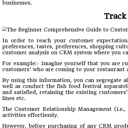
businesses.
Track
In order to reach your customer expectations 
preferences, tastes, preferences, shopping cult
customer analysis on CRM system where you can
For example:- Imagine yourself that you are r
customers’ who are coming to your restaurant ar
By using this information, you can segregate a
well as conduct the fish food festival separate
and satisfied, retaining the existing customer
lines etc.
The Customer Relationship Management (i.e., 
activities effortlessly.
However, before purchasing of any CRM product