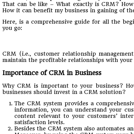
That can be like – What exactly is CRM? How
How it can benefit my business in gaining of t
Here, is a comprehensive guide for all the b
you go:
CRM (i.e., customer relationship management
maintain the profitable relationships with your 
Importance of CRM in Business
Why CRM is important to your business? How
businesses should invest in a CRM solution?
The CRM system provides a comprehensive a
information, you can understand your cus
content relevant to your customers’ inte
satisfaction levels.
Besides the CRM system also automates and