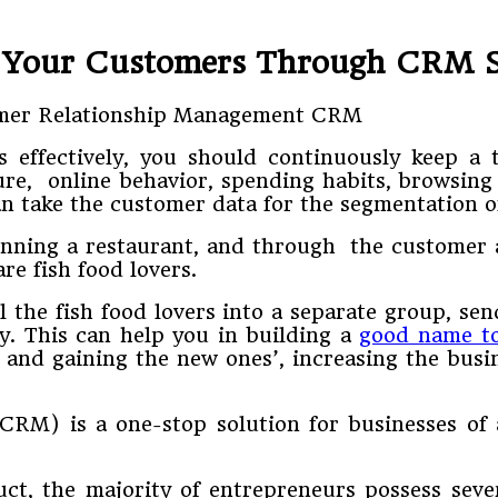
 Your Customers Through CRM 
effectively, you should continuously keep a tr
ure, online behavior, spending habits, browsing
 take the customer data for the segmentation of
unning a restaurant, and through the customer a
e fish food lovers.
ll the fish food lovers into a separate group, s
ly. This can help you in building a
good name to
s’ and gaining the new ones’, increasing the bus
CRM) is a one-stop solution for businesses of 
, the majority of entrepreneurs possess severa