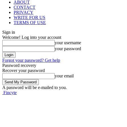
ABOUT
CONTACT
PRIVACY
WRITE FOR US
TERMS OF USE
Sign in
Welcome! Log into your account
your username
your password
Forgot your password? Get help
Password recovery
Recover your password
your email
A password will be e-mailed to you.
Fincyte