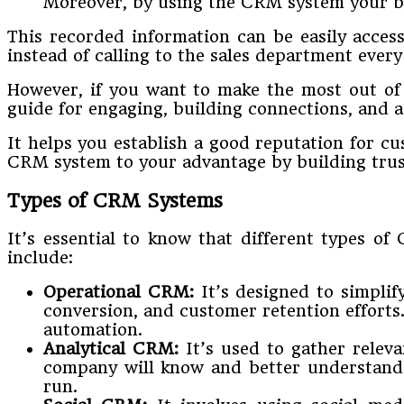
Moreover, by using the CRM system your b
This recorded information can be easily acce
instead of calling to the sales department every
However, if you want to make the most out o
guide for engaging, building connections, and as
It helps you establish a good reputation for cu
CRM system to your advantage by building trus
Types of CRM Systems
It’s essential to know that different types o
include:
Operational CRM:
It’s designed to simplif
conversion, and customer retention efforts
automation.
Analytical CRM:
It’s used to gather releva
company will know and better understand t
run.