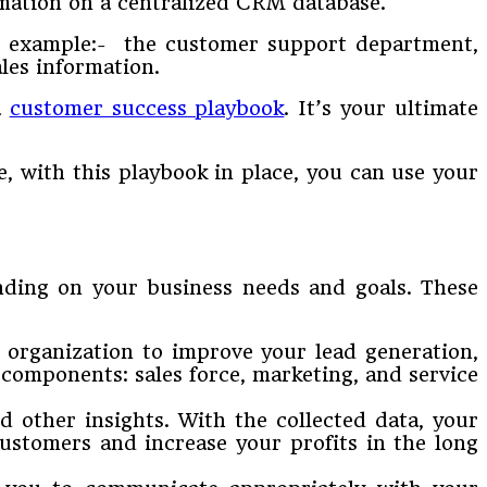
mation on a centralized CRM database.
or example:- the customer support department,
ales information.
a
customer success playbook
. It’s your ultimate
e, with this playbook in place, you can use your
ending on your business needs and goals. These
 organization to improve your lead generation,
components: sales force, marketing, and service
d other insights. With the collected data, your
ustomers and increase your profits in the long