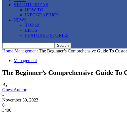
STARTUP IDEAS
HOW TO
INFOGRAPHICS
NEWS
TOP 10
LISTS
FEATURED STORIES
Home
Management
The Beginner’s Comprehensive Guide To Custo
Management
The Beginner’s Comprehensive Guide To
By
Guest Author
-
November 30, 2023
0
3406