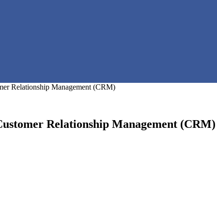
mer Relationship Management (CRM)
 Customer Relationship Management (CRM)