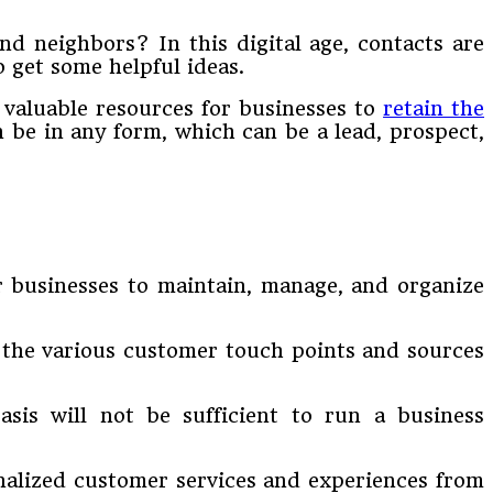
nd neighbors? In this digital age, contacts are
o get some helpful ideas.
s valuable resources for businesses to
retain the
 be in any form, which can be a lead, prospect,
or businesses to maintain, manage, and organize
 the various customer touch points and sources
asis will not be sufficient to run a business
nalized customer services and experiences from