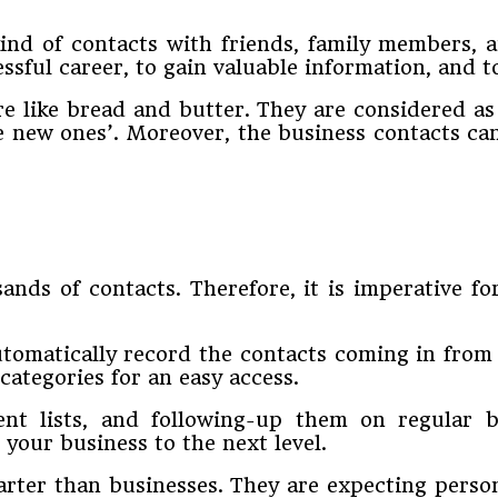
ind of contacts with friends, family members, a
ssful career, to gain valuable information, and t
are like bread and butter. They are considered a
 new ones’. Moreover, the business contacts can
ands of contacts. Therefore, it is imperative f
utomatically record the contacts coming in from
categories for an easy access.
ent lists, and following-up them on regular b
 your business to the next level.
ter than businesses. They are expecting perso