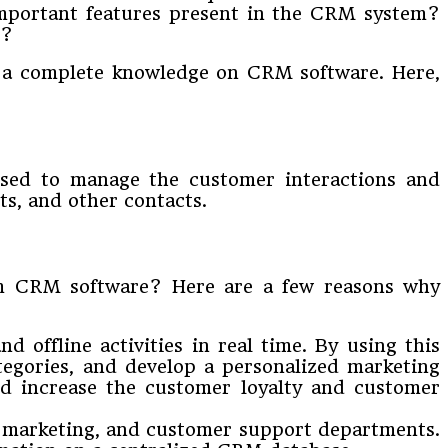
mportant features present in the CRM system?
s?
n a complete knowledge on CRM software. Here,
used to manage the customer interactions and
ts, and other contacts.
om CRM software? Here are a few reasons why
offline activities in real time. By using this
tegories, and develop a personalized marketing
and increase the customer loyalty and customer
, marketing, and customer support departments.