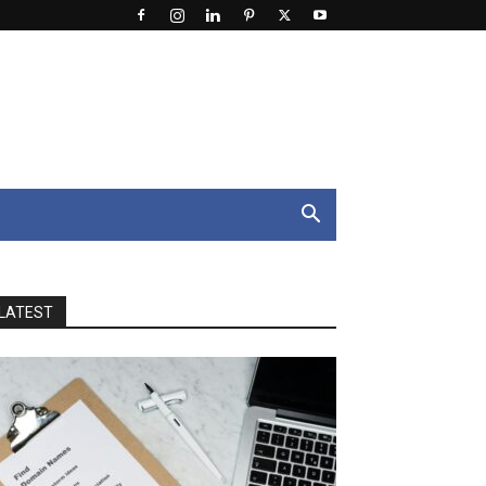
LATEST