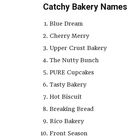
Catchy Bakery Names
Blue Dream
Cherry Merry
Upper Crust Bakery
The Nutty Bunch
PURE Cupcakes
Tasty Bakery
Hot Biscuit
Breaking Bread
Rico Bakery
Front Season