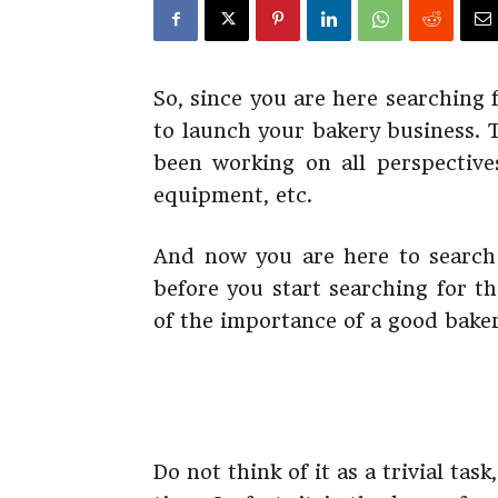
So, since you are here searching
to launch your bakery business. 
been working on all perspectives
equipment, etc.
And now you are here to search 
before you start searching for t
of the importance of a good bake
Do not think of it as a trivial ta