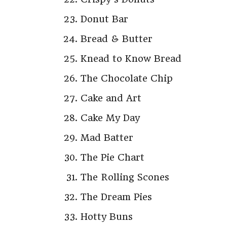
Donut Bar
Bread & Butter
Knead to Know Bread
The Chocolate Chip
Cake and Art
Cake My Day
Mad Batter
The Pie Chart
The Rolling Scones
The Dream Pies
Hotty Buns