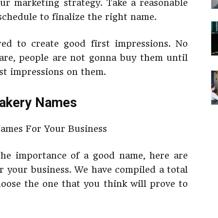
your marketing strategy. Take a reasonable
chedule to finalize the right name.
ed to create good first impressions. No
re, people are not gonna buy them until
rst impressions on them.
Bakery Names
he importance of a good name, here are
r your business. We have compiled a total
oose the one that you think will prove to