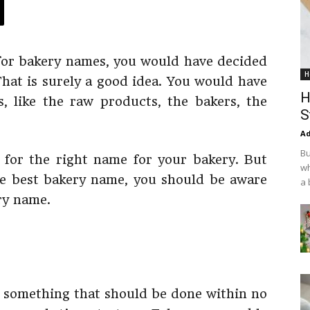
 for bakery names, you would have decided
H
That is surely a good idea. You would have
H
, like the raw products, the bakers, the
S
Ad
Bu
for the right name for your bakery. But
wh
he best bakery name, you should be aware
a 
ry name.
sk, something that should be done within no