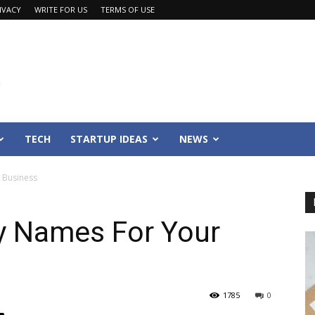
IVACY
WRITE FOR US
TERMS OF USE
TECH
STARTUP IDEAS
NEWS
 Business
y Names For Your
1785
0