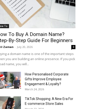
ow To
ow To Buy A Domain Name?
tep-By-Step Guide For Beginners
il Zaman
-
July 20, 2026
0
ying a domain name is one of the important steps
en you are building an online presence. If you pick
bad name, you will...
How Personalised Corporate
Gifts Improve Employee
Engagement & Loyalty?
March 24, 2026
TikTok Shopping: A New Era For
E-commerce Store Sales
March 22, 2026