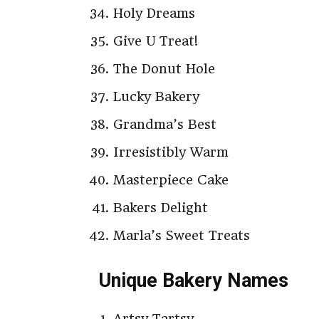
Holy Dreams
Give U Treat!
The Donut Hole
Lucky Bakery
Grandma’s Best
Irresistibly Warm
Masterpiece Cake
Bakers Delight
Marla’s Sweet Treats
Unique Bakery Names
Artsy Tartsy