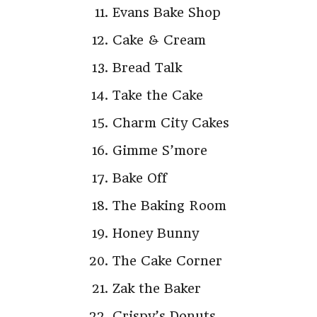
Evans Bake Shop
Cake & Cream
Bread Talk
Take the Cake
Charm City Cakes
Gimme S’more
Bake Off
The Baking Room
Honey Bunny
The Cake Corner
Zak the Baker
Crispy’s Donuts