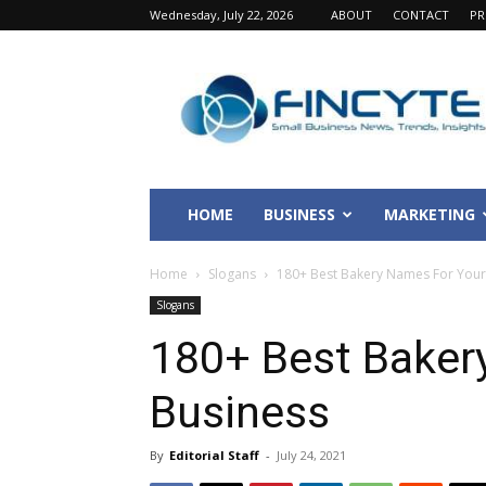
Wednesday, July 22, 2026
ABOUT
CONTACT
PR
Fincyte
HOME
BUSINESS
MARKETING
Home
Slogans
180+ Best Bakery Names For Your
Slogans
180+ Best Baker
Business
By
Editorial Staff
-
July 24, 2021