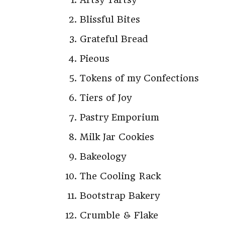
Blissful Bites
Grateful Bread
Pieous
Tokens of my Confections
Tiers of Joy
Pastry Emporium
Milk Jar Cookies
Bakeology
The Cooling Rack
Bootstrap Bakery
Crumble & Flake