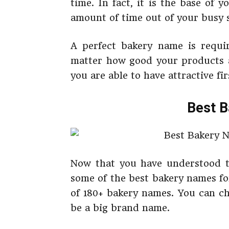
time. In fact, it is the base of 
amount of time out of your busy s
A perfect bakery name is requir
matter how good your products a
you are able to have attractive fi
Best 
Now that you have understood t
some of the best bakery names fo
of 180+ bakery names. You can ch
be a big brand name.