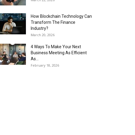
How Blockchain Technology Can
Transform The Finance
Industry?
March 20, 2026
4 Ways To Make Your Next
Business Meeting As Efficient
As...
February 18, 2026