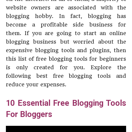
website owners are associated with the
blogging hobby. In fact, blogging has
become a profitable side business for
them. If you are going to start an online
blogging business but worried about the
expensive blogging tools and plugins, then
this list of free blogging tools for beginners
is only created for you. Explore the
following best free blogging tools and
reduce your expenses.
10 Essential Free Blogging Tools
For Bloggers