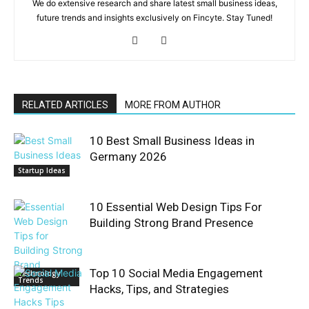
We do extensive research and share latest small business ideas,
future trends and insights exclusively on Fincyte. Stay Tuned!
RELATED ARTICLES
MORE FROM AUTHOR
10 Best Small Business Ideas in
Germany 2026
Startup Ideas
10 Essential Web Design Tips For
Building Strong Brand Presence
Top 10 Social Media Engagement
Technology
Trends
Hacks, Tips, and Strategies