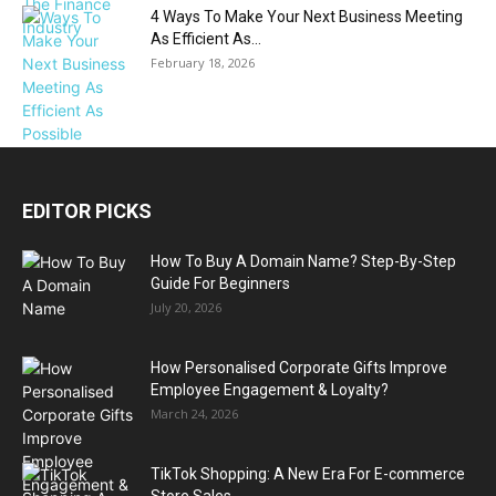
4 Ways To Make Your Next Business Meeting
As Efficient As...
February 18, 2026
EDITOR PICKS
How To Buy A Domain Name? Step-By-Step
Guide For Beginners
July 20, 2026
How Personalised Corporate Gifts Improve
Employee Engagement & Loyalty?
March 24, 2026
TikTok Shopping: A New Era For E-commerce
Store Sales