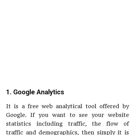
1. Google Analytics
It is a free web analytical tool offered by
Google. If you want to see your website
statistics including traffic, the flow of
traffic and demographics, then simply it is