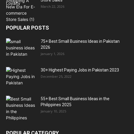
March 22, 2026
POPULAR POSTS
75+ Best Small Business Ideas in Pakistan
2026
January 1, 2026
30+ Highest Paying Jobs in Pakistan 2023
December 25, 2022
55+ Best Small Business Ideas in the
Philippines 2025
January 10, 2025
POPULAR CATEGORY