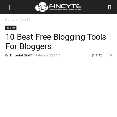
Home
Top 10
Top 10
10 Best Free Blogging Tools
For Bloggers
By
Editorial Staff
-
February 25, 2017
3112
0