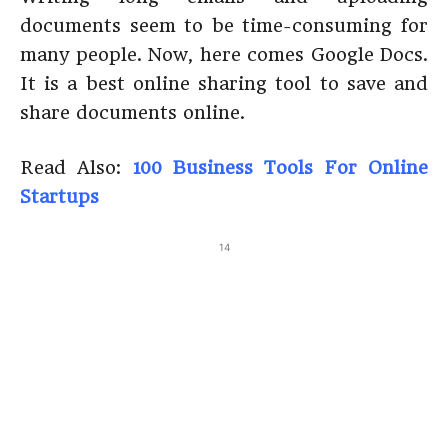
documents seem to be time-consuming for
many people. Now, here comes Google Docs.
It is a best online sharing tool to save and
share documents online.
Read Also:
100 Business Tools For Online
Startups
14