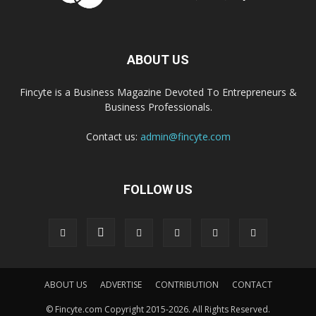
ABOUT US
Fincyte is a Business Magazine Devoted To Entrepreneurs &
Business Professionals.
Contact us:
admin@fincyte.com
FOLLOW US
ABOUT US
ADVERTISE
CONTRIBUTION
CONTACT
© Fincyte.com Copyright 2015-2026. All Rights Reserved.