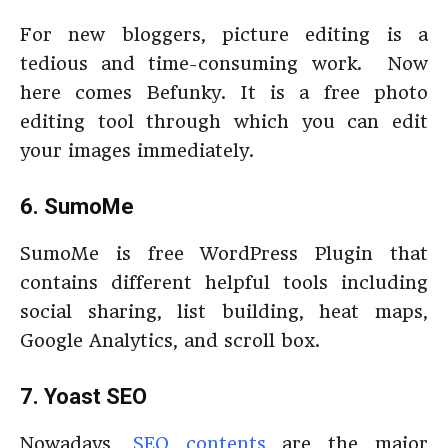
For new bloggers, picture editing is a
tedious and time-consuming work. Now
here comes Befunky. It is a free photo
editing tool through which you can edit
your images immediately.
6. SumoMe
SumoMe is free WordPress Plugin that
contains different helpful tools including
social sharing, list building, heat maps,
Google Analytics, and scroll box.
7. Yoast SEO
Nowadays,
SEO contents
are the major