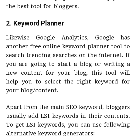
the best tool for bloggers.
2. Keyword Planner
Likewise Google Analytics, Google has
another free online keyword planner tool to
search trending searches on the internet. If
you are going to start a blog or writing a
new content for your blog, this tool will
help you to select the right keyword for
your blog/content.
Apart from the main SEO keyword, bloggers
usually add LSI keywords in their contents.
To get LSI keywords, you can use following
alternative keyword generators: