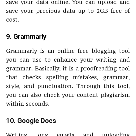
save your data online. You can upload and
save your precious data up to 2GB free of
cost.
9.
Grammarly
Grammarly is an online free blogging tool
you can use to enhance your writing and
grammar. Basically, it is a proofreading tool
that checks spelling mistakes, grammar,
style, and punctuation. Through this tool,
you can also check your content plagiarism
within seconds.
10. Google Docs
Writing long emails and uploading