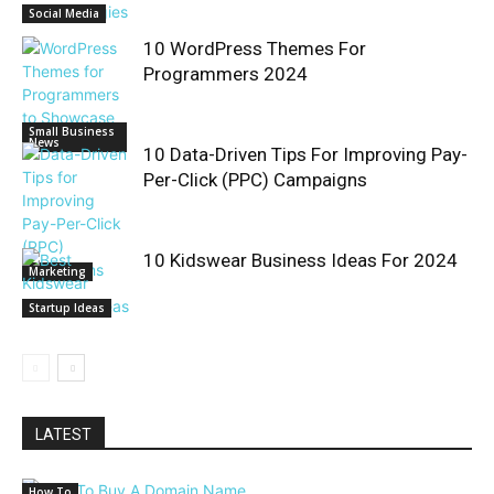
Social Media
10 WordPress Themes For
Programmers 2024
Small Business
News
10 Data-Driven Tips For Improving Pay-
Per-Click (PPC) Campaigns
10 Kidswear Business Ideas For 2024
Marketing
Startup Ideas
LATEST
How To