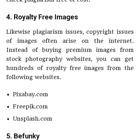
4. Royalty Free Images
Likewise plagiarism issues, copyright issues
of images often arise on the internet.
Instead of buying premium images from
stock photography websites, you can get
hundreds of royalty free images from the
following websites.
Pixabay.com
Freepik.com
Unsplash.com
5. Befunky