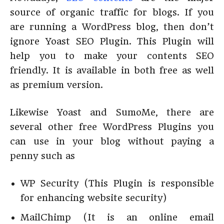
source of organic traffic for blogs. If you
are running a WordPress blog, then don’t
ignore Yoast SEO Plugin. This Plugin will
help you to make your contents SEO
friendly. It is available in both free as well
as premium version.
Likewise Yoast and SumoMe, there are
several other free WordPress Plugins you
can use in your blog without paying a
penny such as
WP Security (This Plugin is responsible
for enhancing website security)
MailChimp (It is an online email