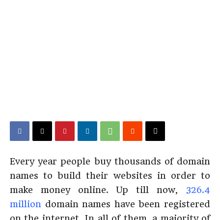
Every year people buy thousands of domain
names to build their websites in order to
make money online. Up till now,
326.4
million
domain names have been registered
on the internet. In all of them, a majority of