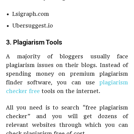
Lsigraph.com
Ubersuggest.io
3. Plagiarism Tools
A majority of bloggers usually face
plagiarism issues on their blogs. Instead of
spending money on premium plagiarism
finder software, you can use
plagiarism
checker free
tools on the internet.
All you need is to search “free plagiarism
checker” and you will get dozens of
relevant websites through which you can
check plagiarism free of cost.