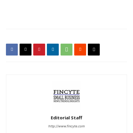
Editorial Staff
http://www.fincyte.com