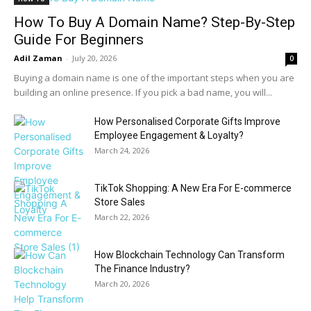
How To Buy A Domain Name? Step-By-Step
Guide For Beginners
Adil Zaman
-
July 20, 2026
0
Buying a domain name is one of the important steps when you are
building an online presence. If you pick a bad name, you will...
How Personalised Corporate Gifts Improve
Employee Engagement & Loyalty?
March 24, 2026
TikTok Shopping: A New Era For E-commerce
Store Sales
March 22, 2026
How Blockchain Technology Can Transform
The Finance Industry?
March 20, 2026