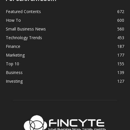
Featured Contents
672
How To
600
Small Business News
560
Technology Trends
453
Finance
187
Marketing
177
Top 10
155
Business
139
Investing
127