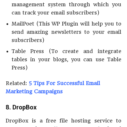
management system through which you
can track your email subscribers)
MailPoet (This WP Plugin will help you to
send amazing newsletters to your email
subscribers)
Table Press (To create and integrate
tables in your blogs, you can use Table
Press)
Related:
5 Tips For Successful Email
Marketing Campaigns
8. DropBox
DropBox is a free file hosting service to