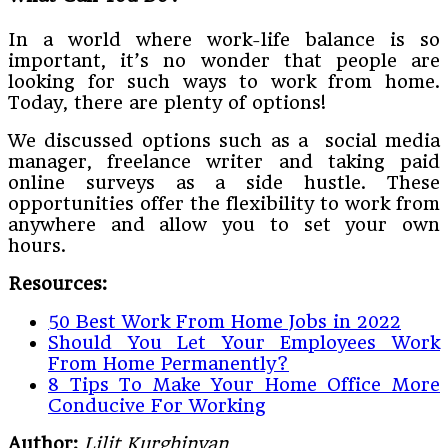
In a world where work-life balance is so
important, it’s no wonder that people are
looking for such ways to work from home.
Today, there are plenty of options!
We discussed options such as a social media
manager, freelance writer and taking paid
online surveys as a side hustle. These
opportunities offer the flexibility to work from
anywhere and allow you to set your own
hours.
Resources:
50 Best Work From Home Jobs in 2022
Should You Let Your Employees Work
From Home Permanently?
8 Tips To Make Your Home Office More
Conducive For Working
Author:
Lilit Kurghinyan