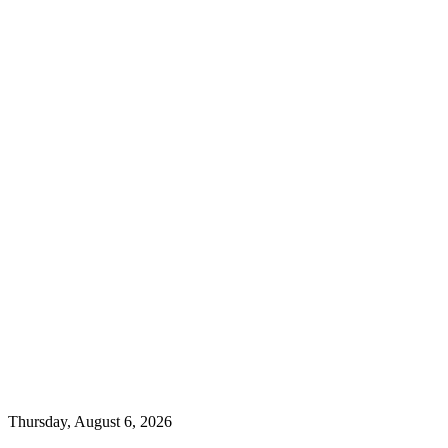
Thursday, August 6, 2026