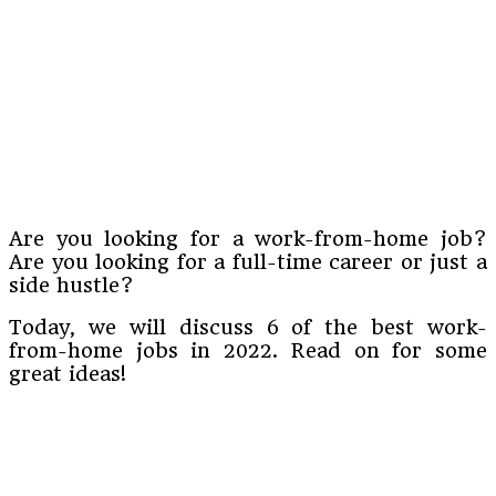
Are you looking for a work-from-home job?
Are you looking for a full-time career or just a
side hustle?
Today, we will discuss 6 of the best work-
from-home jobs in 2022. Read on for some
great ideas!