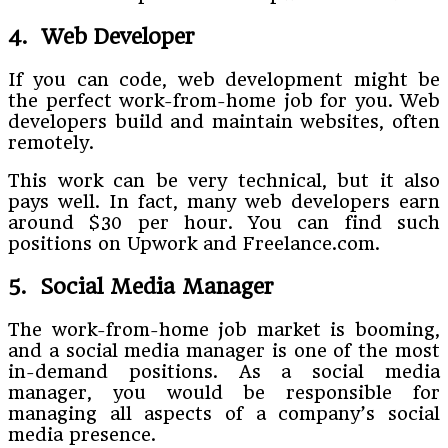
4. Web Developer
If you can code, web development might be
the perfect work-from-home job for you. Web
developers build and maintain websites, often
remotely.
This work can be very technical, but it also
pays well. In fact, many web developers earn
around $30 per hour. You can find such
positions on Upwork and Freelance.com.
5. Social Media Manager
The work-from-home job market is booming,
and a social media manager is one of the most
in-demand positions. As a social media
manager, you would be responsible for
managing all aspects of a company’s social
media presence.