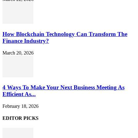
How Blockchain Technology Can Transform The
Finance Industry?
March 20, 2026
4 Ways To Make Your Next Business Meeting As
Efficient As...
February 18, 2026
EDITOR PICKS