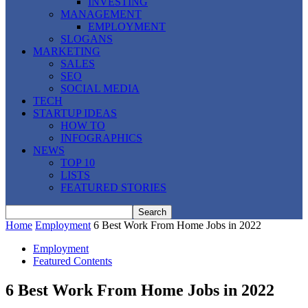
INVESTING
MANAGEMENT
EMPLOYMENT
SLOGANS
MARKETING
SALES
SEO
SOCIAL MEDIA
TECH
STARTUP IDEAS
HOW TO
INFOGRAPHICS
NEWS
TOP 10
LISTS
FEATURED STORIES
Home
Employment
6 Best Work From Home Jobs in 2022
Employment
Featured Contents
6 Best Work From Home Jobs in 2022