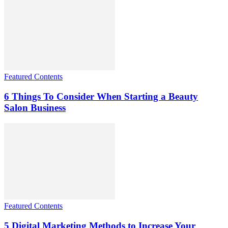
Featured Contents
6 Things To Consider When Starting a Beauty
Salon Business
Featured Contents
5 Digital Marketing Methods to Increase Your