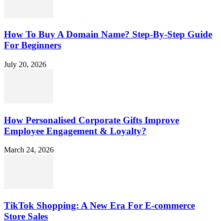
How To Buy A Domain Name? Step-By-Step Guide
For Beginners
July 20, 2026
How Personalised Corporate Gifts Improve
Employee Engagement & Loyalty?
March 24, 2026
TikTok Shopping: A New Era For E-commerce
Store Sales