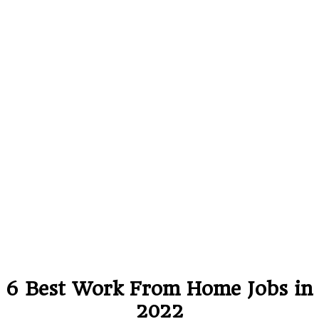
6 Best Work From Home Jobs in
2022