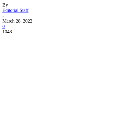
By
Editorial Staff
-
March 28, 2022
0
1048