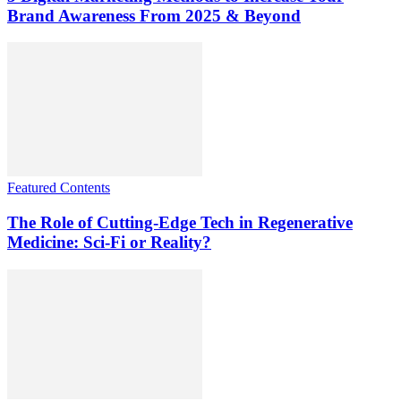
Brand Awareness From 2025 & Beyond
Featured Contents
The Role of Cutting-Edge Tech in Regenerative
Medicine: Sci-Fi or Reality?