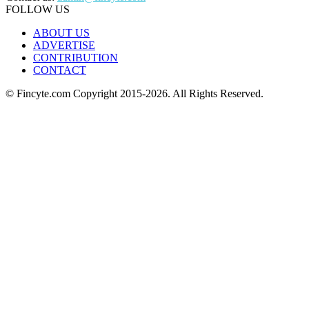
FOLLOW US
ABOUT US
ADVERTISE
CONTRIBUTION
CONTACT
© Fincyte.com Copyright 2015-2026. All Rights Reserved.