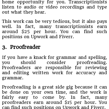
home opportunity for you. Transcriptionists
listen to audio or video recordings and type
out what they hear.
This work can be very tedious, but it also pays
well. In fact, many transcriptionists earn
around $25 per hour. You can find such
positions on Upwork and Fiverr.
3. Proofreader
If you have a knack for grammar and spelling,
you should consider proofreading.
Proofreaders are responsible for reviewing
and editing written work for accuracy and
grammar.
Proofreading is a great side gig because it can
be done on your own time, and the work is
fairly easy to come by. In fact, many
proofreaders earn around $15 per hour. You
can find such positions on Upwork and Fiverr.