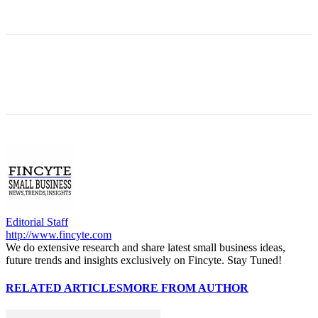
Editorial Staff
http://www.fincyte.com
We do extensive research and share latest small business ideas,
future trends and insights exclusively on Fincyte. Stay Tuned!
RELATED ARTICLES
MORE FROM AUTHOR