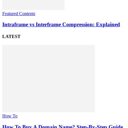
Featured Contents
Intraframe vs Interframe Compression: Explained
LATEST
How To
How To Buy A Domain Name? Step-By-Step Guide