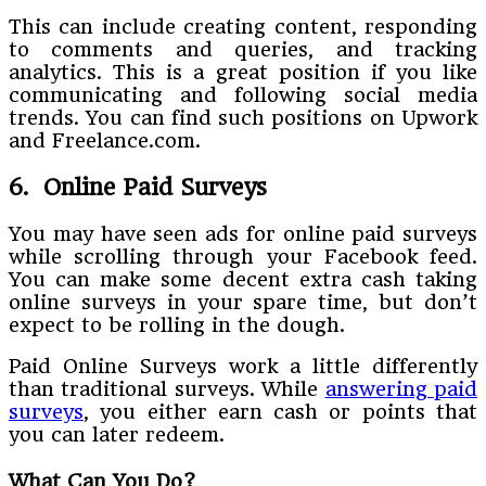
This can include creating content, responding
to comments and queries, and tracking
analytics. This is a great position if you like
communicating and following social media
trends. You can find such positions on Upwork
and Freelance.com.
6. Online Paid Surveys
You may have seen ads for online paid surveys
while scrolling through your Facebook feed.
You can make some decent extra cash taking
online surveys in your spare time, but don’t
expect to be rolling in the dough.
Paid Online Surveys work a little differently
than traditional surveys. While
answering paid
surveys
, you either earn cash or points that
you can later redeem.
What Can You Do?