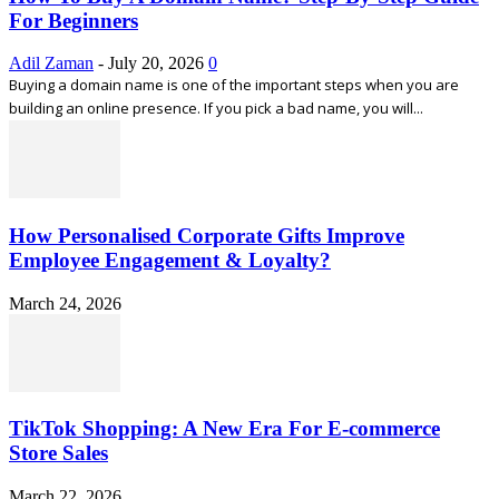
For Beginners
Adil Zaman
-
July 20, 2026
0
Buying a domain name is one of the important steps when you are
building an online presence. If you pick a bad name, you will...
How Personalised Corporate Gifts Improve
Employee Engagement & Loyalty?
March 24, 2026
TikTok Shopping: A New Era For E-commerce
Store Sales
March 22, 2026