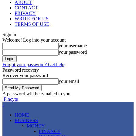
ABOUT
CONTACT
PRIVACY
WRITE FOR US
TERMS OF USE
Sign in
Welcome! Log into your account
your username
your password
Forgot your password? Get help
Password recovery
Recover your password
your email
A password will be e-mailed to you.
Fincyte
HOME
BUSINESS
MONEY
FINANCE