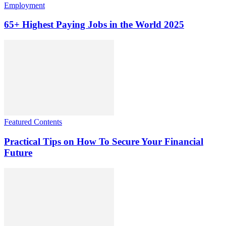
Employment
65+ Highest Paying Jobs in the World 2025
Featured Contents
Practical Tips on How To Secure Your Financial
Future