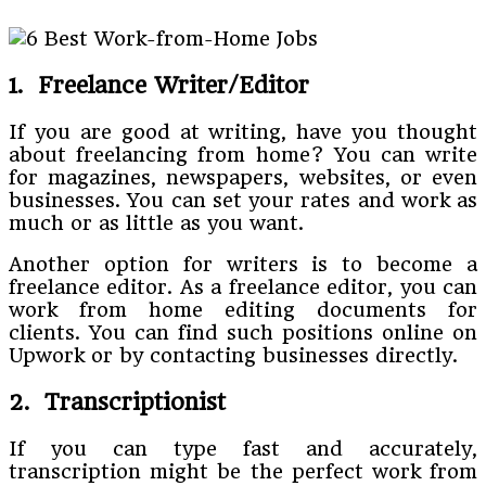
1. Freelance Writer/Editor
If you are good at writing, have you thought
about freelancing from home? You can write
for magazines, newspapers, websites, or even
businesses. You can set your rates and work as
much or as little as you want.
Another option for writers is to become a
freelance editor. As a freelance editor, you can
work from home editing documents for
clients. You can find such positions online on
Upwork or by contacting businesses directly.
2. Transcriptionist
If you can type fast and accurately,
transcription might be the perfect work from