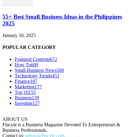
55+ Best Small Business Ideas in the Philippines
2025
January 10, 2025
POPULAR CATEGORY
Featured Contents
672
How To
600
Small Business News
560
Technology Trends
453
Finance
187
Marketing
177
Top 10
155
Business
139
Investing
127
ABOUT US
Fincyte is a Business Magazine Devoted To Entrepreneurs &
Business Professionals.
Contact us:
admin@fincyte.com