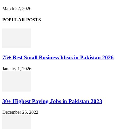
March 22, 2026
POPULAR POSTS
75+ Best Small Business Ideas in Pakistan 2026
January 1, 2026
30+ Highest Paying Jobs in Pakistan 2023
December 25, 2022