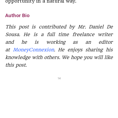
opportunity in a natural way.
Author Bio
This post is contributed by Mr. Daniel De
Sousa. He is a full time freelance writer
and he is working as an editor
at
MoneyConnexion
. He enjoys sharing his
knowledge with others. We hope you will like
this post.
14