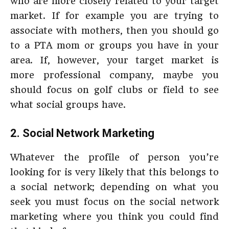
who are more closely related to your target
market. If for example you are trying to
associate with mothers, then you should go
to a PTA mom or groups you have in your
area. If, however, your target market is
more professional company, maybe you
should focus on golf clubs or field to see
what social groups have.
2. Social Network Marketing
Whatever the profile of person you’re
looking for is very likely that this belongs to
a social network; depending on what you
seek you must focus on the social network
marketing where you think you could find