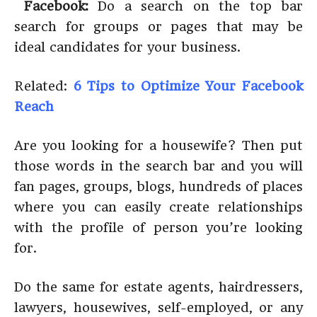
Facebook:
Do a search on the top bar
search for groups or pages that may be
ideal candidates for your business.
Related:
6 Tips to Optimize Your Facebook
Reach
Are you looking for a housewife? Then put
those words in the search bar and you will
fan pages, groups, blogs, hundreds of places
where you can easily create relationships
with the profile of person you’re looking
for.
Do the same for estate agents, hairdressers,
lawyers, housewives, self-employed, or any