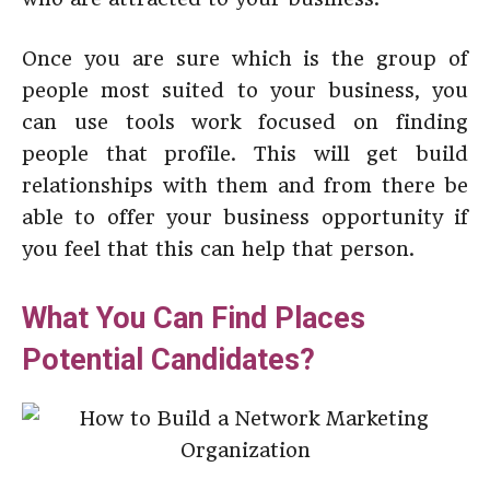
Once you are sure which is the group of
people most suited to your business, you
can use tools work focused on finding
people that profile. This will get build
relationships with them and from there be
able to offer your business opportunity if
you feel that this can help that person.
What You Can Find Places
Potential Candidates?