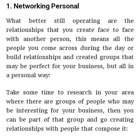
1. Networking Personal
What better still operating are the
relationships that you create face to face
with another person, this means all the
people you come across during the day or
build relationships and created groups that
may be perfect for your business, but all in
a personal way:
Take some time to research in your area
where there are groups of people who may
be interesting for your business, then you
can be part of that group and go creating
relationships with people that compose it: