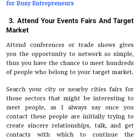
for Busy Entrepreneurs
3. Attend Your Events Fairs And Target
Market
Attend conferences or trade shows gives
you the opportunity to network so simple,
thus you have the chance to meet hundreds
of people who belong to your target market.
Search your city or nearby cities fairs for
those sectors that might be interesting to
meet people, as I always say once you
contact these people are initially trying to
create sincere relationships, talk, and get
contacts with which to continue the