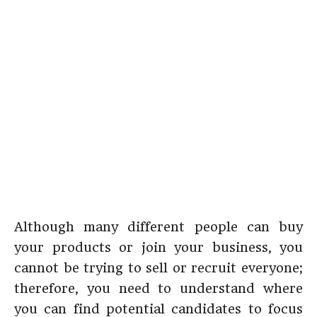
Although many different people can buy
your products or join your business, you
cannot be trying to sell or recruit everyone;
therefore, you need to understand where
you can find potential candidates to focus