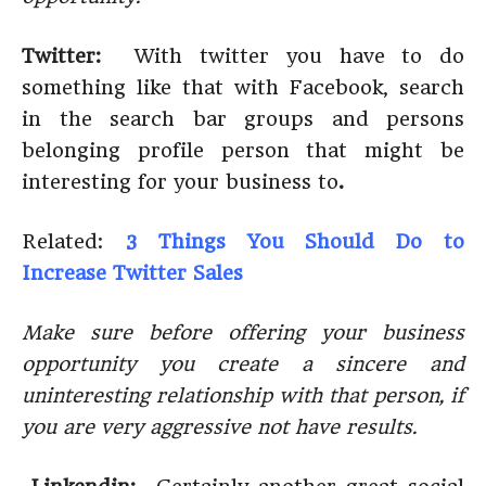
Twitter:
With twitter you have to do
something like that with Facebook, search
in the search bar groups and persons
belonging profile person that might be
interesting for your business to
.
Related:
3 Things You Should Do to
Increase Twitter Sales
Make sure before offering your business
opportunity you create a sincere and
uninteresting relationship with that person, if
you are very aggressive not have results.