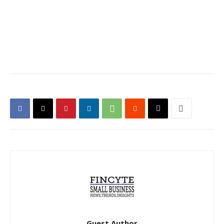
Guest Author