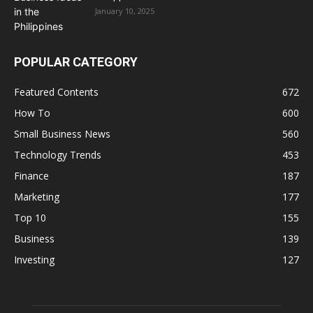
January 10, 2025
POPULAR CATEGORY
Featured Contents
672
How To
600
Small Business News
560
Technology Trends
453
Finance
187
Marketing
177
Top 10
155
Business
139
Investing
127