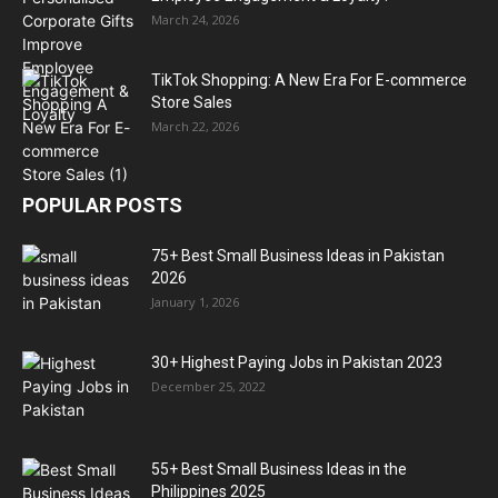
March 24, 2026
TikTok Shopping: A New Era For E-commerce
Store Sales
March 22, 2026
POPULAR POSTS
75+ Best Small Business Ideas in Pakistan
2026
January 1, 2026
30+ Highest Paying Jobs in Pakistan 2023
December 25, 2022
55+ Best Small Business Ideas in the
Philippines 2025