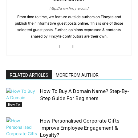
http://www.fincyte.com/
From time to time, we feature outside authors on Fincyte and
publish their informative guest posts online. This is one of those
selected guest posts. Further, opinions expressed & contents
shared by Fincyte contributors are their own.
RELATED ARTICLES
MORE FROM AUTHOR
How To Buy A Domain Name? Step-By-
Step Guide For Beginners
How To
How Personalised Corporate Gifts
Improve Employee Engagement &
Loyalty?