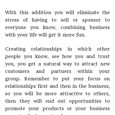
With this addition you will eliminate the
stress of having to sell or sponsor to
everyone you know, combining business
with your life will get it more fun.
Creating relationships in which other
people you know, see how you and trust
you, you get a natural way to attract new
customers and partners within your
group. Remember to put your focus on
relationships first and then in the business,
so you will be more attractive to others,
then they will end out opportunities to
promote your products or your business