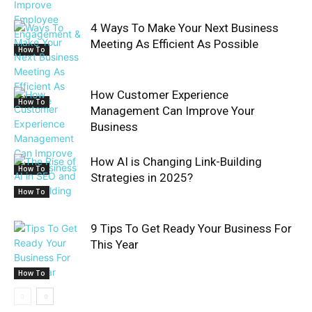
4 Ways To Make Your Next Business
Meeting As Efficient As Possible
How To
How Customer Experience
How To
Management Can Improve Your
Business
How AI is Changing Link-Building
How To
Strategies in 2025?
How To
9 Tips To Get Ready Your Business For
This Year
How To