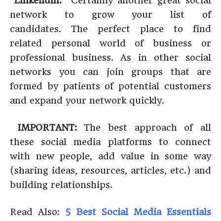
Linkendin:
Certainly another great social
network to grow your list of
candidates. The perfect place to find
related personal world of business or
professional business. As in other social
networks you can join groups that are
formed by patients of potential customers
and expand your network quickly.
IMPORTANT:
The best approach of all
these social media platforms to connect
with new people, add value in some way
(sharing ideas, resources, articles, etc.) and
building relationships.
Read Also:
5 Best Social Media Essentials