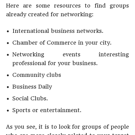
Here are some resources to find groups
already created for networking:
International business networks.
Chamber of Commerce in your city.
Networking events interesting
professional for your business.
Community clubs
Business Daily
Social Clubs.
Sports or entertainment.
As you see, it is to look for groups of people