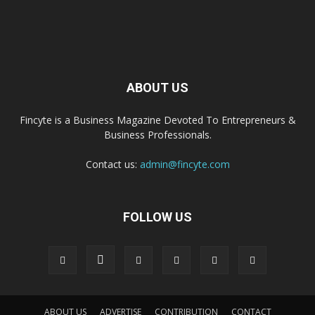
ABOUT US
Fincyte is a Business Magazine Devoted To Entrepreneurs &
Business Professionals.
Contact us:
admin@fincyte.com
FOLLOW US
ABOUT US
ADVERTISE
CONTRIBUTION
CONTACT