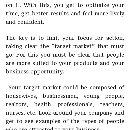
on it. With this, you get to optimize your
time, get better results and feel more lively
and confident.
The key is to limit your focus for action,
taking clear the “target market” that must
go. For this you must be clear that people
are more suited to your products and your
business opportunity.
Your target market could be composed of
housewives, businessmen, young people,
realtors, health professionals, teachers,
nurses, etc. Look around your company and
get to see examples of the types of people
who are attracted to your business.