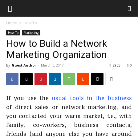
Home
How To
How To
Marketing
How to Build a Network
Marketing Organization
By
Guest Author
-
March 6, 2017
2955
0
If you use the
usual tools in the business
of direct sales or network marketing, and
you contacted your warm market, i.e., with
family, co-workers, business contacts,
friends (and anyone else you have around