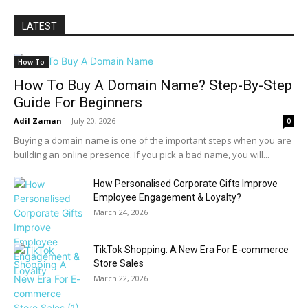
LATEST
How To
How To Buy A Domain Name? Step-By-Step
Guide For Beginners
Adil Zaman
-
July 20, 2026
0
Buying a domain name is one of the important steps when you are
building an online presence. If you pick a bad name, you will...
How Personalised Corporate Gifts Improve
Employee Engagement & Loyalty?
March 24, 2026
TikTok Shopping: A New Era For E-commerce
Store Sales
March 22, 2026