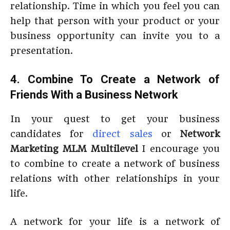
relationship. Time in which you feel you can
help that person with your product or your
business opportunity can invite you to a
presentation.
4. Combine To Create a Network of
Friends With a Business Network
In your quest to get your business
candidates for
direct sales
or
Network
Marketing MLM Multilevel
I encourage you
to combine to create a network of business
relations with other relationships in your
life.
A network for your life is a network of