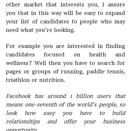
other market that interests you, I assure
you that in this way will be easy to expand
your list of candidates to people who may
need what you’re looking.
For example you are interested in finding
candidates focused on health and
wellness? Well then you have to search for
pages or groups of running, paddle tennis,
triathlon or nutrition.
Facebook has around 1 billion users that
means one-seventh of the world’s people, so
look how easy you have to build
relationships and offer your business
opportunity.