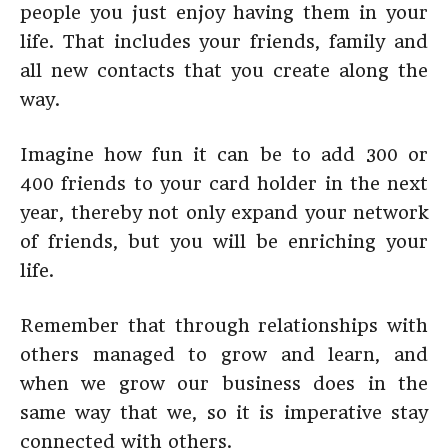
people you just enjoy having them in your
life. That includes your friends, family and
all new contacts that you create along the
way.
Imagine how fun it can be to add 300 or
400 friends to your card holder in the next
year, thereby not only expand your network
of friends, but you will be enriching your
life.
Remember that through relationships with
others managed to grow and learn, and
when we grow our business does in the
same way that we, so it is imperative stay
connected with others.