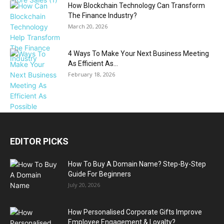
How Blockchain Technology Can Transform
The Finance Industry?
March 20, 2026
4 Ways To Make Your Next Business Meeting
As Efficient As...
February 18, 2026
EDITOR PICKS
How To Buy A Domain Name? Step-By-Step
Guide For Beginners
July 20, 2026
How Personalised Corporate Gifts Improve
Employee Engagement & Loyalty?