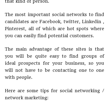
that kind of person.
The most important social networks to find
candidates are Facebook, twitter, Linkedin ,
Pinterest, all of which are hot spots where
you can easily find potential customers.
The main advantage of these sites is that
you will be quite easy to find groups of
ideal prospects for your business, so you
will not have to be contacting one to one
with people.
Here are some tips for social networking /
network marketing: