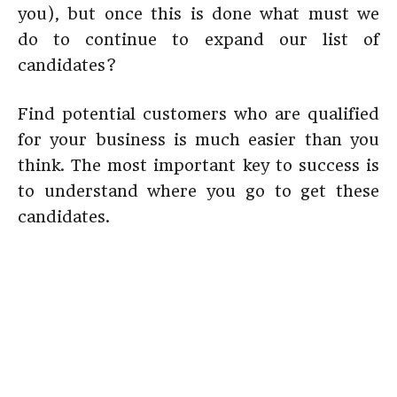
you), but once this is done what must we
do to continue to expand our list of
candidates?
Find potential customers who are qualified
for your business is much easier than you
think. The most important key to success is
to understand where you go to get these
candidates.