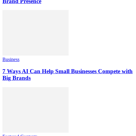
Brand Presence
Business
7 Ways AI Can Help Small Businesses Compete with
Big Brands