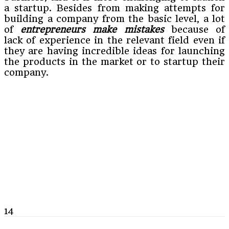
a startup. Besides from making attempts for
building a company from the basic level, a lot
of
entrepreneurs make mistakes
because of
lack of experience in the relevant field even if
they are having incredible ideas for launching
the products in the market or to startup their
company.
14