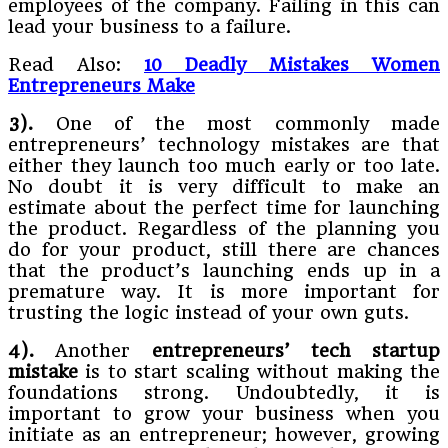
employees of the company. Failing in this can
lead your business to a failure.
Read Also:
10 Deadly Mistakes Women
Entrepreneurs Make
3).
One of the most commonly made
entrepreneurs’ technology mistakes are that
either they launch too much early or too late.
No doubt it is very difficult to make an
estimate about the perfect time for launching
the product. Regardless of the planning you
do for your product, still there are chances
that the product’s launching ends up in a
premature way. It is more important for
trusting the logic instead of your own guts.
4).
Another
entrepreneurs’ tech startup
mistake
is to start scaling without making the
foundations strong. Undoubtedly, it is
important to grow your business when you
initiate as an entrepreneur; however, growing