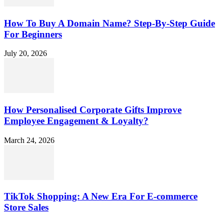
How To Buy A Domain Name? Step-By-Step Guide
For Beginners
July 20, 2026
How Personalised Corporate Gifts Improve
Employee Engagement & Loyalty?
March 24, 2026
TikTok Shopping: A New Era For E-commerce
Store Sales