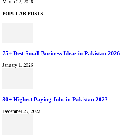
March 22, 2026
POPULAR POSTS
75+ Best Small Business Ideas in Pakistan 2026
January 1, 2026
30+ Highest Paying Jobs in Pakistan 2023
December 25, 2022