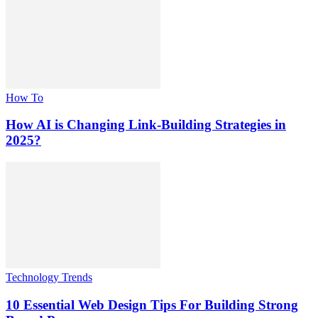
How To
How AI is Changing Link-Building Strategies in
2025?
Technology Trends
10 Essential Web Design Tips For Building Strong