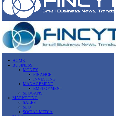
HOME
BUSINESS
MONEY
FINANCE
INVESTING
MANAGEMENT
EMPLOYMENT
SLOGANS
MARKETING
SALES
SEO
SOCIAL MEDIA