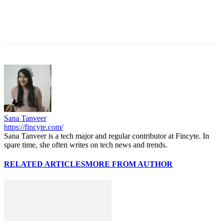
Sana Tanveer
https://fincyte.com/
Sana Tanveer is a tech major and regular contributor at Fincyte. In
spare time, she often writes on tech news and trends.
RELATED ARTICLES
MORE FROM AUTHOR