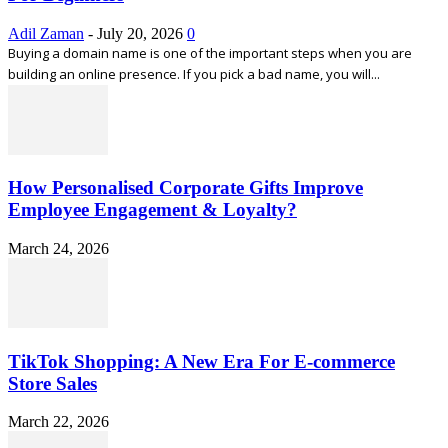
Adil Zaman
-
July 20, 2026
0
Buying a domain name is one of the important steps when you are
building an online presence. If you pick a bad name, you will...
How Personalised Corporate Gifts Improve
Employee Engagement & Loyalty?
March 24, 2026
TikTok Shopping: A New Era For E-commerce
Store Sales
March 22, 2026