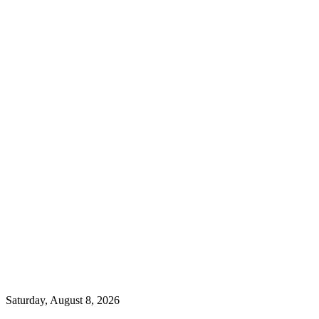
Saturday, August 8, 2026