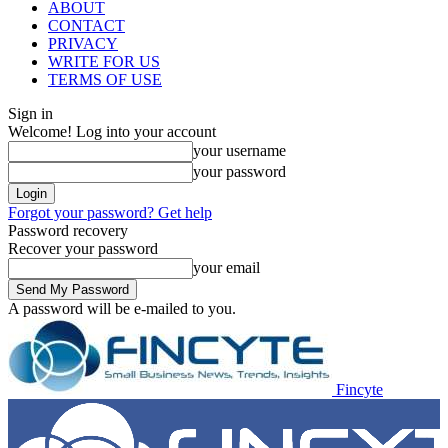
ABOUT
CONTACT
PRIVACY
WRITE FOR US
TERMS OF USE
Sign in
Welcome! Log into your account
your username
your password
Forgot your password? Get help
Password recovery
Recover your password
your email
A password will be e-mailed to you.
Fincyte