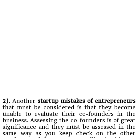
2).
Another
startup mistakes of entrepreneurs
that must be considered is that they become
unable to evaluate their co-founders in the
business. Assessing the co-founders is of great
significance and they must be assessed in the
same way as you keep check on the other