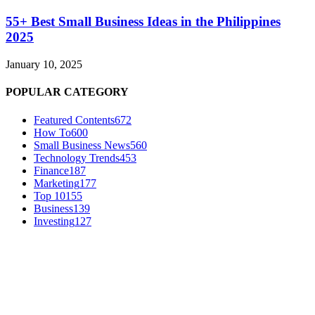
55+ Best Small Business Ideas in the Philippines
2025
January 10, 2025
POPULAR CATEGORY
Featured Contents
672
How To
600
Small Business News
560
Technology Trends
453
Finance
187
Marketing
177
Top 10
155
Business
139
Investing
127