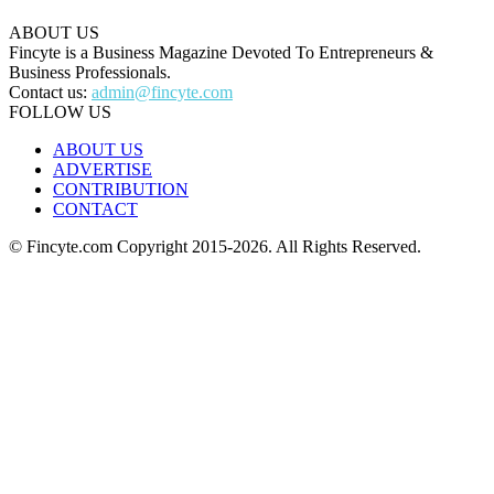
ABOUT US
Fincyte is a Business Magazine Devoted To Entrepreneurs &
Business Professionals.
Contact us:
admin@fincyte.com
FOLLOW US
ABOUT US
ADVERTISE
CONTRIBUTION
CONTACT
© Fincyte.com Copyright 2015-2026. All Rights Reserved.