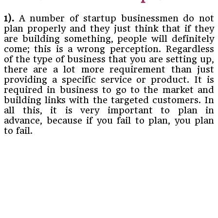
1).
A number of startup businessmen do not
plan properly and they just think that if they
are building something, people will definitely
come; this is a wrong perception. Regardless
of the type of business that you are setting up,
there are a lot more requirement than just
providing a specific service or product. It is
required in business to go to the market and
building links with the targeted customers. In
all this, it is very important to plan in
advance, because if you fail to plan, you plan
to fail.