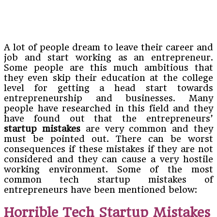
A lot of people dream to leave their career and
job and start working as an entrepreneur.
Some people are this much ambitious that
they even skip their education at the college
level for getting a head start towards
entrepreneurship and businesses. Many
people have researched in this field and they
have found out that the entrepreneurs’
startup mistakes
are very common and they
must be pointed out. There can be worst
consequences if these mistakes if they are not
considered and they can cause a very hostile
working environment. Some of the most
common tech startup mistakes of
entrepreneurs have been mentioned below:
Horrible Tech Startup Mistakes