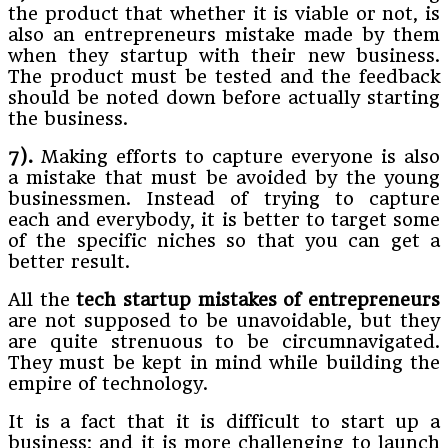
the product that whether it is viable or not, is
also an entrepreneurs mistake made by them
when they startup with their new business.
The product must be tested and the feedback
should be noted down before actually starting
the business.
7).
Making efforts to capture everyone is also
a mistake that must be avoided by the young
businessmen. Instead of trying to capture
each and everybody, it is better to target some
of the specific niches so that you can get a
better result.
All the
tech
startup mistakes of entrepreneurs
are not supposed to be unavoidable, but they
are quite strenuous to be circumnavigated.
They must be kept in mind while building the
empire of technology.
It is a fact that it is difficult to start up a
business; and it is more challenging to launch