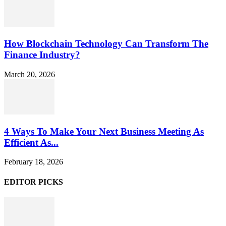
How Blockchain Technology Can Transform The
Finance Industry?
March 20, 2026
4 Ways To Make Your Next Business Meeting As
Efficient As...
February 18, 2026
EDITOR PICKS