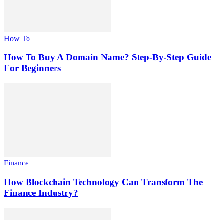
How To
How To Buy A Domain Name? Step-By-Step Guide
For Beginners
Finance
How Blockchain Technology Can Transform The
Finance Industry?