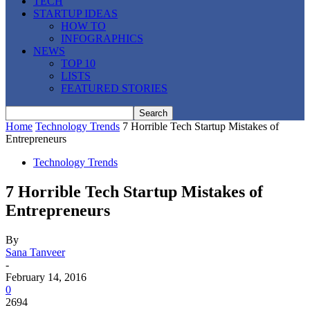
TECH
STARTUP IDEAS
HOW TO
INFOGRAPHICS
NEWS
TOP 10
LISTS
FEATURED STORIES
Home
Technology Trends
7 Horrible Tech Startup Mistakes of
Entrepreneurs
Technology Trends
7 Horrible Tech Startup Mistakes of
Entrepreneurs
By
Sana Tanveer
-
February 14, 2016
0
2694