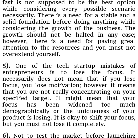
fast is not supposed to be the best option
while considering every possible scenario
necessarily. There is a need for a stable and a
solid foundation before doing anything while
considering the growth of the business. The
growth should not be halted in any case;
however, there is a need for paying great
attention to the resources and you must not
overextend yourself.
5).
One of the tech startup mistakes of
entrepreneurs is to lose the focus. It
necessarily does not mean that if you lose
focus, you lose motivation; however it means
that you are not really concentrating on your
specified target. It might mean that your
focus has been widened too much
demographically or the uniqueness of your
product is losing. It is okay to shift your focus,
but you must not lose it completely.
6).
Not to test the market before launching