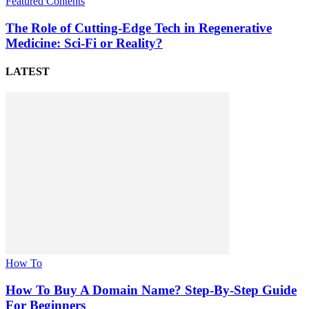
Featured Contents
The Role of Cutting-Edge Tech in Regenerative
Medicine: Sci-Fi or Reality?
LATEST
How To
How To Buy A Domain Name? Step-By-Step Guide
For Beginners