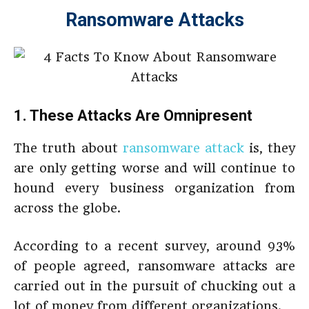
Ransomware Attacks
1. These Attacks Are Omnipresent
The truth about
ransomware attack
is, they
are only getting worse and will continue to
hound every business organization from
across the globe.
According to a recent survey, around 93%
of people agreed, ransomware attacks are
carried out in the pursuit of chucking out a
lot of money from different organizations.