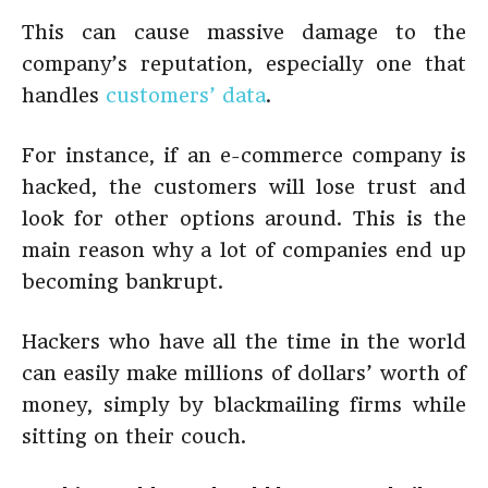
This can cause massive damage to the
company’s reputation, especially one that
handles
customers’ data
.
For instance, if an e-commerce company is
hacked, the customers will lose trust and
look for other options around. This is the
main reason why a lot of companies end up
becoming bankrupt.
Hackers who have all the time in the world
can easily make millions of dollars’ worth of
money, simply by blackmailing firms while
sitting on their couch.