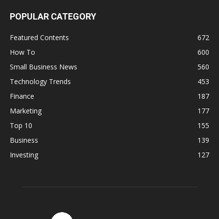
POPULAR CATEGORY
Featured Contents
672
How To
600
Small Business News
560
Technology Trends
453
Finance
187
Marketing
177
Top 10
155
Business
139
Investing
127