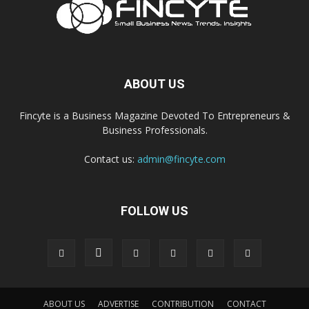
ABOUT US
Fincyte is a Business Magazine Devoted To Entrepreneurs &
Business Professionals.
Contact us:
admin@fincyte.com
FOLLOW US
ABOUT US
ADVERTISE
CONTRIBUTION
CONTACT