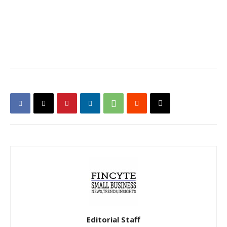
Editorial Staff