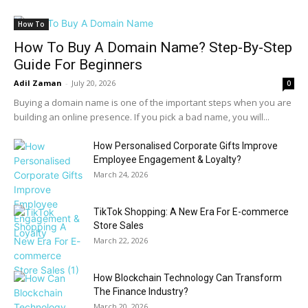
How To
How To Buy A Domain Name? Step-By-Step
Guide For Beginners
Adil Zaman
-
July 20, 2026
0
Buying a domain name is one of the important steps when you are
building an online presence. If you pick a bad name, you will...
How Personalised Corporate Gifts Improve
Employee Engagement & Loyalty?
March 24, 2026
TikTok Shopping: A New Era For E-commerce
Store Sales
March 22, 2026
How Blockchain Technology Can Transform
The Finance Industry?
March 20, 2026