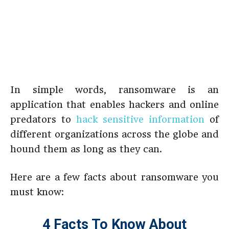
In simple words, ransomware is an
application that enables hackers and online
predators to
hack sensitive information
of
different organizations across the globe and
hound them as long as they can.
Here are a few facts about ransomware you
must know:
4 Facts To Know About