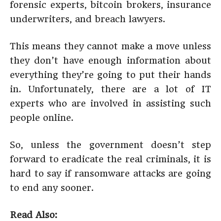
forensic experts, bitcoin brokers, insurance
underwriters, and breach lawyers.
This means they cannot make a move unless
they don’t have enough information about
everything they’re going to put their hands
in. Unfortunately, there are a lot of IT
experts who are involved in assisting such
people online.
So, unless the government doesn’t step
forward to eradicate the real criminals, it is
hard to say if ransomware attacks are going
to end any sooner.
Read Also: