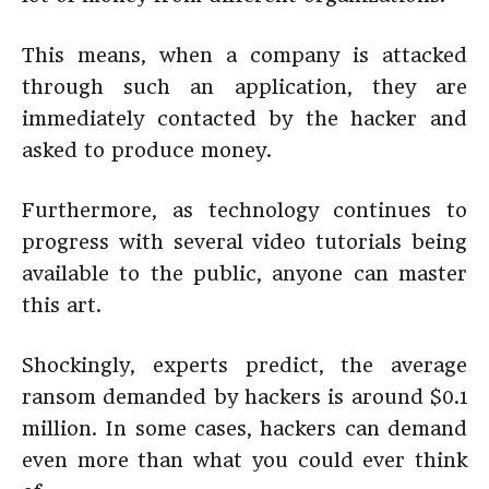
This means, when a company is attacked
through such an application, they are
immediately contacted by the hacker and
asked to produce money.
Furthermore, as technology continues to
progress with several video tutorials being
available to the public, anyone can master
this art.
Shockingly, experts predict, the average
ransom demanded by hackers is around $0.1
million. In some cases, hackers can demand
even more than what you could ever think