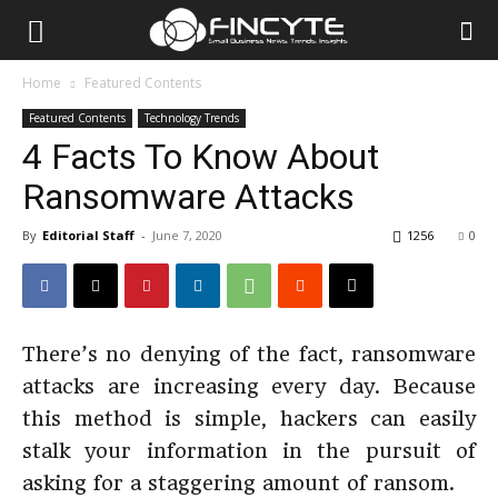
Home
Featured Contents
Featured Contents
Technology Trends
4 Facts To Know About
Ransomware Attacks
By
Editorial Staff
-
June 7, 2020
1256
0
There’s no denying of the fact, ransomware
attacks are increasing every day. Because
this method is simple, hackers can easily
stalk your information in the pursuit of
asking for a staggering amount of ransom.