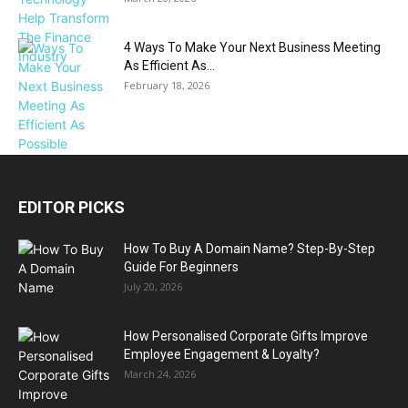
4 Ways To Make Your Next Business Meeting
As Efficient As...
February 18, 2026
EDITOR PICKS
How To Buy A Domain Name? Step-By-Step
Guide For Beginners
July 20, 2026
How Personalised Corporate Gifts Improve
Employee Engagement & Loyalty?
March 24, 2026