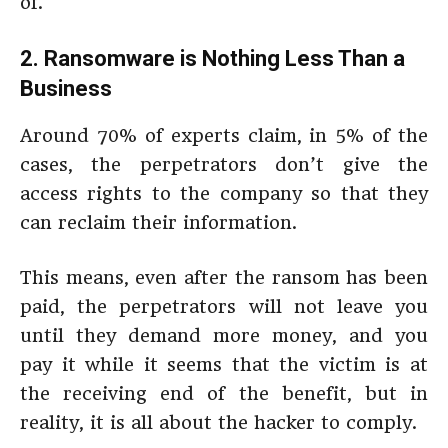
of.
2. Ransomware is Nothing Less Than a
Business
Around 70% of experts claim, in 5% of the
cases, the perpetrators don’t give the
access rights to the company so that they
can reclaim their information.
This means, even after the ransom has been
paid, the perpetrators will not leave you
until they demand more money, and you
pay it while it seems that the victim is at
the receiving end of the benefit, but in
reality, it is all about the hacker to comply.