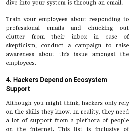
dive into your system is through an email.
Train your employees about responding to
professional emails and chucking out
clutter from their inbox in case of
skepticism, conduct a campaign to raise
awareness about this issue amongst the
employees.
4. Hackers Depend on Ecosystem
Support
Although you might think, hackers only rely
on the skills they know. In reality, they need
a lot of support from a plethora of people
on the internet. This list is inclusive of