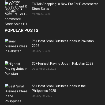
TikTok Shopping: A New Era For E-commerce
Store Sales
March 22, 2026
POPULAR POSTS
75+ Best Small Business Ideas in Pakistan
2026
January 1, 2026
30+ Highest Paying Jobs in Pakistan 2023
December 25, 2022
55+ Best Small Business Ideas in the
Philippines 2025
January 10, 2025