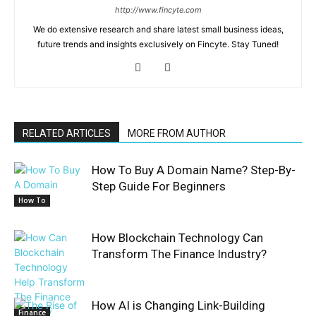
http://www.fincyte.com
We do extensive research and share latest small business ideas,
future trends and insights exclusively on Fincyte. Stay Tuned!
RELATED ARTICLES
MORE FROM AUTHOR
How To Buy A Domain Name? Step-By-
Step Guide For Beginners
How To
How Blockchain Technology Can
Transform The Finance Industry?
How AI is Changing Link-Building
Finance