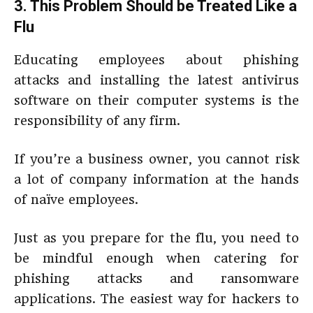
3. This Problem Should be Treated Like a
Flu
Educating employees about phishing
attacks and installing the latest antivirus
software on their computer systems is the
responsibility of any firm.
If you’re a business owner, you cannot risk
a lot of company information at the hands
of naïve employees.
Just as you prepare for the flu, you need to
be mindful enough when catering for
phishing attacks and ransomware
applications. The easiest way for hackers to