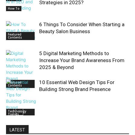
Strategies in 2025?
How To
6 Things To Consider When Starting a
Beauty Salon Business
Featured
Contents
5 Digital Marketing Methods to
Increase Your Brand Awareness From
2025 & Beyond
10 Essential Web Design Tips For
Featured
Contents
Building Strong Brand Presence
Technology
Trends
LATEST