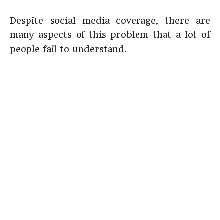
Despite social media coverage, there are
many aspects of this problem that a lot of
people fail to understand.