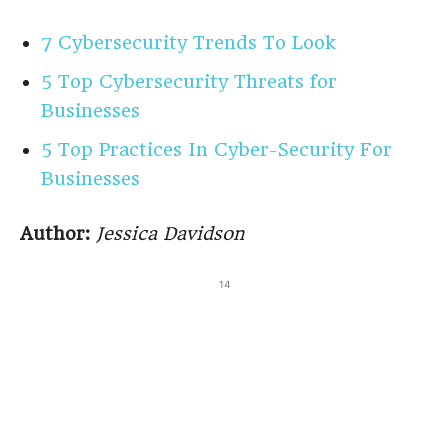
7 Cybersecurity Trends To Look
5 Top Cybersecurity Threats for
Businesses
5 Top Practices In Cyber-Security For
Businesses
Author:
Jessica Davidson
14