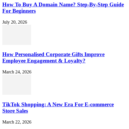
How To Buy A Domain Name? Step-By-Step Guide
For Beginners
July 20, 2026
How Personalised Corporate Gifts Improve
Employee Engagement & Loyalty?
March 24, 2026
TikTok Shopping: A New Era For E-commerce
Store Sales
March 22, 2026