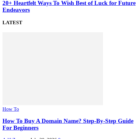
20+ Heartfelt Ways To Wish Best of Luck for Future
Endeavors
LATEST
How To
How To Buy A Domain Name? Step-By-Step Guide
For Beginners