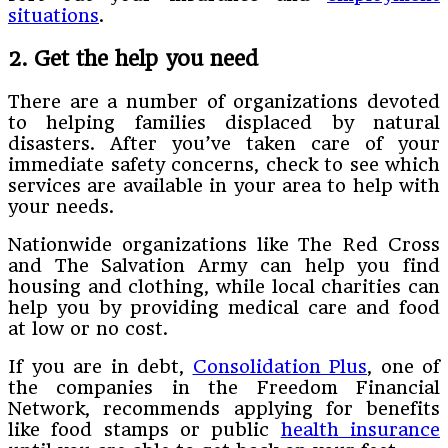
situations
.
2. Get the help you need
There are a number of organizations devoted
to helping families displaced by natural
disasters. After you’ve taken care of your
immediate safety concerns, check to see which
services are available in your area to help with
your needs.
Nationwide organizations like The Red Cross
and The Salvation Army can help you find
housing and clothing, while local charities can
help you by providing medical care and food
at low or no cost.
If you are in debt,
Consolidation Plus
, one of
the companies in the Freedom Financial
Network, recommends applying for benefits
like food stamps or public
health insurance