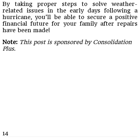
By taking proper steps to solve weather-
related issues in the early days following a
hurricane, you’ll be able to secure a positive
financial future for your family after repairs
have been made!
Note:
This post is sponsored by Consolidation
Plus.
14