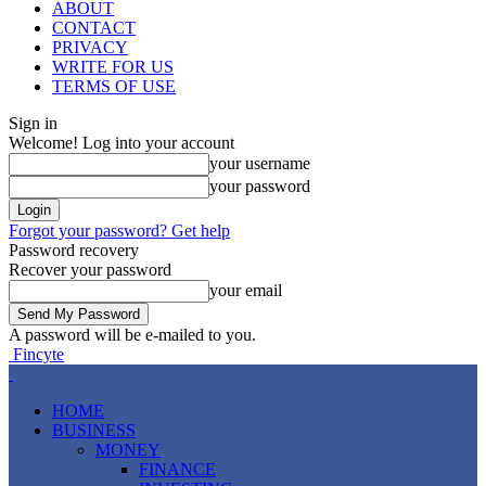
ABOUT
CONTACT
PRIVACY
WRITE FOR US
TERMS OF USE
Sign in
Welcome! Log into your account
your username
your password
Forgot your password? Get help
Password recovery
Recover your password
your email
A password will be e-mailed to you.
Fincyte
HOME
BUSINESS
MONEY
FINANCE