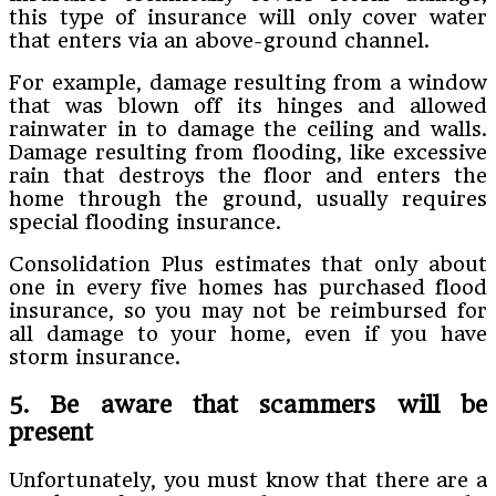
this type of insurance will only cover water
that enters via an above-ground channel.
For example, damage resulting from a window
that was blown off its hinges and allowed
rainwater in to damage the ceiling and walls.
Damage resulting from flooding, like excessive
rain that destroys the floor and enters the
home through the ground, usually requires
special flooding insurance.
Consolidation Plus estimates that only about
one in every five homes has purchased flood
insurance, so you may not be reimbursed for
all damage to your home, even if you have
storm insurance.
5. Be aware that scammers will be
present
Unfortunately, you must know that there are a