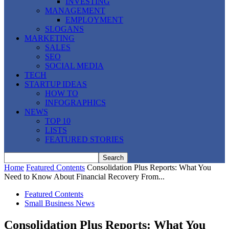
INVESTING
MANAGEMENT
EMPLOYMENT
SLOGANS
MARKETING
SALES
SEO
SOCIAL MEDIA
TECH
STARTUP IDEAS
HOW TO
INFOGRAPHICS
NEWS
TOP 10
LISTS
FEATURED STORIES
Home
Featured Contents
Consolidation Plus Reports: What You
Need to Know About Financial Recovery From...
Featured Contents
Small Business News
Consolidation Plus Reports: What You