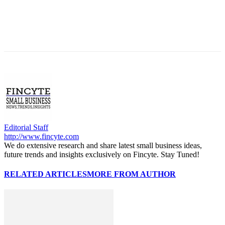
Editorial Staff
http://www.fincyte.com
We do extensive research and share latest small business ideas,
future trends and insights exclusively on Fincyte. Stay Tuned!
RELATED ARTICLES
MORE FROM AUTHOR