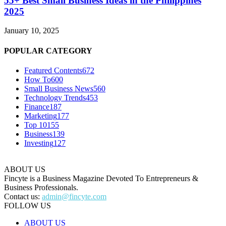
55+ Best Small Business Ideas in the Philippines
2025
January 10, 2025
POPULAR CATEGORY
Featured Contents
672
How To
600
Small Business News
560
Technology Trends
453
Finance
187
Marketing
177
Top 10
155
Business
139
Investing
127
ABOUT US
Fincyte is a Business Magazine Devoted To Entrepreneurs &
Business Professionals.
Contact us:
admin@fincyte.com
FOLLOW US
ABOUT US