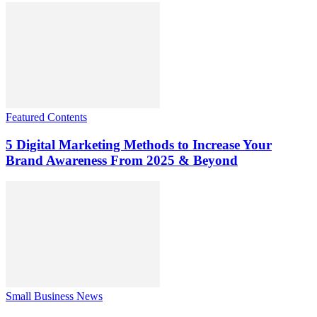
Featured Contents
5 Digital Marketing Methods to Increase Your
Brand Awareness From 2025 & Beyond
Small Business News