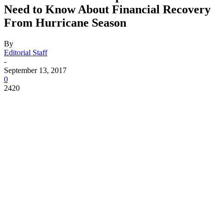
Need to Know About Financial Recovery
From Hurricane Season
By
Editorial Staff
-
September 13, 2017
0
2420