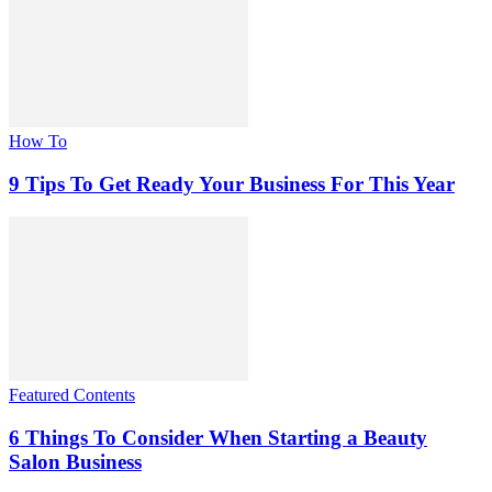
How To
9 Tips To Get Ready Your Business For This Year
Featured Contents
6 Things To Consider When Starting a Beauty
Salon Business