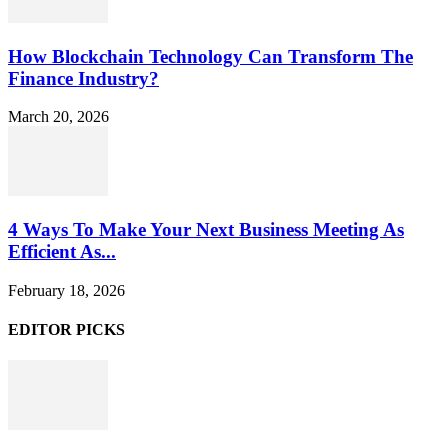
How Blockchain Technology Can Transform The
Finance Industry?
March 20, 2026
4 Ways To Make Your Next Business Meeting As
Efficient As...
February 18, 2026
EDITOR PICKS