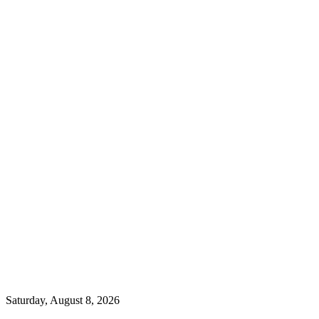
Saturday, August 8, 2026