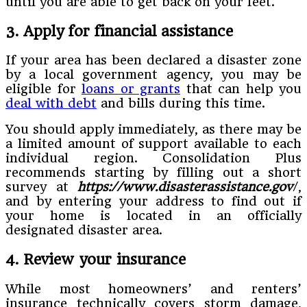
until you are able to get back on your feet.
3. Apply for financial assistance
If your area has been declared a disaster zone
by a local government agency, you may be
eligible for
loans or grants
that can help you
deal with debt
and bills during this time.
You should apply immediately, as there may be
a limited amount of support available to each
individual region. Consolidation Plus
recommends starting by filling out a short
survey at
https://www.disasterassistance.gov
/,
and by entering your address to find out if
your home is located in an officially
designated disaster area.
4. Review your insurance
While most homeowners’ and renters’
insurance technically covers storm damage,