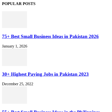
POPULAR POSTS
75+ Best Small Business Ideas in Pakistan 2026
January 1, 2026
30+ Highest Paying Jobs in Pakistan 2023
December 25, 2022