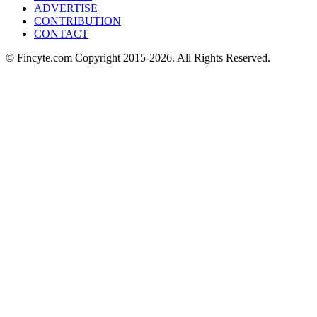
ADVERTISE
CONTRIBUTION
CONTACT
© Fincyte.com Copyright 2015-2026. All Rights Reserved.