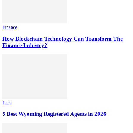
Finance
How Blockchain Technology Can Transform The
Finance Industry?
Lists
5 Best Wyoming Registered Agents in 2026