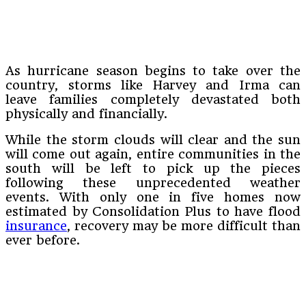
As hurricane season begins to take over the
country, storms like Harvey and Irma can
leave families completely devastated both
physically and financially.
While the storm clouds will clear and the sun
will come out again, entire communities in the
south will be left to pick up the pieces
following these unprecedented weather
events. With only one in five homes now
estimated by Consolidation Plus to have flood
insurance
, recovery may be more difficult than
ever before.