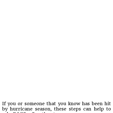
If you or someone that you know has been hit
by hurricane season, these steps can help to