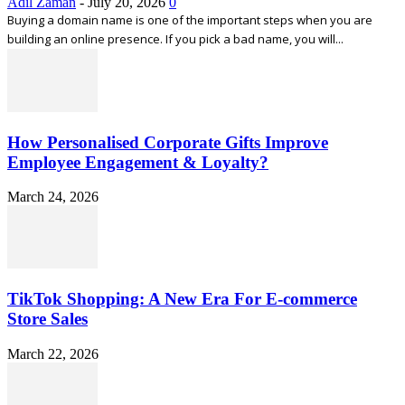
Adil Zaman
-
July 20, 2026
0
Buying a domain name is one of the important steps when you are
building an online presence. If you pick a bad name, you will...
How Personalised Corporate Gifts Improve
Employee Engagement & Loyalty?
March 24, 2026
TikTok Shopping: A New Era For E-commerce
Store Sales
March 22, 2026