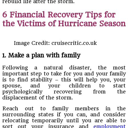
rebuild life after the storm.
6 Financial Recovery Tips for
the Victims of Hurricane Season
Image Credit: cruisecritic.co.uk
1. Make a plan with family
Following a natural disaster, the most
important step to take for you and your family
is to find stability – this will help you, your
spouse, and your children to start
psychologically recovering from the
displacement of the storm.
Reach out to family members in the
surrounding states if you can, and consider
relocating temporarily until you are able to
sort out your insurance and
employment