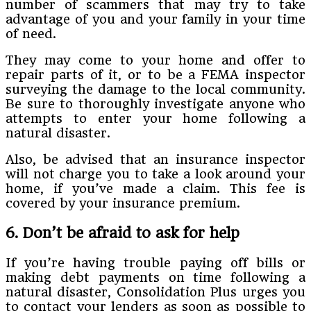
number of scammers that may try to take
advantage of you and your family in your time
of need.
They may come to your home and offer to
repair parts of it, or to be a FEMA inspector
surveying the damage to the local community.
Be sure to thoroughly investigate anyone who
attempts to enter your home following a
natural disaster.
Also, be advised that an insurance inspector
will not charge you to take a look around your
home, if you’ve made a claim. This fee is
covered by your insurance premium.
6. Don’t be afraid to ask for help
If you’re having trouble paying off bills or
making debt payments on time following a
natural disaster, Consolidation Plus urges you
to contact your lenders as soon as possible to