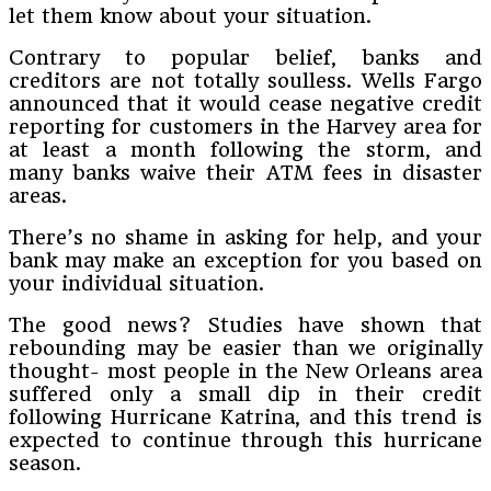
let them know about your situation.
Contrary to popular belief, banks and
creditors are not totally soulless. Wells Fargo
announced that it would cease negative credit
reporting for customers in the Harvey area for
at least a month following the storm, and
many banks waive their ATM fees in disaster
areas.
There’s no shame in asking for help, and your
bank may make an exception for you based on
your individual situation.
The good news? Studies have shown that
rebounding may be easier than we originally
thought- most people in the New Orleans area
suffered only a small dip in their credit
following Hurricane Katrina, and this trend is
expected to continue through this hurricane
season.