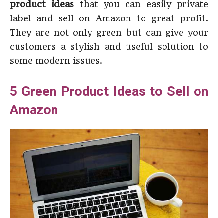
product ideas
that you can easily private
label and sell on Amazon to great profit.
They are not only green but can give your
customers a stylish and useful solution to
some modern issues.
5 Green Product Ideas to Sell on
Amazon