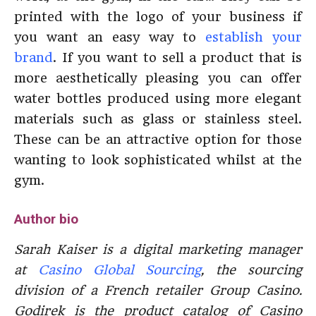
printed with the logo of your business if
you want an easy way to
establish your
brand
. If you want to sell a product that is
more aesthetically pleasing you can offer
water bottles produced using more elegant
materials such as glass or stainless steel.
These can be an attractive option for those
wanting to look sophisticated whilst at the
gym.
Author bio
Sarah Kaiser is a digital marketing manager
at
Casino Global Sourcing
, the sourcing
division of a French retailer Group Casino.
Godirek is the product catalog of Casino