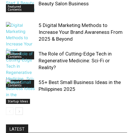
Beauty Salon Business
Featured
Contents
5 Digital Marketing Methods to
Increase Your Brand Awareness From
2025 & Beyond
The Role of Cutting-Edge Tech in
Featured
Contents
Regenerative Medicine: Sci-Fi or
Reality?
55+ Best Small Business Ideas in the
Featured
Contents
Philippines 2025
Startup Ideas
LATEST