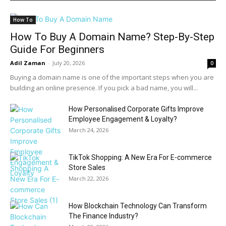
How To
How To Buy A Domain Name? Step-By-Step
Guide For Beginners
Adil Zaman
-
July 20, 2026
0
Buying a domain name is one of the important steps when you are
building an online presence. If you pick a bad name, you will...
How Personalised Corporate Gifts Improve
Employee Engagement & Loyalty?
March 24, 2026
TikTok Shopping: A New Era For E-commerce
Store Sales
March 22, 2026
How Blockchain Technology Can Transform
The Finance Industry?