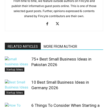
From time to time, we feature outside authors on Fincyte and
publish their informative guest posts online. This is one of those
selected guest posts. Further, opinions expressed & contents
shared by Fincyte contributors are their own.
RELATED ARTICLES
MORE FROM AUTHOR
75+ Best Small Business Ideas in
Pakistan 2026
Startup Ideas
10 Best Small Business Ideas in
Germany 2026
Startup Ideas
6 Things To Consider When Starting a