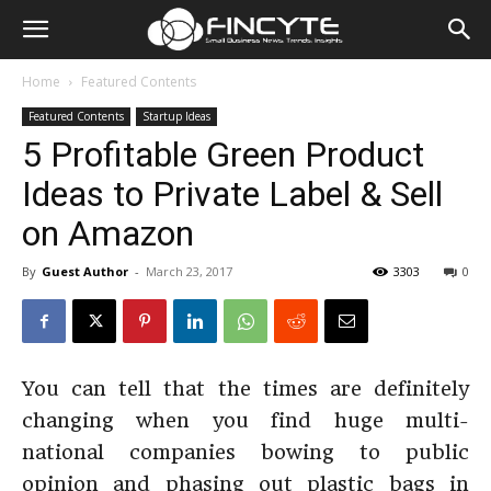
Home
Featured Contents
Featured Contents
Startup Ideas
5 Profitable Green Product
Ideas to Private Label & Sell
on Amazon
By
Guest Author
-
March 23, 2017
3303
0
You can tell that the times are definitely
changing when you find huge multi-
national companies bowing to public
opinion and phasing out plastic bags in