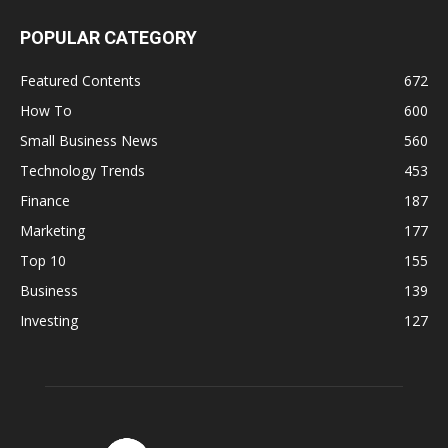
POPULAR CATEGORY
Featured Contents
672
How To
600
Small Business News
560
Technology Trends
453
Finance
187
Marketing
177
Top 10
155
Business
139
Investing
127