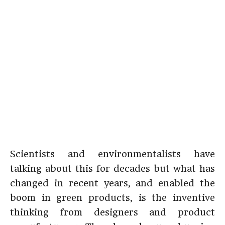
Scientists and environmentalists have
talking about this for decades but what has
changed in recent years, and enabled the
boom in green products, is the inventive
thinking from designers and product