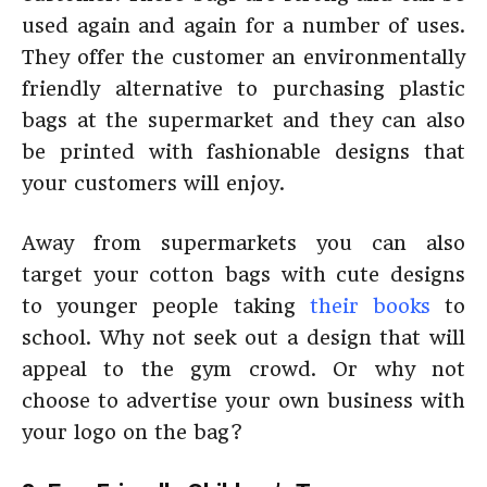
used again and again for a number of uses.
They offer the customer an environmentally
friendly alternative to purchasing plastic
bags at the supermarket and they can also
be printed with fashionable designs that
your customers will enjoy.
Away from supermarkets you can also
target your cotton bags with cute designs
to younger people taking
their books
to
school. Why not seek out a design that will
appeal to the gym crowd. Or why not
choose to advertise your own business with
your logo on the bag?