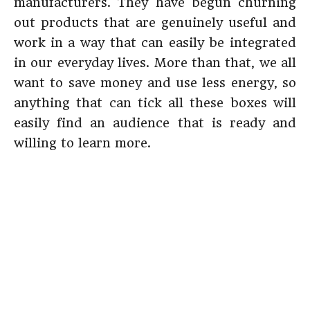
manufacturers. They have begun churning
out products that are genuinely useful and
work in a way that can easily be integrated
in our everyday lives. More than that, we all
want to save money and use less energy, so
anything that can tick all these boxes will
easily find an audience that is ready and
willing to learn more.