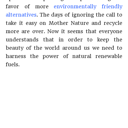
favor of more
environmentally friendly
alternatives
. The days of ignoring the call to
take it easy on Mother Nature and recycle
more are over. Now it seems that everyone
understands that in order to keep the
beauty of the world around us we need to
harness the power of natural renewable
fuels.