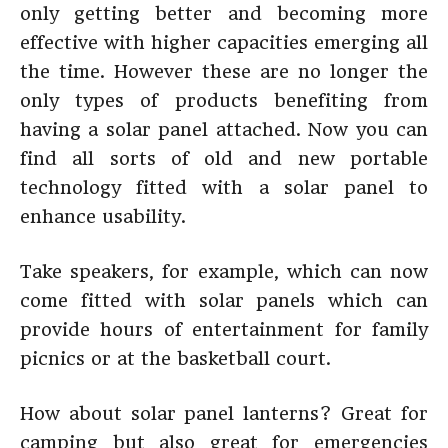
only getting better and becoming more
effective with higher capacities emerging all
the time. However these are no longer the
only types of products benefiting from
having a solar panel attached. Now you can
find all sorts of old and new portable
technology fitted with a solar panel to
enhance usability.
Take speakers, for example, which can now
come fitted with solar panels which can
provide hours of entertainment for family
picnics or at the basketball court.
How about solar panel lanterns? Great for
camping but also great for emergencies