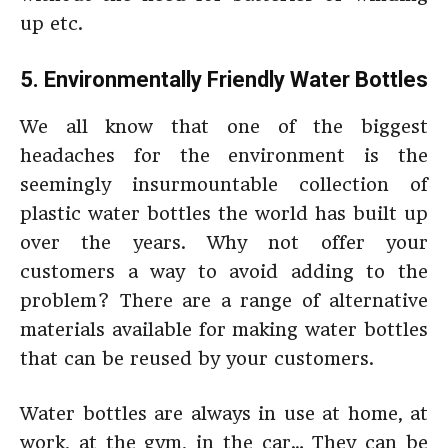
up etc.
5. Environmentally Friendly Water Bottles
We all know that one of the biggest
headaches for the environment is the
seemingly insurmountable collection of
plastic water bottles the world has built up
over the years. Why not offer your
customers a way to avoid adding to the
problem? There are a range of alternative
materials available for making water bottles
that can be reused by your customers.
Water bottles are always in use at home, at
work, at the gym, in the car… They can be