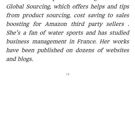
Global Sourcing, which offers helps and tips
from product sourcing, cost saving to sales
boosting for Amazon third party sellers .
She’s a fan of water sports and has studied
business management in France. Her works
have been published on dozens of websites
and blogs.
14