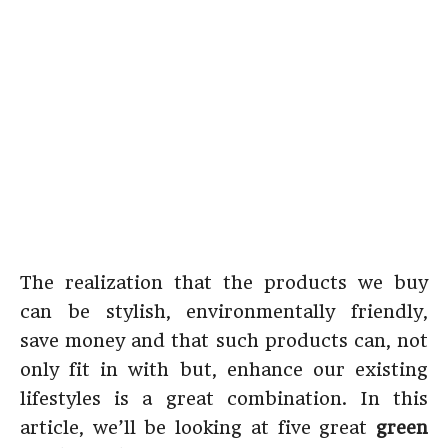
The realization that the products we buy
can be stylish, environmentally friendly,
save money and that such products can, not
only fit in with but, enhance our existing
lifestyles is a great combination. In this
article, we’ll be looking at five great
green