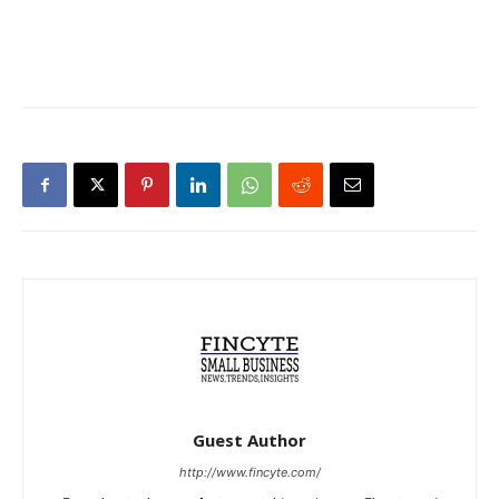
Guest Author
http://www.fincyte.com/