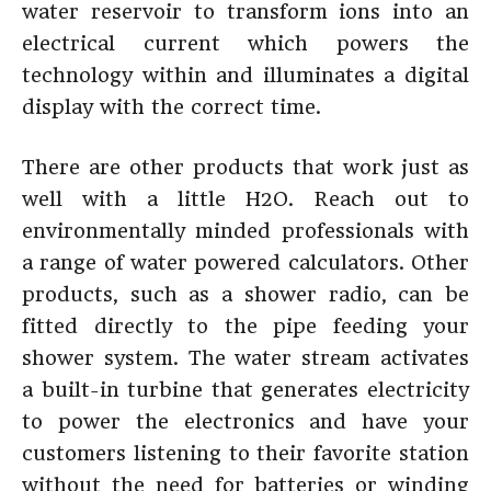
water reservoir to transform ions into an
electrical current which powers the
technology within and illuminates a digital
display with the correct time.
There are other products that work just as
well with a little H2O. Reach out to
environmentally minded professionals with
a range of water powered calculators. Other
products, such as a shower radio, can be
fitted directly to the pipe feeding your
shower system. The water stream activates
a built-in turbine that generates electricity
to power the electronics and have your
customers listening to their favorite station
without the need for batteries or winding