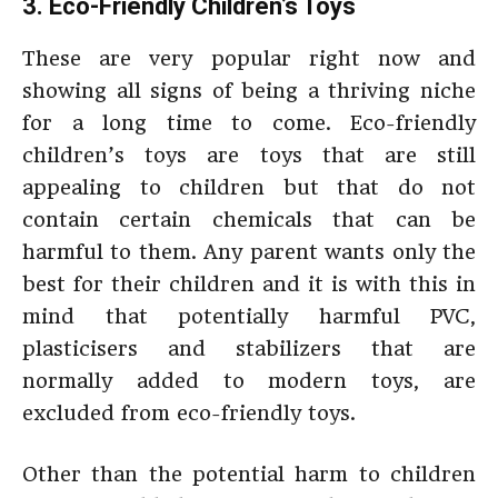
3. Eco-Friendly Children’s Toys
These are very popular right now and
showing all signs of being a thriving niche
for a long time to come. Eco-friendly
children’s toys are toys that are still
appealing to children but that do not
contain certain chemicals that can be
harmful to them. Any parent wants only the
best for their children and it is with this in
mind that potentially harmful PVC,
plasticisers and stabilizers that are
normally added to modern toys, are
excluded from eco-friendly toys.
Other than the potential harm to children