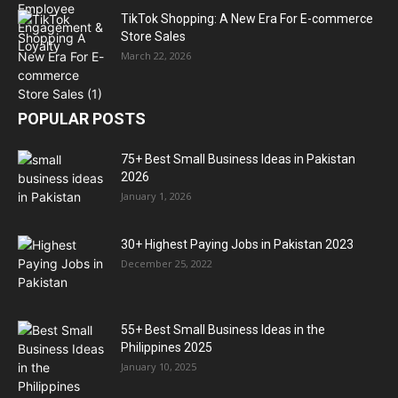
TikTok Shopping: A New Era For E-commerce
Store Sales
March 22, 2026
POPULAR POSTS
75+ Best Small Business Ideas in Pakistan
2026
January 1, 2026
30+ Highest Paying Jobs in Pakistan 2023
December 25, 2022
55+ Best Small Business Ideas in the
Philippines 2025
January 10, 2025