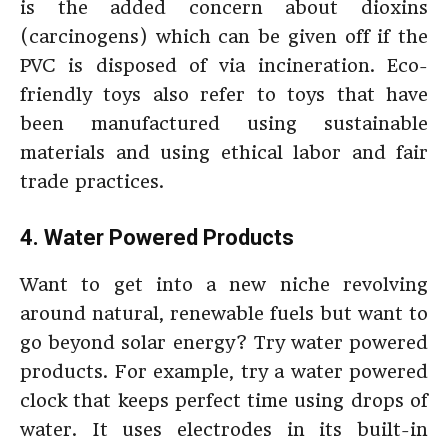
is the added concern about dioxins
(carcinogens) which can be given off if the
PVC is disposed of via incineration. Eco-
friendly toys also refer to toys that have
been manufactured using sustainable
materials and using ethical labor and fair
trade practices.
4. Water Powered Products
Want to get into a new niche revolving
around natural, renewable fuels but want to
go beyond solar energy? Try water powered
products. For example, try a water powered
clock that keeps perfect time using drops of
water. It uses electrodes in its built-in