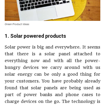
Green Product Ideas
1. Solar powered products
Solar power is big and everywhere. It seems
that there is a solar panel attached to
everything now and with all the power-
hungry devices we carry around with us
solar energy can be only a good thing for
your customers. You have probably already
found that solar panels are being used as
part of power banks and phone cases to
charge devices on the go. The technology is