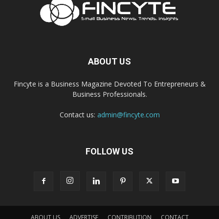
ABOUT US
Fincyte is a Business Magazine Devoted To Entrepreneurs &
Business Professionals.
Contact us:
admin@fincyte.com
FOLLOW US
ABOUT US
ADVERTISE
CONTRIBUTION
CONTACT