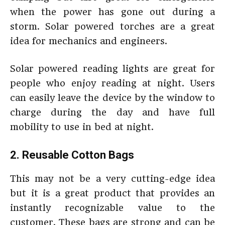
when the power has gone out during a
storm. Solar powered torches are a great
idea for mechanics and engineers.
Solar powered reading lights are great for
people who enjoy reading at night. Users
can easily leave the device by the window to
charge during the day and have full
mobility to use in bed at night.
2. Reusable Cotton Bags
This may not be a very cutting-edge idea
but it is a great product that provides an
instantly recognizable value to the
customer. These bags are strong and can be