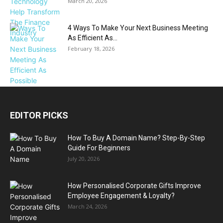
March 20, 2026
4 Ways To Make Your Next Business Meeting
As Efficient As...
February 18, 2026
EDITOR PICKS
How To Buy A Domain Name? Step-By-Step
Guide For Beginners
July 20, 2026
How Personalised Corporate Gifts Improve
Employee Engagement & Loyalty?
March 24, 2026