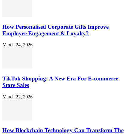
How Personalised Corporate Gifts Improve
Employee Engagement & Loyalty?
March 24, 2026
TikTok Shopping: A New Era For E-commerce
Store Sales
March 22, 2026
How Blockchain Technology Can Transform The