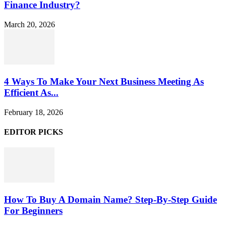
Finance Industry?
March 20, 2026
4 Ways To Make Your Next Business Meeting As
Efficient As...
February 18, 2026
EDITOR PICKS
How To Buy A Domain Name? Step-By-Step Guide
For Beginners