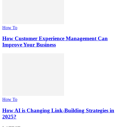
How To
How Customer Experience Management Can
Improve Your Business
How To
How AI is Changing Link-Building Strategies in
2025?