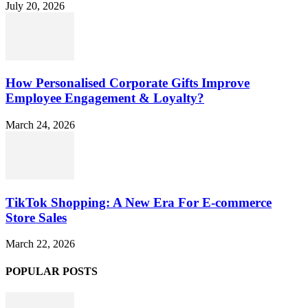
July 20, 2026
How Personalised Corporate Gifts Improve
Employee Engagement & Loyalty?
March 24, 2026
TikTok Shopping: A New Era For E-commerce
Store Sales
March 22, 2026
POPULAR POSTS