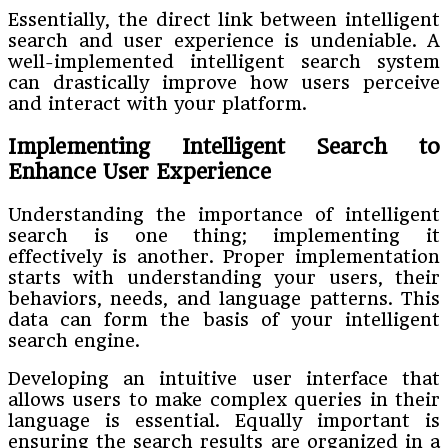
Essentially, the direct link between intelligent
search and user experience is undeniable. A
well-implemented intelligent search system
can drastically improve how users perceive
and interact with your platform.
Implementing Intelligent Search to
Enhance User Experience
Understanding the importance of intelligent
search is one thing; implementing it
effectively is another. Proper implementation
starts with understanding your users, their
behaviors, needs, and language patterns. This
data can form the basis of your intelligent
search engine.
Developing an intuitive user interface that
allows users to make complex queries in their
language is essential. Equally important is
ensuring the search results are organized in a