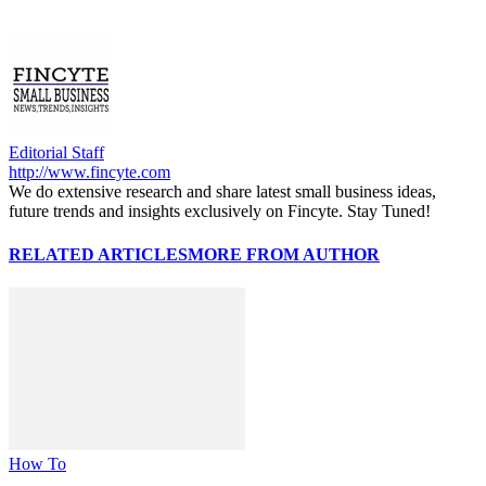
Editorial Staff
http://www.fincyte.com
We do extensive research and share latest small business ideas,
future trends and insights exclusively on Fincyte. Stay Tuned!
RELATED ARTICLES
MORE FROM AUTHOR
How To