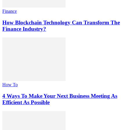
Finance
How Blockchain Technology Can Transform The
Finance Industry?
How To
4 Ways To Make Your Next Business Meeting As
Efficient As Possible