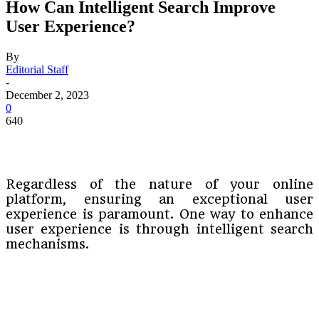
How Can Intelligent Search Improve
User Experience?
By
Editorial Staff
-
December 2, 2023
0
640
Regardless of the nature of your online
platform, ensuring an exceptional user
experience is paramount. One way to enhance
user experience is through intelligent search
mechanisms.