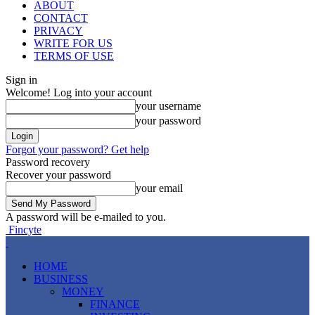
ABOUT
CONTACT
PRIVACY
WRITE FOR US
TERMS OF USE
Sign in
Welcome! Log into your account
your username
your password
Forgot your password? Get help
Password recovery
Recover your password
your email
A password will be e-mailed to you.
Fincyte
HOME
BUSINESS
MONEY
FINANCE