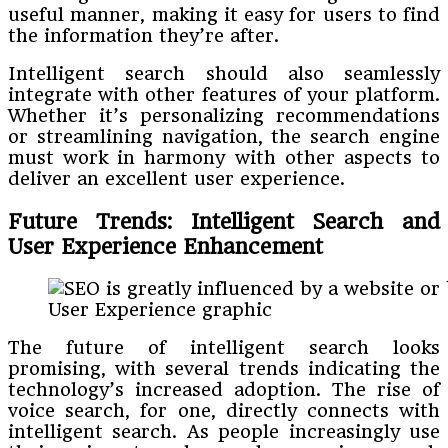
useful manner, making it easy for users to find
the information they’re after.
Intelligent search should also seamlessly
integrate with other features of your platform.
Whether it’s personalizing recommendations
or streamlining navigation, the search engine
must work in harmony with other aspects to
deliver an excellent user experience.
Future Trends: Intelligent Search and
User Experience Enhancement
User Experience graphic
The future of intelligent search looks
promising, with several trends indicating the
technology’s increased adoption. The rise of
voice search, for one, directly connects with
intelligent search. As people increasingly use