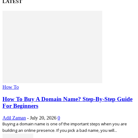
LATEST
How To
How To Buy A Domain Name? Step-By-Step Guide
For Beginners
Adil Zaman
-
July 20, 2026
0
Buying a domain name is one of the important steps when you are
building an online presence. If you pick a bad name, you will...