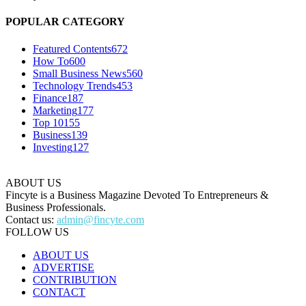
POPULAR CATEGORY
Featured Contents
672
How To
600
Small Business News
560
Technology Trends
453
Finance
187
Marketing
177
Top 10
155
Business
139
Investing
127
ABOUT US
Fincyte is a Business Magazine Devoted To Entrepreneurs &
Business Professionals.
Contact us:
admin@fincyte.com
FOLLOW US
ABOUT US
ADVERTISE
CONTRIBUTION
CONTACT