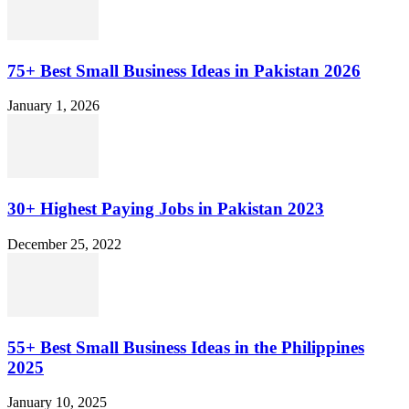
75+ Best Small Business Ideas in Pakistan 2026
January 1, 2026
30+ Highest Paying Jobs in Pakistan 2023
December 25, 2022
55+ Best Small Business Ideas in the Philippines
2025
January 10, 2025