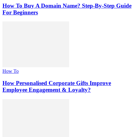
How To Buy A Domain Name? Step-By-Step Guide
For Beginners
How To
How Personalised Corporate Gifts Improve
Employee Engagement & Loyalty?