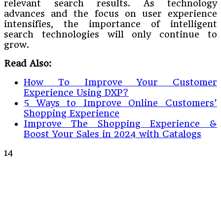
relevant search results. As technology
advances and the focus on user experience
intensifies, the importance of intelligent
search technologies will only continue to
grow.
Read Also:
How To Improve Your Customer
Experience Using DXP?
5 Ways to Improve Online Customers’
Shopping Experience
Improve The Shopping Experience &
Boost Your Sales in 2024 with Catalogs
14