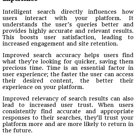
Intelligent search directly influences how
users interact with your platform. It
understands the user’s queries better and
provides highly accurate and relevant results.
This boosts user satisfaction, leading to
increased engagement and site retention.
Improved search accuracy helps users find
what they’re looking for quicker, saving them
precious time. Time is an essential factor in
user experience; the faster the user can access
their desired content, the better their
experience on your platform.
Improved relevancy of search results can also
lead to increased user trust. When users
consistently find accurate and appropriate
responses to their searches, they’ll trust your
platform more and are more likely to return in
the future.