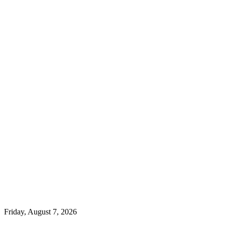
Friday, August 7, 2026