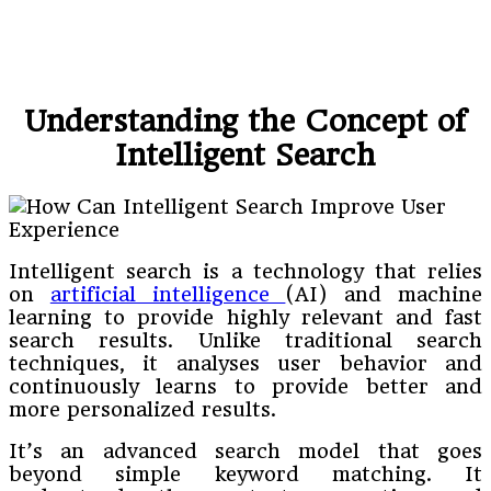
Understanding the Concept of
Intelligent Search
Intelligent search is a technology that relies
on
artificial intelligence
(AI) and machine
learning to provide highly relevant and fast
search results. Unlike traditional search
techniques, it analyses user behavior and
continuously learns to provide better and
more personalized results.
It’s an advanced search model that goes
beyond simple keyword matching. It