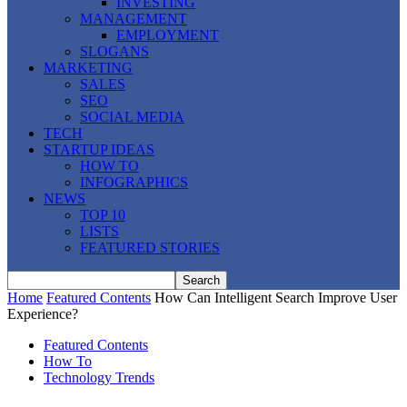
INVESTING
MANAGEMENT
EMPLOYMENT
SLOGANS
MARKETING
SALES
SEO
SOCIAL MEDIA
TECH
STARTUP IDEAS
HOW TO
INFOGRAPHICS
NEWS
TOP 10
LISTS
FEATURED STORIES
Home
Featured Contents
How Can Intelligent Search Improve User
Experience?
Featured Contents
How To
Technology Trends