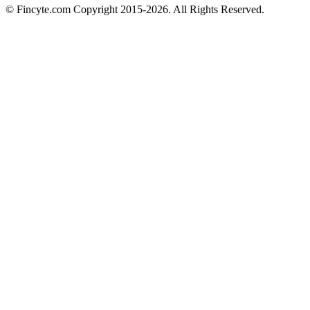
© Fincyte.com Copyright 2015-2026. All Rights Reserved.