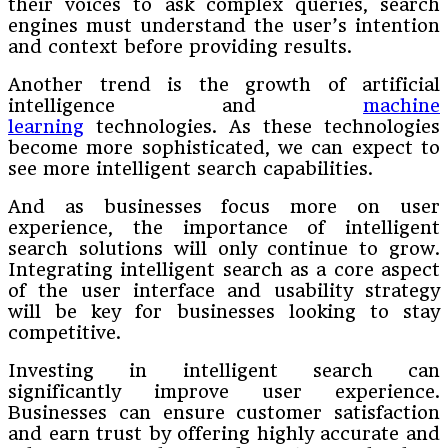
their voices to ask complex queries, search
engines must understand the user’s intention
and context before providing results.
Another trend is the growth of artificial
intelligence and
machine
learning
technologies. As these technologies
become more sophisticated, we can expect to
see more intelligent search capabilities.
And as businesses focus more on user
experience, the importance of intelligent
search solutions will only continue to grow.
Integrating intelligent search as a core aspect
of the user interface and usability strategy
will be key for businesses looking to stay
competitive.
Investing in intelligent search can
significantly improve user experience.
Businesses can ensure customer satisfaction
and earn trust by offering highly accurate and