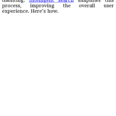
daunting.
Intelligent search
simplifies this
process, improving the overall user
experience. Here’s how.