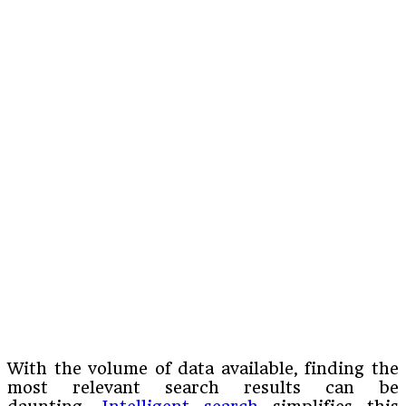
With the volume of data available, finding the
most relevant search results can be