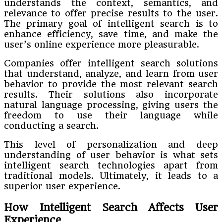
understands the context, semantics, and
relevance to offer precise results to the user.
The primary goal of intelligent search is to
enhance efficiency, save time, and make the
user’s online experience more pleasurable.
Companies offer intelligent search solutions
that understand, analyze, and learn from user
behavior to provide the most relevant search
results. Their solutions also incorporate
natural language processing, giving users the
freedom to use their language while
conducting a search.
This level of personalization and deep
understanding of user behavior is what sets
intelligent search technologies apart from
traditional models. Ultimately, it leads to a
superior user experience.
How Intelligent Search Affects User
Experience