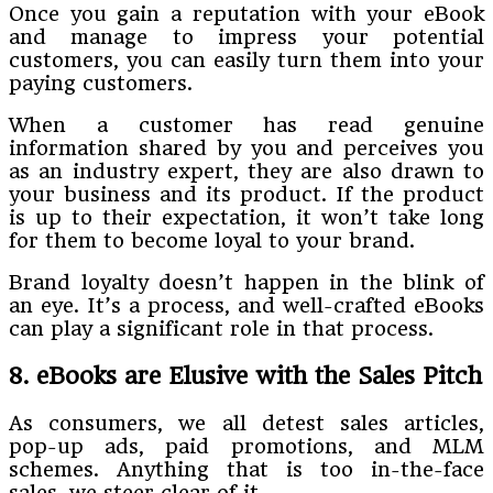
Once you gain a reputation with your eBook
and manage to impress your potential
customers, you can easily turn them into your
paying customers.
When a customer has read genuine
information shared by you and perceives you
as an industry expert, they are also drawn to
your business and its product. If the product
is up to their expectation, it won’t take long
for them to become loyal to your brand.
Brand loyalty doesn’t happen in the blink of
an eye. It’s a process, and well-crafted eBooks
can play a significant role in that process.
8. eBooks are Elusive with the Sales Pitch
As consumers, we all detest sales articles,
pop-up ads, paid promotions, and MLM
schemes. Anything that is too in-the-face
sales, we steer clear of it.