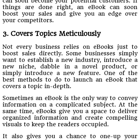
can soon become your potential customers. If
things are done right, an eBook can soon
boost your sales and give you an edge over
your competitors.
3. Covers Topics Meticulously
Not every business relies on eBooks just to
boost sales directly. Some businesses simply
want to establish a new industry, introduce a
new niche, dabble in a novel product, or
simply introduce a new feature. One of the
best methods to do to launch an eBook that
covers a topic in-depth.
Sometimes an eBook is the only way to convey
information on a complicated subject. At the
same time, eBooks give you a space to deliver
organized information and create compelling
visuals to keep the readers occupied.
It also gives you a chance to one-up your