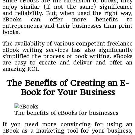
Since eBooks are the extension of books, they
enjoy similar (if not the same) significance
and reliability. But, when used the right way,
eBooks can offer more benefits to
entrepreneurs and their businesses than print
books.
The availability of various competent freelance
eBook writing services has also significantly
simplified the process of book writing. eBooks
are easy to create and deliver and offer an
amazing ROI.
The Benefits of Creating an E-
Book for Your Business
The benefits of eBooks for businesses
If you need more convincing for using an
eBook as a marketing tool for your business,