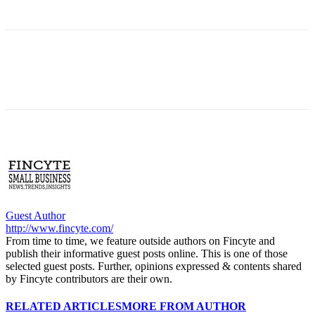
Guest Author
http://www.fincyte.com/
From time to time, we feature outside authors on Fincyte and
publish their informative guest posts online. This is one of those
selected guest posts. Further, opinions expressed & contents shared
by Fincyte contributors are their own.
RELATED ARTICLES
MORE FROM AUTHOR