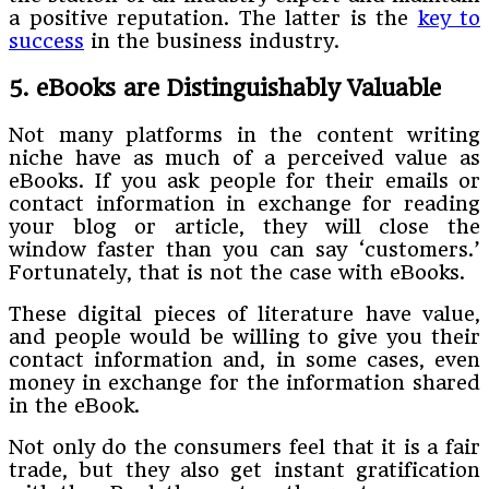
a positive reputation. The latter is the
key to
success
in the business industry.
5. eBooks are Distinguishably Valuable
Not many platforms in the content writing
niche have as much of a perceived value as
eBooks. If you ask people for their emails or
contact information in exchange for reading
your blog or article, they will close the
window faster than you can say ‘customers.’
Fortunately, that is not the case with eBooks.
These digital pieces of literature have value,
and people would be willing to give you their
contact information and, in some cases, even
money in exchange for the information shared
in the eBook.
Not only do the consumers feel that it is a fair
trade, but they also get instant gratification