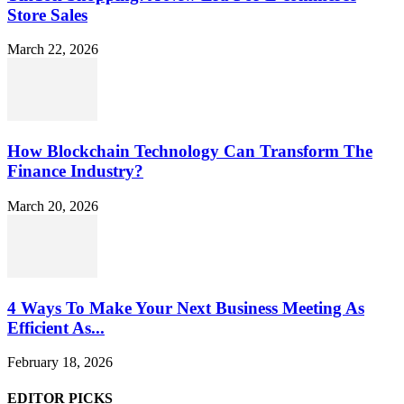
Store Sales
March 22, 2026
How Blockchain Technology Can Transform The
Finance Industry?
March 20, 2026
4 Ways To Make Your Next Business Meeting As
Efficient As...
February 18, 2026
EDITOR PICKS