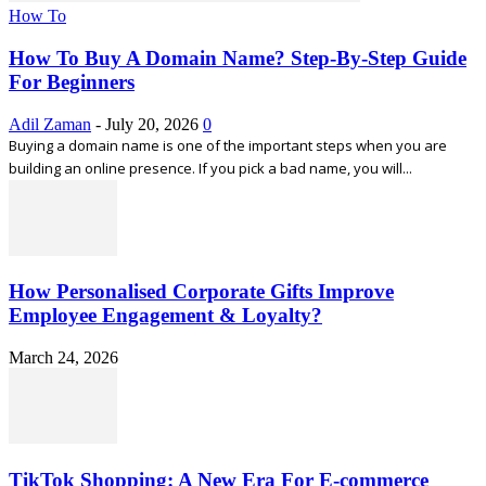
How To
How To Buy A Domain Name? Step-By-Step Guide
For Beginners
Adil Zaman
-
July 20, 2026
0
Buying a domain name is one of the important steps when you are
building an online presence. If you pick a bad name, you will...
How Personalised Corporate Gifts Improve
Employee Engagement & Loyalty?
March 24, 2026
TikTok Shopping: A New Era For E-commerce