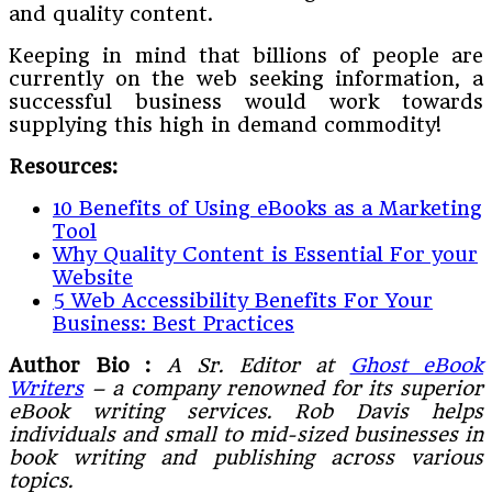
and quality content.
Keeping in mind that billions of people are
currently on the web seeking information, a
successful business would work towards
supplying this high in demand commodity!
Resources:
10 Benefits of Using eBooks as a Marketing
Tool
Why Quality Content is Essential For your
Website
5 Web Accessibility Benefits For Your
Business: Best Practices
Author Bio :
A Sr. Editor at
Ghost eBook
Writers
– a company renowned for its superior
eBook writing services. Rob Davis helps
individuals and small to mid-sized businesses in
book writing and publishing across various
topics.