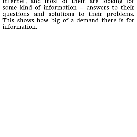
internet, and most of them are looking for
some kind of information – answers to their
questions and solutions to their problems.
This shows how big of a demand there is for
information.