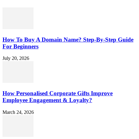
How To Buy A Domain Name? Step-By-Step Guide
For Beginners
July 20, 2026
How Personalised Corporate Gifts Improve
Employee Engagement & Loyalty?
March 24, 2026