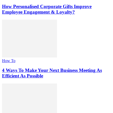
How Personalised Corporate Gifts Improve
Employee Engagement & Loyalty?
How To
4 Ways To Make Your Next Business Meeting As
Efficient As Possible