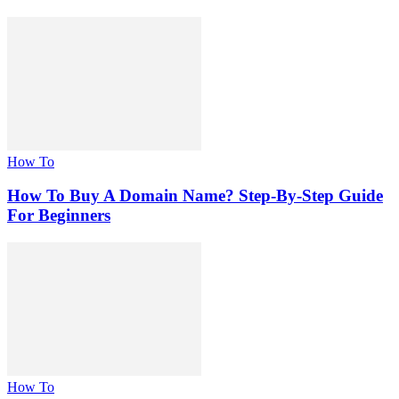
How To
How To Buy A Domain Name? Step-By-Step Guide
For Beginners
How To