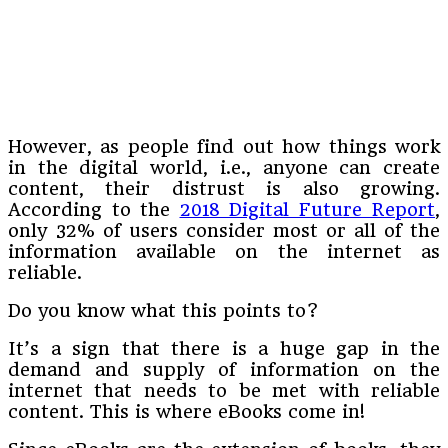
However, as people find out how things work
in the digital world, i.e., anyone can create
content, their distrust is also growing.
According to the
2018 Digital Future Report
,
only 32% of users consider most or all of the
information available on the internet as
reliable.
Do you know what this points to?
It’s a sign that there is a huge gap in the
demand and supply of information on the
internet that needs to be met with reliable
content. This is where eBooks come in!