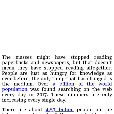
The masses might have stopped reading
paperbacks and newspapers, but that doesn’t
mean they have stopped reading altogether.
People are just as hungry for knowledge as
ever before; the only thing that has changed is
the medium. Over
a billion of the world
population
was found searching on the web
every day in 2017. These numbers are only
increasing every single day.
There are about
4.57 billion
people on the