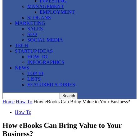
INVESTING
MANAGEMENT
EMPLOYMENT
SLOGANS
MARKETING
SALES
SEO
SOCIAL MEDIA
TECH
STARTUP IDEAS
HOW TO
INFOGRAPHICS
NEWS
TOP 10
LISTS
FEATURED STORIES
Home
How To
How eBooks Can Bring Value to Your Business?
How To
How eBooks Can Bring Value to Your
Business?