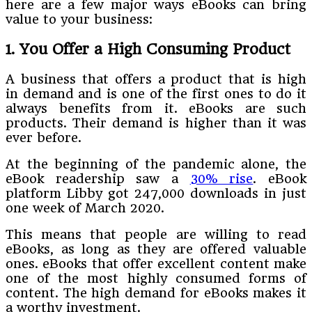
here are a few major ways eBooks can bring
value to your business:
1. You Offer a High Consuming Product
A business that offers a product that is high
in demand and is one of the first ones to do it
always benefits from it. eBooks are such
products. Their demand is higher than it was
ever before.
At the beginning of the pandemic alone, the
eBook readership saw a
30% rise
. eBook
platform Libby got 247,000 downloads in just
one week of March 2020.
This means that people are willing to read
eBooks, as long as they are offered valuable
ones. eBooks that offer excellent content make
one of the most highly consumed forms of
content. The high demand for eBooks makes it
a worthy investment.