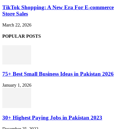
TikTok Shopping: A New Era For E-commerce
Store Sales
March 22, 2026
POPULAR POSTS
75+ Best Small Business Ideas in Pakistan 2026
January 1, 2026
30+ Highest Paying Jobs in Pakistan 2023
December 25, 2022