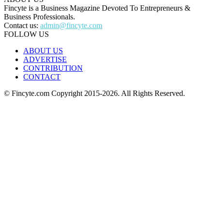
Fincyte is a Business Magazine Devoted To Entrepreneurs &
Business Professionals.
Contact us:
admin@fincyte.com
FOLLOW US
ABOUT US
ADVERTISE
CONTRIBUTION
CONTACT
© Fincyte.com Copyright 2015-2026. All Rights Reserved.