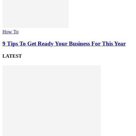
How To
9 Tips To Get Ready Your Business For This Year
LATEST