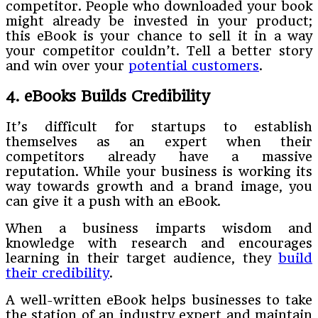
competitor. People who downloaded your book
might already be invested in your product;
this eBook is your chance to sell it in a way
your competitor couldn’t. Tell a better story
and win over your
potential customers
.
4. eBooks Builds Credibility
It’s difficult for startups to establish
themselves as an expert when their
competitors already have a massive
reputation. While your business is working its
way towards growth and a brand image, you
can give it a push with an eBook.
When a business imparts wisdom and
knowledge with research and encourages
learning in their target audience, they
build
their credibility
.
A well-written eBook helps businesses to take
the station of an industry expert and maintain