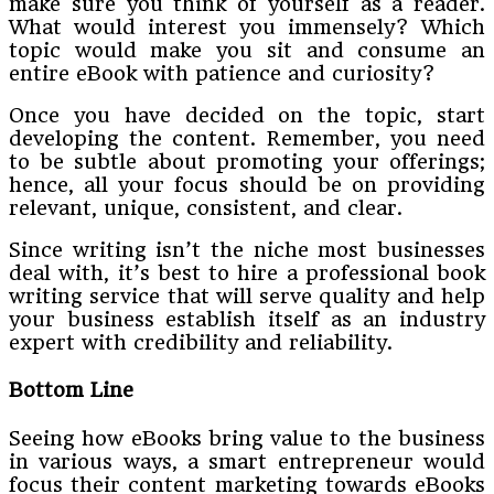
make sure you think of yourself as a reader.
What would interest you immensely? Which
topic would make you sit and consume an
entire eBook with patience and curiosity?
Once you have decided on the topic, start
developing the content. Remember, you need
to be subtle about promoting your offerings;
hence, all your focus should be on providing
relevant, unique, consistent, and clear.
Since writing isn’t the niche most businesses
deal with, it’s best to hire a professional book
writing service that will serve quality and help
your business establish itself as an industry
expert with credibility and reliability.
Bottom Line
Seeing how eBooks bring value to the business
in various ways, a smart entrepreneur would
focus their content marketing towards eBooks