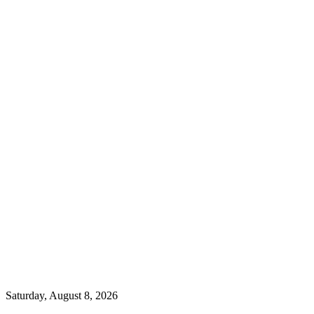
Saturday, August 8, 2026