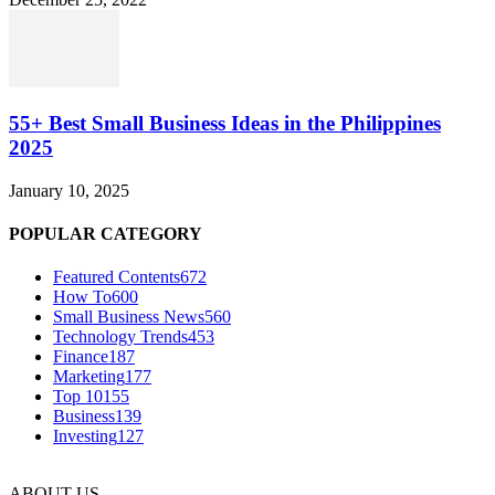
55+ Best Small Business Ideas in the Philippines
2025
January 10, 2025
POPULAR CATEGORY
Featured Contents
672
How To
600
Small Business News
560
Technology Trends
453
Finance
187
Marketing
177
Top 10
155
Business
139
Investing
127
ABOUT US