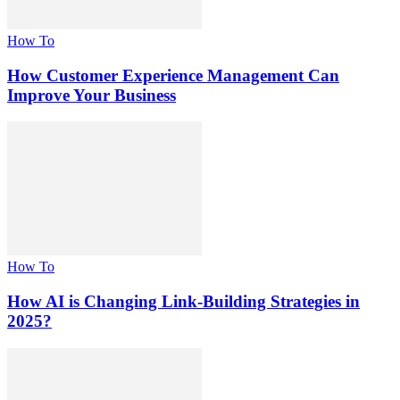
How To
How Customer Experience Management Can
Improve Your Business
How To
How AI is Changing Link-Building Strategies in
2025?