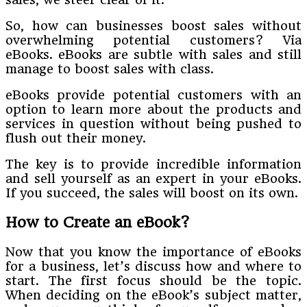
So, how can businesses boost sales without
overwhelming potential customers? Via
eBooks. eBooks are subtle with sales and still
manage to boost sales with class.
eBooks provide potential customers with an
option to learn more about the products and
services in question without being pushed to
flush out their money.
The key is to provide incredible information
and sell yourself as an expert in your eBooks.
If you succeed, the sales will boost on its own.
How to Create an eBook?
Now that you know the importance of eBooks
for a business, let’s discuss how and where to
start. The first focus should be the topic.
When deciding on the eBook’s subject matter,