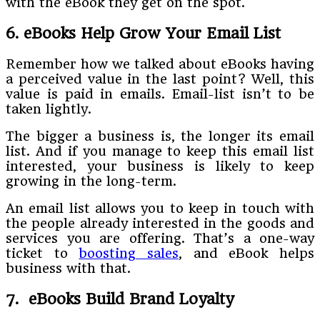
with the eBook they get on the spot.
6. eBooks Help Grow Your Email List
Remember how we talked about eBooks having
a perceived value in the last point? Well, this
value is paid in emails. Email-list isn’t to be
taken lightly.
The bigger a business is, the longer its email
list. And if you manage to keep this email list
interested, your business is likely to keep
growing in the long-term.
An email list allows you to keep in touch with
the people already interested in the goods and
services you are offering. That’s a one-way
ticket to
boosting sales
, and eBook helps
business with that.
7. eBooks Build Brand Loyalty