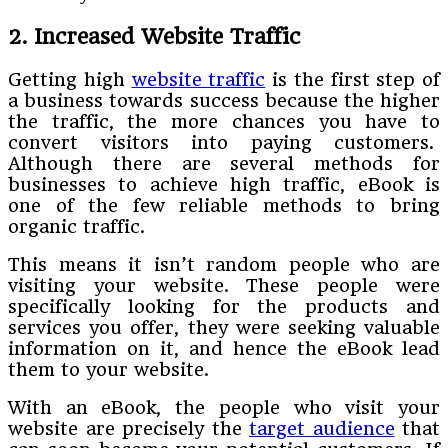
2. Increased Website Traffic
Getting high
website traffic
is the first step of
a business towards success because the higher
the traffic, the more chances you have to
convert visitors into paying customers.
Although there are several methods for
businesses to achieve high traffic, eBook is
one of the few reliable methods to bring
organic traffic.
This means it isn’t random people who are
visiting your website. These people were
specifically looking for the products and
services you offer, they were seeking valuable
information on it, and hence the eBook lead
them to your website.
With an eBook, the people who visit your
website are precisely the
target audience
that