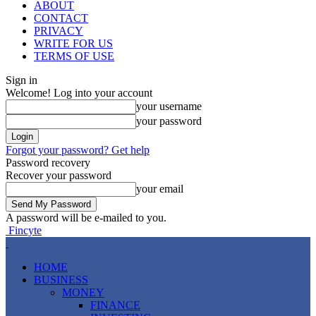
ABOUT
CONTACT
PRIVACY
WRITE FOR US
TERMS OF USE
Sign in
Welcome! Log into your account
your username
your password
Forgot your password? Get help
Password recovery
Recover your password
your email
A password will be e-mailed to you.
Fincyte
HOME
BUSINESS
MONEY
FINANCE