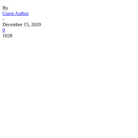
By
Guest Author
-
December 15, 2020
0
1028