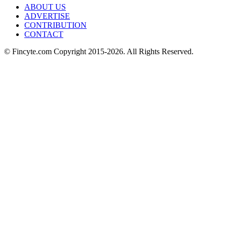
ABOUT US
ADVERTISE
CONTRIBUTION
CONTACT
© Fincyte.com Copyright 2015-2026. All Rights Reserved.