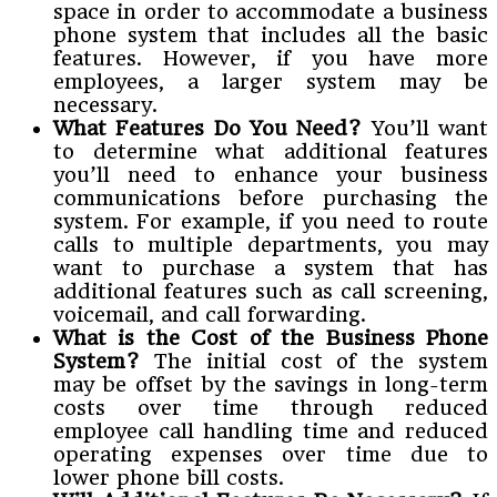
space in order to accommodate a business
phone system that includes all the basic
features. However, if you have more
employees, a larger system may be
necessary.
What Features Do You Need?
You’ll want
to determine what additional features
you’ll need to enhance your business
communications before purchasing the
system. For example, if you need to route
calls to multiple departments, you may
want to purchase a system that has
additional features such as call screening,
voicemail, and call forwarding.
What is the Cost of the Business Phone
System?
The initial cost of the system
may be offset by the savings in long-term
costs over time through reduced
employee call handling time and reduced
operating expenses over time due to
lower phone bill costs.