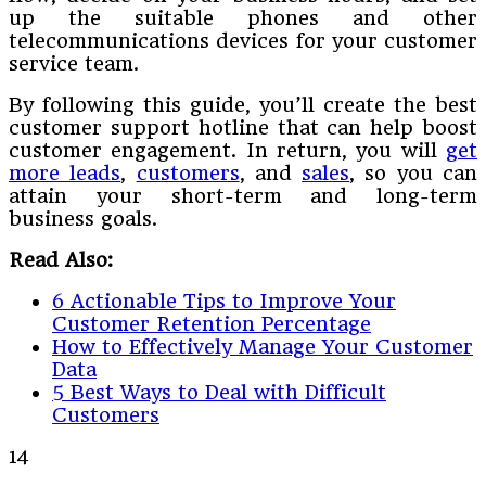
up the suitable phones and other
telecommunications devices for your customer
service team.
By following this guide, you’ll create the best
customer support hotline that can help boost
customer engagement. In return, you will
get
more leads
,
customers
, and
sales
, so you can
attain your short-term and long-term
business goals.
Read Also:
6 Actionable Tips to Improve Your
Customer Retention Percentage
How to Effectively Manage Your Customer
Data
5 Best Ways to Deal with Difficult
Customers
14