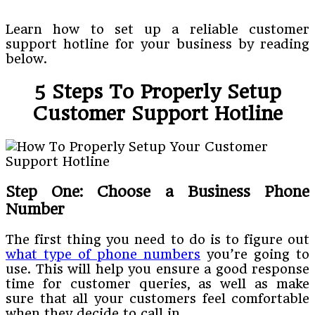
Learn how to set up a reliable customer
support hotline for your business by reading
below.
5 Steps To Properly Setup
Customer Support Hotline
Step One: Choose a Business Phone
Number
The first thing you need to do is to figure out
what type of phone numbers
you’re going to
use. This will help you ensure a good response
time for customer queries, as well as make
sure that all your customers feel comfortable
when they decide to call in.