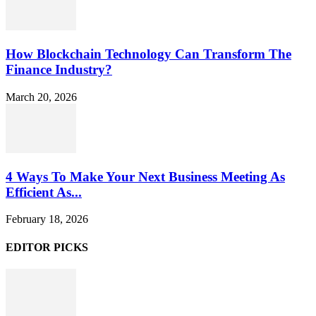
How Blockchain Technology Can Transform The
Finance Industry?
March 20, 2026
4 Ways To Make Your Next Business Meeting As
Efficient As...
February 18, 2026
EDITOR PICKS