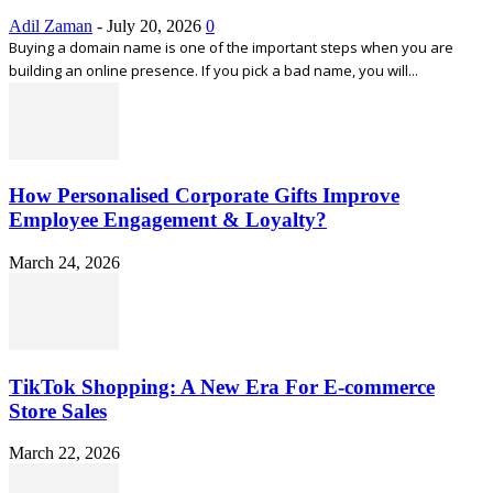
Adil Zaman
-
July 20, 2026
0
Buying a domain name is one of the important steps when you are
building an online presence. If you pick a bad name, you will...
How Personalised Corporate Gifts Improve
Employee Engagement & Loyalty?
March 24, 2026
TikTok Shopping: A New Era For E-commerce
Store Sales
March 22, 2026