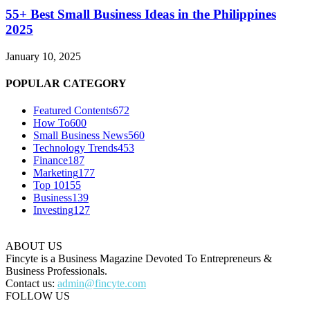
55+ Best Small Business Ideas in the Philippines
2025
January 10, 2025
POPULAR CATEGORY
Featured Contents
672
How To
600
Small Business News
560
Technology Trends
453
Finance
187
Marketing
177
Top 10
155
Business
139
Investing
127
ABOUT US
Fincyte is a Business Magazine Devoted To Entrepreneurs &
Business Professionals.
Contact us:
admin@fincyte.com
FOLLOW US