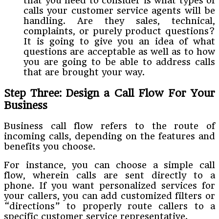
that you need to consider is what types of
calls your customer service agents will be
handling. Are they sales, technical,
complaints, or purely product questions?
It is going to give you an idea of what
questions are acceptable as well as to how
you are going to be able to address calls
that are brought your way.
Step Three: Design a Call Flow For Your
Business
Business call flow refers to the route of
incoming calls, depending on the features and
benefits you choose.
For instance, you can choose a simple call
flow, wherein calls are sent directly to a
phone. If you want personalized services for
your callers, you can add customized filters or
“directions” to properly route callers to a
specific customer service representative.