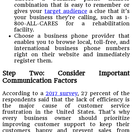
combination that is easy to remember or
gives your
target audience
a clue that it’s
your business they’re calling, such as 1-
800-ALL-CARES for a rehabilitation
facility.
Choose a business phone provider that
enables you to browse local, toll-free, and
international business phone numbers
right on their website and immediately
register them.
Step Two: Consider Important
Communication Factors
According to a
2017 survey
, 27 percent of the
respondents said that the lack of efficiency is
the major cause of customer service
frustration in the United States. That’s why
every business owner should prioritize
improving customer support to keep their
customers happy and prevent sales from