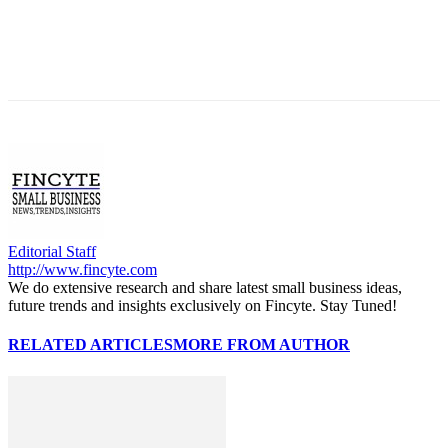
Editorial Staff
http://www.fincyte.com
We do extensive research and share latest small business ideas,
future trends and insights exclusively on Fincyte. Stay Tuned!
RELATED ARTICLES
MORE FROM AUTHOR