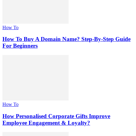
How To
How To Buy A Domain Name? Step-By-Step Guide
For Beginners
How To
How Personalised Corporate Gifts Improve
Employee Engagement & Loyalty?