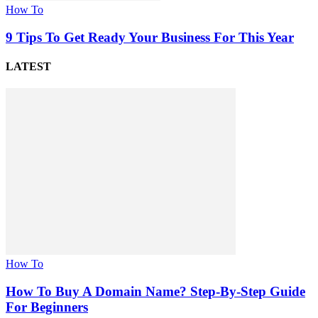
How To
9 Tips To Get Ready Your Business For This Year
LATEST
How To
How To Buy A Domain Name? Step-By-Step Guide
For Beginners