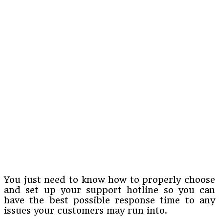
You just need to know how to properly choose
and set up your support hotline so you can
have the best possible response time to any
issues your customers may run into.