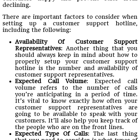
declining.
There are important factors to consider when
setting up a customer support hotline,
including the following:
Availability Of Customer Support
Representatives
: Another thing that you
should always keep in mind about how to
properly setup your customer support
hotline is the number and availability of
customer support representatives.
Expected Call Volume
: Expected call
volume refers to the number of calls
you’re anticipating in a period of time.
It’s vital to know exactly how often your
customer support representatives are
going to be available to speak with your
customers. It’ll also help you keep track of
the people who are on the front lines.
Expected Type Of Calls
: The last thing