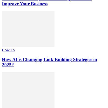
Improve Your Business
How To
How AI is Changing Link-Building Strategies in
2025?