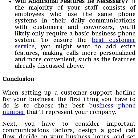
Will Additional Features Be Necessary?
If
the majority of your staff consists of
employees who use the same phone
systems in their daily communications
with customers and coworkers, you’ll
likely only require a basic business phone
system. To ensure the
best customer
service
, you might want to add extra
features, making calls more personalized
and more convenient, such as the features
already discussed above.
Conclusion
When setting up a customer support hotline
for your business, the first thing you have to
do is to choose the best
business phone
number
that’ll represent your company.
Next, you have to consider important
communications factors, design a good call
flow, decide on your business hours, and set