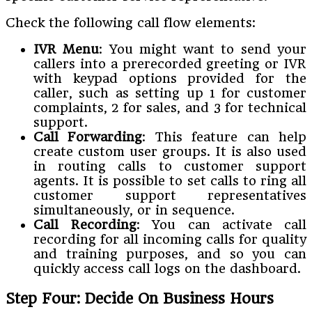
Check the following call flow elements:
IVR Menu
: You might want to send your
callers into a prerecorded greeting or IVR
with keypad options provided for the
caller, such as setting up 1 for customer
complaints, 2 for sales, and 3 for technical
support.
Call Forwarding
: This feature can help
create custom user groups. It is also used
in routing calls to customer support
agents. It is possible to set calls to ring all
customer support representatives
simultaneously, or in sequence.
Call Recording
: You can activate call
recording for all incoming calls for quality
and training purposes, and so you can
quickly access call logs on the dashboard.
Step Four: Decide On Business Hours