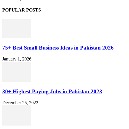
POPULAR POSTS
75+ Best Small Business Ideas in Pakistan 2026
January 1, 2026
30+ Highest Paying Jobs in Pakistan 2023
December 25, 2022