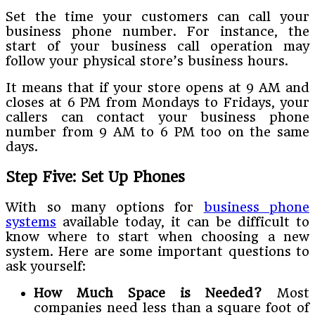
Set the time your customers can call your
business phone number. For instance, the
start of your business call operation may
follow your physical store’s business hours.
It means that if your store opens at 9 AM and
closes at 6 PM from Mondays to Fridays, your
callers can contact your business phone
number from 9 AM to 6 PM too on the same
days.
Step Five: Set Up Phones
With so many options for
business phone
systems
available today, it can be difficult to
know where to start when choosing a new
system. Here are some important questions to
ask yourself:
How Much Space is Needed?
Most
companies need less than a square foot of