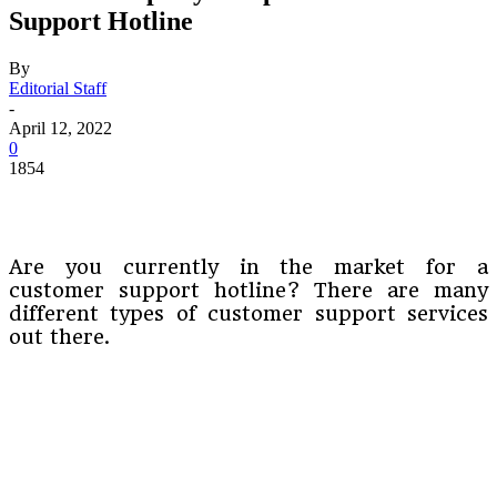
Support Hotline
By
Editorial Staff
-
April 12, 2022
0
1854
Are you currently in the market for a
customer support hotline? There are many
different types of customer support services
out there.