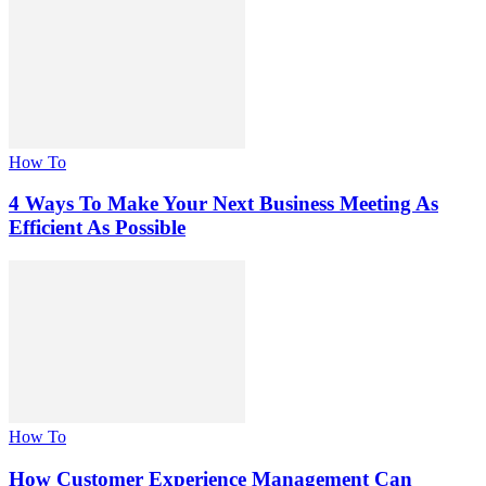
How To
4 Ways To Make Your Next Business Meeting As
Efficient As Possible
How To
How Customer Experience Management Can