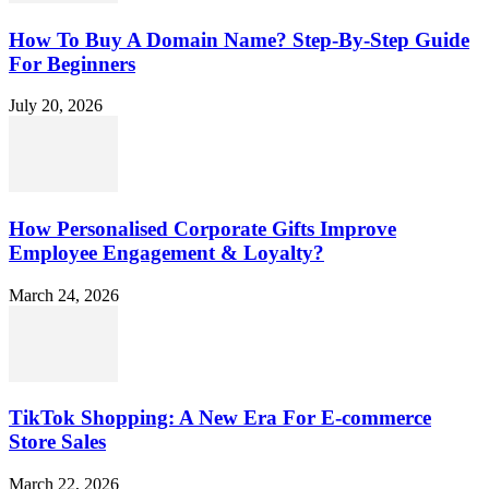
How To Buy A Domain Name? Step-By-Step Guide
For Beginners
July 20, 2026
How Personalised Corporate Gifts Improve
Employee Engagement & Loyalty?
March 24, 2026
TikTok Shopping: A New Era For E-commerce
Store Sales
March 22, 2026