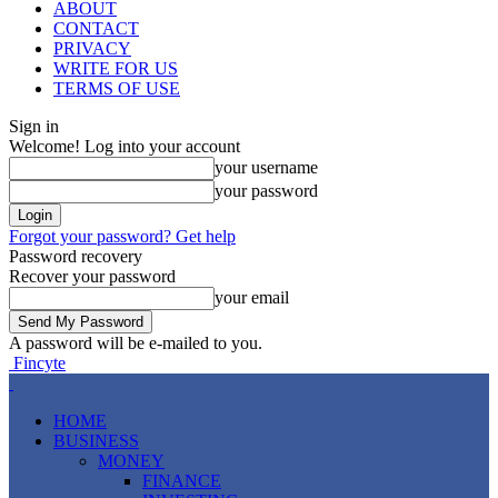
ABOUT
CONTACT
PRIVACY
WRITE FOR US
TERMS OF USE
Sign in
Welcome! Log into your account
your username
your password
Forgot your password? Get help
Password recovery
Recover your password
your email
A password will be e-mailed to you.
Fincyte
HOME
BUSINESS
MONEY
FINANCE