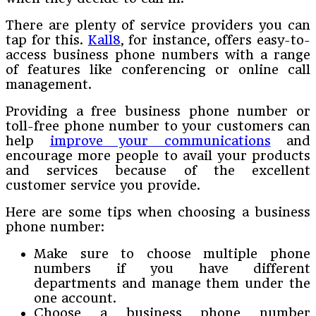
There are plenty of service providers you can
tap for this.
Kall8
, for instance, offers easy-to-
access business phone numbers with a range
of features like conferencing or online call
management.
Providing a free business phone number or
toll-free phone number to your customers can
help
improve your communications
and
encourage more people to avail your products
and services because of the excellent
customer service you provide.
Here are some tips when choosing a business
phone number:
Make sure to choose multiple phone
numbers if you have different
departments and manage them under the
one account.
Choose a business phone number