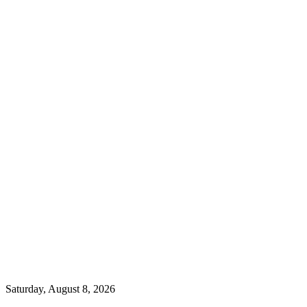
Saturday, August 8, 2026