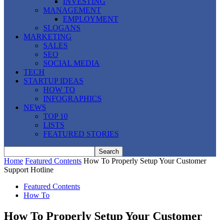
INVESTING
MANAGEMENT
EMPLOYMENT
SLOGANS
MARKETING
SALES
SEO
SOCIAL MEDIA
TECH
STARTUP IDEAS
HOW TO
INFOGRAPHICS
NEWS
TOP 10
LISTS
FEATURED STORIES
Home
Featured Contents
How To Properly Setup Your Customer
Support Hotline
Featured Contents
How To
How To Properly Setup Your Customer