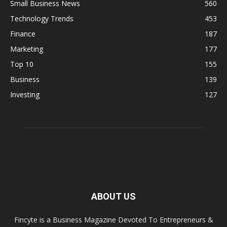
Small Business News
560
Technology Trends
453
Finance
187
Marketing
177
Top 10
155
Business
139
Investing
127
ABOUT US
Fincyte is a Business Magazine Devoted To Entrepreneurs &