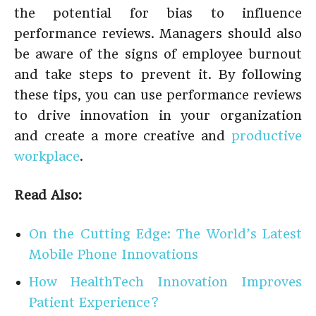
the potential for bias to influence
performance reviews. Managers should also
be aware of the signs of employee burnout
and take steps to prevent it. By following
these tips, you can use performance reviews
to drive innovation in your organization
and create a more creative and
productive
workplace
.
Read Also:
On the Cutting Edge: The World’s Latest
Mobile Phone Innovations
How HealthTech Innovation Improves
Patient Experience?