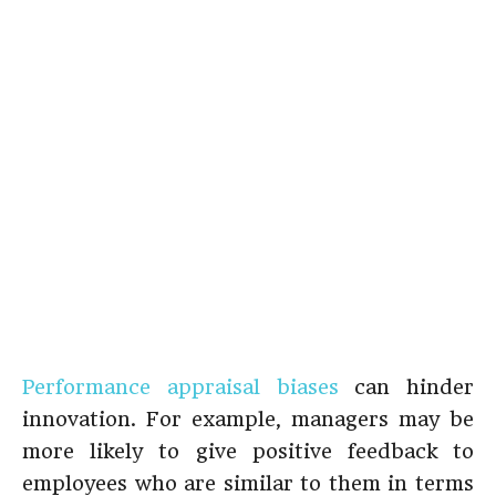
Performance appraisal biases
can hinder
innovation. For example, managers may be
more likely to give positive feedback to
employees who are similar to them in terms