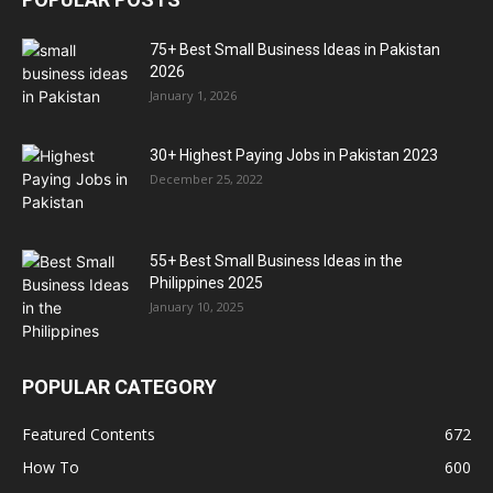
75+ Best Small Business Ideas in Pakistan
2026
January 1, 2026
30+ Highest Paying Jobs in Pakistan 2023
December 25, 2022
55+ Best Small Business Ideas in the
Philippines 2025
January 10, 2025
POPULAR CATEGORY
Featured Contents
672
How To
600