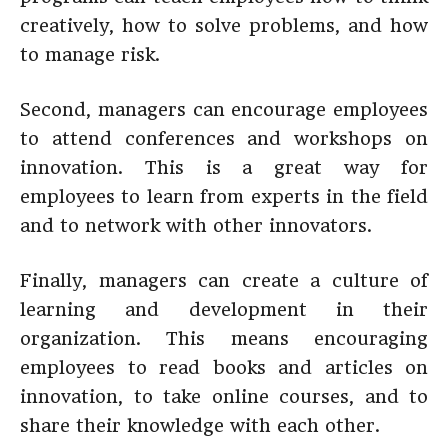
creatively, how to solve problems, and how
to manage risk.
Second, managers can encourage employees
to attend conferences and workshops on
innovation. This is a great way for
employees to learn from experts in the field
and to network with other innovators.
Finally, managers can create a culture of
learning and development in their
organization. This means encouraging
employees to read books and articles on
innovation, to take online courses, and to
share their knowledge with each other.