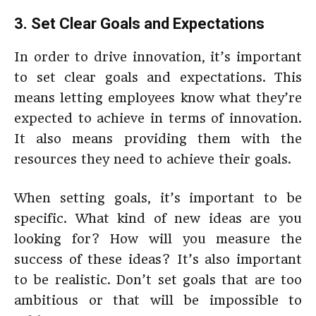
3. Set Clear Goals and Expectations
In order to drive innovation, it’s important
to set clear goals and expectations. This
means letting employees know what they’re
expected to achieve in terms of innovation.
It also means providing them with the
resources they need to achieve their goals.
When setting goals, it’s important to be
specific. What kind of new ideas are you
looking for? How will you measure the
success of these ideas? It’s also important
to be realistic. Don’t set goals that are too
ambitious or that will be impossible to