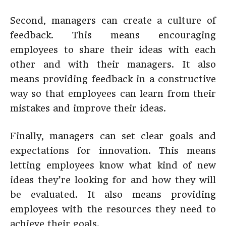
Second, managers can create a culture of
feedback. This means encouraging
employees to share their ideas with each
other and with their managers. It also
means providing feedback in a constructive
way so that employees can learn from their
mistakes and improve their ideas.
Finally, managers can set clear goals and
expectations for innovation. This means
letting employees know what kind of new
ideas they’re looking for and how they will
be evaluated. It also means providing
employees with the resources they need to
achieve their goals.