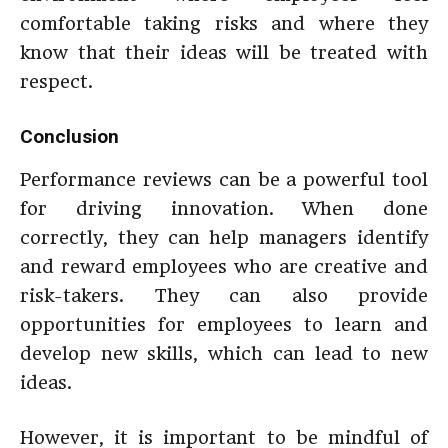
comfortable taking risks and where they
know that their ideas will be treated with
respect.
Conclusion
Performance reviews can be a powerful tool
for driving innovation. When done
correctly, they can help managers identify
and reward employees who are creative and
risk-takers. They can also provide
opportunities for employees to learn and
develop new skills, which can lead to new
ideas.
However, it is important to be mindful of