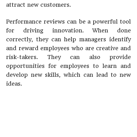
attract new customers.
Performance reviews can be a powerful tool
for driving innovation. When done
correctly, they can help managers identify
and reward employees who are creative and
risk-takers. They can also provide
opportunities for employees to learn and
develop new skills, which can lead to new
ideas.