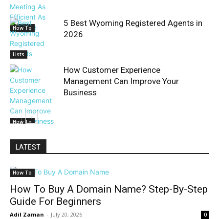
5 Best Wyoming Registered Agents in
How To
2026
Lists
How Customer Experience
Management Can Improve Your
Business
How To
LATEST
How To
How To Buy A Domain Name? Step-By-Step
Guide For Beginners
Adil Zaman
-
July 20, 2026
0