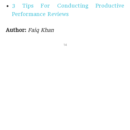
3 Tips For Conducting Productive
Performance Reviews
Author:
Faiq Khan
14