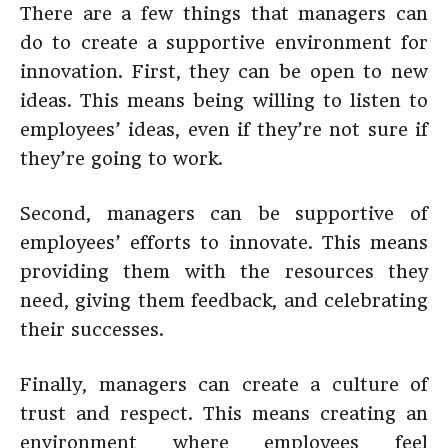
There are a few things that managers can
do to create a supportive environment for
innovation. First, they can be open to new
ideas. This means being willing to listen to
employees’ ideas, even if they’re not sure if
they’re going to work.
Second, managers can be supportive of
employees’ efforts to innovate. This means
providing them with the resources they
need, giving them feedback, and celebrating
their successes.
Finally, managers can create a culture of
trust and respect. This means creating an
environment where employees feel