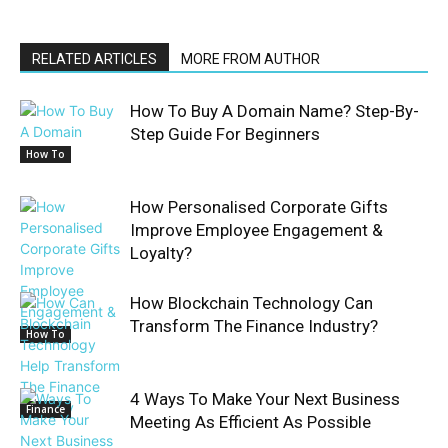
RELATED ARTICLES
MORE FROM AUTHOR
How To Buy A Domain Name? Step-By-
Step Guide For Beginners
How To
How Personalised Corporate Gifts
Improve Employee Engagement &
Loyalty?
How Blockchain Technology Can
Transform The Finance Industry?
How To
4 Ways To Make Your Next Business
Finance
Meeting As Efficient As Possible