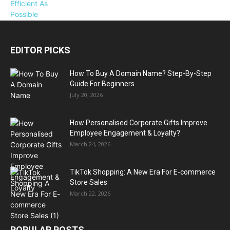
EDITOR PICKS
How To Buy A Domain Name? Step-By-Step
Guide For Beginners
July 20, 2026
How Personalised Corporate Gifts Improve
Employee Engagement & Loyalty?
March 24, 2026
TikTok Shopping: A New Era For E-commerce
Store Sales
March 22, 2026
POPULAR POSTS