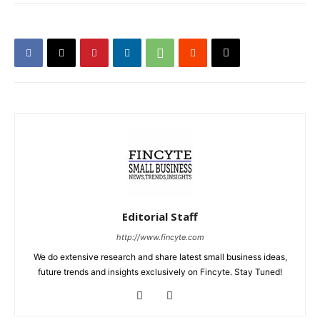
Editorial Staff
http://www.fincyte.com
We do extensive research and share latest small business ideas,
future trends and insights exclusively on Fincyte. Stay Tuned!