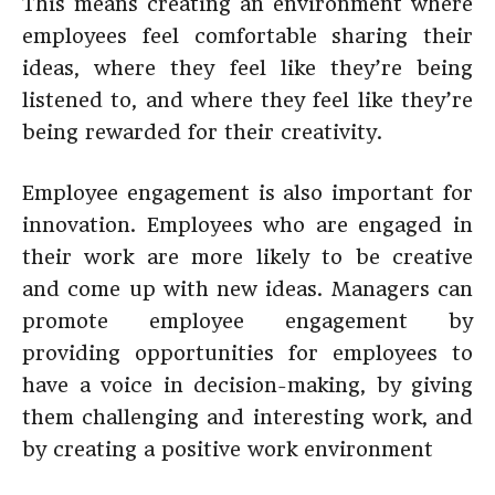
This means creating an environment where
employees feel comfortable sharing their
ideas, where they feel like they’re being
listened to, and where they feel like they’re
being rewarded for their creativity.
Employee engagement is also important for
innovation. Employees who are engaged in
their work are more likely to be creative
and come up with new ideas. Managers can
promote employee engagement by
providing opportunities for employees to
have a voice in decision-making, by giving
them challenging and interesting work, and
by creating a positive work environment