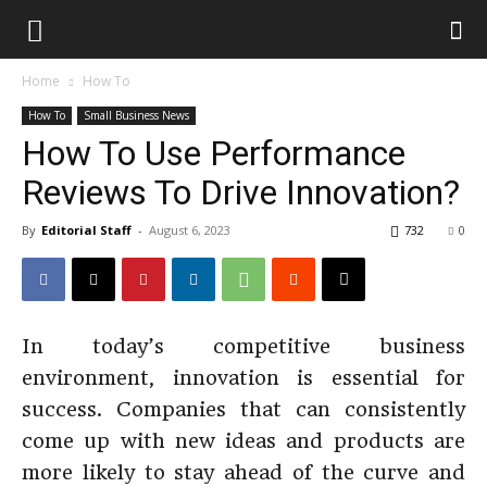
Home
How To
How To
Small Business News
How To Use Performance
Reviews To Drive Innovation?
By
Editorial Staff
-
August 6, 2023
732
0
In today’s competitive business
environment, innovation is essential for
success. Companies that can consistently
come up with new ideas and products are
more likely to stay ahead of the curve and