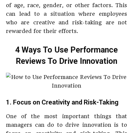
of age, race, gender, or other factors. This
can lead to a situation where employees
who are creative and risk-taking are not
rewarded for their efforts.
4 Ways To Use Performance
Reviews To Drive Innovation
1. Focus on Creativity and Risk-Taking
One of the most important things that
managers can do to drive innovation is to