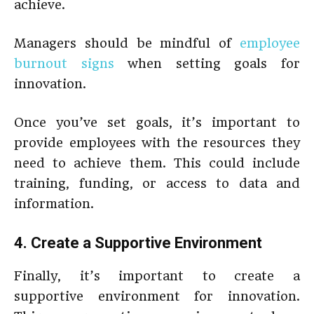
achieve.
Managers should be mindful of
employee
burnout signs
when setting goals for
innovation.
Once you’ve set goals, it’s important to
provide employees with the resources they
need to achieve them. This could include
training, funding, or access to data and
information.
4. Create a Supportive Environment
Finally, it’s important to create a
supportive environment for innovation.