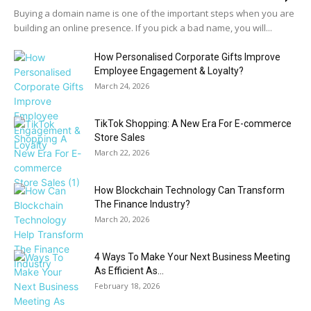
Buying a domain name is one of the important steps when you are
building an online presence. If you pick a bad name, you will...
How Personalised Corporate Gifts Improve
Employee Engagement & Loyalty?
March 24, 2026
TikTok Shopping: A New Era For E-commerce
Store Sales
March 22, 2026
How Blockchain Technology Can Transform
The Finance Industry?
March 20, 2026
4 Ways To Make Your Next Business Meeting
As Efficient As...
February 18, 2026