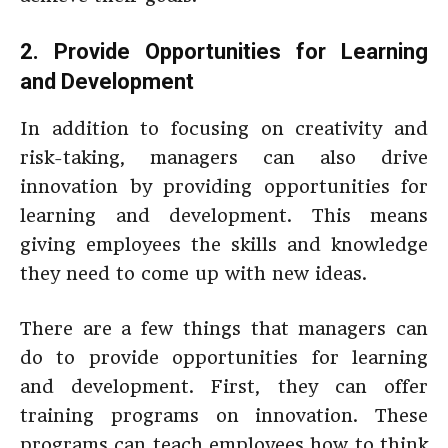
2. Provide Opportunities for Learning
and Development
In addition to focusing on creativity and
risk-taking, managers can also drive
innovation by providing opportunities for
learning and development. This means
giving employees the skills and knowledge
they need to come up with new ideas.
There are a few things that managers can
do to provide opportunities for learning
and development. First, they can offer
training programs on innovation. These
programs can teach employees how to think