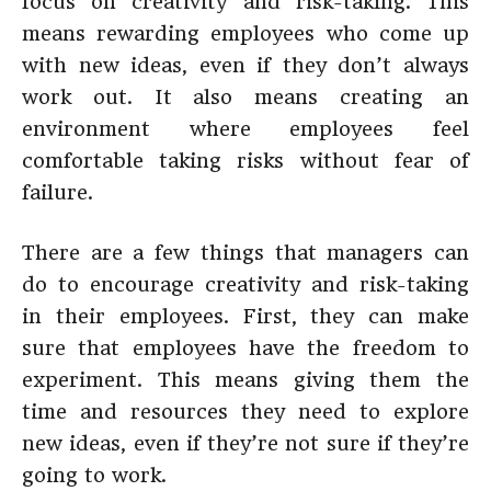
focus on creativity and risk-taking. This
means rewarding employees who come up
with new ideas, even if they don’t always
work out. It also means creating an
environment where employees feel
comfortable taking risks without fear of
failure.
There are a few things that managers can
do to encourage creativity and risk-taking
in their employees. First, they can make
sure that employees have the freedom to
experiment. This means giving them the
time and resources they need to explore
new ideas, even if they’re not sure if they’re
going to work.