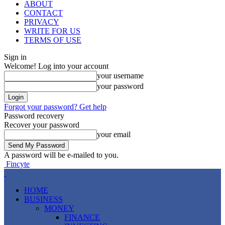
ABOUT
CONTACT
PRIVACY
WRITE FOR US
TERMS OF USE
Sign in
Welcome! Log into your account
your username
your password
Forgot your password? Get help
Password recovery
Recover your password
your email
A password will be e-mailed to you.
Fincyte
HOME
BUSINESS
MONEY
FINANCE