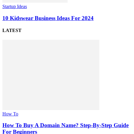
Startup Ideas
10 Kidswear Business Ideas For 2024
LATEST
How To
How To Buy A Domain Name? Step-By-Step Guide
For Beginners