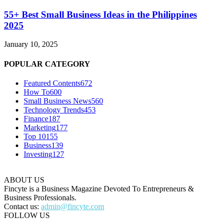
55+ Best Small Business Ideas in the Philippines
2025
January 10, 2025
POPULAR CATEGORY
Featured Contents
672
How To
600
Small Business News
560
Technology Trends
453
Finance
187
Marketing
177
Top 10
155
Business
139
Investing
127
ABOUT US
Fincyte is a Business Magazine Devoted To Entrepreneurs &
Business Professionals.
Contact us:
admin@fincyte.com
FOLLOW US