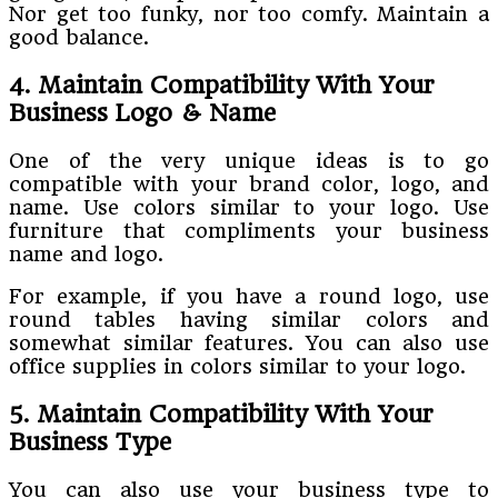
Nor get too funky, nor too comfy. Maintain a
good balance.
4. Maintain Compatibility With Your
Business Logo & Name
One of the very unique ideas is to go
compatible with your brand color, logo, and
name. Use colors similar to your logo. Use
furniture that compliments your business
name and logo.
For example, if you have a round logo, use
round tables having similar colors and
somewhat similar features. You can also use
office supplies in colors similar to your logo.
5. Maintain Compatibility With Your
Business Type
You can also use your business type to