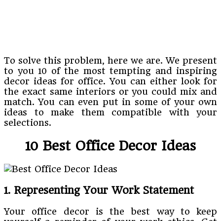
To solve this problem, here we are. We present
to you 10 of the most tempting and inspiring
decor ideas for office. You can either look for
the exact same interiors or you could mix and
match. You can even put in some of your own
ideas to make them compatible with your
selections.
10 Best Office Decor Ideas
1. Representing Your Work Statement
Your office decor is the best way to keep