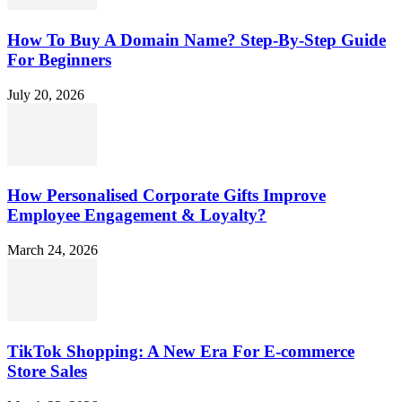
How To Buy A Domain Name? Step-By-Step Guide
For Beginners
July 20, 2026
How Personalised Corporate Gifts Improve
Employee Engagement & Loyalty?
March 24, 2026
TikTok Shopping: A New Era For E-commerce
Store Sales