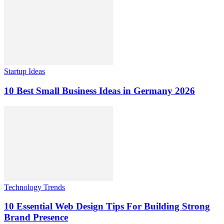
Startup Ideas
10 Best Small Business Ideas in Germany 2026
Technology Trends
10 Essential Web Design Tips For Building Strong
Brand Presence