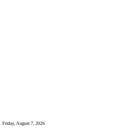
Friday, August 7, 2026