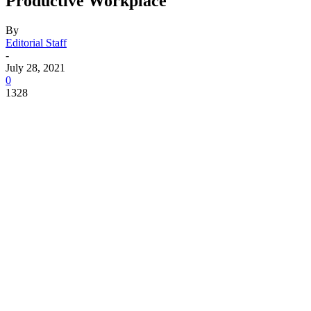
Productive Workplace
By
Editorial Staff
-
July 28, 2021
0
1328