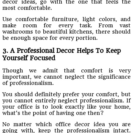
decor ideas, go with the one that feels the
most comfortable.
Use comfortable furniture, light colors, and
make room for every task. From vast
washrooms to beautiful kitchens, there should
be enough space for every portion.
3. A Professional Decor Helps To Keep
Yourself Focused
Though we admit that comfort is very
important, we cannot neglect the significance
of professionalism.
You should definitely prefer your comfort, but
you cannot entirely neglect professionalism. If
your office is to look exactly like your home,
what’s the point of having one then?
No matter which office decor idea you are
going with, keep the professionalism intact.