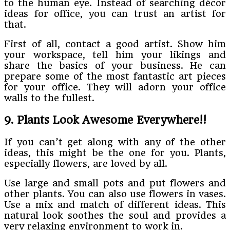
to the human eye. Instead of searching décor
ideas for office, you can trust an artist for
that.
First of all, contact a good artist. Show him
your workspace, tell him your likings and
share the basics of your business. He can
prepare some of the most fantastic art pieces
for your office. They will adorn your office
walls to the fullest.
9. Plants Look Awesome Everywhere!!
If you can’t get along with any of the other
ideas, this might be the one for you. Plants,
especially flowers, are loved by all.
Use large and small pots and put flowers and
other plants. You can also use flowers in vases.
Use a mix and match of different ideas. This
natural look soothes the soul and provides a
very relaxing environment to work in.