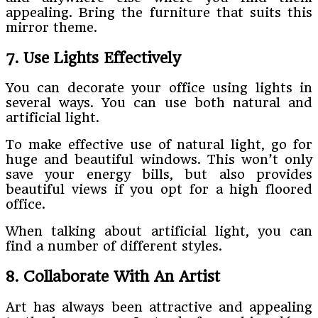
appealing. Bring the furniture that suits this
mirror theme.
7. Use Lights Effectively
You can decorate your office using lights in
several ways. You can use both natural and
artificial light.
To make effective use of natural light, go for
huge and beautiful windows. This won’t only
save your energy bills, but also provides
beautiful views if you opt for a high floored
office.
When talking about artificial light, you can
find a number of different styles.
8. Collaborate With An Artist
Art has always been attractive and appealing