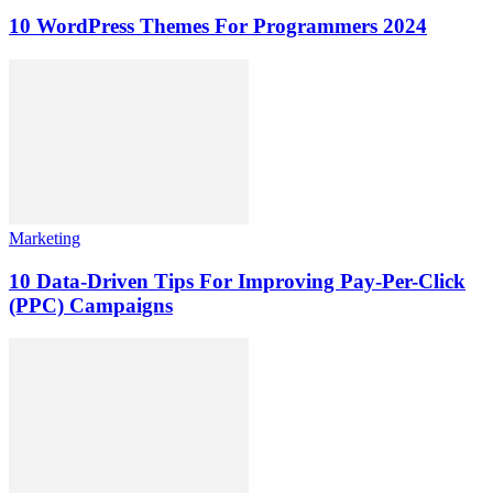
10 WordPress Themes For Programmers 2024
Marketing
10 Data-Driven Tips For Improving Pay-Per-Click
(PPC) Campaigns