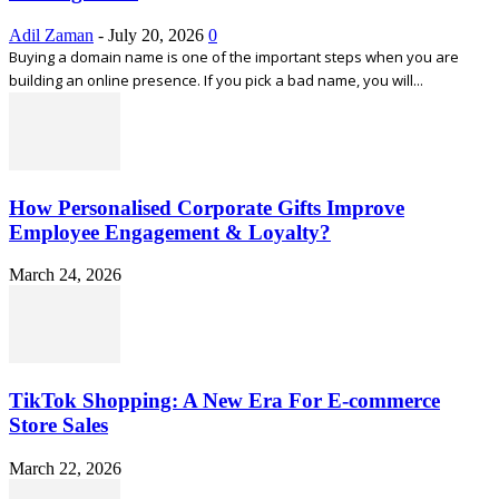
Adil Zaman
-
July 20, 2026
0
Buying a domain name is one of the important steps when you are
building an online presence. If you pick a bad name, you will...
How Personalised Corporate Gifts Improve
Employee Engagement & Loyalty?
March 24, 2026
TikTok Shopping: A New Era For E-commerce
Store Sales
March 22, 2026