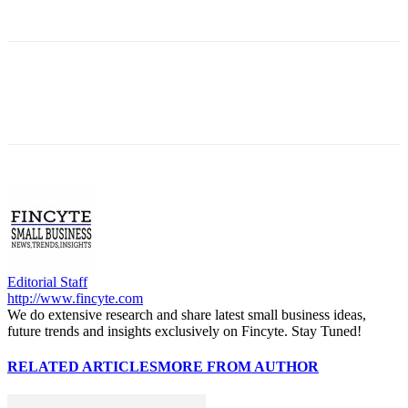
Editorial Staff
http://www.fincyte.com
We do extensive research and share latest small business ideas,
future trends and insights exclusively on Fincyte. Stay Tuned!
RELATED ARTICLES
MORE FROM AUTHOR