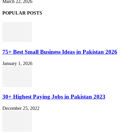
March 22, 2026
POPULAR POSTS
75+ Best Small Business Ideas in Pakistan 2026
January 1, 2026
30+ Highest Paying Jobs in Pakistan 2023
December 25, 2022