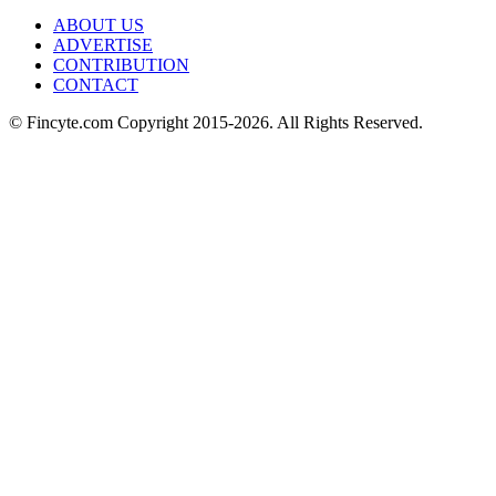
ABOUT US
ADVERTISE
CONTRIBUTION
CONTACT
© Fincyte.com Copyright 2015-2026. All Rights Reserved.