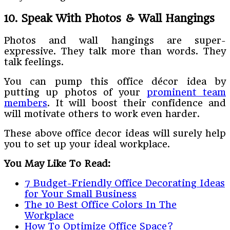
10. Speak With Photos & Wall Hangings
Photos and wall hangings are super-
expressive. They talk more than words. They
talk feelings.
You can pump this office décor idea by
putting up photos of your
prominent team
members
. It will boost their confidence and
will motivate others to work even harder.
These above office decor ideas will surely help
you to set up your ideal workplace.
You May Like To Read:
7 Budget-Friendly Office Decorating Ideas
for Your Small Business
The 10 Best Office Colors In The
Workplace
How To Optimize Office Space?