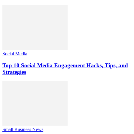
Social Media
Top 10 Social Media Engagement Hacks, Tips, and
Strategies
Small Business News