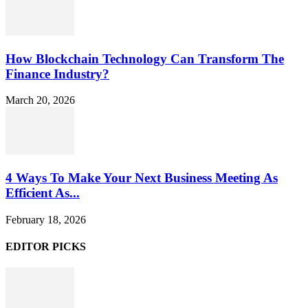
How Blockchain Technology Can Transform The
Finance Industry?
March 20, 2026
4 Ways To Make Your Next Business Meeting As
Efficient As...
February 18, 2026
EDITOR PICKS