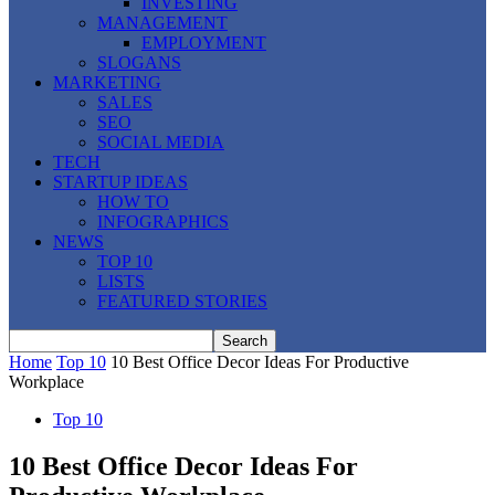
INVESTING
MANAGEMENT
EMPLOYMENT
SLOGANS
MARKETING
SALES
SEO
SOCIAL MEDIA
TECH
STARTUP IDEAS
HOW TO
INFOGRAPHICS
NEWS
TOP 10
LISTS
FEATURED STORIES
Home
Top 10
10 Best Office Decor Ideas For Productive
Workplace
Top 10
10 Best Office Decor Ideas For