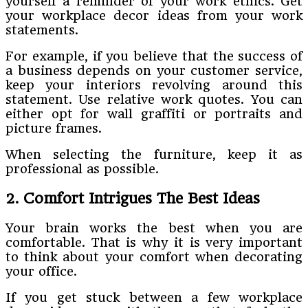
yourself a reminder of your work ethics. Get
your workplace decor ideas from your work
statements.
For example, if you believe that the success of
a business depends on your customer service,
keep your interiors revolving around this
statement. Use relative work quotes. You can
either opt for wall graffiti or portraits and
picture frames.
When selecting the furniture, keep it as
professional as possible.
2. Comfort Intrigues The Best Ideas
Your brain works the best when you are
comfortable. That is why it is very important
to think about your comfort when decorating
your office.
If you get stuck between a few workplace