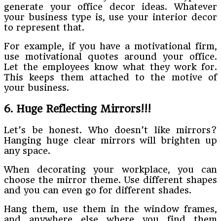
generate your office decor ideas. Whatever
your business type is, use your interior decor
to represent that.
For example, if you have a motivational firm,
use motivational quotes around your office.
Let the employees know what they work for.
This keeps them attached to the motive of
your business.
6. Huge Reflecting Mirrors!!!
Let’s be honest. Who doesn’t like mirrors?
Hanging huge clear mirrors will brighten up
any space.
When decorating your workplace, you can
choose the mirror theme. Use different shapes
and you can even go for different shades.
Hang them, use them in the window frames,
and anywhere else where you find them