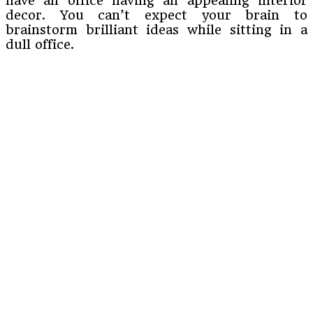
have an office having an appealing interior
decor. You can’t expect your brain to
brainstorm brilliant ideas while sitting in a
dull office.