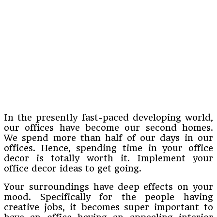
In the presently fast-paced developing world,
our offices have become our second homes.
We spend more than half of our days in our
offices. Hence, spending time in your office
decor is totally worth it. Implement your
office decor ideas to get going.
Your surroundings have deep effects on your
mood. Specifically for the people having
creative jobs, it becomes super important to