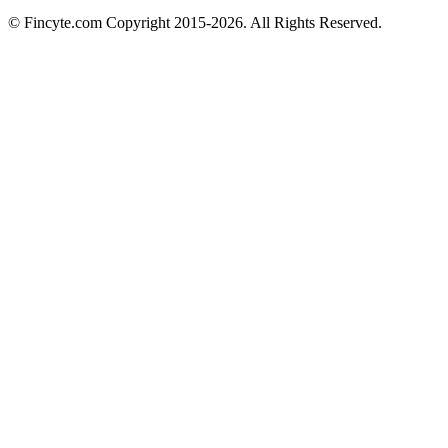
© Fincyte.com Copyright 2015-2026. All Rights Reserved.