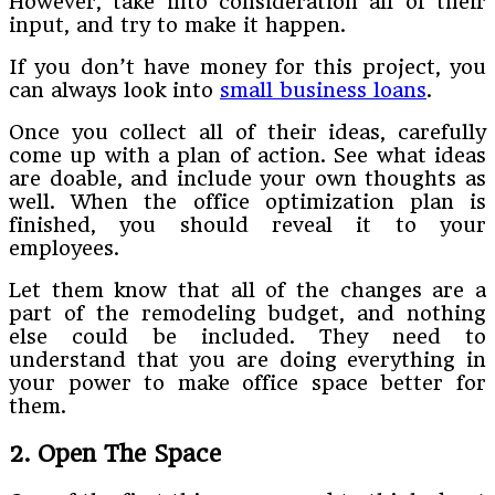
However, take into consideration all of their
input, and try to make it happen.
If you don’t have money for this project, you
can always look into
small business loans
.
Once you collect all of their ideas, carefully
come up with a plan of action. See what ideas
are doable, and include your own thoughts as
well. When the office optimization plan is
finished, you should reveal it to your
employees.
Let them know that all of the changes are a
part of the remodeling budget, and nothing
else could be included. They need to
understand that you are doing everything in
your power to make office space better for
them.
2. Open The Space