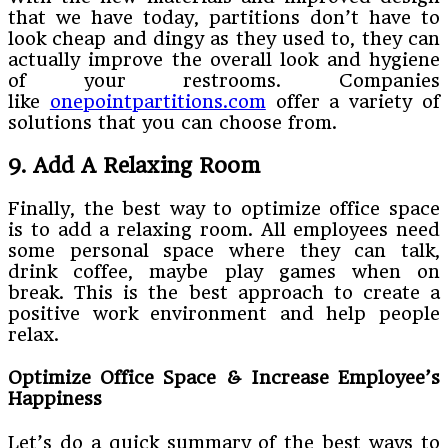
that we have today, partitions don’t have to
look cheap and dingy as they used to, they can
actually improve the overall look and hygiene
of your restrooms. Companies
like
onepointpartitions.com
offer a variety of
solutions that you can choose from.
9. Add A Relaxing Room
Finally, the best way to optimize office space
is to add a relaxing room. All employees need
some personal space where they can talk,
drink coffee, maybe play games when on
break. This is the best approach to create a
positive work environment and help people
relax.
Optimize Office Space & Increase Employee’s
Happiness
Let’s do a quick summary of the best ways to