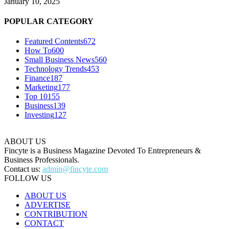
January 10, 2025
POPULAR CATEGORY
Featured Contents
672
How To
600
Small Business News
560
Technology Trends
453
Finance
187
Marketing
177
Top 10
155
Business
139
Investing
127
ABOUT US
Fincyte is a Business Magazine Devoted To Entrepreneurs &
Business Professionals.
Contact us:
admin@fincyte.com
FOLLOW US
ABOUT US
ADVERTISE
CONTRIBUTION
CONTACT