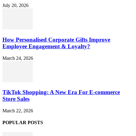
July 20, 2026
How Personalised Corporate Gifts Improve
Employee Engagement & Loyalty?
March 24, 2026
TikTok Shopping: A New Era For E-commerce
Store Sales
March 22, 2026
POPULAR POSTS