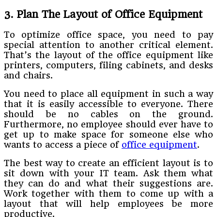
3. Plan The Layout of Office Equipment
To optimize office space, you need to pay
special attention to another critical element.
That’s the layout of the office equipment like
printers, computers, filing cabinets, and desks
and chairs.
You need to place all equipment in such a way
that it is easily accessible to everyone. There
should be no cables on the ground.
Furthermore, no employee should ever have to
get up to make space for someone else who
wants to access a piece of
office equipment
.
The best way to create an efficient layout is to
sit down with your IT team. Ask them what
they can do and what their suggestions are.
Work together with them to come up with a
layout that will help employees be more
productive.