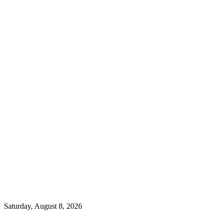
Saturday, August 8, 2026