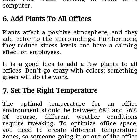
computer.
6. Add Plants To All Offices
Plants affect a positive atmosphere, and they
add color to the surroundings. Furthermore,
they reduce stress levels and have a calming
effect on employees.
It is a good idea to add a few plants to all
offices. Don’t go crazy with colors; something
green will do the work.
7. Set The Right Temperature
The optimal temperature for an office
environment should be between 68F and 76F.
Of course, different weather conditions
require tweaking. To optimize office space,
you need to create different temperature
zones, so someone going in or out of the office