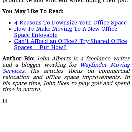
productive and efficient when doing their job.
You May Like To Read:
4 Reasons To Downsize Your Office Space
How To Make Moving To A New Office
Space Enjoyable
Can’t Afford an Office? Try Shared Office
Spaces – But How?
Author Bio:
John Alberts is a freelance writer
and a blogger working for
Wayfinder Moving
Services
. His articles focus on commercial
relocation and office space improvements. In
his spare time, John likes to play golf and spend
time in nature.
14