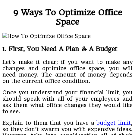
9 Ways To Optimize Office
Space
1. First, You Need A Plan & A Budget
Let’s make it clear; if you want to make any
changes and optimize office space, you will
need money. The amount of money depends
on the current office condition.
Once you understand your financial limit, you
should speak with all of your employees and
ask them what office changes they would like
to see.
Explain to them that you have a
budget limit
,
so they don’t swarm you with expensive ideas.