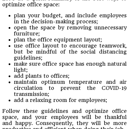
optimize office space:
plan your budget, and include employees
in the decision-making process;
open the space by removing unnecessary
furniture;
plan the office equipment layout;
use office layout to encourage teamwork,
but be mindful of the social distancing
guidelines;
make sure office space has enough natural
light;
add plants to offices;
maintain optimum temperature and air
circulation to prevent the COVID-19
transmission;
add a relaxing room for employees;
Follow these guidelines and optimize office
space, and your employees will be thankful
and happy. Consequently, they will be more