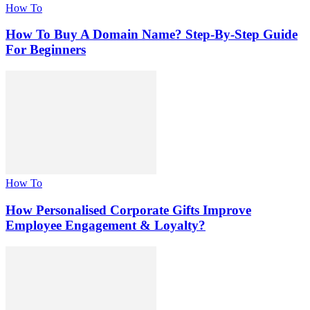
How To
How To Buy A Domain Name? Step-By-Step Guide
For Beginners
How To
How Personalised Corporate Gifts Improve
Employee Engagement & Loyalty?