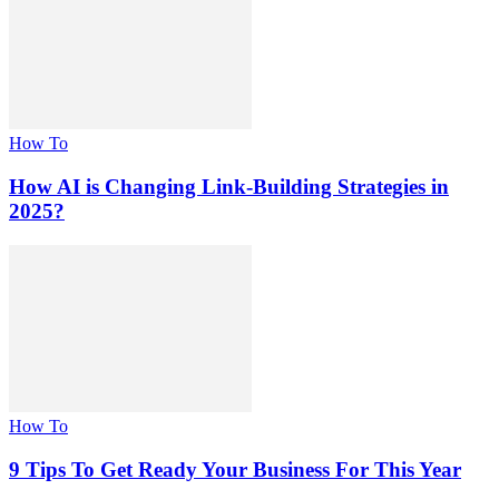
How To
How AI is Changing Link-Building Strategies in
2025?
How To
9 Tips To Get Ready Your Business For This Year