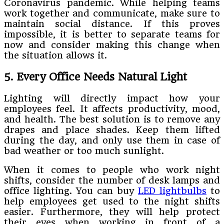
Coronavirus pandemic. While helping teams
work together and communicate, make sure to
maintain social distance. If this proves
impossible, it is better to separate teams for
now and consider making this change when
the situation allows it.
5. Every Office Needs Natural Light
Lighting will directly impact how your
employees feel. It affects productivity, mood,
and health. The best solution is to remove any
drapes and place shades. Keep them lifted
during the day, and only use them in case of
bad weather or too much sunlight.
When it comes to people who work night
shifts, consider the number of desk lamps and
office lighting. You can buy
LED lightbulbs
to
help employees get used to the night shifts
easier. Furthermore, they will help protect
their eyes when working in front of a