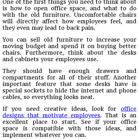
One of the first things you need to think about
is how to open office space, and what to do
with the old furniture. Uncomfortable chairs
will directly affect how employees feel, and
they even may lead to back pain.
You can sell old furniture to increase your
moving budget and spend it on buying better
chairs. Furthermore, think about the desks
and cabinets your employees use.
They should have enough drawers and
compartments for all of their stuff. Another
important feature that some desks have is
special sockets to hide the internet and phone
cables, so everything looks neat.
If you need creative ideas, look for
office
designs that motivate employees
. That is an
excellent place to start. See if your office
space is compatible with those ideas, and
implement whatever you can.