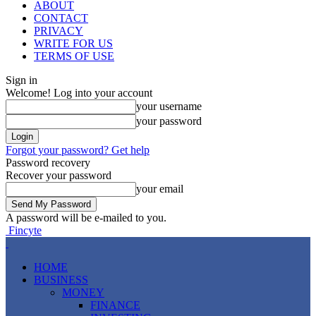
ABOUT
CONTACT
PRIVACY
WRITE FOR US
TERMS OF USE
Sign in
Welcome! Log into your account
your username
your password
Forgot your password? Get help
Password recovery
Recover your password
your email
A password will be e-mailed to you.
Fincyte
HOME
BUSINESS
MONEY
FINANCE