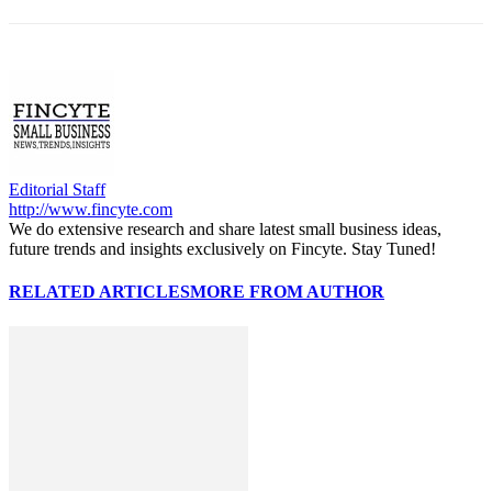
Editorial Staff
http://www.fincyte.com
We do extensive research and share latest small business ideas,
future trends and insights exclusively on Fincyte. Stay Tuned!
RELATED ARTICLES
MORE FROM AUTHOR