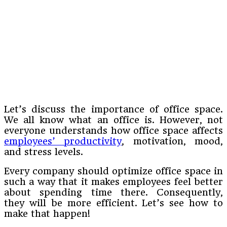
Let’s discuss the importance of office space.
We all know what an office is. However, not
everyone understands how office space affects
employees’ productivity
, motivation, mood,
and stress levels.
Every company should optimize office space in
such a way that it makes employees feel better
about spending time there. Consequently,
they will be more efficient. Let’s see how to
make that happen!