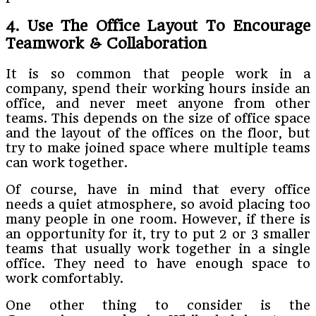
4. Use The Office Layout To Encourage
Teamwork & Collaboration
It is so common that people work in a
company, spend their working hours inside an
office, and never meet anyone from other
teams. This depends on the size of office space
and the layout of the offices on the floor, but
try to make joined space where multiple teams
can work together.
Of course, have in mind that every office
needs a quiet atmosphere, so avoid placing too
many people in one room. However, if there is
an opportunity for it, try to put 2 or 3 smaller
teams that usually work together in a single
office. They need to have enough space to
work comfortably.
One other thing to consider is the