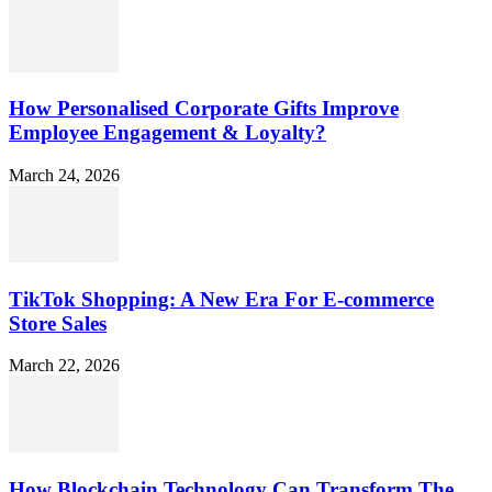
How Personalised Corporate Gifts Improve
Employee Engagement & Loyalty?
March 24, 2026
TikTok Shopping: A New Era For E-commerce
Store Sales
March 22, 2026
How Blockchain Technology Can Transform The