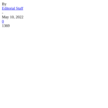
By
Editorial Staff
-
May 10, 2022
0
1369