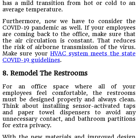
has a mild transition from hot or cold to an
average temperature.
Furthermore, now we have to consider the
COVID-19 pandemic as well. If your employees
are coming back to the office, make sure that
the air circulation is constant. That reduces
the risk of airborne transmission of the virus.
Make sure your
HVAC system meets the state
COVID-19 guidelines
.
8. Remodel The Restrooms
For an office space where all of your
employees feel comfortable, the restrooms
must be designed properly and always clean.
Think about installing sensor-activated taps
and paper towel dispensers to avoid any
unnecessary contact, and bathroom partitions
for extra privacy.
With the new materials and improved design