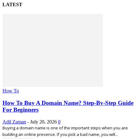
LATEST
How To
How To Buy A Domain Name? Step-By-Step Guide
For Beginners
Adil Zaman
-
July 20, 2026
0
Buying a domain name is one of the important steps when you are
building an online presence. If you pick a bad name, you will...