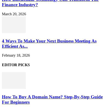
Finance Industry?
March 20, 2026
4 Ways To Make Your Next Business Meeting As
Efficient As...
February 18, 2026
EDITOR PICKS
How To Buy A Domain Name? Step-By-Step Guide
For Beginners