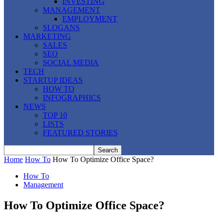
INVESTING
MANAGEMENT
EMPLOYMENT
SLOGANS
MARKETING
SALES
SEO
SOCIAL MEDIA
TECH
STARTUP IDEAS
HOW TO
INFOGRAPHICS
NEWS
TOP 10
LISTS
FEATURED STORIES
Home
How To
How To Optimize Office Space?
How To
Management
How To Optimize Office Space?