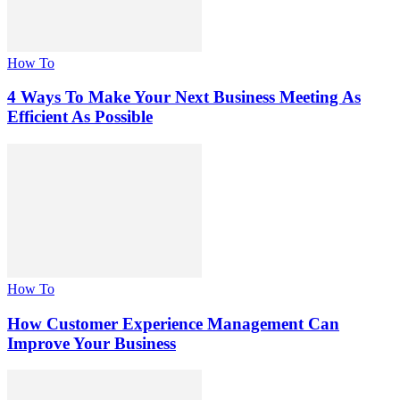
How To
4 Ways To Make Your Next Business Meeting As
Efficient As Possible
How To
How Customer Experience Management Can
Improve Your Business