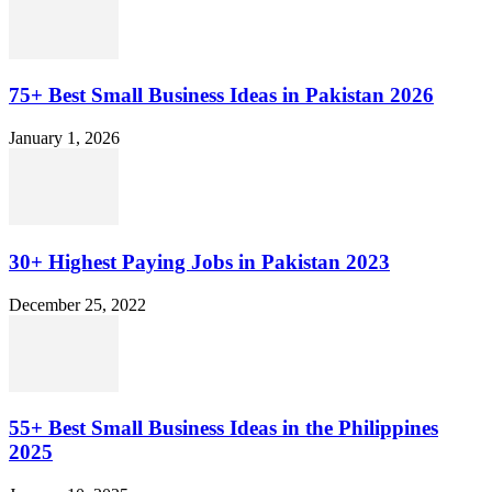
75+ Best Small Business Ideas in Pakistan 2026
January 1, 2026
30+ Highest Paying Jobs in Pakistan 2023
December 25, 2022
55+ Best Small Business Ideas in the Philippines
2025