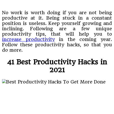
No work is worth doing if you are not being
productive at it. Being stuck in a constant
position is useless. Keep yourself growing and
inclining. Following are a few unique
productivity tips, that will help you to
increase productivity
in the coming year.
Follow these productivity hacks, so that you
do more.
41 Best Productivity Hacks in
2021