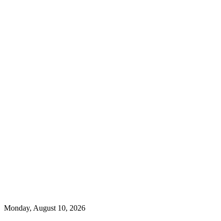
Monday, August 10, 2026