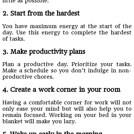
little as possible.
2. Start from the hardest
You have maximum energy at the start of the
day. Use this energy to complete the hardest
of tasks.
3. Make productivity plans
Plan a productive day. Prioritize your tasks.
Make a schedule so you don’t indulge in non-
productive chores.
4. Create a work corner in your room
Having a comfortable corner for work will not
only ease your mind but will also help you to
remain focused. Working on your bed in your
blanket will make you lazy.