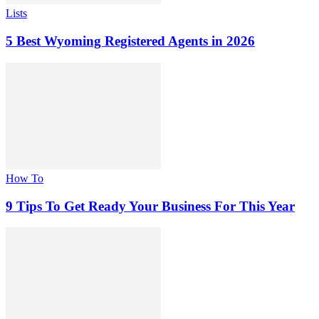
Lists
5 Best Wyoming Registered Agents in 2026
How To
9 Tips To Get Ready Your Business For This Year