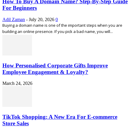
How To Buy A Domain Name? Step-By-Step Guide
For Beginners
Adil Zaman
-
July 20, 2026
0
Buying a domain name is one of the important steps when you are
building an online presence. If you pick a bad name, you will...
How Personalised Corporate Gifts Improve
Employee Engagement & Loyalty?
March 24, 2026
TikTok Shopping: A New Era For E-commerce
Store Sales