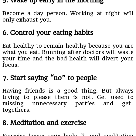
5. Wake up early in the morning
Become a day person. Working at night will
only exhaust you.
6. Control your eating habits
Eat healthy to remain healthy because you are
what you eat. Running after doctors will waste
your time and the bad health will divert your
focus.
7. Start saying “no” to people
Having friends is a good thing. But always
trying to please them is not. Get used to
missing unnecessary parties and get-
togethers.
8. Meditation and exercise
Exercise keeps your body fit and meditation