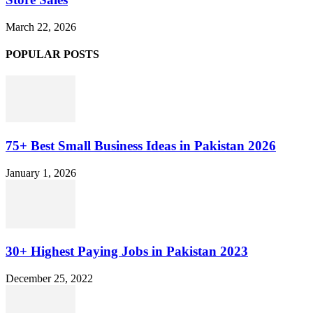
March 22, 2026
POPULAR POSTS
75+ Best Small Business Ideas in Pakistan 2026
January 1, 2026
30+ Highest Paying Jobs in Pakistan 2023
December 25, 2022