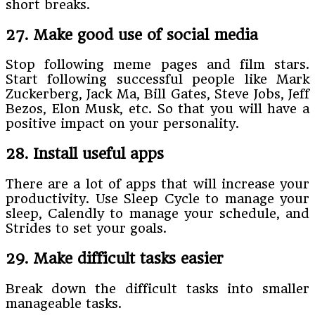
short breaks.
27. Make good use of social media
Stop following meme pages and film stars.
Start following successful people like Mark
Zuckerberg, Jack Ma, Bill Gates, Steve Jobs, Jeff
Bezos, Elon Musk, etc. So that you will have a
positive impact on your personality.
28. Install useful apps
There are a lot of apps that will increase your
productivity. Use Sleep Cycle to manage your
sleep, Calendly to manage your schedule, and
Strides to set your goals.
29. Make difficult tasks easier
Break down the difficult tasks into smaller
manageable tasks.