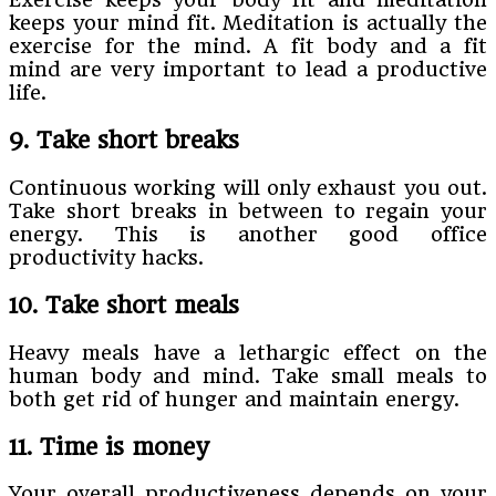
keeps your mind fit. Meditation is actually the
exercise for the mind. A fit body and a fit
mind are very important to lead a productive
life.
9. Take short breaks
Continuous working will only exhaust you out.
Take short breaks in between to regain your
energy. This is another good office
productivity hacks.
10. Take short meals
Heavy meals have a lethargic effect on the
human body and mind. Take small meals to
both get rid of hunger and maintain energy.
11. Time is money
Your overall productiveness depends on your