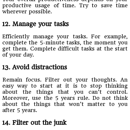
productive usage of time. Try to save time
wherever possible.
12. Manage your tasks
Efficiently manage your tasks. For example,
complete the 5-minute tasks, the moment you
get them. Complete difficult tasks at the start
of your day.
13. Avoid distractions
Remain focus. Filter out your thoughts. An
easy way to start at it is to stop thinking
about the things that you can’t control.
Moreover, use the 5 years rule. Do not think
about the things that won’t matter to you
after 5 years.
14. Filter out the junk