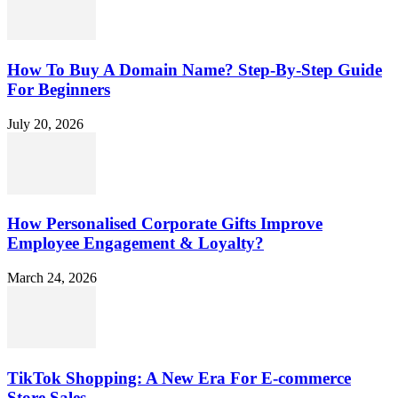
How To Buy A Domain Name? Step-By-Step Guide
For Beginners
July 20, 2026
How Personalised Corporate Gifts Improve
Employee Engagement & Loyalty?
March 24, 2026
TikTok Shopping: A New Era For E-commerce
Store Sales