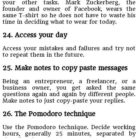
your other tasks. Mark Zuckerberg, the
founder and owner of Facebook, wears the
same T-shirt so he does not have to waste his
time in deciding what to wear for today.
24. Access your day
Access your mistakes and failures and try not
to repeat them in the future.
25. Make notes to copy paste messages
Being an entrepreneur, a freelancer, or a
business owner, you get asked the same
questions again and again by different people.
Make notes to just copy-paste your replies.
26. The Pomodoro technique
Use the Pomodoro technique. Decide working
hours, generally 25 minutes, separated by