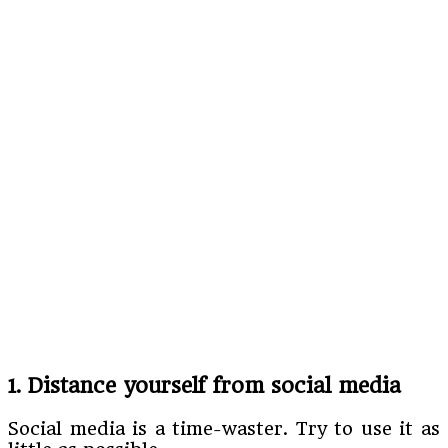
1. Distance yourself from social media
Social media is a time-waster. Try to use it as