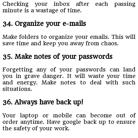
Checking your inbox after each passing
minute is a wastage of time.
34. Organize your e-mails
Make folders to organize your emails. This will
save time and keep you away from chaos.
35. Make notes of your passwords
Forgetting any of your passwords can land
you in grave danger. It will waste your time
and energy. Make notes to deal with such
situations.
36. Always have back up!
Your laptop or mobile can become out of
order anytime. Have google back up to ensure
the safety of your work.