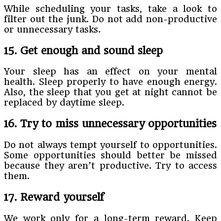
While scheduling your tasks, take a look to
filter out the junk. Do not add non-productive
or unnecessary tasks.
15. Get enough and sound sleep
Your sleep has an effect on your mental
health. Sleep properly to have enough energy.
Also, the sleep that you get at night cannot be
replaced by daytime sleep.
16. Try to miss unnecessary opportunities
Do not always tempt yourself to opportunities.
Some opportunities should better be missed
because they aren’t productive. Try to access
them.
17. Reward yourself
We work only for a long-term reward. Keep