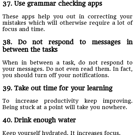
37. Use grammar checking apps
These apps help you out in correcting your
mistakes which will otherwise require a lot of
focus and time.
38. Do not respond to messages in
between the tasks
When in between a task, do not respond to
your messages. Do not even read them. In fact,
you should turn off your notifications.
39. Take out time for your learning
To increase productivity keep improving.
Being stuck at a point will take you nowhere.
40. Drink enough water
Keep yourself hydrated. It increases focus.