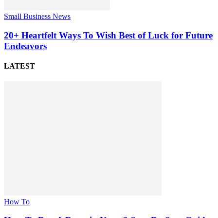
Small Business News
20+ Heartfelt Ways To Wish Best of Luck for Future
Endeavors
LATEST
How To