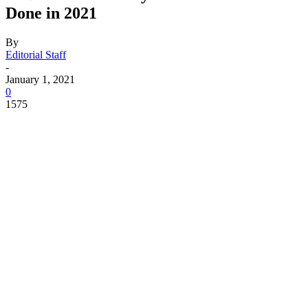
Done in 2021
By
Editorial Staff
-
January 1, 2021
0
1575