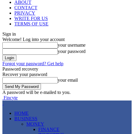
ABOUT
CONTACT
PRIVACY
WRITE FOR US
TERMS OF USE
Sign in
Welcome! Log into your account
your username
your password
Forgot your password? Get help
Password recovery
Recover your password
your email
A password will be e-mailed to you.
Fincyte
HOME
BUSINESS
MONEY
FINANCE