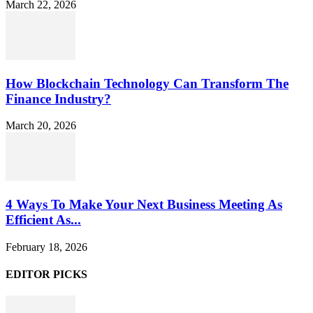
March 22, 2026
How Blockchain Technology Can Transform The
Finance Industry?
March 20, 2026
4 Ways To Make Your Next Business Meeting As
Efficient As...
February 18, 2026
EDITOR PICKS