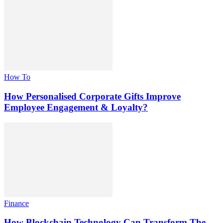
How To
How Personalised Corporate Gifts Improve
Employee Engagement & Loyalty?
Finance
How Blockchain Technology Can Transform The