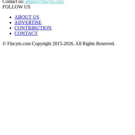
Contact us:
admin@fincyte.com
FOLLOW US
ABOUT US
ADVERTISE
CONTRIBUTION
CONTACT
© Fincyte.com Copyright 2015-2026. All Rights Reserved.