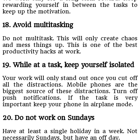
rewarding yourself in between the tasks to
keep up the motivation.
18. Avoid multitasking
Do not multitask. This will only create chaos
and mess things up. This is one of the best
productivity hacks at work.
19. While at a task, keep yourself isolated
Your work will only stand out once you cut off
all the distractions. Mobile phones are the
biggest source of these distractions. Turn off
push notifications. If the task is very
important keep your phone in airplane mode.
20. Do not work on Sundays
Have at least a single holiday in a week. Not
necessarily Sundays, but have an off day.