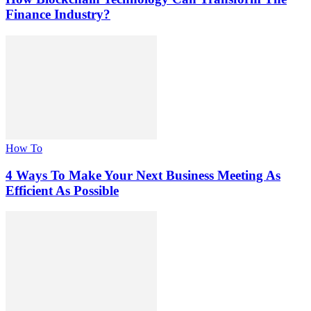
Finance Industry?
How To
4 Ways To Make Your Next Business Meeting As
Efficient As Possible