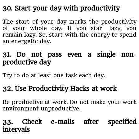
30. Start your day with productivity
The start of your day marks the productivity
of your whole day. If you start lazy, you
remain lazy. So, start with the energy to spend
an energetic day.
31. Do not pass even a single non-
productive day
Try to do at least one task each day.
32. Use Productivity Hacks at work
Be productive at work. Do not make your work
environment unproductive.
33. Check e-mails after specified
intervals