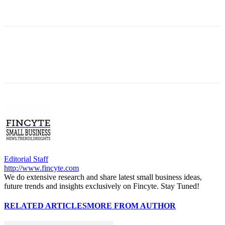
Editorial Staff
http://www.fincyte.com
We do extensive research and share latest small business ideas,
future trends and insights exclusively on Fincyte. Stay Tuned!
RELATED ARTICLES
MORE FROM AUTHOR