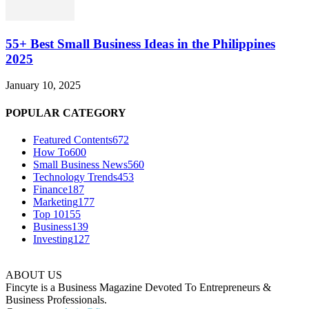
55+ Best Small Business Ideas in the Philippines
2025
January 10, 2025
POPULAR CATEGORY
Featured Contents
672
How To
600
Small Business News
560
Technology Trends
453
Finance
187
Marketing
177
Top 10
155
Business
139
Investing
127
ABOUT US
Fincyte is a Business Magazine Devoted To Entrepreneurs &
Business Professionals.