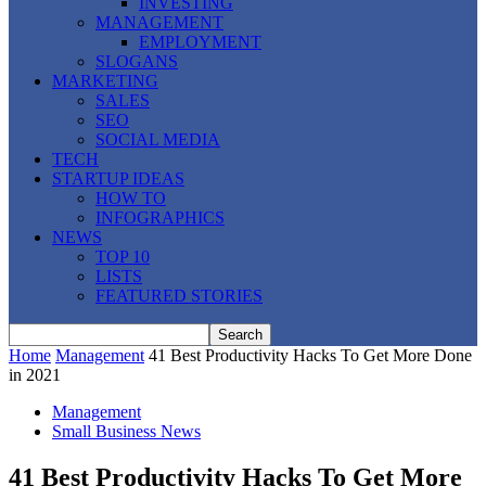
INVESTING
MANAGEMENT
EMPLOYMENT
SLOGANS
MARKETING
SALES
SEO
SOCIAL MEDIA
TECH
STARTUP IDEAS
HOW TO
INFOGRAPHICS
NEWS
TOP 10
LISTS
FEATURED STORIES
Home
Management
41 Best Productivity Hacks To Get More Done
in 2021
Management
Small Business News
41 Best Productivity Hacks To Get More