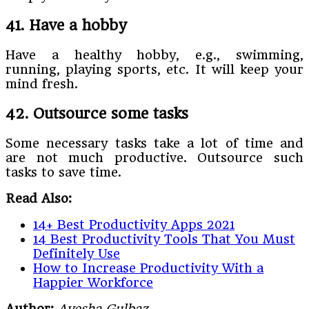
41. Have a hobby
Have a healthy hobby, e.g., swimming,
running, playing sports, etc. It will keep your
mind fresh.
42. Outsource some tasks
Some necessary tasks take a lot of time and
are not much productive. Outsource such
tasks to save time.
Read Also:
14+ Best Productivity Apps 2021
14 Best Productivity Tools That You Must
Definitely Use
How to Increase Productivity With a
Happier Workforce
Author:
Ayesha Gulbaz