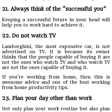
21. Always think of the “successful you”
Keeping a successful future in your head will
help you to work hard to achieve it.
22. Do not watch TV
Lamborghini, the most expensive car, is not
advertised on TV. It is because its owner
thinks that the people capable of buying it are
not the ones who watch TV and who watch TV
are not the ones capable of buying it.
If you’re working from home, then this is
awesome advice and one of the best working
from home productivity tips.
23. Plan your day other than work
Not only plan your work routine but also plan