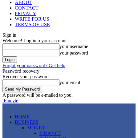
ABOUT
CONTACT
PRIVACY
WRITE FOR US
TERMS OF USE
Sign in
Welcome! Log into your account
your username
your password
Forgot your password? Get help
Password recovery
Recover your password
your email
A password will be e-mailed to you.
Fincyte
HOME
BUSINESS
MONEY
FINANCE