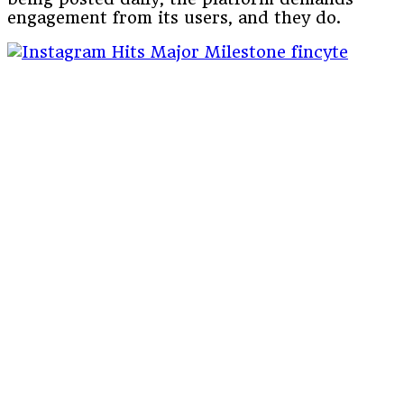
engagement from its users, and they do.