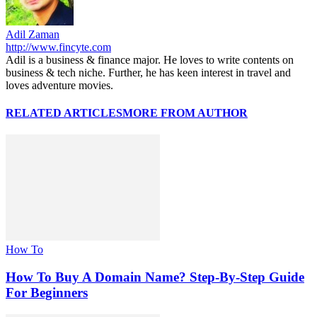
Adil Zaman
http://www.fincyte.com
Adil is a business & finance major. He loves to write contents on
business & tech niche. Further, he has keen interest in travel and
loves adventure movies.
RELATED ARTICLES
MORE FROM AUTHOR
How To
How To Buy A Domain Name? Step-By-Step Guide
For Beginners