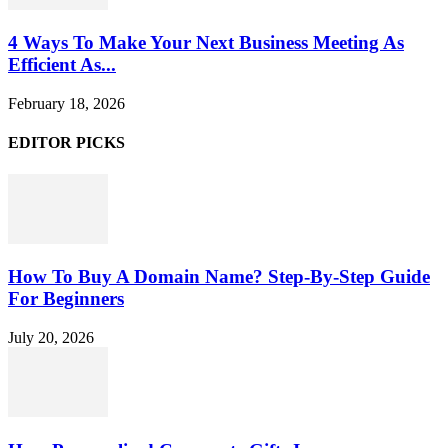
4 Ways To Make Your Next Business Meeting As
Efficient As...
February 18, 2026
EDITOR PICKS
How To Buy A Domain Name? Step-By-Step Guide
For Beginners
July 20, 2026