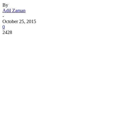
By
Adil Zaman
-
October 25, 2015
0
2428