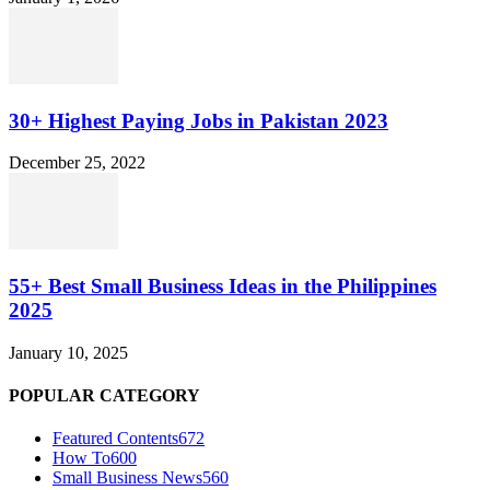
30+ Highest Paying Jobs in Pakistan 2023
December 25, 2022
55+ Best Small Business Ideas in the Philippines
2025
January 10, 2025
POPULAR CATEGORY
Featured Contents
672
How To
600
Small Business News
560