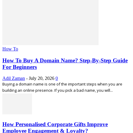
How To
How To Buy A Domain Name? Step-By-Step Guide
For Beginners
Adil Zaman
-
July 20, 2026
0
Buying a domain name is one of the important steps when you are
building an online presence. If you pick a bad name, you will...
How Personalised Corporate Gifts Improve
Employee Engagement & Loyalty?