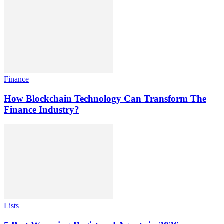
Finance
How Blockchain Technology Can Transform The
Finance Industry?
Lists