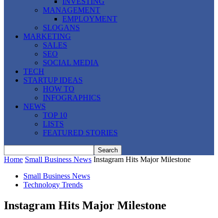
INVESTING
MANAGEMENT
EMPLOYMENT
SLOGANS
MARKETING
SALES
SEO
SOCIAL MEDIA
TECH
STARTUP IDEAS
HOW TO
INFOGRAPHICS
NEWS
TOP 10
LISTS
FEATURED STORIES
Home
Small Business News
Instagram Hits Major Milestone
Small Business News
Technology Trends
Instagram Hits Major Milestone