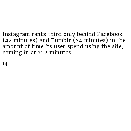
Instagram ranks third only behind Facebook
(42 minutes) and Tumblr (34 minutes) in the
amount of time its user spend using the site,
coming in at 21.2 minutes.
14