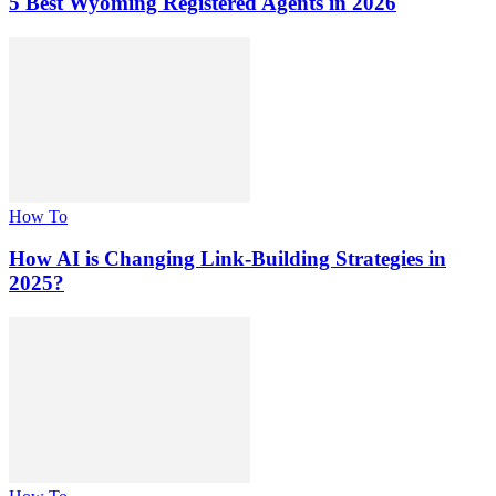
5 Best Wyoming Registered Agents in 2026
How To
How AI is Changing Link-Building Strategies in
2025?