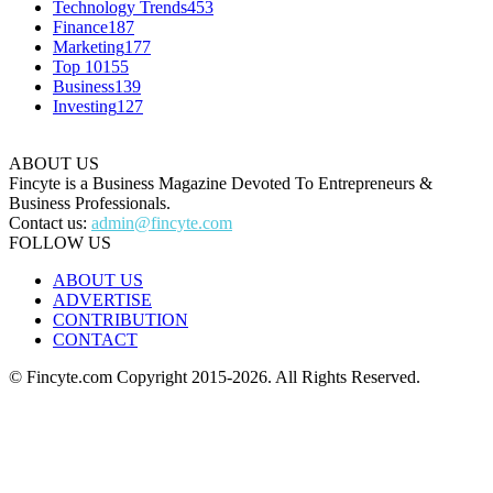
Technology Trends
453
Finance
187
Marketing
177
Top 10
155
Business
139
Investing
127
ABOUT US
Fincyte is a Business Magazine Devoted To Entrepreneurs &
Business Professionals.
Contact us:
admin@fincyte.com
FOLLOW US
ABOUT US
ADVERTISE
CONTRIBUTION
CONTACT
© Fincyte.com Copyright 2015-2026. All Rights Reserved.