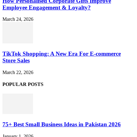
How Personalised Corporate Gifts Improve
Employee Engagement & Loyalty?
March 24, 2026
TikTok Shopping: A New Era For E-commerce
Store Sales
March 22, 2026
POPULAR POSTS
75+ Best Small Business Ideas in Pakistan 2026
January 1, 2026