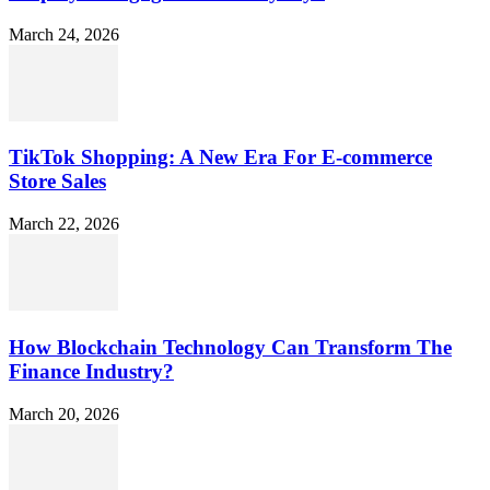
March 24, 2026
TikTok Shopping: A New Era For E-commerce
Store Sales
March 22, 2026
How Blockchain Technology Can Transform The
Finance Industry?
March 20, 2026