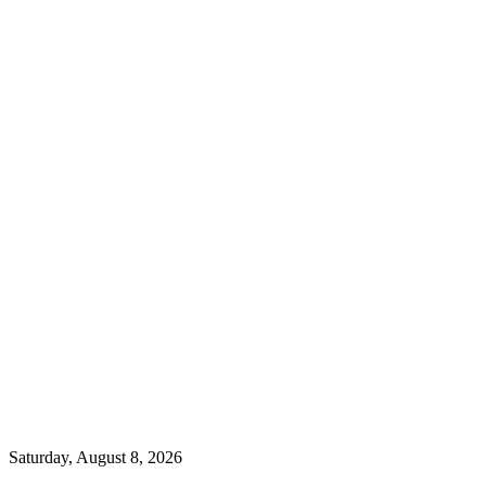
Saturday, August 8, 2026