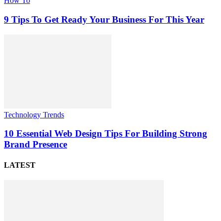
How To
9 Tips To Get Ready Your Business For This Year
Technology Trends
10 Essential Web Design Tips For Building Strong
Brand Presence
LATEST