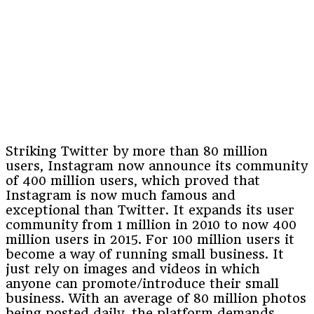
Striking Twitter by more than 80 million
users, Instagram now announce its community
of 400 million users, which proved that
Instagram is now much famous and
exceptional than Twitter. It expands its user
community from 1 million in 2010 to now 400
million users in 2015. For 100 million users it
become a way of running small business. It
just rely on images and videos in which
anyone can promote/introduce their small
business. With an average of 80 million photos
being posted daily, the platform demands