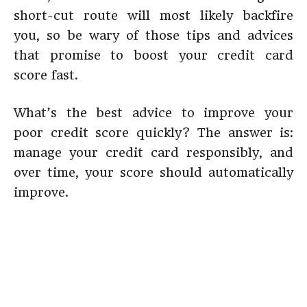
short-cut route will most likely backfire
you, so be wary of those tips and advices
that promise to boost your credit card
score fast.
What’s the best advice to improve your
poor credit score quickly? The answer is:
manage your credit card responsibly, and
over time, your score should automatically
improve.