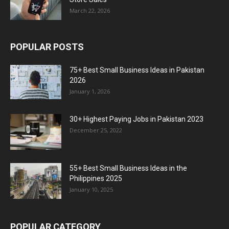
March 22, 2026
POPULAR POSTS
75+ Best Small Business Ideas in Pakistan
2026
January 1, 2026
30+ Highest Paying Jobs in Pakistan 2023
December 25, 2022
55+ Best Small Business Ideas in the
Philippines 2025
January 10, 2025
POPULAR CATEGORY