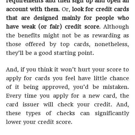
requirements and then sign up and open an
account with them
. Or,
look for credit cards
that are designed mainly for people who
have weak (or fair) credit score
. Although
the benefits might not be as rewarding as
those offered by top cards, nonetheless,
they’ll be a good starting point.
And, if you think it won’t hurt your score to
apply for cards you feel have little chance
of it being approved, you’d be mistaken.
Every time you apply for a new card, the
card issuer will check your credit. And,
these types of checks can significantly
lower your credit score.