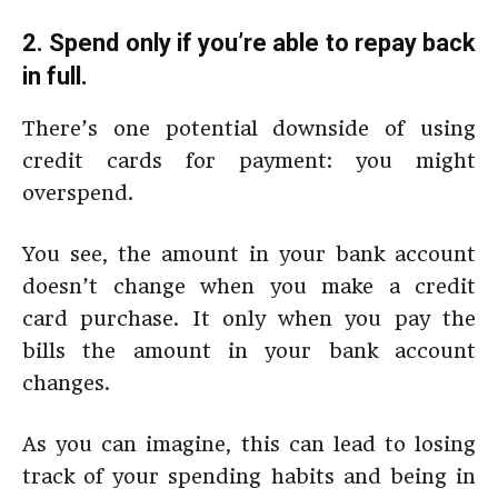
2. Spend only if you’re able to repay back
in full.
There’s one potential downside of using
credit cards for payment: you might
overspend.
You see, the amount in your bank account
doesn’t change when you make a credit
card purchase. It only when you pay the
bills the amount in your bank account
changes.
As you can imagine, this can lead to losing
track of your spending habits and being in