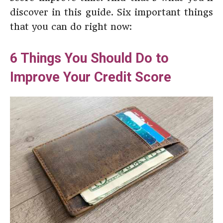
discover in this guide. Six important things
that you can do right now:
6 Things You Should Do to
Improve Your Credit Score