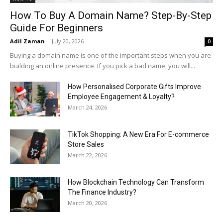
How To Buy A Domain Name? Step-By-Step
Guide For Beginners
Adil Zaman
-
July 20, 2026
0
Buying a domain name is one of the important steps when you are
building an online presence. If you pick a bad name, you will...
How Personalised Corporate Gifts Improve
Employee Engagement & Loyalty?
March 24, 2026
TikTok Shopping: A New Era For E-commerce
Store Sales
March 22, 2026
How Blockchain Technology Can Transform
The Finance Industry?
March 20, 2026