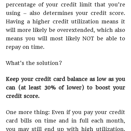
percentage of your credit limit that you’re
using – also determines your credit score.
Having a higher credit utilization means it
will more likely be overextended, which also
means you will most likely NOT be able to
repay on time.
What’s the solution?
Keep your credit card balance as low as you
can (at least 30% of lower) to boost your
credit score.
One more thing: Even if you pay your credit
card bills on time and in full each month,
you may still end up with high utilization.