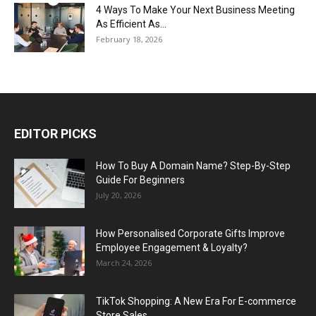
4 Ways To Make Your Next Business Meeting
As Efficient As...
February 18, 2026
EDITOR PICKS
How To Buy A Domain Name? Step-By-Step
Guide For Beginners
July 20, 2026
How Personalised Corporate Gifts Improve
Employee Engagement & Loyalty?
March 24, 2026
TikTok Shopping: A New Era For E-commerce
Store Sales