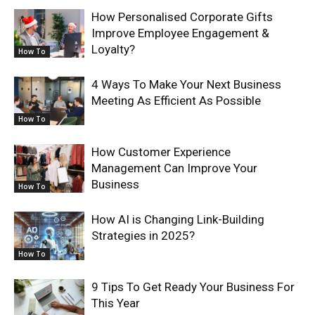
How Personalised Corporate Gifts
Improve Employee Engagement &
Loyalty?
How To
4 Ways To Make Your Next Business
Meeting As Efficient As Possible
How To
How Customer Experience
Management Can Improve Your
Business
How To
How AI is Changing Link-Building
Strategies in 2025?
How To
9 Tips To Get Ready Your Business For
This Year