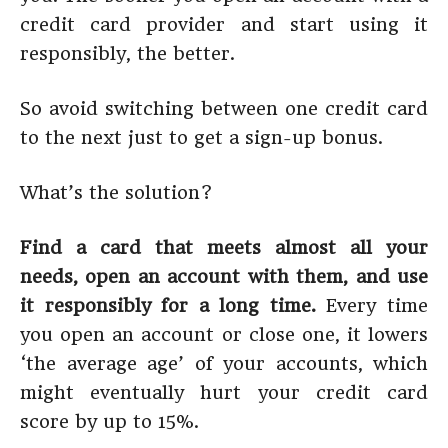
credit card provider and start using it
responsibly, the better.
So avoid switching between one credit card
to the next just to get a sign-up bonus.
What’s the solution?
Find a card that meets almost all your
needs, open an account with them, and use
it responsibly for a long time.
Every time
you open an account or close one, it lowers
‘the average age’ of your accounts, which
might eventually hurt your credit card
score by up to 15%.