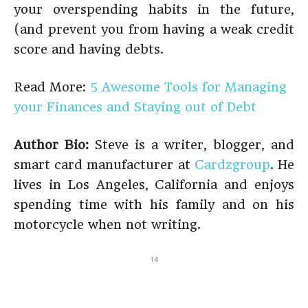
your overspending habits in the future,
(and prevent you from having a weak credit
score and having debts.
Read More:
5 Awesome Tools for Managing
your Finances and Staying out of Debt
Author Bio:
Steve is a writer, blogger, and
smart card manufacturer at
Cardzgroup
. He
lives in Los Angeles, California and enjoys
spending time with his family and on his
motorcycle when not writing.
14