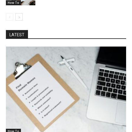
How To
LATEST
How To