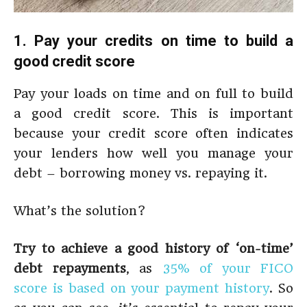
1. Pay your credits on time to build a
good credit score
Pay your loads on time and on full to build
a good credit score. This is important
because your credit score often indicates
your lenders how well you manage your
debt – borrowing money vs. repaying it.
What’s the solution?
Try to achieve a good history of ‘on-time’
debt repayments
, as
35% of your FICO
score is based on your payment history
. So