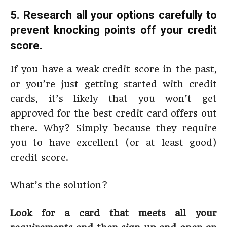
5. Research all your options carefully to
prevent knocking points off your credit
score.
If you have a weak credit score in the past,
or you’re just getting started with credit
cards, it’s likely that you won’t get
approved for the best credit card offers out
there. Why? Simply because they require
you to have excellent (or at least good)
credit score.
What’s the solution?
Look for a card that meets all your