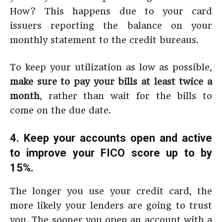
How? This happens due to your card
issuers reporting the balance on your
monthly statement to the credit bureaus.
To keep your utilization as low as possible,
make sure to pay your bills at least twice a
month
, rather than wait for the bills to
come on the due date.
4. Keep your accounts open and active
to improve your FICO score up to by
15%.
The longer you use your credit card, the
more likely your lenders are going to trust
you. The sooner you open an account with a