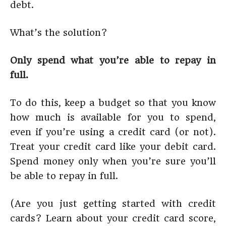
debt.
What’s the solution?
Only spend what you’re able to repay in
full.
To do this, keep a budget so that you know
how much is available for you to spend,
even if you’re using a credit card (or not).
Treat your credit card like your debit card.
Spend money only when you’re sure you’ll
be able to repay in full.
(Are you just getting started with credit
cards? Learn about your credit card score,