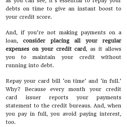
as you can see, it’s essential to repay your
debts on time to give an instant boost to
your credit score.
And, if you’re not making payments on a
loan,
consider placing all your regular
expenses on your credit card
, as it allows
you to maintain your credit without
running into debt.
Repay your card bill ‘on time’ and ‘in full.’
Why? Because every month your credit
card issuer reports your payments
statement to the credit bureaus. And, when
you pay in full, you avoid paying interest,
too.