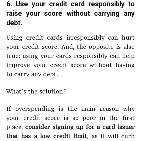
6. Use your credit card responsibly to
raise your score without carrying any
debt.
Using credit cards irresponsibly can hurt
your credit score. And, the opposite is also
true: using your cards responsibly can help
improve your credit score without having
to carry any debt.
What’s the solution?
If overspending is the main reason why
your credit score is so poor in the first
place,
consider signing up for a card issuer
that has a low credit limit
, as it will curb