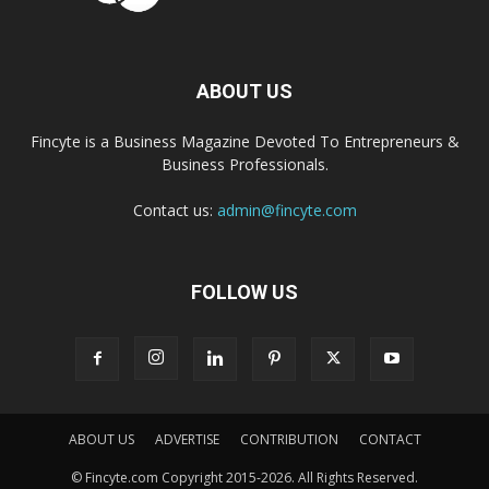
ABOUT US
Fincyte is a Business Magazine Devoted To Entrepreneurs &
Business Professionals.
Contact us:
admin@fincyte.com
FOLLOW US
ABOUT US
ADVERTISE
CONTRIBUTION
CONTACT
© Fincyte.com Copyright 2015-2026. All Rights Reserved.