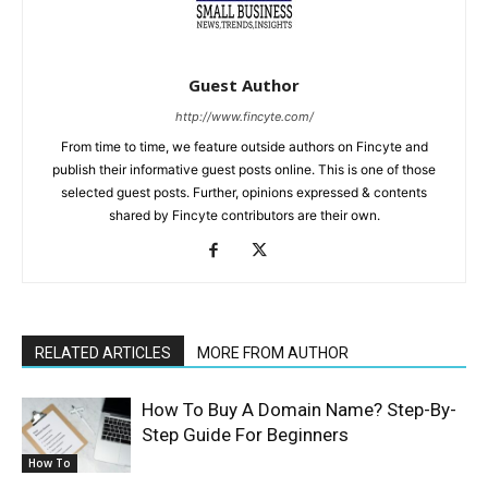
Guest Author
http://www.fincyte.com/
From time to time, we feature outside authors on Fincyte and
publish their informative guest posts online. This is one of those
selected guest posts. Further, opinions expressed & contents
shared by Fincyte contributors are their own.
RELATED ARTICLES
MORE FROM AUTHOR
How To Buy A Domain Name? Step-By-
Step Guide For Beginners
How To