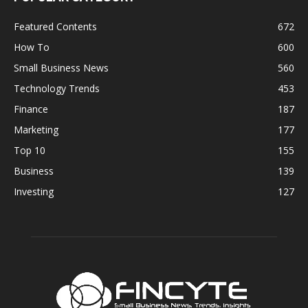
Featured Contents
672
How To
600
Small Business News
560
Technology Trends
453
Finance
187
Marketing
177
Top 10
155
Business
139
Investing
127