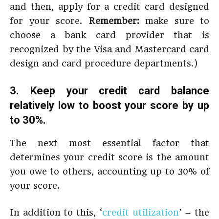
and then, apply for a credit card designed
for your score.
Remember:
make sure to
choose a bank card provider that is
recognized by the Visa and Mastercard card
design and card procedure departments.)
3. Keep your credit card balance
relatively low to boost your score by up
to 30%.
The next most essential factor that
determines your credit score is the amount
you owe to others, accounting up to 30% of
your score.
In addition to this, ‘
credit utilization
’ – the