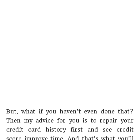
But, what if you haven’t even done that?
Then my advice for you is to repair your
credit card history first and see credit
score improve time. And that’s what you’ll