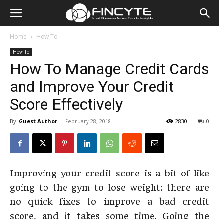
Home
How To
How To
How To Manage Credit Cards
and Improve Your Credit
Score Effectively
By
Guest Author
-
February 28, 2018
2830
0
Improving your credit score is a bit of like
going to the gym to lose weight: there are
no quick fixes to improve a bad credit
score, and it takes some time. Going the