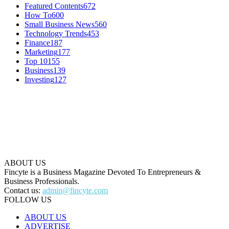
Featured Contents
672
How To
600
Small Business News
560
Technology Trends
453
Finance
187
Marketing
177
Top 10
155
Business
139
Investing
127
ABOUT US
Fincyte is a Business Magazine Devoted To Entrepreneurs &
Business Professionals.
Contact us:
admin@fincyte.com
FOLLOW US
ABOUT US
ADVERTISE