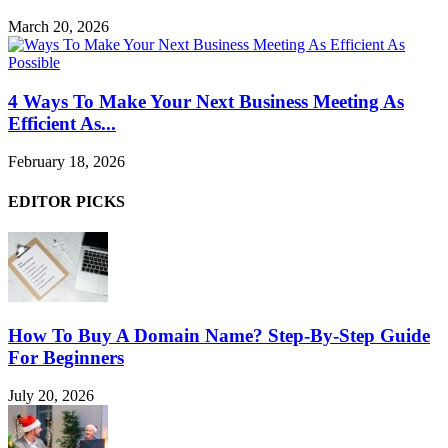
March 20, 2026
4 Ways To Make Your Next Business Meeting As
Efficient As...
February 18, 2026
EDITOR PICKS
How To Buy A Domain Name? Step-By-Step Guide
For Beginners
July 20, 2026