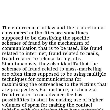
The enforcement of law and the protection of
consumers’ authorities are sometimes
supposed to be classifying the specific
schemes of fraud by the mechanism of
communication that is to be used, like fraud
related to inter-net, fraud related to mails,
fraud related to telemarketing, etc.
Simultaneously, they also identify that the
schemes of fraud related to mass-marketing
are often times supposed to be using multiple
techniques for communications for
maximizing the outreaches to the victims that
are prospective. For instance, a scheme of
fraud related to an advance-fee has
possibilities to start by making use of higher
volumes of spam for making the contact