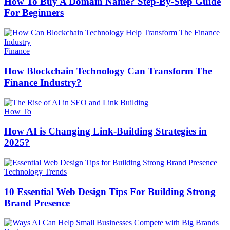
How To Buy A Domain Name? Step-By-Step Guide
For Beginners
Finance
How Blockchain Technology Can Transform The
Finance Industry?
How To
How AI is Changing Link-Building Strategies in
2025?
Technology Trends
10 Essential Web Design Tips For Building Strong
Brand Presence