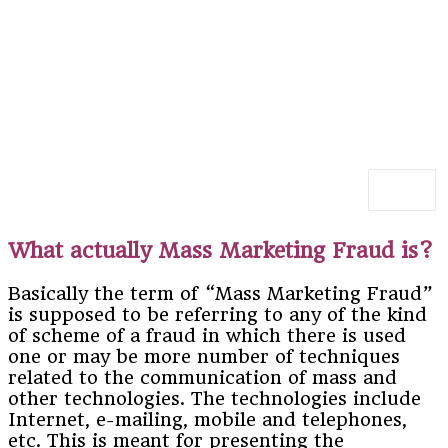
What actually Mass Marketing Fraud is?
Basically the term of “Mass Marketing Fraud”
is supposed to be referring to any of the kind
of scheme of a fraud in which there is used
one or may be more number of techniques
related to the communication of mass and
other technologies. The technologies include
Internet, e-mailing, mobile and telephones,
etc. This is meant for presenting the