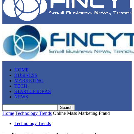
HOME
BUSINESS
MARKETING
TECH
STARTUP IDEAS
NEWS
Home
Technology Trends
Online Mass Marketing Fraud
Technology Trends