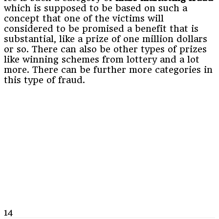
which is supposed to be based on such a
concept that one of the victims will
considered to be promised a benefit that is
substantial, like a prize of one million dollars
or so. There can also be other types of prizes
like winning schemes from lottery and a lot
more. There can be further more categories in
this type of fraud.
14