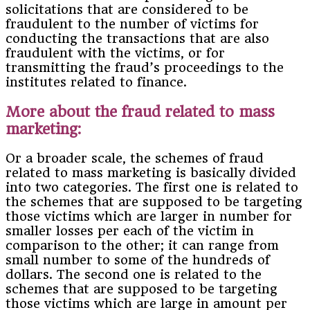
solicitations that are considered to be
fraudulent to the number of victims for
conducting the transactions that are also
fraudulent with the victims, or for
transmitting the fraud’s proceedings to the
institutes related to finance.
More about the fraud related to mass
marketing:
Or a broader scale, the schemes of fraud
related to mass marketing is basically divided
into two categories. The first one is related to
the schemes that are supposed to be targeting
those victims which are larger in number for
smaller losses per each of the victim in
comparison to the other; it can range from
small number to some of the hundreds of
dollars. The second one is related to the
schemes that are supposed to be targeting
those victims which are large in amount per