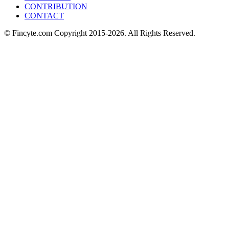
CONTRIBUTION
CONTACT
© Fincyte.com Copyright 2015-2026. All Rights Reserved.