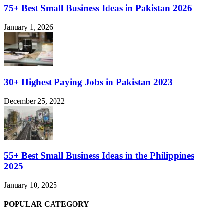
75+ Best Small Business Ideas in Pakistan 2026
January 1, 2026
30+ Highest Paying Jobs in Pakistan 2023
December 25, 2022
55+ Best Small Business Ideas in the Philippines
2025
January 10, 2025
POPULAR CATEGORY