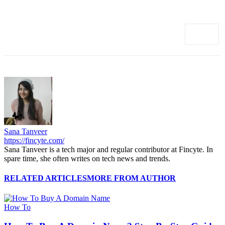
Sana Tanveer
https://fincyte.com/
Sana Tanveer is a tech major and regular contributor at Fincyte. In
spare time, she often writes on tech news and trends.
RELATED ARTICLES
MORE FROM AUTHOR
How To