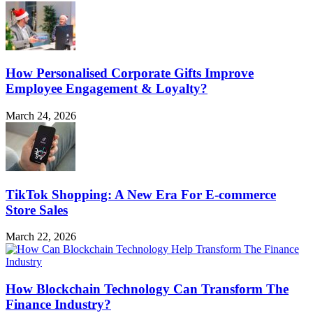
How Personalised Corporate Gifts Improve
Employee Engagement & Loyalty?
March 24, 2026
TikTok Shopping: A New Era For E-commerce
Store Sales
March 22, 2026
How Blockchain Technology Can Transform The
Finance Industry?