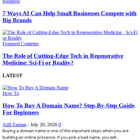
Business
7 Ways AI Can Help Small Businesses Compete with
Big Brands
Featured Contents
The Role of Cutting-Edge Tech in Regenerative
Medicine: Sci-Fi or Reality?
LATEST
How To
How To Buy A Domain Name? Step-By-Step Guide
For Beginners
Adil Zaman
-
July 20, 2026
0
Buying a domain name is one of the important steps when you are
building an online presence. If you pick a bad name, you will...