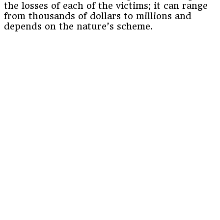
the losses of each of the victims; it can range
from thousands of dollars to millions and
depends on the nature’s scheme.