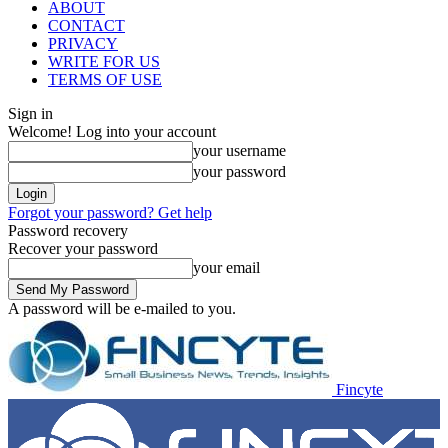
ABOUT
CONTACT
PRIVACY
WRITE FOR US
TERMS OF USE
Sign in
Welcome! Log into your account
your username
your password
Forgot your password? Get help
Password recovery
Recover your password
your email
A password will be e-mailed to you.
Fincyte