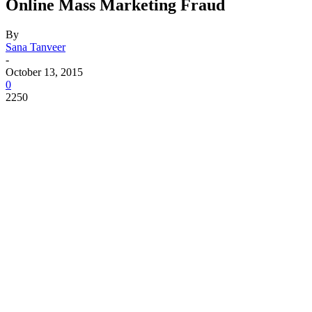
Online Mass Marketing Fraud
By
Sana Tanveer
-
October 13, 2015
0
2250