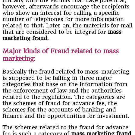
initially with the victims that have potential;
however, afterwards encourage the recipients
who show an interest for calling a specific
number of telephones for more information
related to that. Later on, the materials for mail
that are considered to be integral for
mass
marketing fraud
.
Major kinds of Fraud related to mass
marketing:
Basically the fraud related to mass-marketing
is supposed to be falling in three major
categories that base on the information from
the enforcement of law and the authorities
related to the regulation. The categories are
the schemes of fraud for advance fee, the
schemes for the accounts of banking and
finance and the opportunities for investment.
The schemes related to the fraud for advance
fee is such a category of
mass marketing fraud