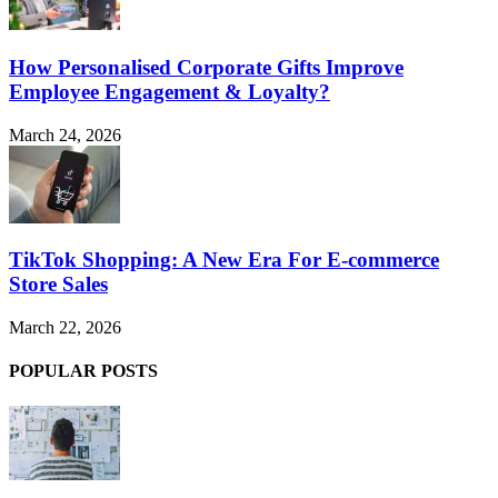
How Personalised Corporate Gifts Improve
Employee Engagement & Loyalty?
March 24, 2026
TikTok Shopping: A New Era For E-commerce
Store Sales
March 22, 2026
POPULAR POSTS