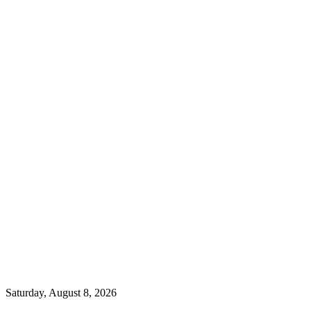
Saturday, August 8, 2026